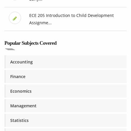
ECE 205 Introduction to Child Development
Assignme...
Popular Subjects Covered
Accounting
Finance
Economics
Management
Statistics