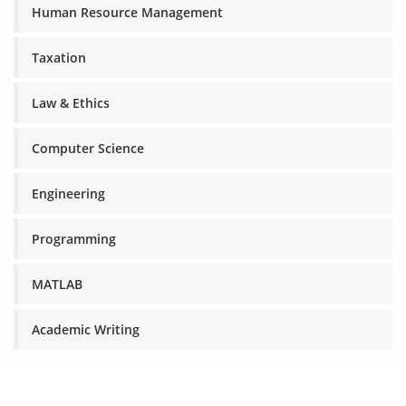
Human Resource Management
Taxation
Law & Ethics
Computer Science
Engineering
Programming
MATLAB
Academic Writing