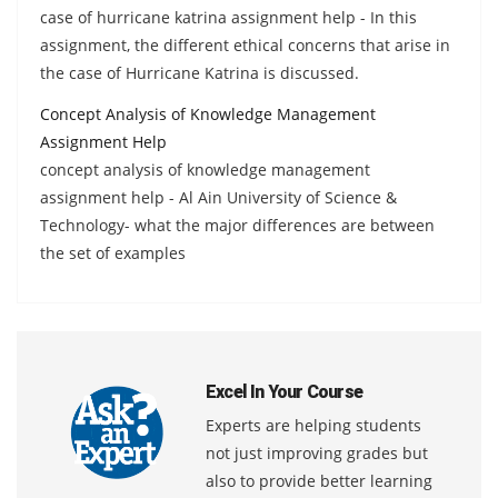
case of hurricane katrina assignment help - In this
assignment, the different ethical concerns that arise in
the case of Hurricane Katrina is discussed.
Concept Analysis of Knowledge Management
Assignment Help
concept analysis of knowledge management
assignment help - Al Ain University of Science &
Technology- what the major differences are between
the set of examples
Excel In Your Course
Experts are helping students
not just improving grades but
also to provide better learning