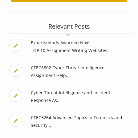
Relevant Posts
Expertsminds Awarded No#1
TOP 10 Assignment Writing Websites
CTEC5802 Cyber Threat Intelligence
Assignment Help...
Cyber Threat Intelligence and Incident
Response As...
CTEC5264 Advanced Topics in Forensics and
Security...