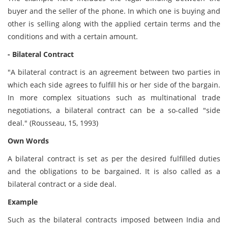
buyer and the seller of the phone. In which one is buying and
other is selling along with the applied certain terms and the
conditions and with a certain amount.
- Bilateral Contract
"A bilateral contract is an agreement between two parties in
which each side agrees to fulfill his or her side of the bargain.
In more complex situations such as multinational trade
negotiations, a bilateral contract can be a so-called "side
deal." (Rousseau, 15, 1993)
Own Words
A bilateral contract is set as per the desired fulfilled duties
and the obligations to be bargained. It is also called as a
bilateral contract or a side deal.
Example
Such as the bilateral contracts imposed between India and