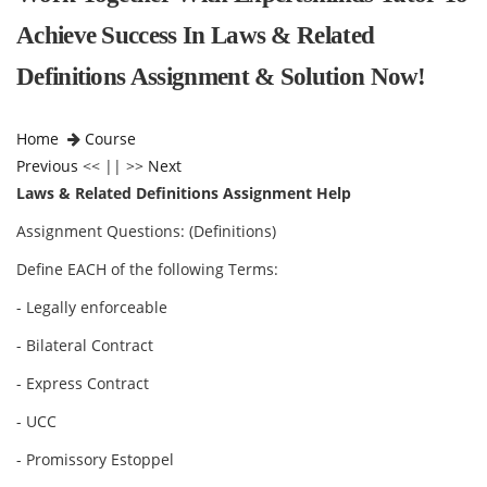
Achieve Success In Laws & Related
Definitions Assignment & Solution Now!
Home
Course
Previous
<< || >>
Next
Laws & Related Definitions Assignment Help
Assignment Questions: (Definitions)
Define EACH of the following Terms:
- Legally enforceable
- Bilateral Contract
- Express Contract
- UCC
- Promissory Estoppel