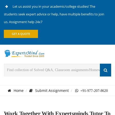
Let us assist you in your academic/college studies! The
students seek expert advice or help, have multiple benefits to join
us. Assignment help 24x7
GET A QUOTE
Home
Submit Assignment
+91-977-207-8620
Work Together With Expertsminds Tutor To