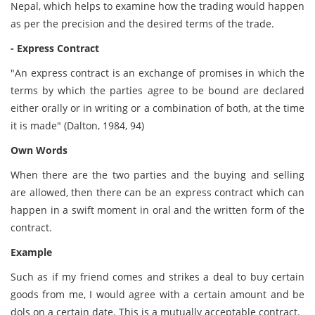
Nepal, which helps to examine how the trading would happen
as per the precision and the desired terms of the trade.
- Express Contract
"An express contract is an exchange of promises in which the
terms by which the parties agree to be bound are declared
either orally or in writing or a combination of both, at the time
it is made" (Dalton, 1984, 94)
Own Words
When there are the two parties and the buying and selling
are allowed, then there can be an express contract which can
happen in a swift moment in oral and the written form of the
contract.
Example
Such as if my friend comes and strikes a deal to buy certain
goods from me, I would agree with a certain amount and be
dols on a certain date. This is a mutually acceptable contract.