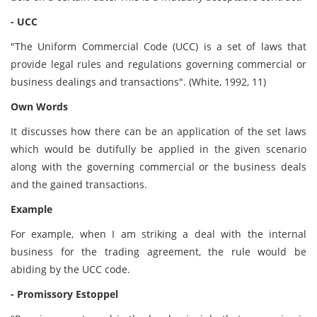
- UCC
"The Uniform Commercial Code (UCC) is a set of laws that
provide legal rules and regulations governing commercial or
business dealings and transactions". (White, 1992, 11)
Own Words
It discusses how there can be an application of the set laws
which would be dutifully be applied in the given scenario
along with the governing commercial or the business deals
and the gained transactions.
Example
For example, when I am striking a deal with the internal
business for the trading agreement, the rule would be
abiding by the UCC code.
- Promissory Estoppel