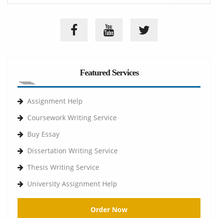
Featured Services
Assignment Help
Coursework Writing Service
Buy Essay
Dissertation Writing Service
Thesis Writing Service
University Assignment Help
Order Now