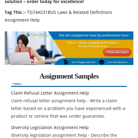
solution – order today for excellence!
Tag This :-
TG74A531BUS Laws & Related Definitions
Assignment Help
Assignment Samples
Claim Refusal Letter Assignment Help
claim refusal letter assignment help - Write a claim
letter based on a problem you have experienced with a
product or service that was under guarantee.
Diversity Legislation Assignment Help
diversity legislation assignment help - Describe the