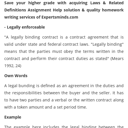
Save your higher grade with acquiring Laws & Related
Definitions Assignment Help solution & quality homework
writing services of Expertsminds.com
- Legally enforceable
"A legally binding contract is a contract agreement that is
valid under state and federal contract laws. "Legally binding"
means that the parties must obey the terms written in the
contract and perform their contract duties as stated" (Mears
1992, 24)
Own Words
A legal bunding is defined as an agreement in the duties and
the responsibilities between the buyer and the seller. It has
to have two parties and a verbal or the written contract along
with a token amount and a set period time.
Example
The example here includes the legal binding between the