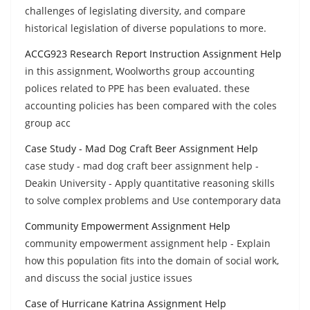
challenges of legislating diversity, and compare
historical legislation of diverse populations to more.
ACCG923 Research Report Instruction Assignment Help
in this assignment, Woolworths group accounting
polices related to PPE has been evaluated. these
accounting policies has been compared with the coles
group acc
Case Study - Mad Dog Craft Beer Assignment Help
case study - mad dog craft beer assignment help -
Deakin University - Apply quantitative reasoning skills
to solve complex problems and Use contemporary data
Community Empowerment Assignment Help
community empowerment assignment help - Explain
how this population fits into the domain of social work,
and discuss the social justice issues
Case of Hurricane Katrina Assignment Help