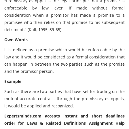
"Promissory estoppel is the legal principle that a promise is
enforceable by law, even if made without formal
consideration when a promisor has made a promise to a
promisee who then relies on that promise to his subsequent
detriment." (Kull, 1995, 39-65)
Own Words
It is defined as a premise which would be enforceable by the
law and it would be considered as a formal consideration that
can happen in between the two parties such as the promise
and the promisor person.
Example
Such as there are two parties that have set for trading on the
mutual accurate contract. through the promissory estoppels,
it would be applied and recognized.
Expertsminds.com accepts instant and short deadlines
order for Laws & Related Definitions Assignment Help