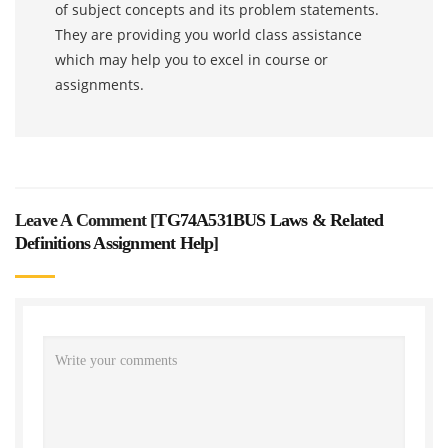
of subject concepts and its problem statements.
They are providing you world class assistance
which may help you to excel in course or
assignments.
Leave A Comment [
TG74A531BUS Laws & Related
Definitions Assignment Help
]