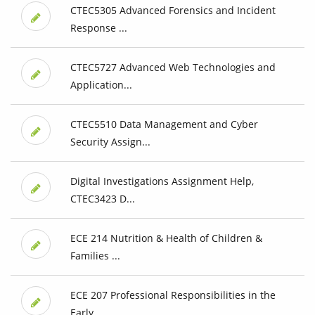
CTEC5305 Advanced Forensics and Incident
Response ...
CTEC5727 Advanced Web Technologies and
Application...
CTEC5510 Data Management and Cyber
Security Assign...
Digital Investigations Assignment Help,
CTEC3423 D...
ECE 214 Nutrition & Health of Children &
Families ...
ECE 207 Professional Responsibilities in the
Early...