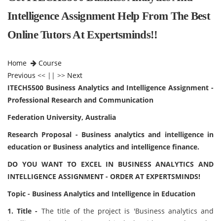
Intelligence Assignment Help From The Best
Online Tutors At Expertsminds!!
Home
Course
Previous
<< || >>
Next
ITECH5500 Business Analytics and Intelligence Assignment -
Professional Research and Communication
Federation University, Australia
Research Proposal - Business analytics and intelligence in
education or Business analytics and intelligence finance.
DO YOU WANT TO EXCEL IN BUSINESS ANALYTICS AND
INTELLIGENCE ASSIGNMENT - ORDER AT EXPERTSMINDS!
Topic - Business Analytics and Intelligence in Education
1. Title -
The title of the project is 'Business analytics and