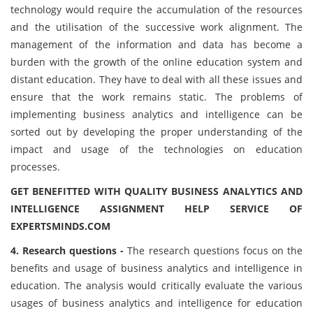
technology would require the accumulation of the resources
and the utilisation of the successive work alignment. The
management of the information and data has become a
burden with the growth of the online education system and
distant education. They have to deal with all these issues and
ensure that the work remains static. The problems of
implementing business analytics and intelligence can be
sorted out by developing the proper understanding of the
impact and usage of the technologies on education
processes.
GET BENEFITTED WITH QUALITY BUSINESS ANALYTICS AND
INTELLIGENCE ASSIGNMENT HELP SERVICE OF
EXPERTSMINDS.COM
4. Research questions -
The research questions focus on the
benefits and usage of business analytics and intelligence in
education. The analysis would critically evaluate the various
usages of business analytics and intelligence for education