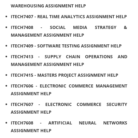
WAREHOUSING ASSIGNMENT HELP
ITECH7407 - REAL TIME ANALYTICS ASSIGNMENT HELP
ITECH7408 - SOCIAL MEDIA STRATEGY &
MANAGEMENT ASSIGNMENT HELP
ITECH7409 - SOFTWARE TESTING ASSIGNMENT HELP
ITECH7413 - SUPPLY CHAIN OPERATIONS AND
MANAGEMENT ASSIGNMENT HELP
ITECH7415 - MASTERS PROJECT ASSIGNMENT HELP
ITECH7606 - ELECTRONIC COMMERCE MANAGEMENT
ASSIGNMENT HELP
ITECH7607 - ELECTRONIC COMMERCE SECURITY
ASSIGNMENT HELP
ITECH7608 - ARTIFICIAL NEURAL NETWORKS
ASSIGNMENT HELP