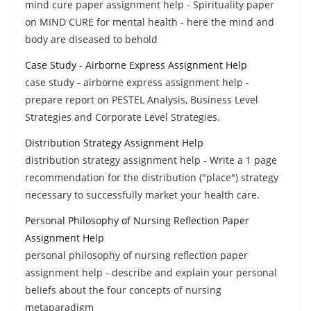
mind cure paper assignment help - Spirituality paper
on MIND CURE for mental health - here the mind and
body are diseased to behold
Case Study - Airborne Express Assignment Help
case study - airborne express assignment help -
prepare report on PESTEL Analysis, Business Level
Strategies and Corporate Level Strategies.
Distribution Strategy Assignment Help
distribution strategy assignment help - Write a 1 page
recommendation for the distribution ("place") strategy
necessary to successfully market your health care.
Personal Philosophy of Nursing Reflection Paper
Assignment Help
personal philosophy of nursing reflection paper
assignment help - describe and explain your personal
beliefs about the four concepts of nursing
metaparadigm