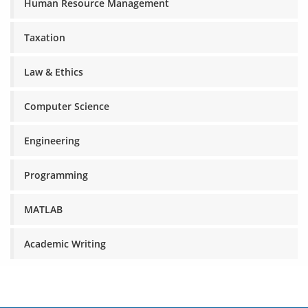
Human Resource Management
Taxation
Law & Ethics
Computer Science
Engineering
Programming
MATLAB
Academic Writing