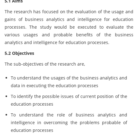
5.1 Aims
The research has focused on the evaluation of the usage and
gains of business analytics and intelligence for education
processes. The study would be executed to evaluate the
various usages and probable benefits of the business
analytics and intelligence for education processes.
5.2 Objectives
The sub-objectives of the research are,
To understand the usages of the business analytics and
data in executing the education processes
To identify the possible issues of current position of the
education processes
To understand the role of business analytics and
intelligence in overcoming the problems probable of
education processes