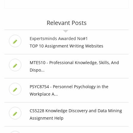
Relevant Posts
Expertsminds Awarded No#1
TOP 10 Assignment Writing Websites
MTE510 - Professional Knowledge, Skills, And
Dispo...
PSYC8754 - Personnel Psychology in the
Workplace A...
CS5228 Knowledge Discovery and Data Mining
Assignment Help