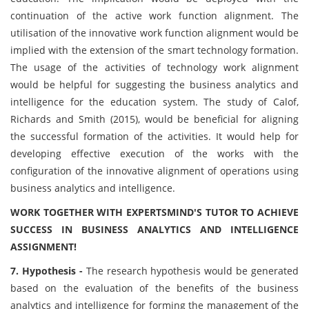
continuation of the active work function alignment. The
utilisation of the innovative work function alignment would be
implied with the extension of the smart technology formation.
The usage of the activities of technology work alignment
would be helpful for suggesting the business analytics and
intelligence for the education system. The study of Calof,
Richards and Smith (2015), would be beneficial for aligning
the successful formation of the activities. It would help for
developing effective execution of the works with the
configuration of the innovative alignment of operations using
business analytics and intelligence.
WORK TOGETHER WITH EXPERTSMIND'S TUTOR TO ACHIEVE
SUCCESS IN BUSINESS ANALYTICS AND INTELLIGENCE
ASSIGNMENT!
7. Hypothesis -
The research hypothesis would be generated
based on the evaluation of the benefits of the business
analytics and intelligence for forming the management of the