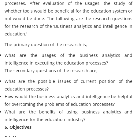
processes. After evaluation of the usages, the study of
whether tools would be beneficial for the education system or
not would be done. The following are the research questions
for the research of the 'Business analytics and intelligence in
education.'
The primary question of the research is,
What are the usages of the business analytics and
intelligence in executing the education processes?
The secondary questions of the research are,
What are the possible issues of current position of the
education processes?
How would the business analytics and intelligence be helpful
for overcoming the problems of education processes?
What are the benefits of using business analytics and
intelligence for the education industry?
5. Objectives