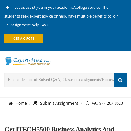
Let us assist you in your academic/college studies! The
students seek expert advice or help, have multiple benefits to join
us. Assignment help 24x7
GET A QUOTE
Home
Submit Assignment
+91-977-207-8620
Get ITECH5500 Business Analytics And