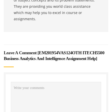
of subject concepts and its problem statements.
They are providing you world class assistance
which may help you to excel in course or
assignments.
Leave A Comment [
EM201954VAS124OTH ITECH5500
Business Analytics And Intelligence Assignment Help
]