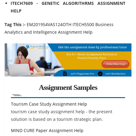
ITECH7609 - GENETIC ALGORITHRMS ASSIGNMENT
HELP
Tag This :-
EM201954VAS124OTH ITECH5500 Business
Analytics and Intelligence Assignment Help
Assignment Samples
Tourism Case Study Assignment Help
tourism case study assignment help - the present
solution is based on a tourism strategic plan.
MIND CURE Paper Assignment Help