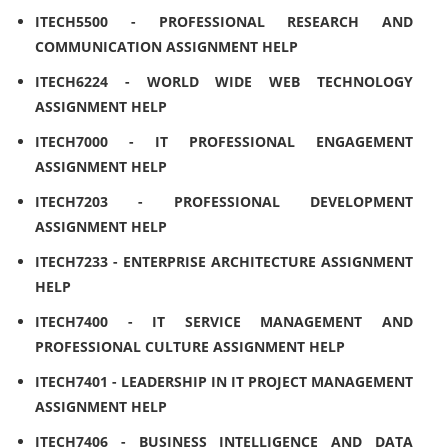
ITECH5500 - PROFESSIONAL RESEARCH AND
COMMUNICATION ASSIGNMENT HELP
ITECH6224 - WORLD WIDE WEB TECHNOLOGY
ASSIGNMENT HELP
ITECH7000 - IT PROFESSIONAL ENGAGEMENT
ASSIGNMENT HELP
ITECH7203 - PROFESSIONAL DEVELOPMENT
ASSIGNMENT HELP
ITECH7233 - ENTERPRISE ARCHITECTURE ASSIGNMENT
HELP
ITECH7400 - IT SERVICE MANAGEMENT AND
PROFESSIONAL CULTURE ASSIGNMENT HELP
ITECH7401 - LEADERSHIP IN IT PROJECT MANAGEMENT
ASSIGNMENT HELP
ITECH7406 - BUSINESS INTELLIGENCE AND DATA