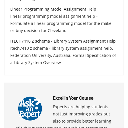
Linear Programming Model Assignment Help
linear programming model assignment help -
Formulate a linear programming model for the make-
or-buy decision for Cleveland
ITECH7410 Z schema - Library System Assignment Help
itech7410 z schema - library system assignment help,
Federation University, Australia. Formal Specification of
a Library System Overview
Excel In Your Course
Experts are helping students
not just improving grades but
also to provide better learning