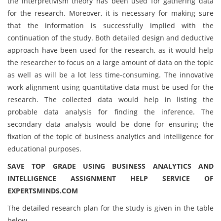
the interpretivism theory has been used for gathering data
for the research. Moreover, it is necessary for making sure
that the information is successfully implied with the
continuation of the study. Both detailed design and deductive
approach have been used for the research, as it would help
the researcher to focus on a large amount of data on the topic
as well as will be a lot less time-consuming. The innovative
work alignment using quantitative data must be used for the
research. The collected data would help in listing the
probable data analysis for finding the inference. The
secondary data analysis would be done for ensuring the
fixation of the topic of business analytics and intelligence for
educational purposes.
SAVE TOP GRADE USING BUSINESS ANALYTICS AND
INTELLIGENCE ASSIGNMENT HELP SERVICE OF
EXPERTSMINDS.COM
The detailed research plan for the study is given in the table
below,