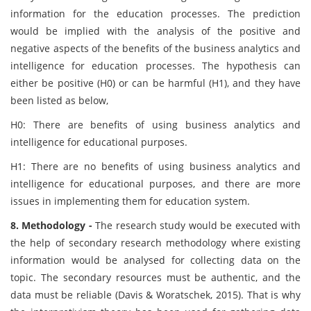
information for the education processes. The prediction
would be implied with the analysis of the positive and
negative aspects of the benefits of the business analytics and
intelligence for education processes. The hypothesis can
either be positive (H0) or can be harmful (H1), and they have
been listed as below,
H0: There are benefits of using business analytics and
intelligence for educational purposes.
H1: There are no benefits of using business analytics and
intelligence for educational purposes, and there are more
issues in implementing them for education system.
8. Methodology -
The research study would be executed with
the help of secondary research methodology where existing
information would be analysed for collecting data on the
topic. The secondary resources must be authentic, and the
data must be reliable (Davis & Woratschek, 2015). That is why