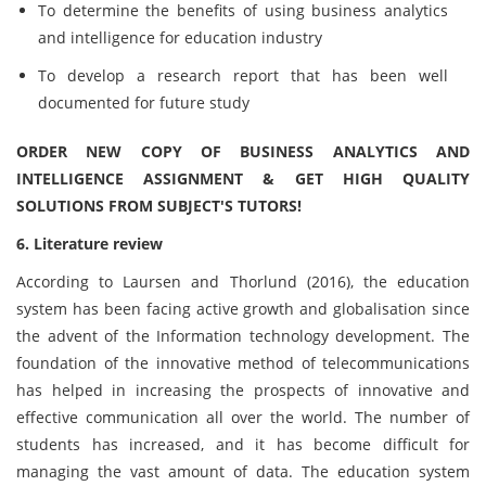
To determine the benefits of using business analytics
and intelligence for education industry
To develop a research report that has been well
documented for future study
ORDER NEW COPY OF BUSINESS ANALYTICS AND
INTELLIGENCE ASSIGNMENT & GET HIGH QUALITY
SOLUTIONS FROM SUBJECT'S TUTORS!
6. Literature review
According to Laursen and Thorlund (2016), the education
system has been facing active growth and globalisation since
the advent of the Information technology development. The
foundation of the innovative method of telecommunications
has helped in increasing the prospects of innovative and
effective communication all over the world. The number of
students has increased, and it has become difficult for
managing the vast amount of data. The education system