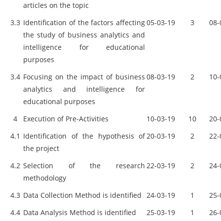
articles on the topic
3.3
Identification of the factors affecting
05-03-19
3
08-
the study of business analytics and
intelligence for educational
purposes
3.4
Focusing on the impact of business
08-03-19
2
10-
analytics and intelligence for
educational purposes
4
Execution of Pre-Activities
10-03-19
10
20-
4.1
Identification of the hypothesis of
20-03-19
2
22-
the project
4.2
Selection of the research
22-03-19
2
24-
methodology
4.3
Data Collection Method is identified
24-03-19
1
25-
4.4
Data Analysis Method is identified
25-03-19
1
26-