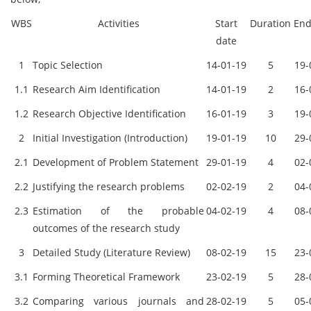
WBS
Activities
Start
Duration
End
date
1
Topic Selection
14-01-19
5
19-
1.1
Research Aim Identification
14-01-19
2
16-
1.2
Research Objective Identification
16-01-19
3
19-
2
Initial Investigation (Introduction)
19-01-19
10
29-
2.1
Development of Problem Statement
29-01-19
4
02-
2.2
Justifying the research problems
02-02-19
2
04-
2.3
Estimation of the probable
04-02-19
4
08-
outcomes of the research study
3
Detailed Study (Literature Review)
08-02-19
15
23-
3.1
Forming Theoretical Framework
23-02-19
5
28-
3.2
Comparing various journals and
28-02-19
5
05-