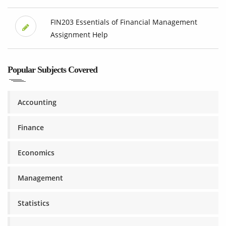
FIN203 Essentials of Financial Management
Assignment Help
Popular Subjects Covered
Accounting
Finance
Economics
Management
Statistics