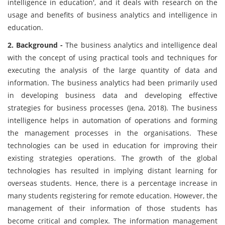
intelligence in education', and it deals with research on the
usage and benefits of business analytics and intelligence in
education.
2. Background -
The business analytics and intelligence deal
with the concept of using practical tools and techniques for
executing the analysis of the large quantity of data and
information. The business analytics had been primarily used
in developing business data and developing effective
strategies for business processes (Jena, 2018). The business
intelligence helps in automation of operations and forming
the management processes in the organisations. These
technologies can be used in education for improving their
existing strategies operations. The growth of the global
technologies has resulted in implying distant learning for
overseas students. Hence, there is a percentage increase in
many students registering for remote education. However, the
management of their information of those students has
become critical and complex. The information management