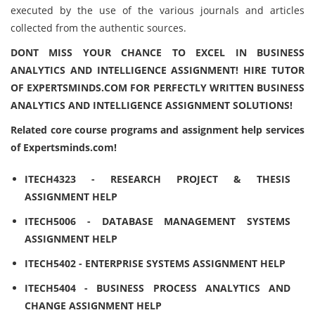
executed by the use of the various journals and articles
collected from the authentic sources.
DONT MISS YOUR CHANCE TO EXCEL IN BUSINESS
ANALYTICS AND INTELLIGENCE ASSIGNMENT! HIRE TUTOR
OF EXPERTSMINDS.COM FOR PERFECTLY WRITTEN BUSINESS
ANALYTICS AND INTELLIGENCE ASSIGNMENT SOLUTIONS!
Related core course programs and assignment help services
of Expertsminds.com!
ITECH4323 - RESEARCH PROJECT & THESIS
ASSIGNMENT HELP
ITECH5006 - DATABASE MANAGEMENT SYSTEMS
ASSIGNMENT HELP
ITECH5402 - ENTERPRISE SYSTEMS ASSIGNMENT HELP
ITECH5404 - BUSINESS PROCESS ANALYTICS AND
CHANGE ASSIGNMENT HELP