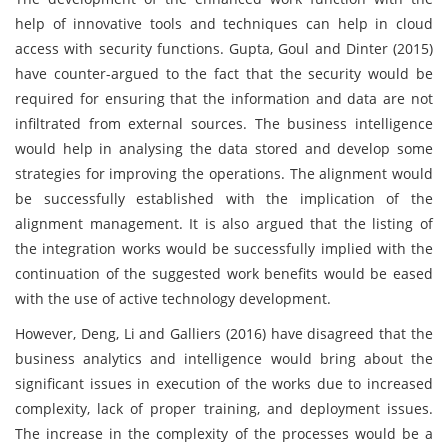
help of innovative tools and techniques can help in cloud
access with security functions. Gupta, Goul and Dinter (2015)
have counter-argued to the fact that the security would be
required for ensuring that the information and data are not
infiltrated from external sources. The business intelligence
would help in analysing the data stored and develop some
strategies for improving the operations. The alignment would
be successfully established with the implication of the
alignment management. It is also argued that the listing of
the integration works would be successfully implied with the
continuation of the suggested work benefits would be eased
with the use of active technology development.
However, Deng, Li and Galliers (2016) have disagreed that the
business analytics and intelligence would bring about the
significant issues in execution of the works due to increased
complexity, lack of proper training, and deployment issues.
The increase in the complexity of the processes would be a