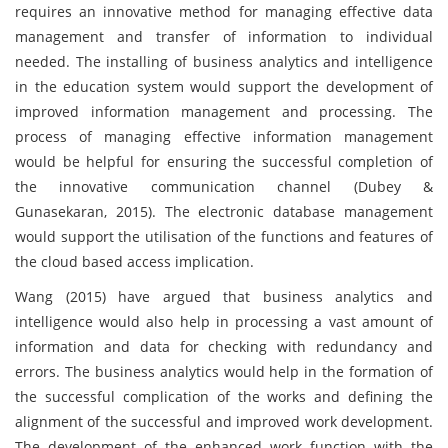
requires an innovative method for managing effective data
management and transfer of information to individual
needed. The installing of business analytics and intelligence
in the education system would support the development of
improved information management and processing. The
process of managing effective information management
would be helpful for ensuring the successful completion of
the innovative communication channel (Dubey &
Gunasekaran, 2015). The electronic database management
would support the utilisation of the functions and features of
the cloud based access implication.
Wang (2015) have argued that business analytics and
intelligence would also help in processing a vast amount of
information and data for checking with redundancy and
errors. The business analytics would help in the formation of
the successful complication of the works and defining the
alignment of the successful and improved work development.
The development of the enhanced work function with the