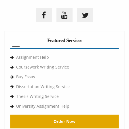
Featured Services
Assignment Help
Coursework Writing Service
Buy Essay
Dissertation Writing Service
Thesis Writing Service
University Assignment Help
Order Now