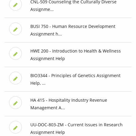
CNL-509 Counseling the Culturally Diverse
Assignme...
BUSI 750 - Human Resource Development
Assignment h...
HWE 200 - Introduction to Health & Wellness
Assignment Help
BIO3344 - Principles of Genetics Assignment
Help, ...
HA 415 - Hospitality Industry Revenue
Management A...
UU-DOC-803-ZM - Current Issues in Research
Assignment Help