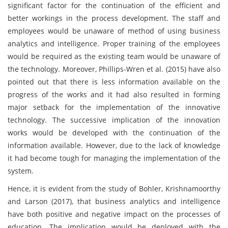
significant factor for the continuation of the efficient and
better workings in the process development. The staff and
employees would be unaware of method of using business
analytics and intelligence. Proper training of the employees
would be required as the existing team would be unaware of
the technology. Moreover, Phillips-Wren et al. (2015) have also
pointed out that there is less information available on the
progress of the works and it had also resulted in forming
major setback for the implementation of the innovative
technology. The successive implication of the innovation
works would be developed with the continuation of the
information available. However, due to the lack of knowledge
it had become tough for managing the implementation of the
system.
Hence, it is evident from the study of Bohler, Krishnamoorthy
and Larson (2017), that business analytics and intelligence
have both positive and negative impact on the processes of
education. The implication would be deployed with the