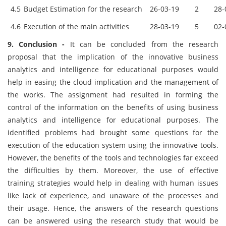
4.5
Budget Estimation for the research
26-03-19
2
28-
4.6
Execution of the main activities
28-03-19
5
02-
9. Conclusion -
It can be concluded from the research
proposal that the implication of the innovative business
analytics and intelligence for educational purposes would
help in easing the cloud implication and the management of
the works. The assignment had resulted in forming the
control of the information on the benefits of using business
analytics and intelligence for educational purposes. The
identified problems had brought some questions for the
execution of the education system using the innovative tools.
However, the benefits of the tools and technologies far exceed
the difficulties by them. Moreover, the use of effective
training strategies would help in dealing with human issues
like lack of experience, and unaware of the processes and
their usage. Hence, the answers of the research questions
can be answered using the research study that would be