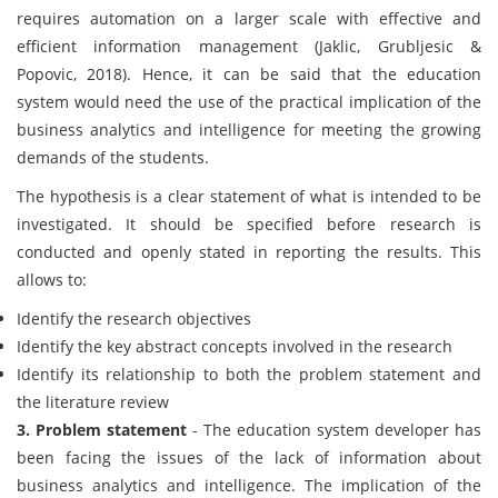
requires automation on a larger scale with effective and
efficient information management (Jaklic, Grubljesic &
Popovic, 2018). Hence, it can be said that the education
system would need the use of the practical implication of the
business analytics and intelligence for meeting the growing
demands of the students.
The hypothesis is a clear statement of what is intended to be
investigated. It should be specified before research is
conducted and openly stated in reporting the results. This
allows to:
Identify the research objectives
Identify the key abstract concepts involved in the research
Identify its relationship to both the problem statement and
the literature review
3. Problem statement
- The education system developer has
been facing the issues of the lack of information about
business analytics and intelligence. The implication of the