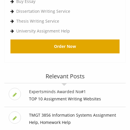
Buy Essay
Dissertation Writing Service
Thesis Writing Service
University Assignment Help
Order Now
Relevant Posts
Expertsminds Awarded No#1
TOP 10 Assignment Writing Websites
TMGT 3856 Information Systems Assignment
Help, Homework Help