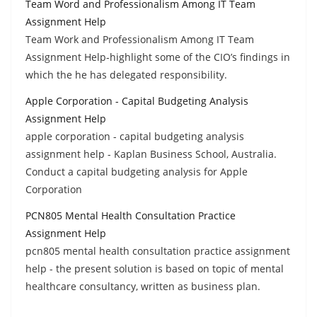
Team Word and Professionalism Among IT Team
Assignment Help
Team Work and Professionalism Among IT Team
Assignment Help-highlight some of the CIO’s findings in
which the he has delegated responsibility.
Apple Corporation - Capital Budgeting Analysis
Assignment Help
apple corporation - capital budgeting analysis
assignment help - Kaplan Business School, Australia.
Conduct a capital budgeting analysis for Apple
Corporation
PCN805 Mental Health Consultation Practice
Assignment Help
pcn805 mental health consultation practice assignment
help - the present solution is based on topic of mental
healthcare consultancy, written as business plan.