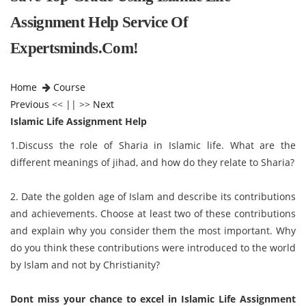
Assignment Help Service Of
Expertsminds.com!
Home
Course
Previous
<< || >>
Next
Islamic Life Assignment Help
1.Discuss the role of Sharia in Islamic life. What are the
different meanings of jihad, and how do they relate to Sharia?
2. Date the golden age of Islam and describe its contributions
and achievements. Choose at least two of these contributions
and explain why you consider them the most important. Why
do you think these contributions were introduced to the world
by Islam and not by Christianity?
Dont miss your chance to excel in
Islamic Life Assignment