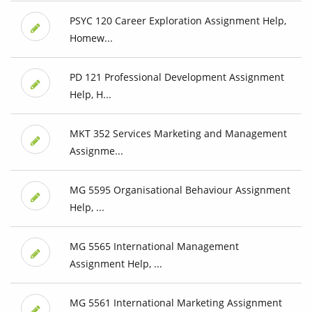
PSYC 120 Career Exploration Assignment Help,
Homew...
PD 121 Professional Development Assignment
Help, H...
MKT 352 Services Marketing and Management
Assignme...
MG 5595 Organisational Behaviour Assignment
Help, ...
MG 5565 International Management
Assignment Help, ...
MG 5561 International Marketing Assignment