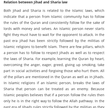
Relation between Jihad and Sharia law
Both Jihad and Sharia is related to the Islamic laws, which
indicate that a person from Islamic community has to follow
the rules of the Quran and consistently follow for the sake of
lords with money and selves. An Islamic person never starts
fight they must have to wait for the opponent to attack. In the
past era jihad has been strictly followed by the militias of
Islamic religions to benefit Islam. There are few pillars, which
a person has to follow to respect jihads as well as to respect
the laws of Sharia. For example, learning the Quran by heart,
overcoming the anger, eager, greed, giving up smoking, take
part in social activities and forgiving those who hurt them. All
of the pillars are mentioned in the Quran as well as in Jihads.
In Islamic religions if an Islamic person, breaks the laws of
Sharia that person can be treated as an enemy. Because
Islamic peoples believes that if a person follow the rules then
only he is in the right way to follow the Allah pathway. In the
past era of Jihads rules strictly followed by the militias as they