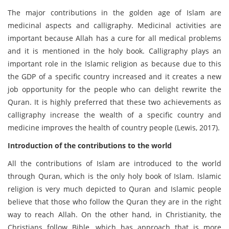
The major contributions in the golden age of Islam are
medicinal aspects and calligraphy. Medicinal activities are
important because Allah has a cure for all medical problems
and it is mentioned in the holy book. Calligraphy plays an
important role in the Islamic religion as because due to this
the GDP of a specific country increased and it creates a new
job opportunity for the people who can delight rewrite the
Quran. It is highly preferred that these two achievements as
calligraphy increase the wealth of a specific country and
medicine improves the health of country people (Lewis, 2017).
Introduction of the contributions to the world
All the contributions of Islam are introduced to the world
through Quran, which is the only holy book of Islam. Islamic
religion is very much depicted to Quran and Islamic people
believe that those who follow the Quran they are in the right
way to reach Allah. On the other hand, in Christianity, the
Christians follow Bible, which has approach that is more