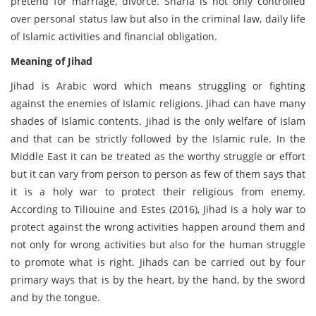
pretend for marriage, divorce. Sharia is not only controlled
over personal status law but also in the criminal law, daily life
of Islamic activities and financial obligation.
Meaning of Jihad
Jihad is Arabic word which means struggling or fighting
against the enemies of Islamic religions. Jihad can have many
shades of Islamic contents. Jihad is the only welfare of Islam
and that can be strictly followed by the Islamic rule. In the
Middle East it can be treated as the worthy struggle or effort
but it can vary from person to person as few of them says that
it is a holy war to protect their religious from enemy.
According to Tiliouine and Estes (2016), Jihad is a holy war to
protect against the wrong activities happen around them and
not only for wrong activities but also for the human struggle
to promote what is right. Jihads can be carried out by four
primary ways that is by the heart, by the hand, by the sword
and by the tongue.