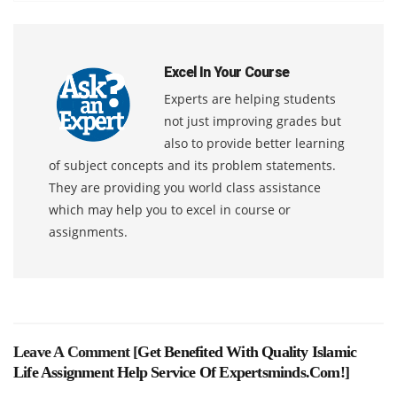
Excel In Your Course
Experts are helping students
not just improving grades but
also to provide better learning
of subject concepts and its problem statements.
They are providing you world class assistance
which may help you to excel in course or
assignments.
Leave A Comment [
Get Benefited With Quality Islamic
Life Assignment Help Service Of Expertsminds.com!
]