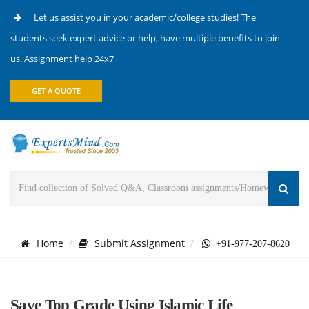
Let us assist you in your academic/college studies! The
students seek expert advice or help, have multiple benefits to join
us. Assignment help 24x7
GET A QUOTE
Home
Submit Assignment
+91-977-207-8620
Save Top Grade Using Islamic Life