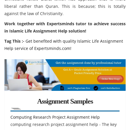
liberal rather than Quran. This is because; this is totally
against the law of Christianity.
Work together with Expertsminds tutor to achieve success
in Islamic Life Assignment Help solution!
Tag This :-
Get benefited with quality Islamic Life Assignment
Help service of Expertsminds.com!
Assignment Samples
Computing Research Project Assignment Help
computing research project assignment help - The key