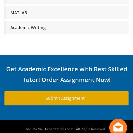
MATLAB
Academic Writing
Get Academic Excellence with Best Skilled
Tutor! Order Assignment Now!
Submit Assignment
©2025-2026
Expertsminds.com
. All Rights Reserved .