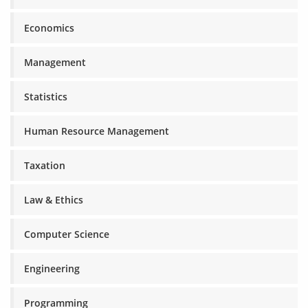
Economics
Management
Statistics
Human Resource Management
Taxation
Law & Ethics
Computer Science
Engineering
Programming