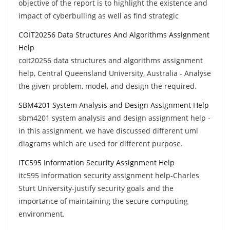
objective of the report is to highlight the existence and
impact of cyberbulling as well as find strategic
COIT20256 Data Structures And Algorithms Assignment
Help
coit20256 data structures and algorithms assignment
help, Central Queensland University, Australia - Analyse
the given problem, model, and design the required.
SBM4201 System Analysis and Design Assignment Help
sbm4201 system analysis and design assignment help -
in this assignment, we have discussed different uml
diagrams which are used for different purpose.
ITC595 Information Security Assignment Help
itc595 information security assignment help-Charles
Sturt University-justify security goals and the
importance of maintaining the secure computing
environment.