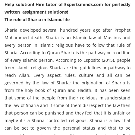
Help solution
! Hire tutor of
Expertsminds.com
for perfectly
written assignment solutions!
The role of Sharia in Islamic life
Sharia developed several hundred years ago after Prophet
Mohammed death. Sharia is an Islamic law of Muslims and
every person in Islamic religious have to follow that rule of
Sharia. According to Quran Sharia is the pathway or road line
of every Islamic person. According to Esposito (2015), people
from Islamic religious Sharia are the guidelines or pathway to
reach Allah. Every aspect, rules, culture and all can be
governed by the law of Sharia; the origination of Sharia is
from the holy book of Quran and Hadith. It has been seen
that some of the people from their religious misunderstand
the law of Sharia and if some of them disrespect the law then
that person can be punished and they feel that it is unfair or
maybe it's a Sharia controlled religious. Sharia is a law that
can be set to govern the personal status and that to be