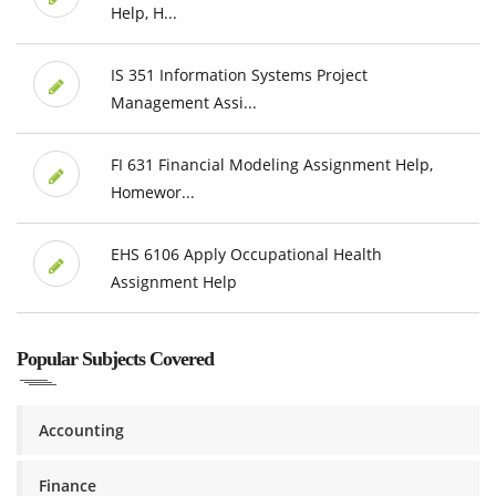
Help, H...
IS 351 Information Systems Project
Management Assi...
FI 631 Financial Modeling Assignment Help,
Homewor...
EHS 6106 Apply Occupational Health
Assignment Help
Popular Subjects Covered
Accounting
Finance