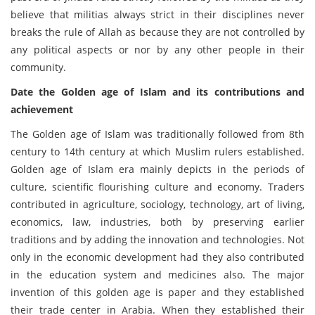
believe that militias always strict in their disciplines never
breaks the rule of Allah as because they are not controlled by
any political aspects or nor by any other people in their
community.
Date the Golden age of Islam and its contributions and
achievement
The Golden age of Islam was traditionally followed from 8th
century to 14th century at which Muslim rulers established.
Golden age of Islam era mainly depicts in the periods of
culture, scientific flourishing culture and economy. Traders
contributed in agriculture, sociology, technology, art of living,
economics, law, industries, both by preserving earlier
traditions and by adding the innovation and technologies. Not
only in the economic development had they also contributed
in the education system and medicines also. The major
invention of this golden age is paper and they established
their trade center in Arabia. When they established their