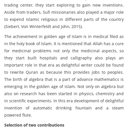
trading center, they start exploring to gain new inventions.
Aside from traders, Sufi missionaries also played a major role
to expend Islamic religious in different parts of the country
(Siebert, Von Winterfeldt and John, 2015).
The achievement in golden age of Islam is in medical filed as
in the holy book of Islam. It is mentioned that Allah has a cure
for medicinal problems not only the medicinal aspects, so
they start built hospitals and calligraphy also plays an
important role in that era as delightful writer could be found
to rewrite Quran as because this provides jobs to peoples.
The birth of algebra that is a part of advance mathematics is
emerging in the golden age of Islam. Not only on algebra but
also on research has been started in physics, chemistry and
in scientific experiments. In this era development of delightful
invention of automatic drinking fountain and a steam
powered flute.
Selection of two contributions