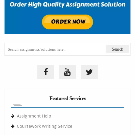
Featured Services
Assignment Help
Coursework Writing Service