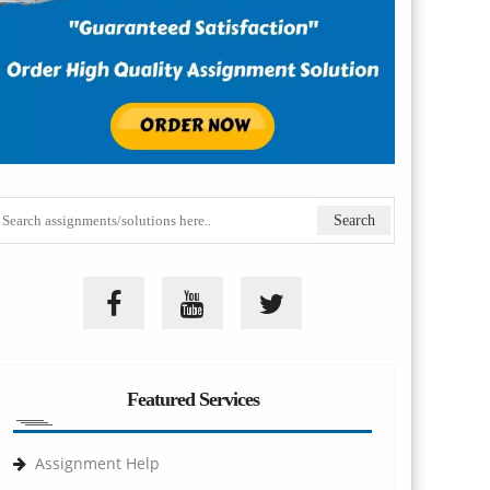
Featured Services
Assignment Help