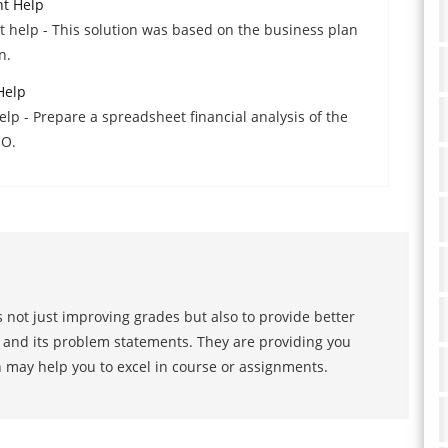
nt Help
t help - This solution was based on the business plan
n.
Help
p - Prepare a spreadsheet financial analysis of the
EO.
 not just improving grades but also to provide better
s and its problem statements. They are providing you
h may help you to excel in course or assignments.