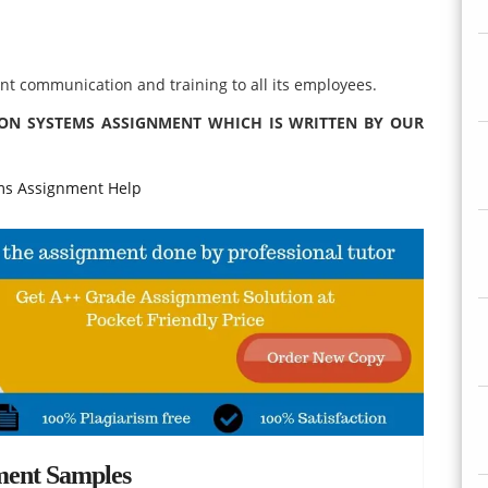
nt communication and training to all its employees.
ION SYSTEMS ASSIGNMENT WHICH IS WRITTEN BY OUR
s Assignment Help
ment Samples