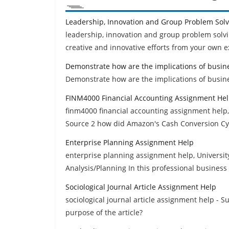
Leadership, Innovation and Group Problem Sol
leadership, innovation and group problem solvi
creative and innovative efforts from your own e
Demonstrate how are the implications of busin
Demonstrate how are the implications of busine
FINM4000 Financial Accounting Assignment He
finm4000 financial accounting assignment help,
Source 2 how did Amazon's Cash Conversion Cy
Enterprise Planning Assignment Help
enterprise planning assignment help, Universit
Analysis/Planning In this professional business 
Sociological Journal Article Assignment Help
sociological journal article assignment help - S
purpose of the article?