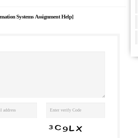
tion Systems Assignment Help
]