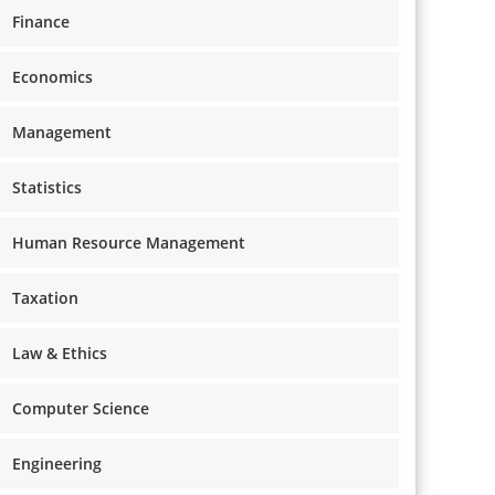
Finance
Economics
Management
Statistics
Human Resource Management
Taxation
Law & Ethics
Computer Science
Engineering