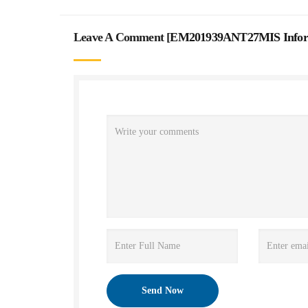
Leave A Comment [
EM201939ANT27MIS Informa