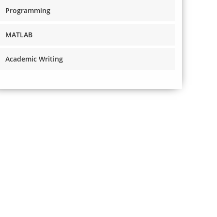
Programming
MATLAB
Academic Writing