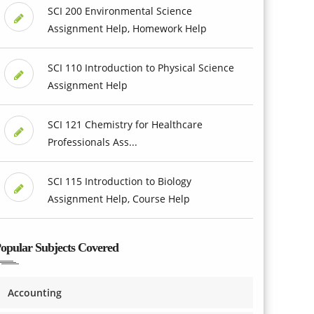
SCI 200 Environmental Science
Assignment Help, Homework Help
SCI 110 Introduction to Physical Science
Assignment Help
SCI 121 Chemistry for Healthcare
Professionals Ass...
SCI 115 Introduction to Biology
Assignment Help, Course Help
opular Subjects Covered
Accounting