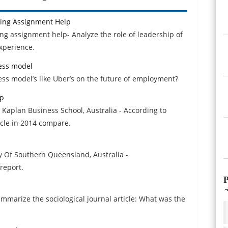
ving Assignment Help
ng assignment help- Analyze the role of leadership of
xperience.
ess model
ss model’s like Uber’s on the future of employment?
lp
 Kaplan Business School, Australia - According to
cle in 2014 compare.
y Of Southern Queensland, Australia -
report.
P
ummarize the sociological journal article: What was the