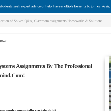
students seek expert advice or help, have multiple benefits to join us. Assi
-8620
Systems Assignments By The Professional
smind.com!
re environmentally sustainable?