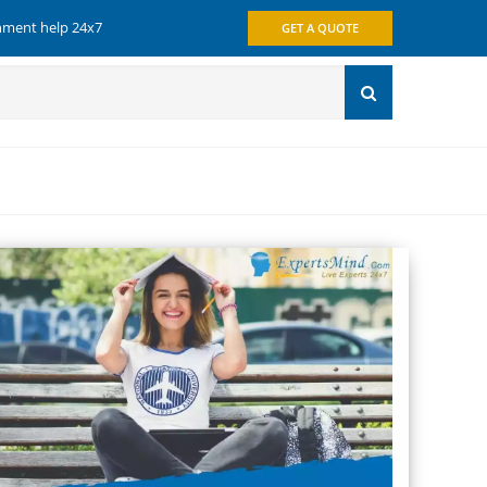
gnment help 24x7
GET A QUOTE