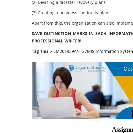
(2) Devising a disaster recovery plans
(3) Creating a business continuity plans
Apart from this, the organization can also impleme
SAVE DISTINCTION MARKS IN EACH INFORMAT
PROFESSIONAL WRITER!
Tag This :-
EM201939ANT27MIS Information System
Assign