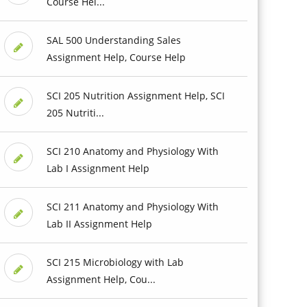
Course Hel...
SAL 500 Understanding Sales
Assignment Help, Course Help
SCI 205 Nutrition Assignment Help, SCI
205 Nutriti...
SCI 210 Anatomy and Physiology With
Lab I Assignment Help
SCI 211 Anatomy and Physiology With
Lab II Assignment Help
SCI 215 Microbiology with Lab
Assignment Help, Cou...