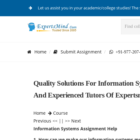
Let us assist you in your academic/college studies! The 
Home
Submit Assignment
+91-977-207
Quality Solutions For Information 
And Experienced Tutors Of Expert
Home
Course
Previous
<< || >>
Next
Information Systems Assignment Help
1. How can we make our information systems mo