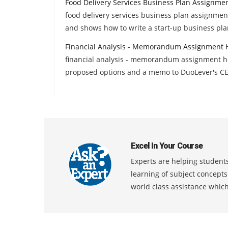
Food Delivery Services Business Plan Assignme
food delivery services business plan assignmen
and shows how to write a start-up business pla
Financial Analysis - Memorandum Assignment 
financial analysis - memorandum assignment hel
proposed options and a memo to DuoLever's C
Excel In Your Course
Experts are helping students
learning of subject concept
world class assistance whic