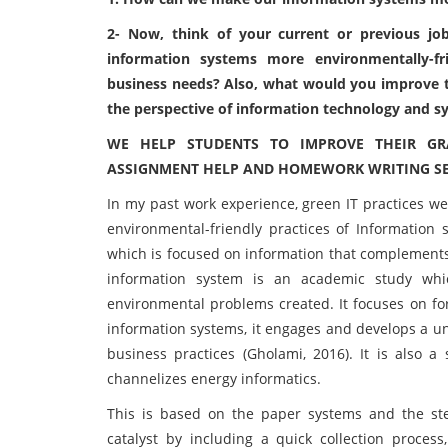
2- Now, think of your current or previous 
information systems more environmentally-frie
business needs? Also, what would you improve to
the perspective of information technology and s
WE HELP STUDENTS TO IMPROVE THEIR GR
ASSIGNMENT HELP AND HOMEWORK WRITING SER
In my past work experience, green IT practices we
environmental-friendly practices of Information 
which is focused on information that complements
information system is an academic study whic
environmental problems created. It focuses on fo
information systems, it engages and develops a un
business practices (Gholami, 2016). It is also a 
channelizes energy informatics.
This is based on the paper systems and the step
catalyst by including a quick collection process