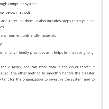
hrough computer systems.
llow below methods:
and recycling them. It also includes steps to recycle old
ces
s environment unfriendly materials
y.
entally friendly practices as it helps in increasing long-
the disaster, one can store data in the cloud server. It
ieved. The other method to smoothly handle the disaster
ortant for the organization to invest in the system and to
.