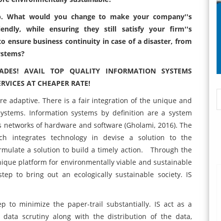
job. What would you change to make your company''s
ndly, while ensuring they still satisfy your firm''s
 ensure business continuity in case of a disaster, from
ystems?
ADES! AVAIL TOP QUALITY INFORMATION SYSTEMS
VICES AT CHEAPER RATE!
re adaptive. There is a fair integration of the unique and
systems. Information systems by definition are a system
 networks of hardware and software (Gholami, 2016). The
h integrates technology in devise a solution to the
rmulate a solution to build a timely action. Through the
ique platform for environmentally viable and sustainable
step to bring out an ecologically sustainable society. IS
 to minimize the paper-trail substantially. IS act as a
, data scrutiny along with the distribution of the data,