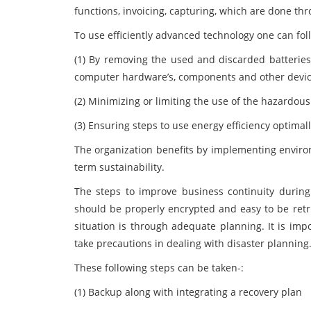
functions, invoicing, capturing, which are done t
To use efficiently advanced technology one can fo
(1) By removing the used and discarded batteries 
computer hardware’s, components and other devi
(2) Minimizing or limiting the use of the hazardou
(3) Ensuring steps to use energy efficiency optimall
The organization benefits by implementing environm
term sustainability.
The steps to improve business continuity during 
should be properly encrypted and easy to be retr
situation is through adequate planning. It is imp
take precautions in dealing with disaster planning
These following steps can be taken-:
(1) Backup along with integrating a recovery plan