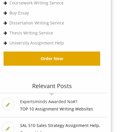
Coursework Writing Service
Buy Essay
Dissertation Writing Service
Thesis Writing Service
University Assignment Help
Order Now
Relevant Posts
Expertsminds Awarded No#1
TOP 10 Assignment Writing Websites
SAL 510 Sales Strategy Assignment Help,