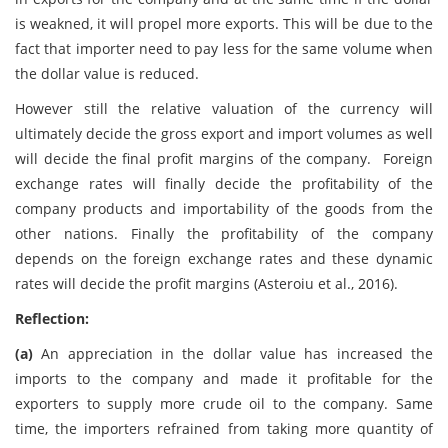
is weakned, it will propel more exports. This will be due to the
fact that importer need to pay less for the same volume when
the dollar value is reduced.
However still the relative valuation of the currency will
ultimately decide the gross export and import volumes as well
will decide the final profit margins of the company. Foreign
exchange rates will finally decide the profitability of the
company products and importability of the goods from the
other nations. Finally the profitability of the company
depends on the foreign exchange rates and these dynamic
rates will decide the profit margins (Asteroiu et al., 2016).
Reflection:
(a)
An appreciation in the dollar value has increased the
imports to the company and made it profitable for the
exporters to supply more crude oil to the company. Same
time, the importers refrained from taking more quantity of