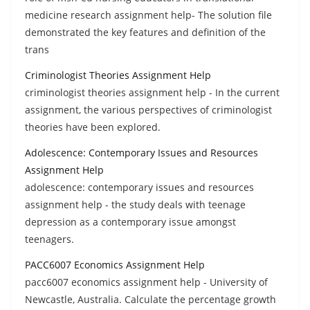
medicine research assignment help- The solution file
demonstrated the key features and definition of the
trans
Criminologist Theories Assignment Help
criminologist theories assignment help - In the current
assignment, the various perspectives of criminologist
theories have been explored.
Adolescence: Contemporary Issues and Resources
Assignment Help
adolescence: contemporary issues and resources
assignment help - the study deals with teenage
depression as a contemporary issue amongst
teenagers.
PACC6007 Economics Assignment Help
pacc6007 economics assignment help - University of
Newcastle, Australia. Calculate the percentage growth