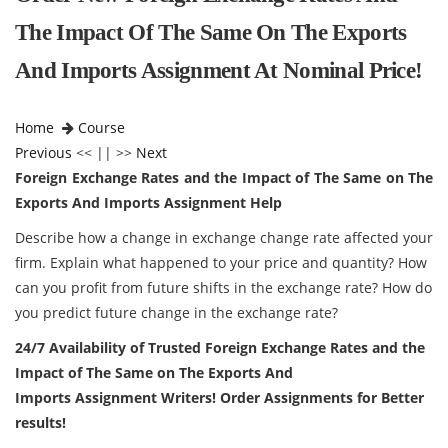
The Impact Of The Same On The Exports
And Imports Assignment At Nominal Price!
Home
Course
Previous
<< || >>
Next
Foreign Exchange Rates and the Impact of The Same on The
Exports And Imports Assignment Help
Describe how a change in exchange change rate affected your
firm. Explain what happened to your price and quantity? How
can you profit from future shifts in the exchange rate? How do
you predict future change in the exchange rate?
24/7 Availability of Trusted Foreign Exchange Rates and the
Impact of The Same on The Exports And
Imports Assignment Writers! Order Assignments for Better
results!