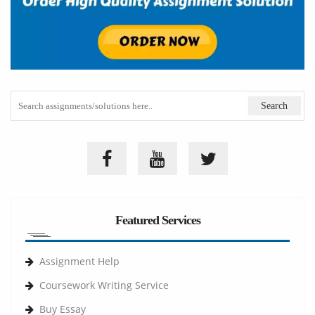
Featured Services
Assignment Help
Coursework Writing Service
Buy Essay