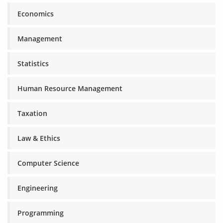
Economics
Management
Statistics
Human Resource Management
Taxation
Law & Ethics
Computer Science
Engineering
Programming