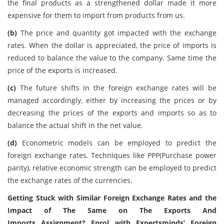
the final products as a strengthened dollar made it more
expensive for them to import from products from us.
(b)
The price and quantity got impacted with the exchange
rates. When the dollar is appreciated, the price of imports is
reduced to balance the value to the company. Same time the
price of the exports is increased.
(c)
The future shifts in the foreign exchange rates will be
managed accordingly, either by increasing the prices or by
decreasing the prices of the exports and imports so as to
balance the actual shift in the net value.
(d)
Econometric models can be employed to predict the
foreign exchange rates. Techniques like PPP(Purchase power
parity), relative economic strength can be employed to predict
the exchange rates of the currencies.
Getting Stuck with Similar Foreign Exchange Rates and the
Impact of The Same on The Exports And
Imports Assignment? Enrol with Expertsminds’ Foreign