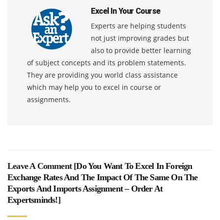
Excel In Your Course
Experts are helping students
not just improving grades but
also to provide better learning
of subject concepts and its problem statements.
They are providing you world class assistance
which may help you to excel in course or
assignments.
Leave A Comment [
Do You Want To Excel In Foreign
Exchange Rates And The Impact Of The Same On The
Exports And Imports Assignment – Order At
Expertsminds!
]