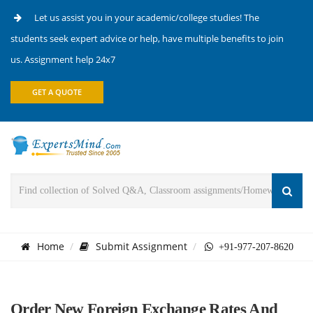
Let us assist you in your academic/college studies! The
students seek expert advice or help, have multiple benefits to join
us. Assignment help 24x7
GET A QUOTE
Home
Submit Assignment
+91-977-207-8620
Order New Foreign Exchange Rates And