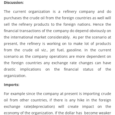
Discussion:
The current organization is a refinery company and do
purchases the crude oil from the foreign countries as well will
sell the refinery products to the foreign nations. Hence the
financial transactions of the company do depend obviously on
the international market considerably. As per the scenario at
present, the refinery is working on to make lot of products
from the crude oil viz., jet fuel, gasoline. In the current
scenario as the company operations are more dependent on
the foreign countries any exchange rate changes can have
drastic implications on the financial status of the
organization.
Imports:
For example since the company at present is importing crude
oil from other countries, if there is any hike in the foreign
exchange rate(depreciation) will create impact on the
economy of the organization. If the dollar has become weaker