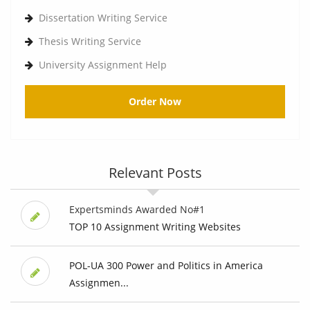
Dissertation Writing Service
Thesis Writing Service
University Assignment Help
Order Now
Relevant Posts
Expertsminds Awarded No#1
TOP 10 Assignment Writing Websites
POL-UA 300 Power and Politics in America
Assignmen...