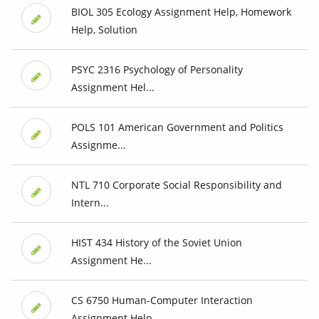
BIOL 305 Ecology Assignment Help, Homework
Help, Solution
PSYC 2316 Psychology of Personality
Assignment Hel...
POLS 101 American Government and Politics
Assignme...
NTL 710 Corporate Social Responsibility and
Intern...
HIST 434 History of the Soviet Union
Assignment He...
CS 6750 Human-Computer Interaction
Assignment Help...