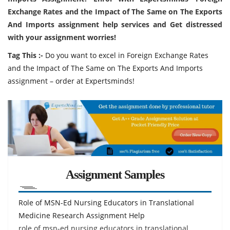
Exchange Rates and the Impact of The Same on The Exports
And Imports assignment help services and Get distressed
with your assignment worries!
Tag This :-
Do you want to excel in Foreign Exchange Rates
and the Impact of The Same on The Exports And Imports
assignment – order at Expertsminds!
Assignment Samples
Role of MSN-Ed Nursing Educators in Translational
Medicine Research Assignment Help
role of msn-ed nursing educators in translational