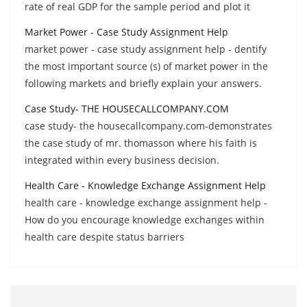
rate of real GDP for the sample period and plot it
Market Power - Case Study Assignment Help
market power - case study assignment help - dentify
the most important source (s) of market power in the
following markets and briefly explain your answers.
Case Study- THE HOUSECALLCOMPANY.COM
case study- the housecallcompany.com-demonstrates
the case study of mr. thomasson where his faith is
integrated within every business decision.
Health Care - Knowledge Exchange Assignment Help
health care - knowledge exchange assignment help -
How do you encourage knowledge exchanges within
health care despite status barriers