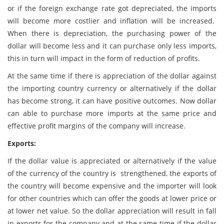
or if the foreign exchange rate got depreciated, the imports
will become more costlier and inflation will be increased.
When there is depreciation, the purchasing power of the
dollar will become less and it can purchase only less imports,
this in turn will impact in the form of reduction of profits.
At the same time if there is appreciation of the dollar against
the importing country currency or alternatively if the dollar
has become strong, it can have positive outcomes. Now dollar
can able to purchase more imports at the same price and
effective profit margins of the company will increase.
Exports:
If the dollar value is appreciated or alternatively if the value
of the currency of the country is strengthened, the exports of
the country will become expensive and the importer will look
for other countries which can offer the goods at lower price or
at lower net value. So the dollar appreciation will result in fall
in exports for the company and at the same time if the dollar