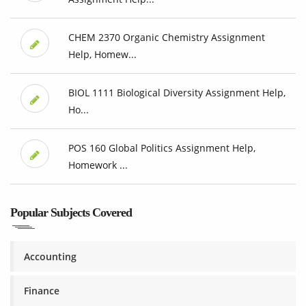
CHEM 2370 Organic Chemistry Assignment
Help, Homew...
BIOL 1111 Biological Diversity Assignment Help,
Ho...
POS 160 Global Politics Assignment Help,
Homework ...
Popular Subjects Covered
Accounting
Finance