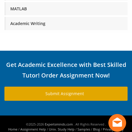
MATLAB
Academic Writing
Get Academic Excellence with Best Skilled
Tutor! Order Assignment Now!
Submit Assignment
©2025-2026
Expertsminds.com
. All Rights Reserved .
Home
/
Assignment Help
/
Univ. Study Help
/
Samples
/
Blog
/
Privacy Policy