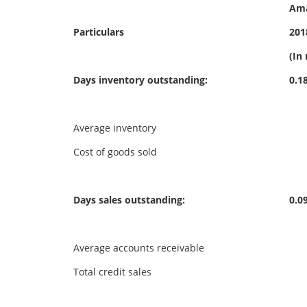
Am
Particulars
201
(In 
Days inventory outstanding:
0.1
Average inventory
16
Cost of goods sold
88
Days sales outstanding:
0.0
Average accounts receivable
13
Total credit sales
1,