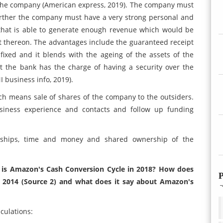
or the company (American express, 2019). The company must
 Further the company must have a very strong personal and
 that is able to generate enough revenue which would be
t thereon. The advantages include the guaranteed receipt
fixed and it blends with the ageing of the assets of the
t the bank has the charge of having a security over the
I business info, 2019).
ich means sale of shares of the company to the outsiders.
siness experience and contacts and follow up funding
onships, time and money and shared ownership of the
t is Amazon's Cash Conversion Cycle in 2018? How does
P
n 2014 (Source 2) and what does it say about Amazon's
culations: