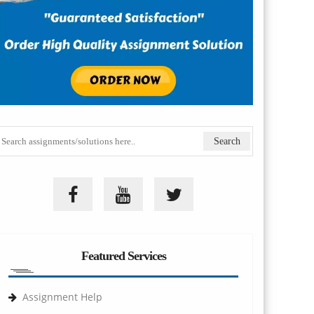
Featured Services
Assignment Help