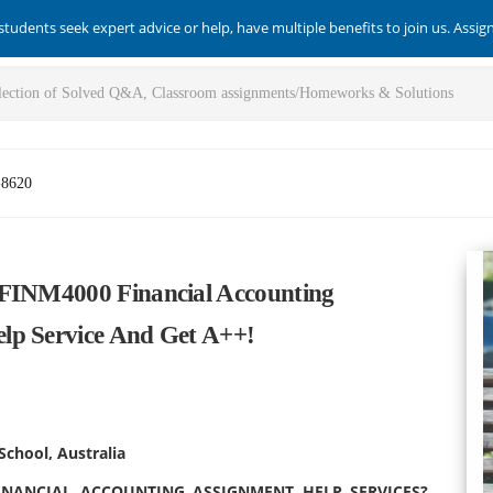
students seek expert advice or help, have multiple benefits to join us. Assi
-8620
 FINM4000 Financial Accounting
lp Service And Get A++!
School, Australia
INANCIAL ACCOUNTING ASSIGNMENT HELP SERVICES?