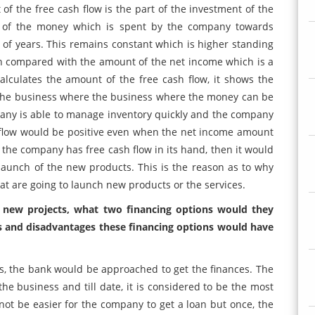
of the free cash flow is the part of the investment of the
n of the money which is spent by the company towards
 of years. This remains constant which is higher standing
n compared with the amount of the net income which is a
culates the amount of the free cash flow, it shows the
n the business where the business where the money can be
any is able to manage inventory quickly and the company
ash flow would be positive even when the net income amount
 the company has free cash flow in its hand, then it would
launch of the new products. This is the reason as to why
hat are going to launch new products or the services.
s new projects, what two financing options would they
s and disadvantages these financing options would have
 the bank would be approached to get the finances. The
the business and till date, it is considered to be the most
 not be easier for the company to get a loan but once, the