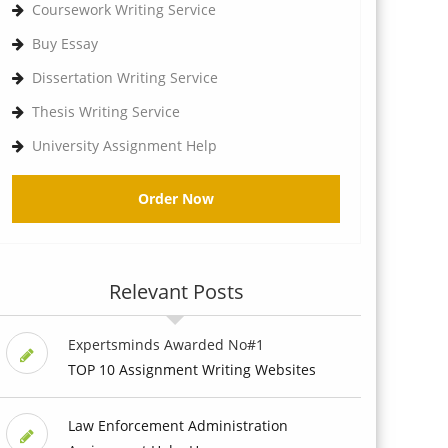
Coursework Writing Service
Buy Essay
Dissertation Writing Service
Thesis Writing Service
University Assignment Help
Order Now
Relevant Posts
Expertsminds Awarded No#1
TOP 10 Assignment Writing Websites
Law Enforcement Administration