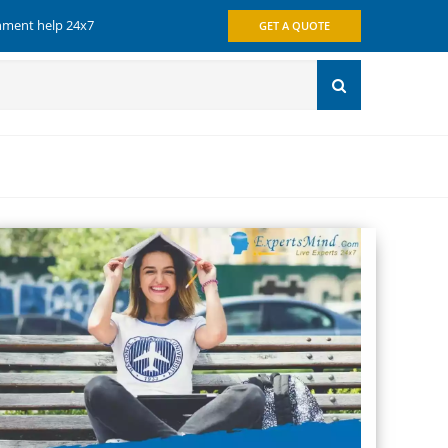
gnment help 24x7
GET A QUOTE