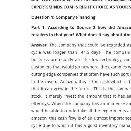
EXPERTSMINDS.COM IS RIGHT CHOICE AS YOUR 
Question 1: Company Financing
Part 1. According to Source 2 how did Amazo
retailers in that year? What does it say about 
Answer:
The company that could be regarded as 
cycle was longer than -44.5 days. The compani
business are usually are the low technology co
customers that would go nowhere, the examples wo
cutting edge companies that often have such sort 
In the case of Amazon, this is the cash which is
that it can grow in the future. This is the comp
stock. It merely invest the amount that it has e
offerings. When the company has an immense amou
would be able to undertake all the experiments an
amazon, this cash flow is of an utmost importan
cycle due to which it has a good inventory man