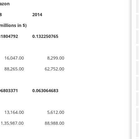
azon
8
2014
millions in $)
81804792
0.132250765
,047.00
8,299.00
,265.00
62,752.00
96803371
0.063064683
,164.00
5,612.00
35,987.00
88,988.00