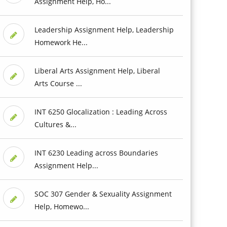
Assignment Help, Ho...
Leadership Assignment Help, Leadership
Homework He...
Liberal Arts Assignment Help, Liberal
Arts Course ...
INT 6250 Glocalization : Leading Across
Cultures &...
INT 6230 Leading across Boundaries
Assignment Help...
SOC 307 Gender & Sexuality Assignment
Help, Homewo...