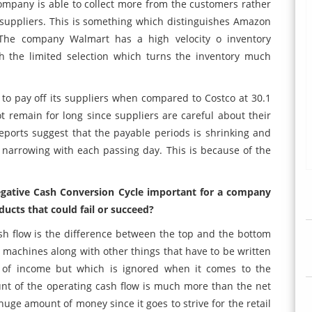
pany is able to collect more from the customers rather
uppliers. This is something which distinguishes Amazon
The company Walmart has a high velocity o inventory
h the limited selection which turns the inventory much
o pay off its suppliers when compared to Costco at 30.1
 remain for long since suppliers are careful about their
ports suggest that the payable periods is shrinking and
narrowing with each passing day. This is because of the
negative Cash Conversion Cycle important for a company
ucts that could fail or succeed?
h flow is the difference between the top and the bottom
, machines along with other things that have to be written
 of income but which is ignored when it comes to the
unt of the operating cash flow is much more than the net
uge amount of money since it goes to strive for the retail