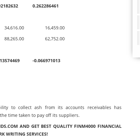
92182632
0.262286461
,616.00
16,459.00
,265.00
62,752.00
113574469
-0.066971013
ity to collect ash from its accounts receivables has
e time taken to pay off its suppliers.
DS.COM AND GET BEST QUALITY FINM4000 FINANCIAL
 WRITING SERVICES!