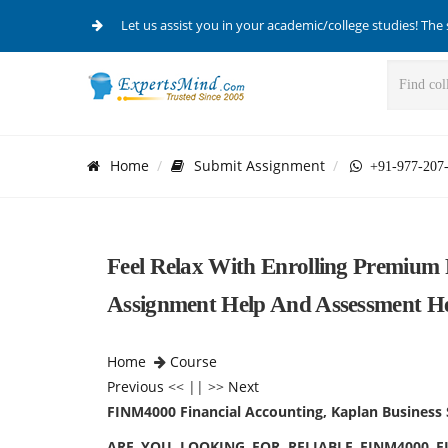
Let us assist you in your academic/college studies! The 
Home
Submit Assignment
+91-977-207
Feel Relax With Enrolling Premium
Assignment Help And Assessment He
Home
Course
Previous
<< || >>
Next
FINM4000 Financial Accounting, Kaplan Business 
ARE YOU LOOKING FOR RELIABLE FINM4000 F