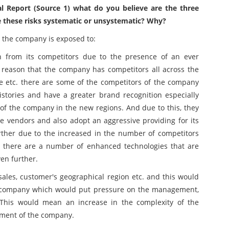
l Report (Source 1) what do you believe are the three
e these risks systematic or unsystematic? Why?
at the company is exposed to:
 from its competitors due to the presence of an ever
 reason that the company has competitors all across the
ce etc. there are some of the competitors of the company
stories and have a greater brand recognition especially
 the company in the new regions. And due to this, they
 vendors and also adopt an aggressive providing for its
rther due to the increased in the number of competitors
o, there are a number of enhanced technologies that are
en further.
les, customer's geographical region etc. and this would
e company which would put pressure on the management,
. This would mean an increase in the complexity of the
ement of the company.