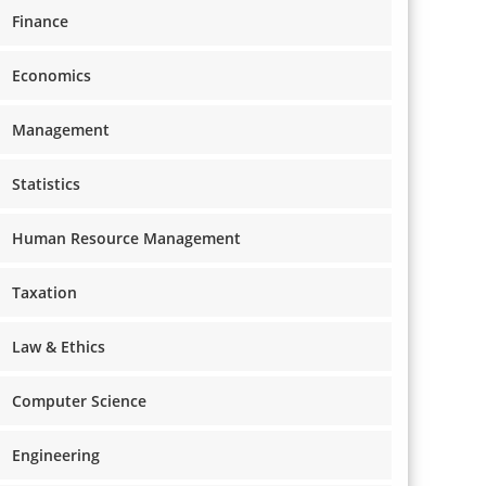
Finance
Economics
Management
Statistics
Human Resource Management
Taxation
Law & Ethics
Computer Science
Engineering