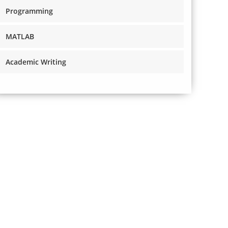
Programming
MATLAB
Academic Writing