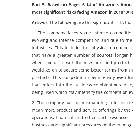
Part 5. Based on Pages 6-14 of Amazon's Annua
most significant risks facing Amazon in 2018? Ar
Answer:
The following are the significant risks th
1. The company faces some intense competition
evolving and intense competition and due to the
industries. This includes the physical, e-commer
that have a greater number of sources, longer hi
when compared with the new launched products of
would go on to secure some better terms from the
products. This competition may intensify even fu
that enters into the business combinations. Als
being used which may intensify the competition ev
2. The company has been expanding in terms of sa
mean more product and service offerings by th
operations, financial and other such resources
business and significant pressures on the manag