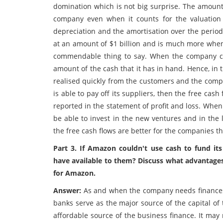
domination which is not big surprise. The amount 
company even when it counts for the valuatio
depreciation and the amortisation over the period
at an amount of $1 billion and is much more whe
commendable thing to say. When the company cal
amount of the cash that it has in hand. Hence, i
realised quickly from the customers and the comp
is able to pay off its suppliers, then the free c
reported in the statement of profit and loss. When
be able to invest in the new ventures and in the 
the free cash flows are better for the companies t
Part 3. If Amazon couldn't use cash to fund it
have available to them? Discuss what advantage
for Amazon.
Answer:
As and when the company needs finances,
banks serve as the major source of the capital of 
affordable source of the business finance. It may