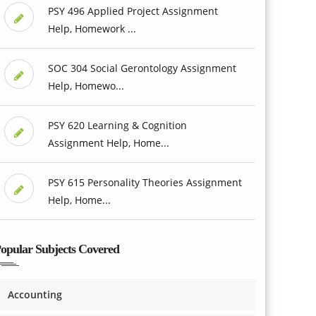
PSY 496 Applied Project Assignment
Help, Homework ...
SOC 304 Social Gerontology Assignment
Help, Homewo...
PSY 620 Learning & Cognition
Assignment Help, Home...
PSY 615 Personality Theories Assignment
Help, Home...
opular Subjects Covered
Accounting