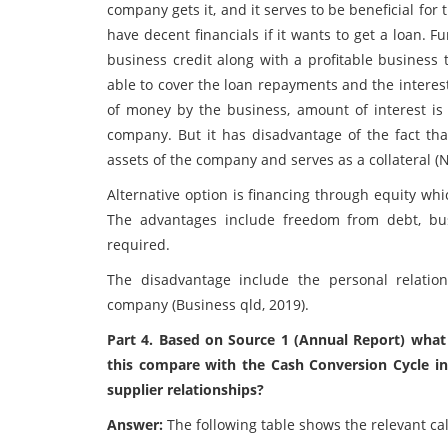
company gets it, and it serves to be beneficial f
have decent financials if it wants to get a loan.
business credit along with a profitable business
able to cover the loan repayments and the interes
of money by the business, amount of interest is 
company. But it has disadvantage of the fact tha
assets of the company and serves as a collateral (N
Alternative option is financing through equity wh
The advantages include freedom from debt, bu
required.
The disadvantage include the personal relati
company (Business qld, 2019).
Part 4. Based on Source 1 (Annual Report) wha
this compare with the Cash Conversion Cycle i
supplier relationships?
Answer:
The following table shows the relevant cal