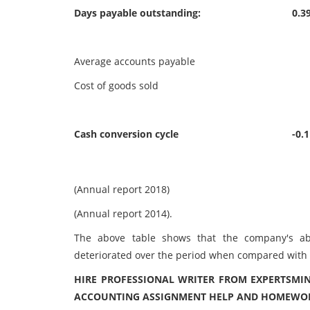
Days payable outstanding:
0.3
Average accounts payable
34
Cost of goods sold
88
Cash conversion cycle
-0.
(Annual report 2018)
(Annual report 2014).
The above table shows that the company's abil
deteriorated over the period when compared with th
HIRE PROFESSIONAL WRITER FROM EXPERTSMIN
ACCOUNTING ASSIGNMENT HELP AND HOMEWORK