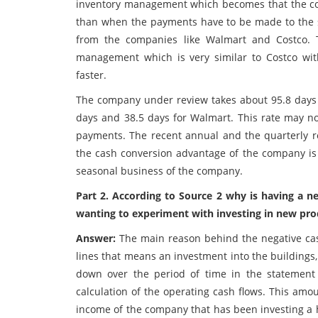
inventory management which becomes that the com
than when the payments have to be made to the s
from the companies like Walmart and Costco. 
management which is very similar to Costco wit
faster.
The company under review takes about 95.8 days t
days and 38.5 days for Walmart. This rate may not
payments. The recent annual and the quarterly re
the cash conversion advantage of the company is 
seasonal business of the company.
Part 2. According to Source 2 why is having a 
wanting to experiment with investing in new prod
Answer:
The main reason behind the negative cas
lines that means an investment into the buildings
down over the period of time in the statement
calculation of the operating cash flows. This amo
income of the company that has been investing a h