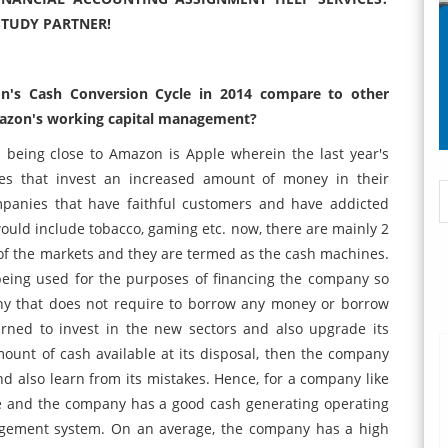
STUDY PARTNER!
n's Cash Conversion Cycle in 2014 compare to other
Amazon's working capital management?
being close to Amazon is Apple wherein the last year's
es that invest an increased amount of money in their
mpanies that have faithful customers and have addicted
uld include tobacco, gaming etc. now, there are mainly 2
of the markets and they are termed as the cash machines.
 being used for the purposes of financing the company so
any that does not require to borrow any money or borrow
arned to invest in the new sectors and also upgrade its
nt of cash available at its disposal, then the company
d also learn from its mistakes. Hence, for a company like
ce and the company has a good cash generating operating
agement system. On an average, the company has a high