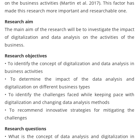
on the business activities (Martin et al. 2017). This factor has
made this research more important and researchable one.
Research aim
The main aim of the research will be to investigate the impact
of digitalization and data analysis on the activities of the
business.
Research objectives
• To identify the concept of digitalization and data analysis in
business activities
• To determine the impact of the data analysis and
digitalization on different business types
• To identify the challenges faced while keeping pace with
digitalization and changing data analysis methods
• To recommend innovative strategies for mitigating the
challenges
Research questions
• What is the concept of data analysis and digitalization in