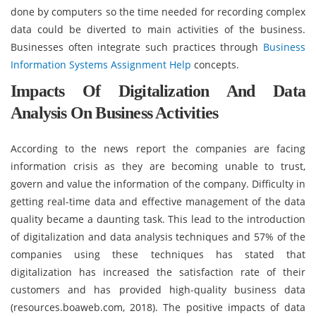
done by computers so the time needed for recording complex
data could be diverted to main activities of the business.
Businesses often integrate such practices through
Business
Information Systems Assignment Help
concepts.
Impacts Of Digitalization And Data
Analysis On Business Activities
According to the news report the companies are facing
information crisis as they are becoming unable to trust,
govern and value the information of the company. Difficulty in
getting real-time data and effective management of the data
quality became a daunting task. This lead to the introduction
of digitalization and data analysis techniques and 57% of the
companies using these techniques has stated that
digitalization has increased the satisfaction rate of their
customers and has provided high-quality business data
(resources.boaweb.com, 2018). The positive impacts of data