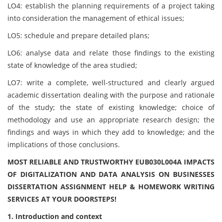
LO4: establish the planning requirements of a project taking
into consideration the management of ethical issues;
LO5: schedule and prepare detailed plans;
LO6: analyse data and relate those findings to the existing
state of knowledge of the area studied;
LO7: write a complete, well-structured and clearly argued
academic dissertation dealing with the purpose and rationale
of the study; the state of existing knowledge; choice of
methodology and use an appropriate research design; the
findings and ways in which they add to knowledge; and the
implications of those conclusions.
MOST RELIABLE AND TRUSTWORTHY EUB030L004A IMPACTS
OF DIGITALIZATION AND DATA ANALYSIS ON BUSINESSES
DISSERTATION ASSIGNMENT HELP & HOMEWORK WRITING
SERVICES AT YOUR DOORSTEPS!
1. Introduction and context