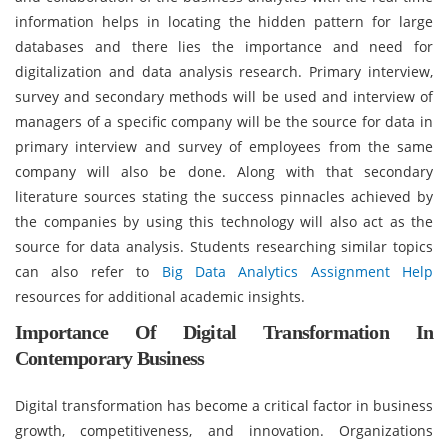
information helps in locating the hidden pattern for large
databases and there lies the importance and need for
digitalization and data analysis research. Primary interview,
survey and secondary methods will be used and interview of
managers of a specific company will be the source for data in
primary interview and survey of employees from the same
company will also be done. Along with that secondary
literature sources stating the success pinnacles achieved by
the companies by using this technology will also act as the
source for data analysis. Students researching similar topics
can also refer to
Big Data Analytics Assignment Help
resources for additional academic insights.
Importance Of Digital Transformation In
Contemporary Business
Digital transformation has become a critical factor in business
growth, competitiveness, and innovation. Organizations