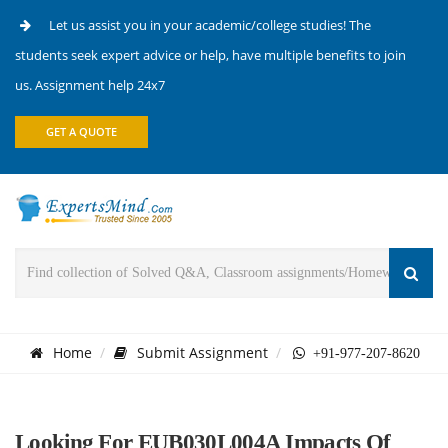
Let us assist you in your academic/college studies! The
students seek expert advice or help, have multiple benefits to join
us. Assignment help 24x7
GET A QUOTE
Home
Submit Assignment
+91-977-207-8620
Looking For EUB030L004A Impacts Of