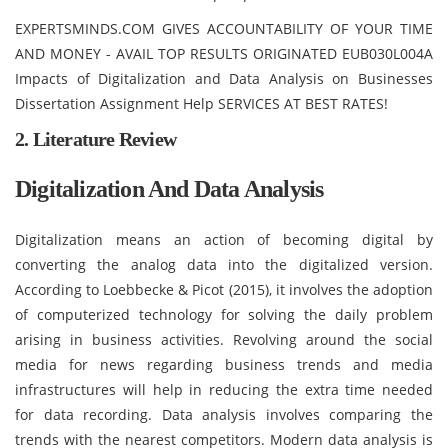
EXPERTSMINDS.COM GIVES ACCOUNTABILITY OF YOUR TIME
AND MONEY - AVAIL TOP RESULTS ORIGINATED EUB030L004A
Impacts of Digitalization and Data Analysis on Businesses
Dissertation Assignment Help SERVICES AT BEST RATES!
2. Literature Review
Digitalization And Data Analysis
Digitalization means an action of becoming digital by
converting the analog data into the digitalized version.
According to Loebbecke & Picot (2015), it involves the adoption
of computerized technology for solving the daily problem
arising in business activities. Revolving around the social
media for news regarding business trends and media
infrastructures will help in reducing the extra time needed
for data recording. Data analysis involves comparing the
trends with the nearest competitors. Modern data analysis is