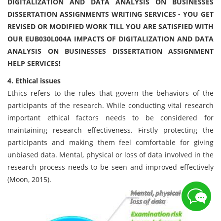
DIGITALIZATION AND DATA ANALYSIS ON BUSINESSES
DISSERTATION ASSIGNMENTS WRITING SERVICES - YOU GET
REVISED OR MODIFIED WORK TILL YOU ARE SATISFIED WITH
OUR EUB030L004A IMPACTS OF DIGITALIZATION AND DATA
ANALYSIS ON BUSINESSES DISSERTATION ASSIGNMENT
HELP SERVICES!
4. Ethical issues
Ethics refers to the rules that govern the behaviors of the
participants of the research. While conducting vital research
important ethical factors needs to be considered for
maintaining research effectiveness. Firstly protecting the
participants and making them feel comfortable for giving
unbiased data. Mental, physical or loss of data involved in the
research process needs to be seen and improved effectively
(Moon, 2015).