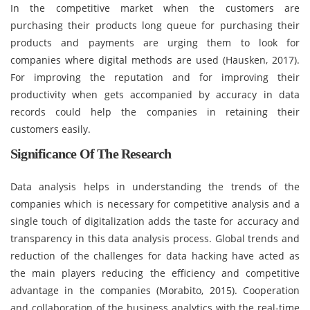
In the competitive market when the customers are
purchasing their products long queue for purchasing their
products and payments are urging them to look for
companies where digital methods are used (Hausken, 2017).
For improving the reputation and for improving their
productivity when gets accompanied by accuracy in data
records could help the companies in retaining their
customers easily.
Significance Of The Research
Data analysis helps in understanding the trends of the
companies which is necessary for competitive analysis and a
single touch of digitalization adds the taste for accuracy and
transparency in this data analysis process. Global trends and
reduction of the challenges for data hacking have acted as
the main players reducing the efficiency and competitive
advantage in the companies (Morabito, 2015). Cooperation
and collaboration of the business analytics with the real-time