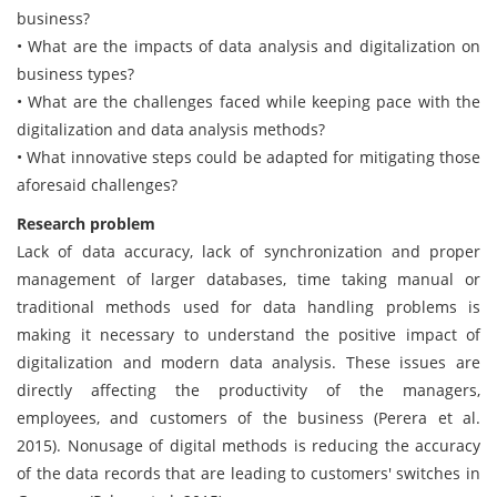
business?
• What are the impacts of data analysis and digitalization on
business types?
• What are the challenges faced while keeping pace with the
digitalization and data analysis methods?
• What innovative steps could be adapted for mitigating those
aforesaid challenges?
Research problem
Lack of data accuracy, lack of synchronization and proper
management of larger databases, time taking manual or
traditional methods used for data handling problems is
making it necessary to understand the positive impact of
digitalization and modern data analysis. These issues are
directly affecting the productivity of the managers,
employees, and customers of the business (Perera et al.
2015). Nonusage of digital methods is reducing the accuracy
of the data records that are leading to customers' switches in