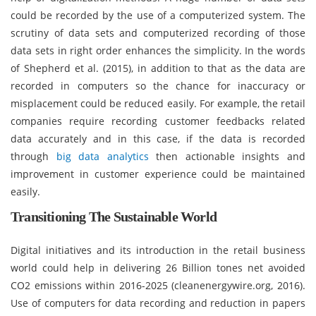
could be recorded by the use of a computerized system. The
scrutiny of data sets and computerized recording of those
data sets in right order enhances the simplicity. In the words
of Shepherd et al. (2015), in addition to that as the data are
recorded in computers so the chance for inaccuracy or
misplacement could be reduced easily. For example, the retail
companies require recording customer feedbacks related
data accurately and in this case, if the data is recorded
through
big data analytics
then actionable insights and
improvement in customer experience could be maintained
easily.
Transitioning The Sustainable World
Digital initiatives and its introduction in the retail business
world could help in delivering 26 Billion tones net avoided
CO2 emissions within 2016-2025 (cleanenergywire.org, 2016).
Use of computers for data recording and reduction in papers