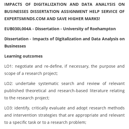
IMPACTS OF DIGITALIZATION AND DATA ANALYSIS ON
BUSINESSES DISSERTATION ASSIGNMENT HELP SERVICE OF
EXPERTSMINDS.COM AND SAVE HIGHER MARKS!
EUB030L004A - Dissertation - University of Roehampton
Dissertation - Impacts of Digitalization and Data Analysis on
Businesses
Learning outcomes
LO1: negotiate and re-define, if necessary, the purpose and
scope of a research project;
LO2: undertake systematic search and review of relevant
published theoretical and research-based literature relating
to the research project;
LO3: identify, critically evaluate and adopt research methods
and intervention strategies that are appropriate and relevant
to a specific task or to a research problem;