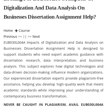
Digitalization And Data Analysis On
Businesses Dissertation Assignment Help?
Home
Course
Previous
<< || >>
Next
EUB030L004A Impacts of Digitalization and Data Analysis on
Businesses Dissertation Assignment Help is designed to
support students who need expert academic guidance with
dissertation research, data interpretation, and business
analysis. This subject explores how digital technologies and
data-driven decision-making influence modern organizations.
Our experienced dissertation experts provide plagiarism-free
assistance, helping you develop high-quality work that meets
academic standards while improving your understanding of
contemporary business transformation.
NEVER BE CAUGHT IN PLAGIARISM, AVAIL EUB030L004A