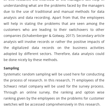
understanding what are the problems faced by the managers
due to the use of traditional and manual methods for data
analysis and data recording. Apart from that, the employees
will help in stating the problems that are seen among the
customers who are leading to their switchovers to other
companies (Schabenberger & Gotway, 2017). Secondary article
analysis will involve records or rather the positive impacts of
the digitalized data records on the business activities
adopted by different sectors. Therefore, data analysis could
be done nicely by these methods.
Sampling
Systematic random sampling will be used here for conducting
the process of research. In this research, 71 employees of the
Schwarz retail company will be used for the survey process.
Through an online survey, the ranking and option wise
ranking given by the employees on the problems for customer
switches will be accessed comprehensively in this research.