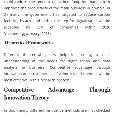
could reduce the amount of carbon footprint that in turn
improves the productivity of the retail business in a whole. In
Germany, the government has targeted to reduce carbon
footprint by 40% and in this, the step for digitalization will be
accepted by 86% of companies within 2020
(cleanenergywire.org, 2016).
Theoretical Frameworks
Different theoretical pillars help in forming a clear
understanding of the needs for digitalization and data
analysis in business. Competitive advantage through
innovation and customer satisfaction related theories will be
most effective in this research process.
Competitive Advantage Through
Innovation Theory
In this theory, different innovative methods are first checked