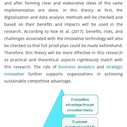
and after forming clear and elaborative ideas of the same
implementation are done. In this theory at first, the
digitalization and data analysis methods will be checked and
based on their benefits and impacts will be used in the
research. According to Noe et al. (2017), benefits, risks, and
challenges associated with the innovative technology will also
be checked so that full proof plan could be made beforehand.
Therefore, this theory will be more effective in this research
as practical and theoretical aspects righteously match with
this research. The role of
business analytics
and
strategic
innovation
further supports organizations in achieving
sustainable competitive advantage.