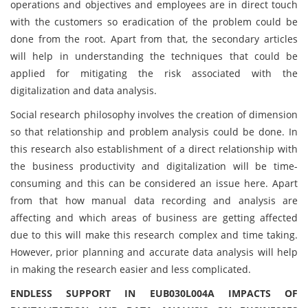
operations and objectives and employees are in direct touch
with the customers so eradication of the problem could be
done from the root. Apart from that, the secondary articles
will help in understanding the techniques that could be
applied for mitigating the risk associated with the
digitalization and data analysis.
Social research philosophy involves the creation of dimension
so that relationship and problem analysis could be done. In
this research also establishment of a direct relationship with
the business productivity and digitalization will be time-
consuming and this can be considered an issue here. Apart
from that how manual data recording and analysis are
affecting and which areas of business are getting affected
due to this will make this research complex and time taking.
However, prior planning and accurate data analysis will help
in making the research easier and less complicated.
ENDLESS SUPPORT IN EUB030L004A IMPACTS OF