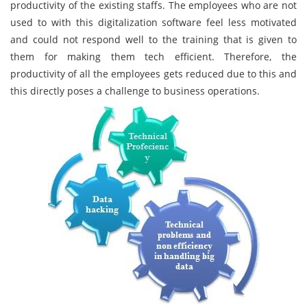
productivity of the existing staffs. The employees who are not
used to with this digitalization software feel less motivated
and could not respond well to the training that is given to
them for making them tech efficient. Therefore, the
productivity of all the employees gets reduced due to this and
this directly poses a challenge to business operations.