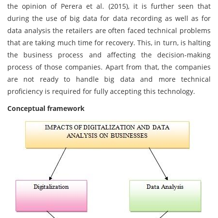
the opinion of Perera et al. (2015), it is further seen that
during the use of big data for data recording as well as for
data analysis the retailers are often faced technical problems
that are taking much time for recovery. This, in turn, is halting
the business process and affecting the decision-making
process of those companies. Apart from that, the companies
are not ready to handle big data and more technical
proficiency is required for fully accepting this technology.
Conceptual framework