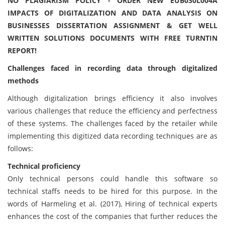
NO PLAGIARISM POLICY - ORDER NEW EUB030L004A
IMPACTS OF DIGITALIZATION AND DATA ANALYSIS ON
BUSINESSES DISSERTATION ASSIGNMENT & GET WELL
WRITTEN SOLUTIONS DOCUMENTS WITH FREE TURNTIN
REPORT!
Challenges faced in recording data through digitalized
methods
Although digitalization brings efficiency it also involves
various challenges that reduce the efficiency and perfectness
of these systems. The challenges faced by the retailer while
implementing this digitized data recording techniques are as
follows:
Technical proficiency
Only technical persons could handle this software so
technical staffs needs to be hired for this purpose. In the
words of Harmeling et al. (2017), Hiring of technical experts
enhances the cost of the companies that further reduces the