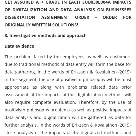
GET ASSURED A++ GRADE IN EACH EUB030L004A IMPACTS
OF DIGITALIZATION AND DATA ANALYSIS ON BUSINESSES
DISSERTATION ASSIGNMENT ORDER - ORDER FOR
ORIGINALLY WRITTEN SOLUTIONS!
3. Investigative methods and approach
Data evidence
The problem faced by the employees as well as customers
due to traditional methods of data entry will form the base for
data gathering. In the words of Eriksson & Kovalainen (2015),
in this segment, the use of positivism philosophy will be most
appropriate as along with problems related data prior
assessment of the impacts of the digitalization methods will
also require complete evaluation. Therefore, by the use of
positivism philosophy problems as well as positive impacts of
data analysis and digitalization will be gathered as data for
further analysis. In the words of Eriksson & Kovalainen (2015),
close analysis of the impacts of the digitalized methods and