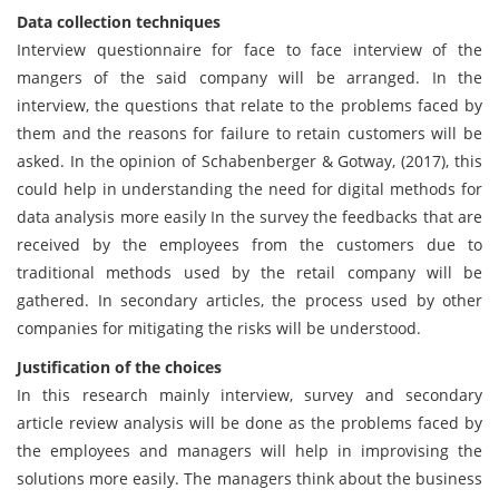
Data collection techniques
Interview questionnaire for face to face interview of the
mangers of the said company will be arranged. In the
interview, the questions that relate to the problems faced by
them and the reasons for failure to retain customers will be
asked. In the opinion of Schabenberger & Gotway, (2017), this
could help in understanding the need for digital methods for
data analysis more easily In the survey the feedbacks that are
received by the employees from the customers due to
traditional methods used by the retail company will be
gathered. In secondary articles, the process used by other
companies for mitigating the risks will be understood.
Justification of the choices
In this research mainly interview, survey and secondary
article review analysis will be done as the problems faced by
the employees and managers will help in improvising the
solutions more easily. The managers think about the business