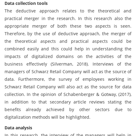
Data collection tools
The deductive approach relates to the theoretical and
practical merger in the research. In this research also the
appropriate merger of both these two aspects is seen.
Therefore, by the use of deductive approach, the merger of
the theoretical aspects and practical aspects could be
combined easily and this could help in understanding the
impacts of digitalized domains on the activities of the
business effectively (Silverman, 2018). Interviews of the
managers of Schwarz Retail Company will act as the source of
data. Furthermore, the survey of employees working in
Schwarz Retail Company will also act as the source for data
collection. In the opinion of Schabenberger & Gotway, (2017),
in addition to that secondary article reviews stating the
benefits already achieved by other sectors due to
digitalization methods will be highlighted.
Data analysis
In this research, the interview of the managers will help in