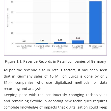
Figure 1.1: Revenue Records in Retail companies of Germany
As per the revenue size in retails sectors, it has been seen
that in Germany sales of 10 Million Euros is done by only
81.44 companies who use digitalized methods for data
recording and analysis.
Keeping pace with the continuously changing technologies
and remaining flexible in adopting new techniques requires
complete knowledge of impacts that digitalization could keep