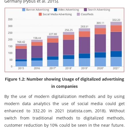
Germany (Pybus et al. 2015).
Figure 1.2: Number showing Usage of digitalized advertising
in companies
By the use of modern digitalization methods and by using
modern data analytics the use of social media could get
enhanced to 332.20 in 2021 (statista.com, 2018). Without
switch from traditional methods to digitalized methods,
customer reduction by 10% could be seen in the near future.