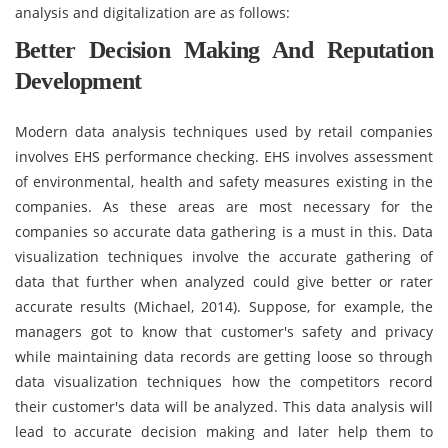
analysis and digitalization are as follows:
Better Decision Making And Reputation
Development
Modern data analysis techniques used by retail companies
involves EHS performance checking. EHS involves assessment
of environmental, health and safety measures existing in the
companies. As these areas are most necessary for the
companies so accurate data gathering is a must in this. Data
visualization techniques involve the accurate gathering of
data that further when analyzed could give better or rater
accurate results (Michael, 2014). Suppose, for example, the
managers got to know that customer's safety and privacy
while maintaining data records are getting loose so through
data visualization techniques how the competitors record
their customer's data will be analyzed. This data analysis will
lead to accurate decision making and later help them to