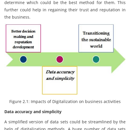
determine which could be the best method for them. This
further could help in regaining their trust and reputation in
the business.
Figure 2.1: Impacts of Digitalization on business activities
Data accuracy and simplicity
A simplified version of data sets could be streamlined by the
help of digitalization methods. A huge number of data sets