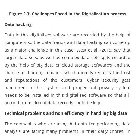
Figure 2.3: Challenges Faced in the Digitalization process
Data hacking
Data in this digitalized software are recorded by the help of
computers so the data frauds and data hacking can come up
as a major challenge in this case. West et al. (2015) say that
larger data sets, as well as complex data sets, gets recorded
by the help of big data or cloud storage software's and the
chance for hacking remains, which directly reduces the trust
and reputations of the customers. Cyber security gets
hampered in this system and proper anti-privacy system
needs to be installed in this digitalized software so that all-
around protection of data records could be kept.
Technical problems and non efficiency in handling big data
The companies who are using bid data for performing data
analysis are facing many problems in their daily chores. In