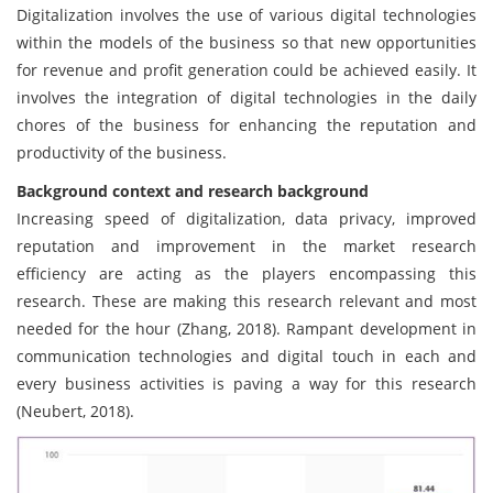
Digitalization involves the use of various digital technologies
within the models of the business so that new opportunities
for revenue and profit generation could be achieved easily. It
involves the integration of digital technologies in the daily
chores of the business for enhancing the reputation and
productivity of the business.
Background context and research background
Increasing speed of digitalization, data privacy, improved
reputation and improvement in the market research
efficiency are acting as the players encompassing this
research. These are making this research relevant and most
needed for the hour (Zhang, 2018). Rampant development in
communication technologies and digital touch in each and
every business activities is paving a way for this research
(Neubert, 2018).