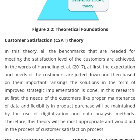
Figure 2.2: Theoretical Foundations
Customer Satisfaction (CSAT) theory
In this theory, all the benchmarks that are needed for
meeting the satisfaction level of the customers are achieved.
In the words of Harmeling et al. (2017), at first, the expectation
and needs of the customers are jotted down and then based
on their important rankings the solutions in the form of
improved strategic implementation is done. In this research,
at first, the needs of the customers like proper maintenance
of data and flexibility in product purchase will be maintained
by the use of digitalization and data analysis methods.
Therefore, this theory will be most appropriate and would aid
in the process of customer satisfaction process.