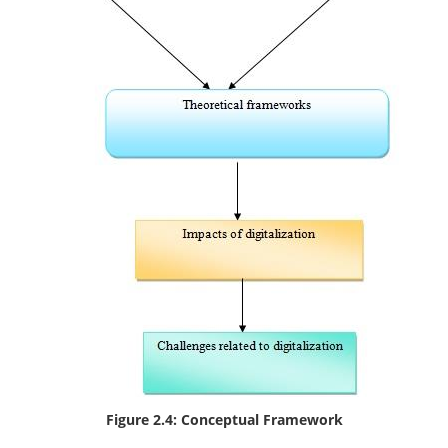
Figure 2.4: Conceptual Framework