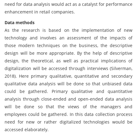
need for data analysis would act as a catalyst for performance
enhancement in retail companies.
Data methods
As the research is based on the implementation of new
technology and involves an assessment of the impacts of
those modern techniques on the business, the descriptive
design will be more appropriate. By the help of descriptive
design, the theoretical, as well as practical implications of
digitalization will be accessed through interviews (Silverman,
2018). Here primary qualitative, quantitative and secondary
qualitative data analysis will be done so that unbiased data
could be gathered. Primary qualitative and quantitative
analysis through close-ended and open-ended data analysis
will be done so that the views of the managers and
employees could be gathered. In this data collection process
need for new or rather digitalized technologies would be
accessed elaborately.