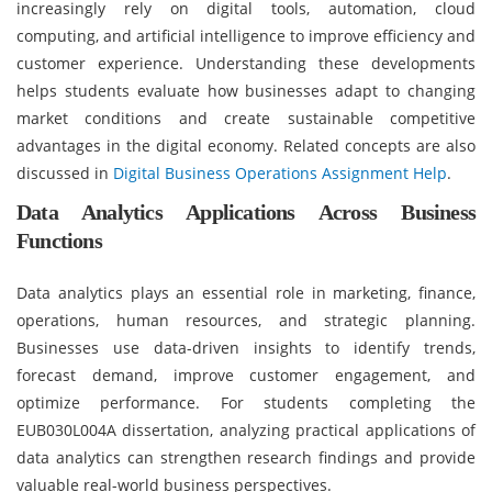
increasingly rely on digital tools, automation, cloud
computing, and artificial intelligence to improve efficiency and
customer experience. Understanding these developments
helps students evaluate how businesses adapt to changing
market conditions and create sustainable competitive
advantages in the digital economy. Related concepts are also
discussed in
Digital Business Operations Assignment Help
.
Data Analytics Applications Across Business
Functions
Data analytics plays an essential role in marketing, finance,
operations, human resources, and strategic planning.
Businesses use data-driven insights to identify trends,
forecast demand, improve customer engagement, and
optimize performance. For students completing the
EUB030L004A dissertation, analyzing practical applications of
data analytics can strengthen research findings and provide
valuable real-world business perspectives.