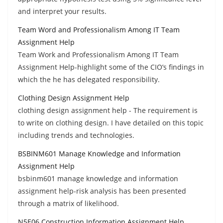
and interpret your results.
Team Word and Professionalism Among IT Team
Assignment Help
Team Work and Professionalism Among IT Team
Assignment Help-highlight some of the CIO’s findings in
which the he has delegated responsibility.
Clothing Design Assignment Help
clothing design assignment help - The requirement is
to write on clothing design. I have detailed on this topic
including trends and technologies.
BSBINM601 Manage Knowledge and Information
Assignment Help
bsbinm601 manage knowledge and information
assignment help-risk analysis has been presented
through a matrix of likelihood.
N5E06 Construction Information Assignment Help