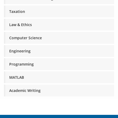
Taxation
Law & Ethics
Computer Science
Engineering
Programming
MATLAB
Academic Writing