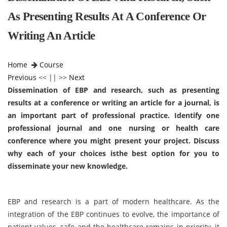
As Presenting Results At A Conference Or
Writing An Article
Home
Course
Previous
<< || >>
Next
Dissemination of EBP and research, such as presenting
results at a conference or writing an article for a journal, is
an important part of professional practice. Identify one
professional journal and one nursing or health care
conference where you might present your project. Discuss
why each of your choices isthe best option for you to
disseminate your new knowledge.
EBP and research is a part of modern healthcare. As the
integration of the EBP continues to evolve, the importance of
patient values, safe and the healthcare remains in priority, it