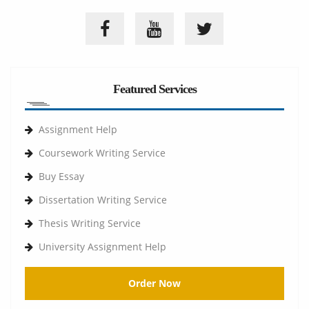
Featured Services
Assignment Help
Coursework Writing Service
Buy Essay
Dissertation Writing Service
Thesis Writing Service
University Assignment Help
Order Now