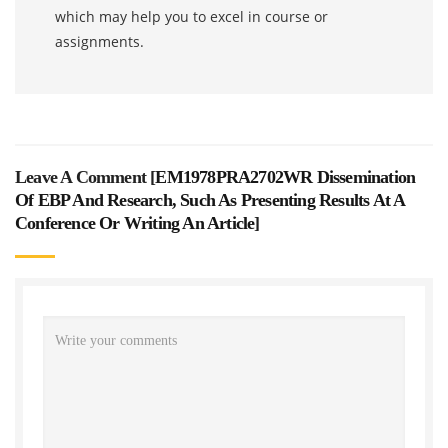
which may help you to excel in course or
assignments.
Leave A Comment [
EM1978PRA2702WR Dissemination
Of EBP And Research, Such As Presenting Results At A
Conference Or Writing An Article
]