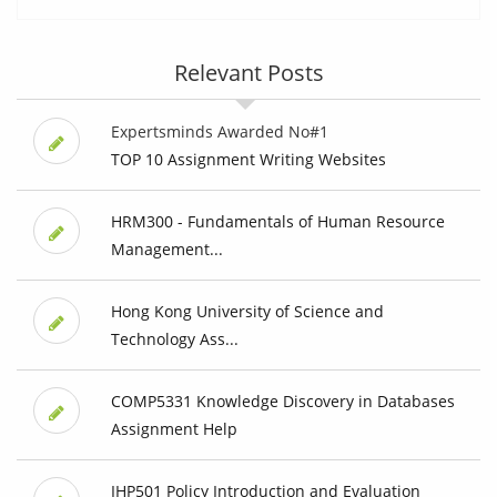
Relevant Posts
Expertsminds Awarded No#1
TOP 10 Assignment Writing Websites
HRM300 - Fundamentals of Human Resource
Management...
Hong Kong University of Science and
Technology Ass...
COMP5331 Knowledge Discovery in Databases
Assignment Help
IHP501 Policy Introduction and Evaluation