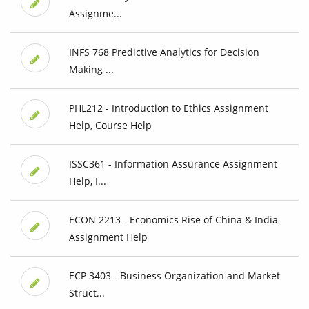
Assignme...
INFS 768 Predictive Analytics for Decision
Making ...
PHL212 - Introduction to Ethics Assignment
Help, Course Help
ISSC361 - Information Assurance Assignment
Help, I...
ECON 2213 - Economics Rise of China & India
Assignment Help
ECP 3403 - Business Organization and Market
Struct...