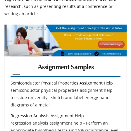
research, such as presenting results at a conference or
writing an article
Assignment Samples
Semiconductor Physical Properties Assignment Help
semiconductor physical properties assignment help -
teesside university - sketch and label energy-band
diagrams of a metal
Regression Analysis Assignment Help
regression analysis assignment help - Perform an
appropriate hypothesis test using 5% significance level