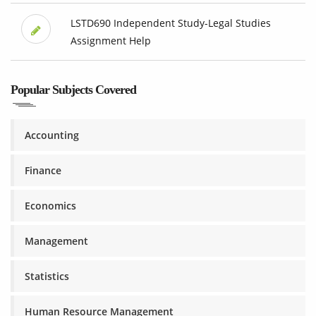
LSTD690 Independent Study-Legal Studies
Assignment Help
Popular Subjects Covered
Accounting
Finance
Economics
Management
Statistics
Human Resource Management