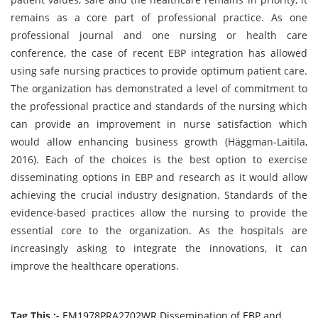
remains as a core part of professional practice. As one
professional journal and one nursing or health care
conference, the case of recent EBP integration has allowed
using safe nursing practices to provide optimum patient care.
The organization has demonstrated a level of commitment to
the professional practice and standards of the nursing which
can provide an improvement in nurse satisfaction which
would allow enhancing business growth (Häggman
-
Laitila,
2016). Each of the choices is the best option to exercise
disseminating options in EBP and research as it would allow
achieving the crucial industry designation. Standards of the
evidence-based practices allow the nursing to provide the
essential core to the organization. As the hospitals are
increasingly asking to integrate the innovations, it can
improve the healthcare operations.
Tag This :-
EM1978PRA2702WR Dissemination of EBP and