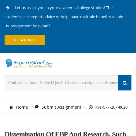
Let us assist you in your academic/college studies! The
students seek expert advice or help, have multiple benefits to join
us. Assignment help 24x7
GET A QUOTE
Home
Submit Assignment
+91-977-207-8620
Dissemination Of EBP And Research, Such