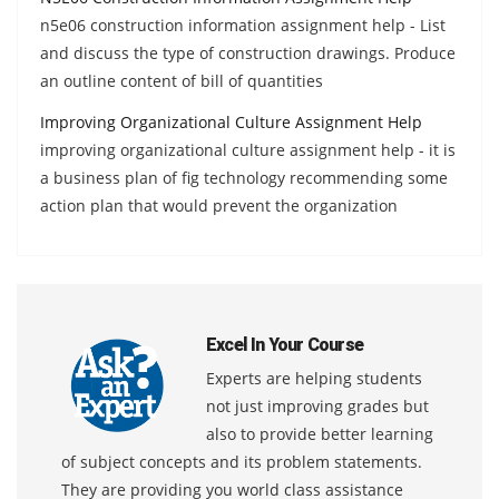
n5e06 construction information assignment help - List
and discuss the type of construction drawings. Produce
an outline content of bill of quantities
Improving Organizational Culture Assignment Help
improving organizational culture assignment help - it is
a business plan of fig technology recommending some
action plan that would prevent the organization
Excel In Your Course
Experts are helping students
not just improving grades but
also to provide better learning
of subject concepts and its problem statements.
They are providing you world class assistance