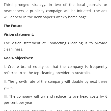
Third pronged strategy, in two of the local journals or
newspapers, a publicity campaign will be initiated. The ads
will appear in the newspaper's weekly home page.
The Future
Vision statement:
The vision statement of Connecting Cleaning is to provide
cleanliness.
Goals/objectives:
I. Create brand equity so that the company is frequently
referred to as the top cleaning provider in Australia.
II. The growth rate of the company will double by next three
years.
III. The company will try and reduce its overhead costs by 6
per cent per year.