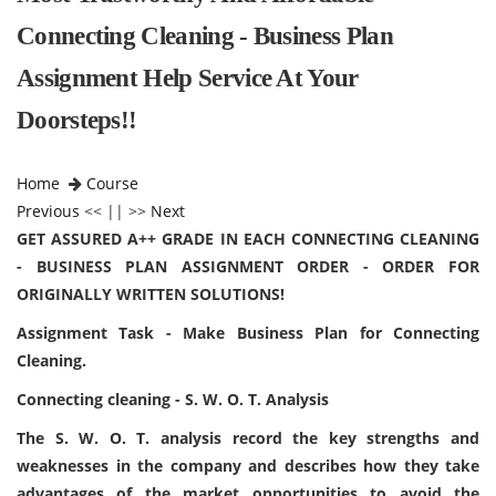
Connecting Cleaning - Business Plan
Assignment Help Service At Your
Doorsteps!!
Home
Course
Previous
<< || >>
Next
GET ASSURED A++ GRADE IN EACH CONNECTING CLEANING
- BUSINESS PLAN ASSIGNMENT ORDER - ORDER FOR
ORIGINALLY WRITTEN SOLUTIONS!
Assignment Task - Make Business Plan for Connecting
Cleaning.
Connecting cleaning - S. W. O. T. Analysis
The S. W. O. T. analysis record the key strengths and
weaknesses in the company and describes how they take
advantages of the market opportunities to avoid the