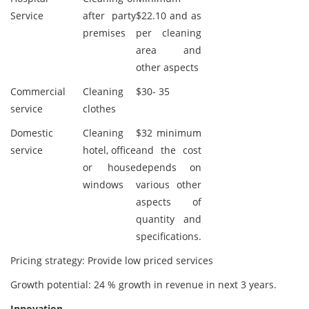
Service
after party
$22.10 and as
premises
per cleaning
area and
other aspects
Commercial
Cleaning
$30- 35
service
clothes
Domestic
Cleaning
$32 minimum
service
hotel, office
and the cost
or house
depends on
windows
various other
aspects of
quantity and
specifications.
Pricing strategy: Provide low priced services
Growth potential: 24 % growth in revenue in next 3 years.
Innovation