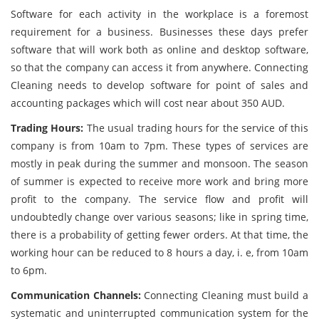
Software for each activity in the workplace is a foremost
requirement for a business. Businesses these days prefer
software that will work both as online and desktop software,
so that the company can access it from anywhere. Connecting
Cleaning needs to develop software for point of sales and
accounting packages which will cost near about 350 AUD.
Trading Hours:
The usual trading hours for the service of this
company is from 10am to 7pm. These types of services are
mostly in peak during the summer and monsoon. The season
of summer is expected to receive more work and bring more
profit to the company. The service flow and profit will
undoubtedly change over various seasons; like in spring time,
there is a probability of getting fewer orders. At that time, the
working hour can be reduced to 8 hours a day, i. e, from 10am
to 6pm.
Communication Channels:
Connecting Cleaning must build a
systematic and uninterrupted communication system for the