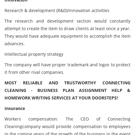
Research & development (R&D)/innovation activities
The research and development section would constantly
attempt to create the item to draw clients at least once a year.
They would have adequate equipment to accomplish the item
advances.
Intellectual property strategy
The company will have proper trademark and logos to protect
it from other rival companies.
MOST RELIABLE AND TRUSTWORTHY CONNECTING
CLEANING - BUSINESS PLAN ASSIGNMENT HELP &
HOMEWORK WRITING SERVICES AT YOUR DOORSTEPS!
Insurance
Workers compensation: The CEO of Connecting
Cleaningcompany would provide compensation to employees
in the coming years of the growth of the business in the event