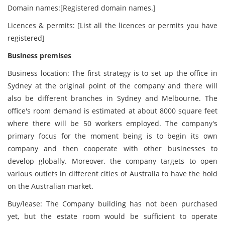
Domain names:[Registered domain names.]
Licences & permits: [List all the licences or permits you have
registered]
Business premises
Business location: The first strategy is to set up the office in
Sydney at the original point of the company and there will
also be different branches in Sydney and Melbourne. The
office's room demand is estimated at about 8000 square feet
where there will be 50 workers employed. The company's
primary focus for the moment being is to begin its own
company and then cooperate with other businesses to
develop globally. Moreover, the company targets to open
various outlets in different cities of Australia to have the hold
on the Australian market.
Buy/lease: The Company building has not been purchased
yet, but the estate room would be sufficient to operate