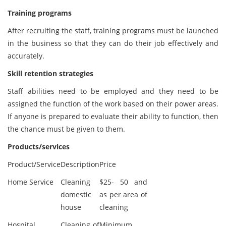
Training programs
After recruiting the staff, training programs must be launched
in the business so that they can do their job effectively and
accurately.
Skill retention strategies
Staff abilities need to be employed and they need to be
assigned the function of the work based on their power areas.
If anyone is prepared to evaluate their ability to function, then
the chance must be given to them.
Products/services
Product/Service
Description
Price
Home Service
Cleaning
$25- 50 and
domestic
as per area of
house
cleaning
Hospital
Cleaning of
Minimum