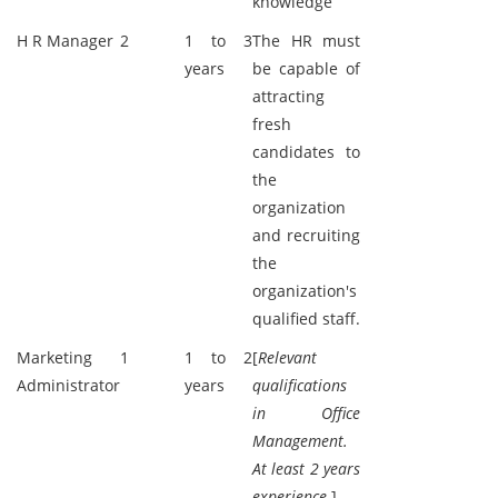
knowledge
H R Manager
2
1 to 3
The HR must
years
be capable of
attracting
fresh
candidates to
the
organization
and recruiting
the
organization's
qualified staff.
Marketing
1
1 to 2
[
Relevant
Administrator
years
qualifications
in Office
Management.
At least 2 years
experience.
]