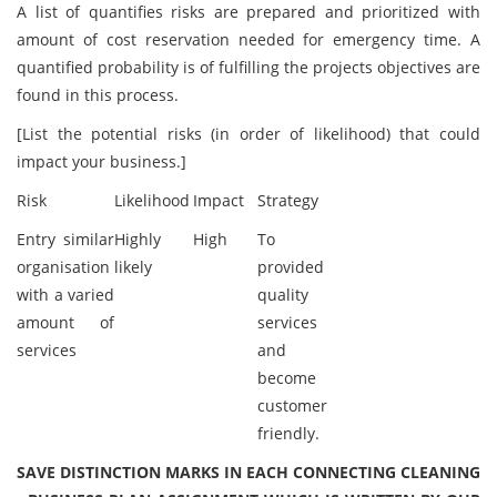
A list of quantifies risks are prepared and prioritized with
amount of cost reservation needed for emergency time. A
quantified probability is of fulfilling the projects objectives are
found in this process.
[List the potential risks (in order of likelihood) that could
impact your business.]
Risk
Likelihood
Impact
Strategy
Entry similar
Highly
High
To
organisation
likely
provided
with a varied
quality
amount of
services
services
and
become
customer
friendly.
SAVE DISTINCTION MARKS IN EACH CONNECTING CLEANING