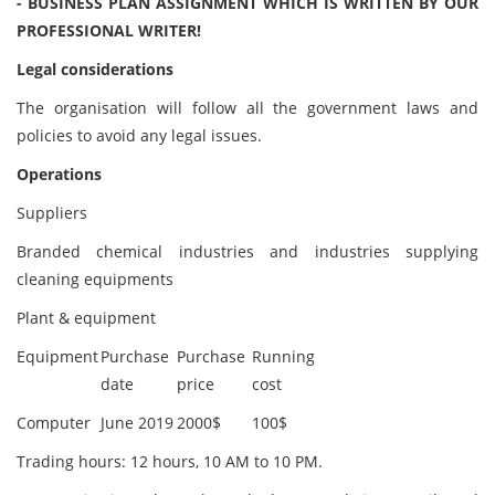
- BUSINESS PLAN ASSIGNMENT WHICH IS WRITTEN BY OUR
PROFESSIONAL WRITER!
Legal considerations
The organisation will follow all the government laws and
policies to avoid any legal issues.
Operations
Suppliers
Branded chemical industries and industries supplying
cleaning equipments
Plant & equipment
Equipment
Purchase
Purchase
Running
date
price
cost
Computer
June 2019
2000$
100$
Trading hours: 12 hours, 10 AM to 10 PM.