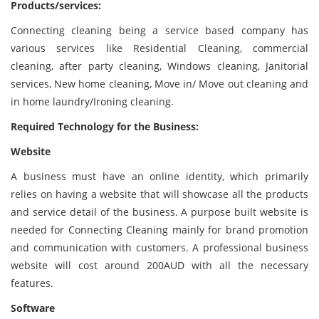
Products/services:
Connecting cleaning being a service based company has
various services like Residential Cleaning, commercial
cleaning, after party cleaning, Windows cleaning, Janitorial
services, New home cleaning, Move in/ Move out cleaning and
in home laundry/Ironing cleaning.
Required Technology for the Business:
Website
A business must have an online identity, which primarily
relies on having a website that will showcase all the products
and service detail of the business. A purpose built website is
needed for Connecting Cleaning mainly for brand promotion
and communication with customers. A professional business
website will cost around 200AUD with all the necessary
features.
Software