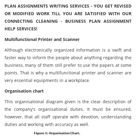
PLAN ASSIGNMENTS WRITING SERVICES - YOU GET REVISED
OR MODIFIED WORK TILL YOU ARE SATISFIED WITH OUR
CONNECTING CLEANING - BUSINESS PLAN ASSIGNMENT
HELP SERVICES!
Multifunctional Printer and Scanner
Although electronically organized information is a swift and
faster way to inform the people about anything regarding the
business, many of them still prefer to use the papers at some
points. That is why a multifunctional printer and scanner are
very essential equipments in a workplace.
Organisation chart
This organisational diagram given is the clear description of
the company's organisational duties. It must be ensured,
however, that all staff operate with devotion, understanding
duties and working with accuracy as well.