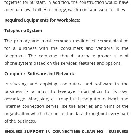
together for 50 staff. In addition, the construction would have
adequate availability of energy, washroom and web facilities.
Required Equipments for Workplace:
Telephone System
The primary and most common medium of communication
for a business with the consumers and vendors is the
telephone. The company should purchase proper size of
phone system based on the services, features and options.
Computer, Software and Network
Purchasing and applying computers and software in the
business is a must to leverage information to its own
advantage. Alongside, a strong built computer network and
internet connection serves like the arteries and veins of the
organisation which channel all the data throughout every part
of the business.
ENDLESS SUPPORT IN CONNECTING CLEANING - BUSINESS