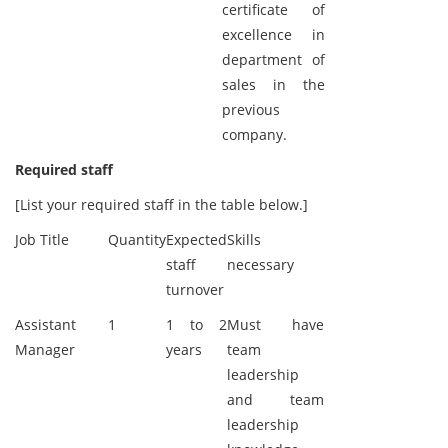
certificate of
excellence in
department of
sales in the
previous
company.
Required staff
[List your required staff in the table below.]
Job Title
Quantity
Expected
Skills
staff
necessary
turnover
Assistant
1
1 to 2
Must have
Manager
years
team
leadership
and team
leadership