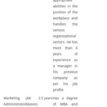
appropriate
abilities in the
position of the
workplace and
handles the
various
organizational
sectors. He has
more than 6
years of
experience as
a manager in
his previous
company as
per his job
profile.
Marketing
(AK
2.5 years
Has a degree
Administrator
Mason)
of MBA and