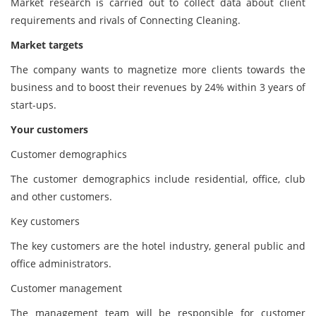
Market research is carried out to collect data about client
requirements and rivals of Connecting Cleaning.
Market targets
The company wants to magnetize more clients towards the
business and to boost their revenues by 24% within 3 years of
start-ups.
Your customers
Customer demographics
The customer demographics include residential, office, club
and other customers.
Key customers
The key customers are the hotel industry, general public and
office administrators.
Customer management
The management team will be responsible for customer