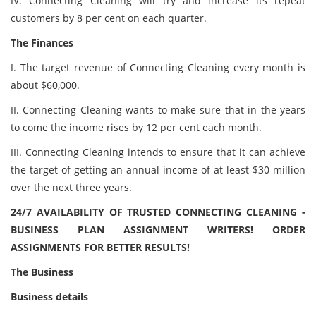
IV. Connecting Cleaning will try and increase its repeat
customers by 8 per cent on each quarter.
The Finances
I. The target revenue of Connecting Cleaning every month is
about $60,000.
II. Connecting Cleaning wants to make sure that in the years
to come the income rises by 12 per cent each month.
III. Connecting Cleaning intends to ensure that it can achieve
the target of getting an annual income of at least $30 million
over the next three years.
24/7 AVAILABILITY OF TRUSTED CONNECTING CLEANING -
BUSINESS PLAN ASSIGNMENT WRITERS! ORDER
ASSIGNMENTS FOR BETTER RESULTS!
The Business
Business details