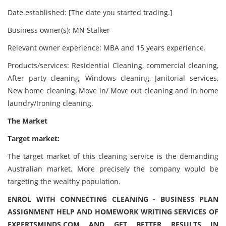
Date established: [The date you started trading.]
Business owner(s): MN Stalker
Relevant owner experience: MBA and 15 years experience.
Products/services: Residential Cleaning, commercial cleaning,
After party cleaning, Windows cleaning, Janitorial services,
New home cleaning, Move in/ Move out cleaning and In home
laundry/Ironing cleaning.
The Market
Target market:
The target market of this cleaning service is the demanding
Australian market. More precisely the company would be
targeting the wealthy population.
ENROL WITH CONNECTING CLEANING - BUSINESS PLAN
ASSIGNMENT HELP AND HOMEWORK WRITING SERVICES OF
EXPERTSMINDS.COM AND GET BETTER RESULTS IN