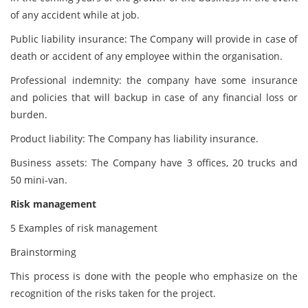
of any accident while at job.
Public liability insurance: The Company will provide in case of
death or accident of any employee within the organisation.
Professional indemnity: the company have some insurance
and policies that will backup in case of any financial loss or
burden.
Product liability: The Company has liability insurance.
Business assets: The Company have 3 offices, 20 trucks and
50 mini-van.
Risk management
5 Examples of risk management
Brainstorming
This process is done with the people who emphasize on the
recognition of the risks taken for the project.