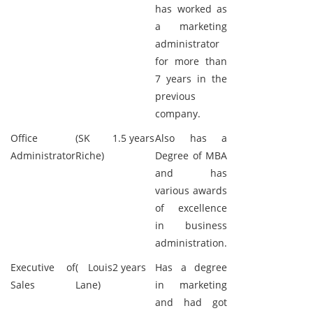
has worked as
a marketing
administrator
for more than
7 years in the
previous
company.
Office
(SK
1.5 years
Also has a
Administrator
Riche)
Degree of MBA
and has
various awards
of excellence
in business
administration.
Executive of
( Louis
2 years
Has a degree
Sales
Lane)
in marketing
and had got