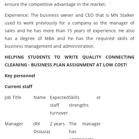
ensure the competitive advantage in the market.
Experience: The business owner and CEO that is MN Stalker
used to work previously for a company as the manager of
sales and he has more than 15 years of experience. He also
has a degree of MBA and he has the required skills of
business management and administration.
HELPING STUDENTS TO WRITE QUALITY CONNECTING
CLEANING - BUSINESS PLAN ASSIGNMENT AT LOW COST!
Key personnel
Current staff
Job Title
Name
Expected
Skills or
staff
strengths
turnover
Manager
(RK
2 years
The manager
Dsouza)
has