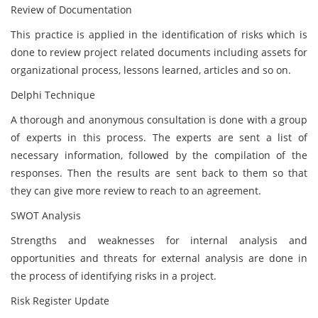
Review of Documentation
This practice is applied in the identification of risks which is
done to review project related documents including assets for
organizational process, lessons learned, articles and so on.
Delphi Technique
A thorough and anonymous consultation is done with a group
of experts in this process. The experts are sent a list of
necessary information, followed by the compilation of the
responses. Then the results are sent back to them so that
they can give more review to reach to an agreement.
SWOT Analysis
Strengths and weaknesses for internal analysis and
opportunities and threats for external analysis are done in
the process of identifying risks in a project.
Risk Register Update