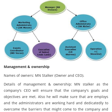
Management & ownership
Names of owners: MN Stalker (Owner and CEO).
Details of management & ownership: MN stalker as the
company's CEO will ensure that the company's goals and
objectives are met. Also he will make sure that are employs
and the administrators are working hard and dedicatedly to
overcome the barriers that might come to the company and