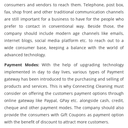
consumers and vendors to reach them. Telephone, post box,
fax, shop front and other traditional communication channels
are still important for a business to have for the people who
prefer to contact in conventional way. Beside those, the
company should include modern age channels like emails,
internet blogs, social media platform etc. to reach out to a
wide consumer base, keeping a balance with the world of
advanced technology.
Payment Modes:
With the help of upgrading technology
implemented in day to day lives, various types of Payment
gateway has been introduced to the purchasing and selling of
products and services. This is why Connecting Cleaning must
consider on offering the customers payment options through
online gateway like Paypal, GPay etc. alongside cash, credit,
cheque and other payment modes. The company should also
provide the consumers with Gift Coupons as payment option
with the benefit of discount to attract more customers.