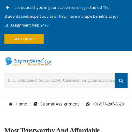
Let us assist you in your academic/college studies! The
students seek expert advice or help, have multiple benefits to join
us. Assignment help 24x7
GET A QUOTE
Home
Submit Assignment
+91-977-207-8620
Most Trustworthy And Affordable