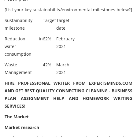
[List your key sustainability/environmental milestones below?]
Sustainability
Target
Target
milestone
date
Reduction in
62%
February
water
2021
consumption
Waste
42%
March
Management
2021
HIRE PROFESSIONAL WRITER FROM EXPERTSMINDS.COM
AND GET BEST QUALITY CONNECTING CLEANING - BUSINESS
PLAN ASSIGNMENT HELP AND HOMEWORK WRITING
SERVICES!
The Market
Market research