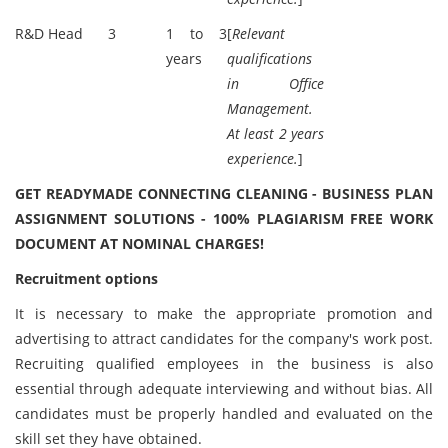
R&D Head
3
1 to 3
[
Relevant
years
qualifications
in Office
Management.
At least 2 years
experience.
]
GET READYMADE CONNECTING CLEANING - BUSINESS PLAN
ASSIGNMENT SOLUTIONS - 100% PLAGIARISM FREE WORK
DOCUMENT AT NOMINAL CHARGES!
Recruitment options
It is necessary to make the appropriate promotion and
advertising to attract candidates for the company's work post.
Recruiting qualified employees in the business is also
essential through adequate interviewing and without bias. All
candidates must be properly handled and evaluated on the
skill set they have obtained.