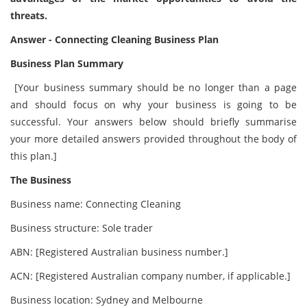
threats.
Answer - Connecting Cleaning Business Plan
Business Plan Summary
[Your business summary should be no longer than a page
and should focus on why your business is going to be
successful. Your answers below should briefly summarise
your more detailed answers provided throughout the body of
this plan.]
The Business
Business name: Connecting Cleaning
Business structure: Sole trader
ABN: [Registered Australian business number.]
ACN: [Registered Australian company number, if applicable.]
Business location: Sydney and Melbourne