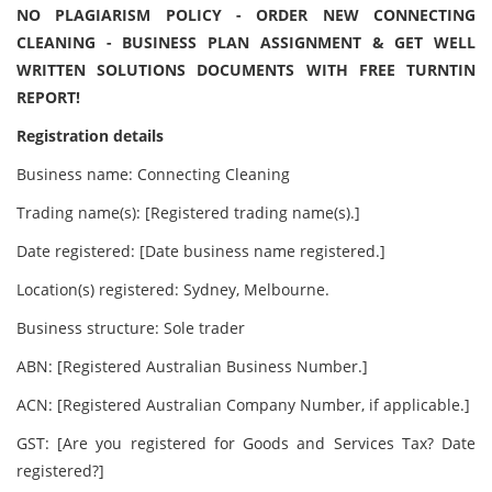
NO PLAGIARISM POLICY - ORDER NEW CONNECTING
CLEANING - BUSINESS PLAN ASSIGNMENT & GET WELL
WRITTEN SOLUTIONS DOCUMENTS WITH FREE TURNTIN
REPORT!
Registration details
Business name: Connecting Cleaning
Trading name(s): [Registered trading name(s).]
Date registered: [Date business name registered.]
Location(s) registered: Sydney, Melbourne.
Business structure: Sole trader
ABN: [Registered Australian Business Number.]
ACN: [Registered Australian Company Number, if applicable.]
GST: [Are you registered for Goods and Services Tax? Date
registered?]