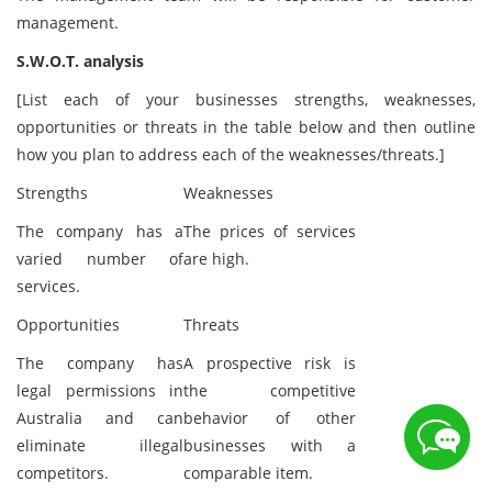
management.
S.W.O.T. analysis
[List each of your businesses strengths, weaknesses,
opportunities or threats in the table below and then outline
how you plan to address each of the weaknesses/threats.]
Strengths
Weaknesses
The company has a
The prices of services
varied number of
are high.
services.
Opportunities
Threats
The company has
A prospective risk is
legal permissions in
the competitive
Australia and can
behavior of other
eliminate illegal
businesses with a
competitors.
comparable item.