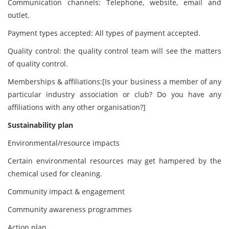
Communication channels: Telephone, website, email and
outlet.
Payment types accepted: All types of payment accepted.
Quality control: the quality control team will see the matters
of quality control.
Memberships & affiliations:[Is your business a member of any
particular industry association or club? Do you have any
affiliations with any other organisation?]
Sustainability plan
Environmental/resource impacts
Certain environmental resources may get hampered by the
chemical used for cleaning.
Community impact & engagement
Community awareness programmes
Action plan