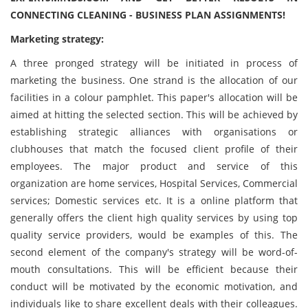
CONNECTING CLEANING - BUSINESS PLAN ASSIGNMENTS!
Marketing strategy:
A three pronged strategy will be initiated in process of
marketing the business. One strand is the allocation of our
facilities in a colour pamphlet. This paper's allocation will be
aimed at hitting the selected section. This will be achieved by
establishing strategic alliances with organisations or
clubhouses that match the focused client profile of their
employees. The major product and service of this
organization are home services, Hospital Services, Commercial
services; Domestic services etc. It is a online platform that
generally offers the client high quality services by using top
quality service providers, would be examples of this. The
second element of the company's strategy will be word-of-
mouth consultations. This will be efficient because their
conduct will be motivated by the economic motivation, and
individuals like to share excellent deals with their colleagues.