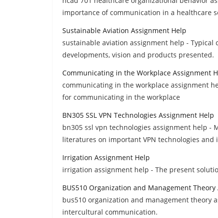
hcad 701 healthcare organizational behavior as
importance of communication in a healthcare s
Sustainable Aviation Assignment Help
sustainable aviation assignment help - Typical 
developments, vision and products presented.
Communicating in the Workplace Assignment H
communicating in the workplace assignment help
for communicating in the workplace
BN305 SSL VPN Technologies Assignment Help
bn305 ssl vpn technologies assignment help - M
literatures on important VPN technologies and 
Irrigation Assignment Help
irrigation assignment help - The present solutio
BUS510 Organization and Management Theory 
bus510 organization and management theory assi
intercultural communication.