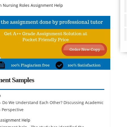
Nursing Roles Assignment Help
ment Samples
p
 - Do We Understand Each Other? Discussing Academic
 Perspective
Assignment Help