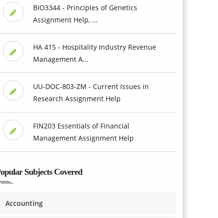
BIO3344 - Principles of Genetics
Assignment Help, ...
HA 415 - Hospitality Industry Revenue
Management A...
UU-DOC-803-ZM - Current Issues in
Research Assignment Help
FIN203 Essentials of Financial
Management Assignment Help
opular Subjects Covered
Accounting