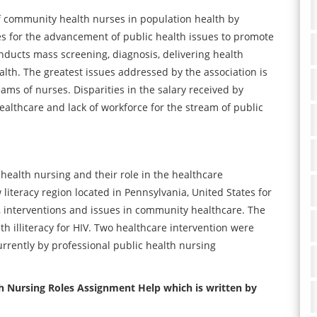
f community health nurses in population health by
es for the advancement of public health issues to promote
onducts mass screening, diagnosis, delivering health
th. The greatest issues addressed by the association is
eams of nurses. Disparities in the salary received by
ealthcare and lack of workforce for the stream of public
health nursing and their role in the healthcare
 literacy region located in Pennsylvania, United States for
, interventions and issues in community healthcare. The
h illiteracy for HIV. Two healthcare intervention were
rrently by professional public health nursing
h Nursing Roles Assignment Help which is written by