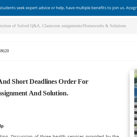
students seek expert advice or help, have multiple benefits to join us. Assi
-8620
And Short Deadlines Order For
signment And Solution.
lp
tting. Discussion of three health services provided by the