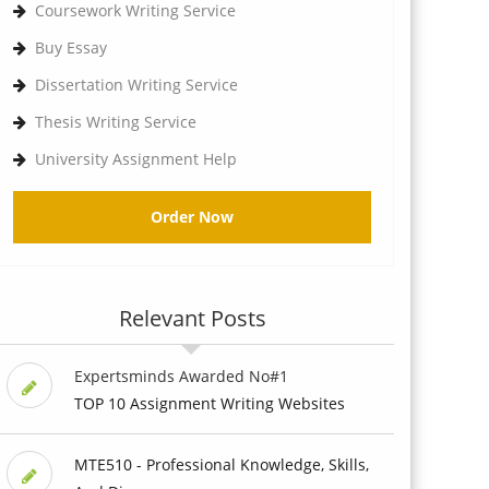
Coursework Writing Service
Buy Essay
Dissertation Writing Service
Thesis Writing Service
University Assignment Help
Order Now
Relevant Posts
Expertsminds Awarded No#1
TOP 10 Assignment Writing Websites
MTE510 - Professional Knowledge, Skills,