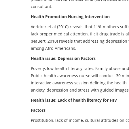
consultant.
Health Promotion Nursing Intervention
Vericker et al (2010) reveals that 11% mothers suf
lack proper medical attention. Ilicit drug trade is 
(Nauert, 2010) reveals that addressing depression
among Afro-Americans.
Health issue: Depression Factors
Poverty, low health literacy rates, Family abuse an
Public health awareness nurse will conduct 30 mi
Interactive awareness session defining the health,
anxiety, depression and stress with guided images
Health issue: Lack of health literacy for HIV
Factors
Prostitution, lack of income, cultural attitudes o