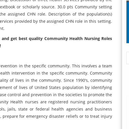
textbook or scholarly source. 30.0 pts Community setting
 the assigned CHN role. Description of the population(s)
services provided by the assigned CHN role in this setting.
nt.
 and get best quality
Community Health Nursing Roles
!
vention in the specific community. This involves a team
health intervention in the specific community. Community
ality of lives in the community. Since 1990's, community
ment of lives of United States population by identifying
ase control and prevention in the societies to promote the
nity Health nurses are registered nursing practitioners
ls, jails, state or federal health agencies and business
, prepare for emergency disaster reliefs or to treat injury