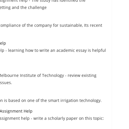
signment help - The study has identified the
etting and the challenge
compliance of the company for sustainable, Its recent
elp
 - learning how to write an academic essay is helpful
elbourne Institute of Technology - review existing
issues.
n is based on one of the smart irrigation technology.
Assignment Help
gnment help - write a scholarly paper on this topic: