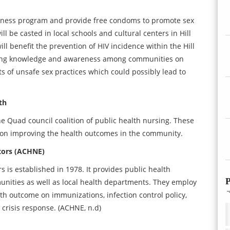
reness program and provide free condoms to promote sex
 be casted in local schools and cultural centers in Hill
l benefit the prevention of HIV incidence within the Hill
oping knowledge and awareness among communities on
ects of unsafe sex practices which could possibly lead to
th
e Quad council coalition of public health nursing. These
us on improving the health outcomes in the community.
tors (ACHNE)
is established in 1978. It provides public health
P
unities as well as local health departments. They employ
lth outcome on immunizations, infection control policy,
crisis response. (ACHNE, n.d)