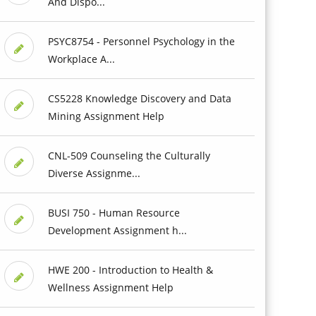
And Dispo...
PSYC8754 - Personnel Psychology in the
Workplace A...
CS5228 Knowledge Discovery and Data
Mining Assignment Help
CNL-509 Counseling the Culturally
Diverse Assignme...
BUSI 750 - Human Resource
Development Assignment h...
HWE 200 - Introduction to Health &
Wellness Assignment Help