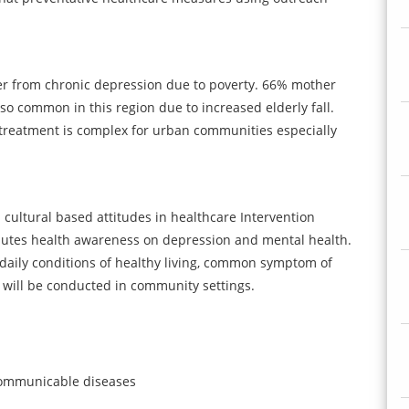
fer from chronic depression due to poverty. 66% mother
also common in this region due to increased elderly fall.
 treatment is complex for urban communities especially
d cultural based attitudes in healthcare Intervention
nutes health awareness on depression and mental health.
 daily conditions of healthy living, common symptom of
 will be conducted in community settings.
n communicable diseases