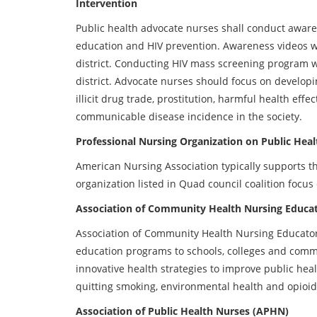
Intervention
Public health advocate nurses shall conduct awa
education and HIV prevention. Awareness videos will
district. Conducting HIV mass screening program wil
district. Advocate nurses should focus on devel
illicit drug trade, prostitution, harmful health eff
communicable disease incidence in the society.
Professional Nursing Organization on Public Heal
American Nursing Association typically supports th
organization listed in Quad council coalition foc
Association of Community Health Nursing Educa
Association of Community Health Nursing Educators 
education programs to schools, colleges and comm
innovative health strategies to improve public hea
quitting smoking, environmental health and opioid 
Association of Public Health Nurses (APHN)