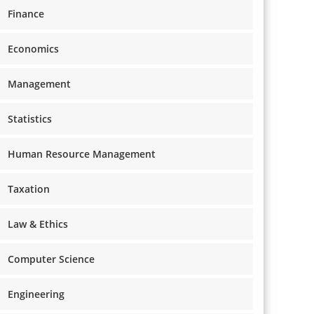
Finance
Economics
Management
Statistics
Human Resource Management
Taxation
Law & Ethics
Computer Science
Engineering