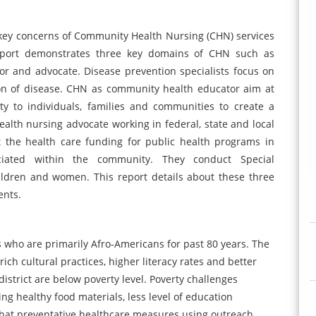
 key concerns of Community Health Nursing (CHN) services
is report demonstrates three key domains of CHN such as
or and advocate. Disease prevention specialists focus on
on of disease. CHN as community health educator aim at
y to individuals, families and communities to create a
health nursing advocate working in federal, state and local
ct the health care funding for public health programs in
ociated within the community. They conduct Special
ildren and women. This report details about these three
ents.
ds who are primarily Afro-Americans for past 80 years. The
ich cultural practices, higher literacy rates and better
istrict are below poverty level. Poverty challenges
ng healthy food materials, less level of education
s that preventative healthcare measures using outreach