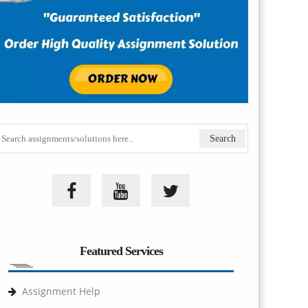
Featured Services
Assignment Help