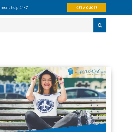
gnment help 24x7
GET A QUOTE