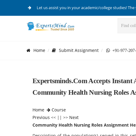
Let us assist you in your academic/college studies! The 
Home
Submit Assignment
+91-977-207
Expertsminds.com Accepts Instant 
Community Health Nursing Roles As
Home
Course
Previous
<< || >>
Next
Community Health Nursing Roles Assignment He
Description of the population(s) served in this se