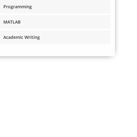
Programming
MATLAB
Academic Writing