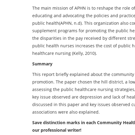
The main mission of APHN is to reshape the role o
educating and advocating the policies and practic
public health(APHN, n.d). This organization also c
supplement programs for promoting the public heal
the disparities in the pay received by different str
public health nurses increases the cost of public h
healthcare nursing (Kelly, 2010).
Summary
This report briefly explained about the community 
promotion. The paper chosen the hill district, a low
assessing the public healthcare nursing strategies
key issue observed are depression and lack of healt
discussed in this paper and key issues observed cu
associations were also explained.
Save distinction marks in each Community Healt
our professional writer!