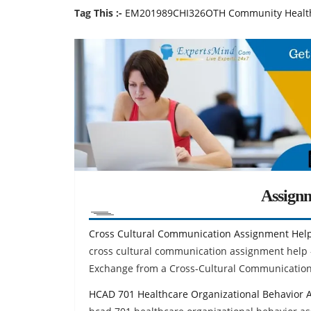
Tag This :-
EM201989CHI326OTH Community Health 
Assign
Cross Cultural Communication Assignment Hel
cross cultural communication assignment help
Exchange from a Cross-Cultural Communication
HCAD 701 Healthcare Organizational Behavior 