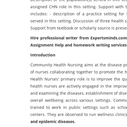
assigned CHN role in this setting. Support with 
includes: - description of a practice setting for
served in this setting. Discussion of three health 
Support from textbook or scholarly source is prese
Hire professional writer from Expertsminds.com
Assignment Help
and homework writing services
Introduction
Community Health Nursing aims at the disease pre
of nurses collaborating together to promote the 
Health Nurses' primary role is to improve the qu
health nurses are actively engaged in the improve
and examining the diseases, establishment of dise
overall wellbeing across various settings. Commu
trained to work in public settings such as schoo
centers. They are observed to run wellness clinics
and epidemic diseases.