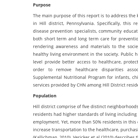
Purpose
The main purpose of this report is to address the
in Hill district, Pennsylvania. Specifically, th
disease prevention specialists, community educat
both short term and long term care for preventi
rendering awareness and materials to the societ
healthy living environment in the society. Public 
level provide better access to healthcare, prote
order to remove healthcare disparities ass
Supplemental Nutritional Program for infants, ch
services provided by CHN among Hill District resid
Population
Hill district comprise of five distinct neighborhoo
residents had higher standards of living including r
employment. Yet, more than 50% residents in this d
increase transportation to the healthcare, purchasi
(Kallichman, 2010). Vericker et al (2010) describe