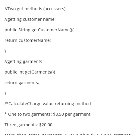
//Two get methods (accessors)
//getting customer name
public String getCustomerName(){
return customerName;
}
//getting garments
public int getGarments(){
return garments;
}
/*CalculateCharge value returning method
* One to two garments: $8.50 per garment.
Three garments: $20.00.