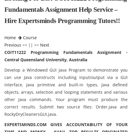
Fundamentals Assignment Help Service –
Hire Expertsminds Programming Tutors!!
Home
Course
Previous
<< || >>
Next
COIT11222 Programming Fundamentals Assignment -
Central Queensland University, Australia
Develop a Windowed GUI Java Program to demonstrate you
can use Java constructs including input/output via a GUI
interface, Java primitive and built-in types, Java defined
objects, arrays, selection and looping statements and various
other Java commands. Your program must produce the
correct results. Submit two source files: Order.java and
RockyDryCleanersGUI.java.
EXPERTSMINDS.COM GIVES ACCOUNTABILITY OF YOUR
TIME AND MONEY - AVAIL TOP RESULTS ORIGINATED