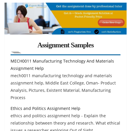
Assignment Samples
MECH0011 Manufacturing Technology And Materials
Assignment Help
mech0011 manufacturing technology and materials
assignment help, Middle East College, Oman- Product
Analysis, Pictures, Existent Material, Manufacturing
Process
Ethics and Politics Assignment Help
ethics and politics assignment help - Explain the
relationship between theory and research. What ethical
issues a researcher exploring Out of Sight