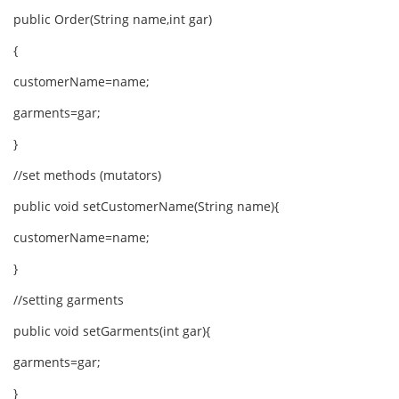
public Order(String name,int gar)
{
customerName=name;
garments=gar;
}
//set methods (mutators)
public void setCustomerName(String name){
customerName=name;
}
//setting garments
public void setGarments(int gar){
garments=gar;
}