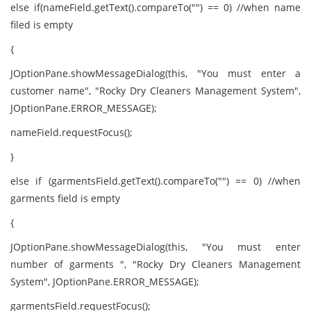
else if(nameField.getText().compareTo("") == 0) //when name
filed is empty
{
JOptionPane.showMessageDialog(this, "You must enter a
customer name", "Rocky Dry Cleaners Management System",
JOptionPane.ERROR_MESSAGE);
nameField.requestFocus();
}
else if (garmentsField.getText().compareTo("") == 0) //when
garments field is empty
{
JOptionPane.showMessageDialog(this, "You must enter
number of garments ", "Rocky Dry Cleaners Management
System", JOptionPane.ERROR_MESSAGE);
garmentsField.requestFocus();