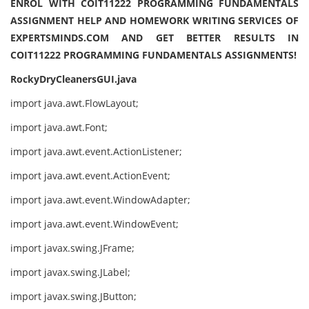
ENROL WITH COIT11222 PROGRAMMING FUNDAMENTALS
ASSIGNMENT HELP AND HOMEWORK WRITING SERVICES OF
EXPERTSMINDS.COM AND GET BETTER RESULTS IN
COIT11222 PROGRAMMING FUNDAMENTALS ASSIGNMENTS!
RockyDryCleanersGUI.java
import java.awt.FlowLayout;
import java.awt.Font;
import java.awt.event.ActionListener;
import java.awt.event.ActionEvent;
import java.awt.event.WindowAdapter;
import java.awt.event.WindowEvent;
import javax.swing.JFrame;
import javax.swing.JLabel;
import javax.swing.JButton;