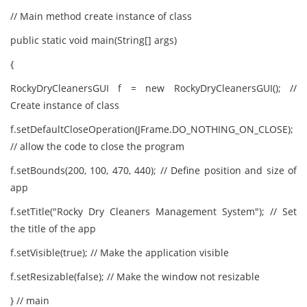
// Main method create instance of class
public static void main(String[] args)
{
RockyDryCleanersGUI f = new RockyDryCleanersGUI(); //
Create instance of class
f.setDefaultCloseOperation(JFrame.DO_NOTHING_ON_CLOSE);
// allow the code to close the program
f.setBounds(200, 100, 470, 440); // Define position and size of
app
f.setTitle("Rocky Dry Cleaners Management System"); // Set
the title of the app
f.setVisible(true); // Make the application visible
f.setResizable(false); // Make the window not resizable
} // main