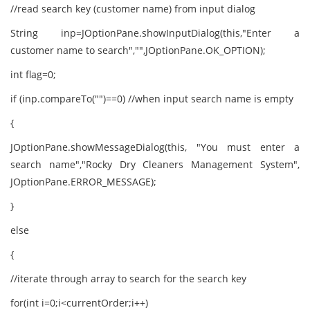
//read search key (customer name) from input dialog
String inp=JOptionPane.showInputDialog(this,"Enter a
customer name to search","",JOptionPane.OK_OPTION);
int flag=0;
if (inp.compareTo("")==0) //when input search name is empty
{
JOptionPane.showMessageDialog(this, "You must enter a
search name","Rocky Dry Cleaners Management System",
JOptionPane.ERROR_MESSAGE);
}
else
{
//iterate through array to search for the search key
for(int i=0;i<currentOrder;i++)