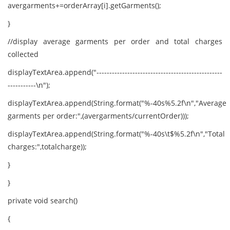
avergarments+=orderArray[i].getGarments();
}
//display average garments per order and total charges
collected
displayTextArea.append("-------------------------------------------------
-----------\n");
displayTextArea.append(String.format("%-40s%5.2f\n","Average
garments per order:",(avergarments/currentOrder)));
displayTextArea.append(String.format("%-40s\t$%5.2f\n","Total
charges:",totalcharge));
}
}
private void search()
{