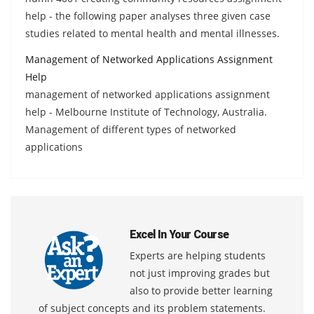
help - the following paper analyses three given case
studies related to mental health and mental illnesses.
Management of Networked Applications Assignment
Help
management of networked applications assignment
help - Melbourne Institute of Technology, Australia.
Management of different types of networked
applications
Excel In Your Course
Experts are helping students
not just improving grades but
also to provide better learning
of subject concepts and its problem statements.