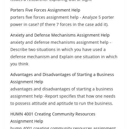
Porters Five Forces Assignment Help
porters five forces assignment help - Analyze 5 porter
power in case? (If there 7 forces in the case add it).
Anxiety and Defense Mechanisms Assignment Help
anxiety and defense mechanisms assignment help -
Describe two situations in which you have used a
defense mechanism and Explain one situation in which
you think
Advantages and Disadvantages of Starting a Business
Assignment Help
advantages and disadvantages of starting a business
assignment help -Report specifies that how one needs
to possess attitude and aptitude to run the business.
HUMN 4001 Creating Community Resources
Assignment Help
humn 4001 creating community resources assignment