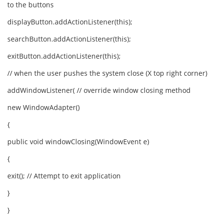
to the buttons
displayButton.addActionListener(this);
searchButton.addActionListener(this);
exitButton.addActionListener(this);
// when the user pushes the system close (X top right corner)
addWindowListener( // override window closing method
new WindowAdapter()
{
public void windowClosing(WindowEvent e)
{
exit(); // Attempt to exit application
}
}