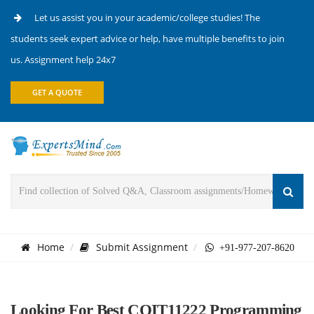
Let us assist you in your academic/college studies! The
students seek expert advice or help, have multiple benefits to join
us. Assignment help 24x7
GET A QUOTE
Home
Submit Assignment
+91-977-207-8620
Looking For Best COIT11222 Programming