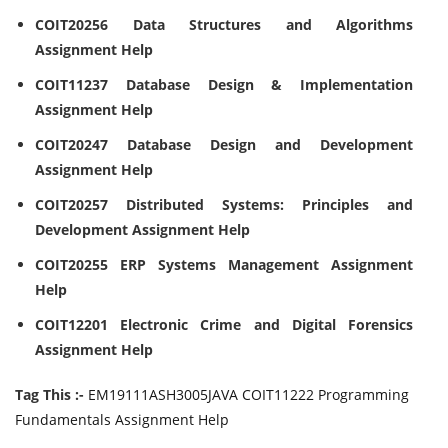
COIT20256 Data Structures and Algorithms
Assignment Help
COIT11237 Database Design & Implementation
Assignment Help
COIT20247 Database Design and Development
Assignment Help
COIT20257 Distributed Systems: Principles and
Development Assignment Help
COIT20255 ERP Systems Management Assignment
Help
COIT12201 Electronic Crime and Digital Forensics
Assignment Help
Tag This :-
EM19111ASH3005JAVA COIT11222 Programming
Fundamentals Assignment Help