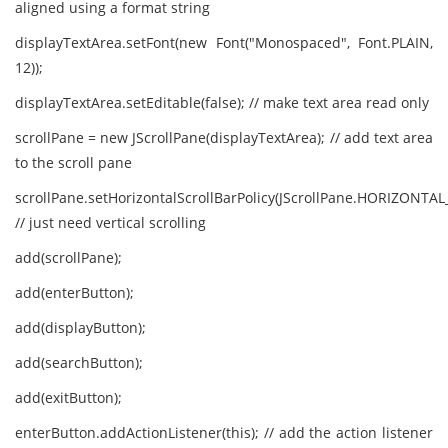
aligned using a format string
displayTextArea.setFont(new Font("Monospaced", Font.PLAIN,
12));
displayTextArea.setEditable(false); // make text area read only
scrollPane = new JScrollPane(displayTextArea); // add text area
to the scroll pane
scrollPane.setHorizontalScrollBarPolicy(JScrollPane.HORIZONT
// just need vertical scrolling
add(scrollPane);
add(enterButton);
add(displayButton);
add(searchButton);
add(exitButton);
enterButton.addActionListener(this); // add the action listener