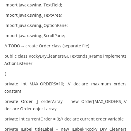
import javax.swing.JTextField;
import javax.swing.JTextArea;
import javax.swing.JOptionPane;
import javax.swing.JScrollPane;
// TODO -- create Order class (separate file)
public class RockyDryCleanersGUI extends JFrame implements
ActionListener
{
private int MAX_ORDERS=10; // declare maximum orders
constant
private Order [] orderArray = new Order[MAX_ORDERS];//
declare Order object array
private int currentOrder = 0;// declare current order variable
private JLabel titleLabel = new JLabel("Rocky Dry Cleaners