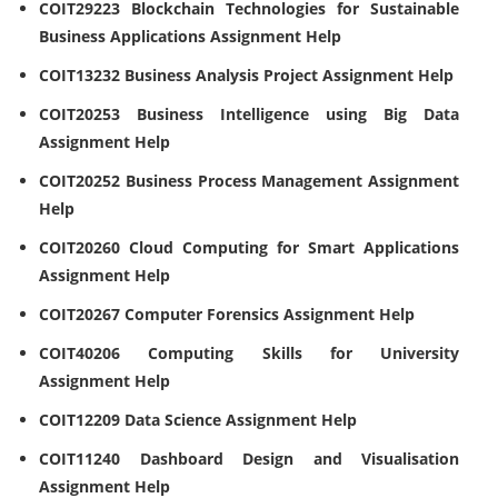
COIT29223 Blockchain Technologies for Sustainable
Business Applications Assignment Help
COIT13232 Business Analysis Project Assignment Help
COIT20253 Business Intelligence using Big Data
Assignment Help
COIT20252 Business Process Management Assignment
Help
COIT20260 Cloud Computing for Smart Applications
Assignment Help
COIT20267 Computer Forensics Assignment Help
COIT40206 Computing Skills for University
Assignment Help
COIT12209 Data Science Assignment Help
COIT11240 Dashboard Design and Visualisation
Assignment Help