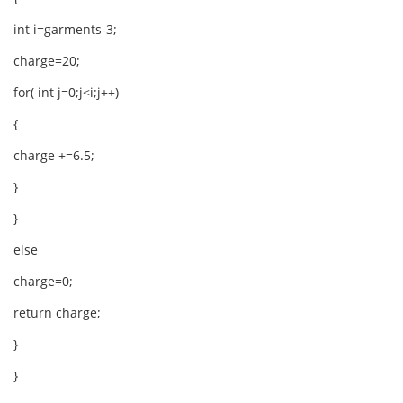
int i=garments-3;
charge=20;
for( int j=0;j<i;j++)
{
charge +=6.5;
}
}
else
charge=0;
return charge;
}
}