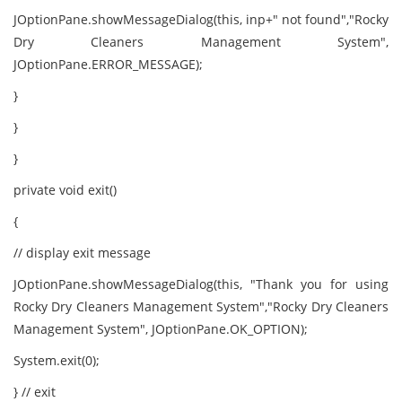
JOptionPane.showMessageDialog(this, inp+" not found","Rocky
Dry Cleaners Management System",
JOptionPane.ERROR_MESSAGE);
}
}
}
private void exit()
{
// display exit message
JOptionPane.showMessageDialog(this, "Thank you for using
Rocky Dry Cleaners Management System","Rocky Dry Cleaners
Management System", JOptionPane.OK_OPTION);
System.exit(0);
} // exit