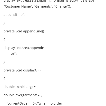
displayTextArea.setText(String.format("%-30s%-17s%-6s\n",
"Customer Name", "Garments", "Charge"));
appendLine();
}
private void appendLine()
{
displayTextArea.append("-------------------------------------------------
------\n");
}
private void displayAll()
{
double totalcharge=0;
double avergarments=0;
if (currentOrder==0) //when no order