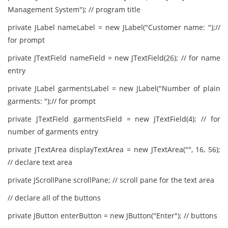
Management System"); // program title
private JLabel nameLabel = new JLabel("Customer name: ");//
for prompt
private JTextField nameField = new JTextField(26); // for name
entry
private JLabel garmentsLabel = new JLabel("Number of plain
garments: ");// for prompt
private JTextField garmentsField = new JTextField(4); // for
number of garments entry
private JTextArea displayTextArea = new JTextArea("", 16, 56);
// declare text area
private JScrollPane scrollPane; // scroll pane for the text area
// declare all of the buttons
private JButton enterButton = new JButton("Enter"); // buttons