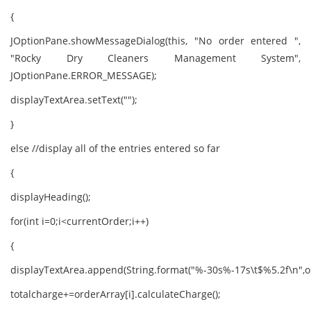
{
JOptionPane.showMessageDialog(this, "No order entered ",
"Rocky Dry Cleaners Management System",
JOptionPane.ERROR_MESSAGE);
displayTextArea.setText("");
}
else //display all of the entries entered so far
{
displayHeading();
for(int i=0;i<currentOrder;i++)
{
displayTextArea.append(String.format("%-30s%-17s\t$%5.2f\n",ord
totalcharge+=orderArray[i].calculateCharge();