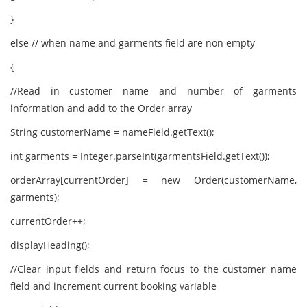
}
else // when name and garments field are non empty
{
//Read in customer name and number of garments
information and add to the Order array
String customerName = nameField.getText();
int garments = Integer.parseInt(garmentsField.getText());
orderArray[currentOrder] = new Order(customerName,
garments);
currentOrder++;
displayHeading();
//Clear input fields and return focus to the customer name
field and increment current booking variable