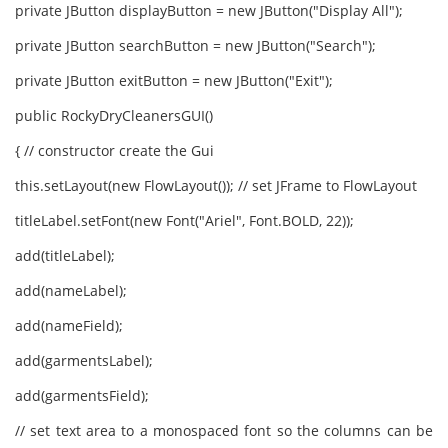
private JButton displayButton = new JButton("Display All");
private JButton searchButton = new JButton("Search");
private JButton exitButton = new JButton("Exit");
public RockyDryCleanersGUI()
{ // constructor create the Gui
this.setLayout(new FlowLayout()); // set JFrame to FlowLayout
titleLabel.setFont(new Font("Ariel", Font.BOLD, 22));
add(titleLabel);
add(nameLabel);
add(nameField);
add(garmentsLabel);
add(garmentsField);
// set text area to a monospaced font so the columns can be