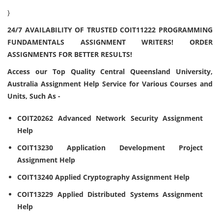
}
24/7 AVAILABILITY OF TRUSTED COIT11222 PROGRAMMING
FUNDAMENTALS ASSIGNMENT WRITERS! ORDER
ASSIGNMENTS FOR BETTER RESULTS!
Access our Top Quality Central Queensland University,
Australia Assignment Help Service for Various Courses and
Units, Such As -
COIT20262 Advanced Network Security Assignment
Help
COIT13230 Application Development Project
Assignment Help
COIT13240 Applied Cryptography Assignment Help
COIT13229 Applied Distributed Systems Assignment
Help