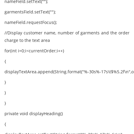
nameField.setText("");
garmentsField.setText("");
nameField.requestFocus();
//Display customer name, number of garments and the order
charge to the text area
for(int i=0;i<currentOrder;i++)
{
displayTextArea.append(String.format("%-30s%-17s\t$%5.2f\n",ord
}
}
}
private void displayHeading()
{