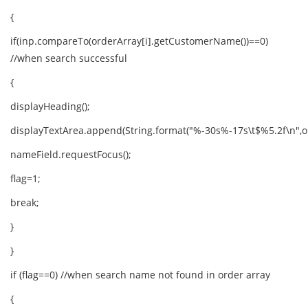
{
if(inp.compareTo(orderArray[i].getCustomerName())==0)
//when search successful
{
displayHeading();
displayTextArea.append(String.format("%-30s%-17s\t$%5.2f\n",ord
nameField.requestFocus();
flag=1;
break;
}
}
if (flag==0) //when search name not found in order array
{