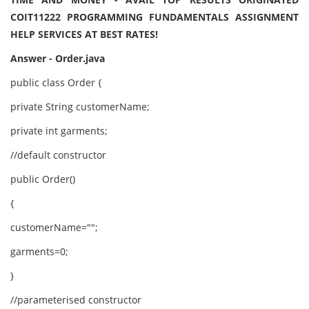
COIT11222 PROGRAMMING FUNDAMENTALS ASSIGNMENT
HELP SERVICES AT BEST RATES!
Answer - Order.java
public class Order {
private String customerName;
private int garments;
//default constructor
public Order()
{
customerName="";
garments=0;
}
//parameterised constructor