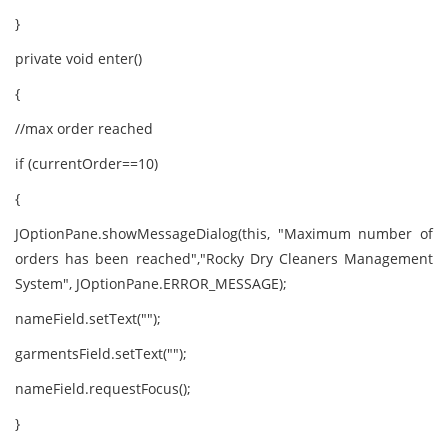
}
private void enter()
{
//max order reached
if (currentOrder==10)
{
JOptionPane.showMessageDialog(this, "Maximum number of
orders has been reached","Rocky Dry Cleaners Management
System", JOptionPane.ERROR_MESSAGE);
nameField.setText("");
garmentsField.setText("");
nameField.requestFocus();
}