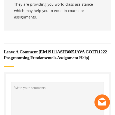
They are providing you world class assistance
which may help you to excel in course or
assignments.
Leave A Comment [
EM19111ASH3005JAVA COIT11222
Programming Fundamentals Assignment Help
]