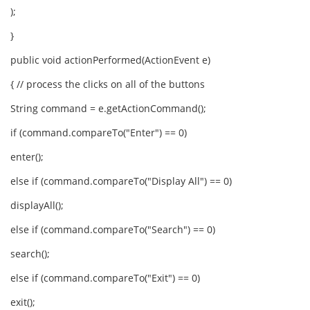
);
}
public void actionPerformed(ActionEvent e)
{ // process the clicks on all of the buttons
String command = e.getActionCommand();
if (command.compareTo("Enter") == 0)
enter();
else if (command.compareTo("Display All") == 0)
displayAll();
else if (command.compareTo("Search") == 0)
search();
else if (command.compareTo("Exit") == 0)
exit();