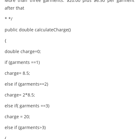
More than three garments: $20.00 plus $6.50 per garment
after that
* */
public double calculateCharge()
{
double charge=0;
if (garments ==1)
charge= 8.5;
else if (garments==2)
charge= 2*8.5;
else if( garments ==3)
charge = 20;
else if (garments>3)
{