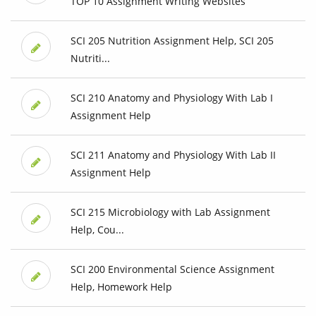
TOP 10 Assignment Writing Websites
SCI 205 Nutrition Assignment Help, SCI 205
Nutriti...
SCI 210 Anatomy and Physiology With Lab I
Assignment Help
SCI 211 Anatomy and Physiology With Lab II
Assignment Help
SCI 215 Microbiology with Lab Assignment
Help, Cou...
SCI 200 Environmental Science Assignment
Help, Homework Help