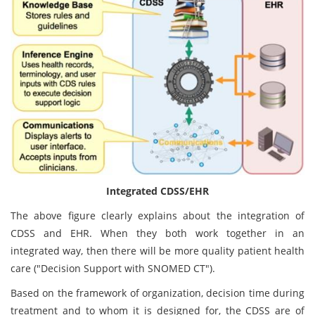
Integrated CDSS/EHR
The above figure clearly explains about the integration of
CDSS and EHR. When they both work together in an
integrated way, then there will be more quality patient health
care ("Decision Support with SNOMED CT").
Based on the framework of organization, decision time during
treatment and to whom it is designed for, the CDSS are of