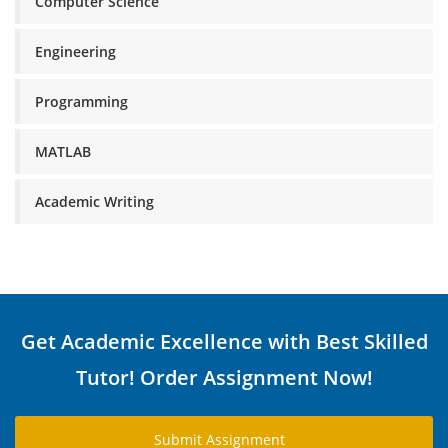
Computer Science
Engineering
Programming
MATLAB
Academic Writing
Get Academic Excellence with Best Skilled
Tutor! Order Assignment Now!
Submit Assignment