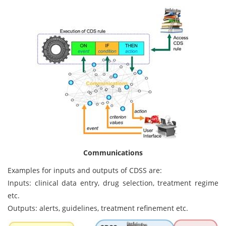
Communications
Examples for inputs and outputs of CDSS are:
Inputs: clinical data entry, drug selection, treatment regime
etc.
Outputs: alerts, guidelines, treatment refinement etc.