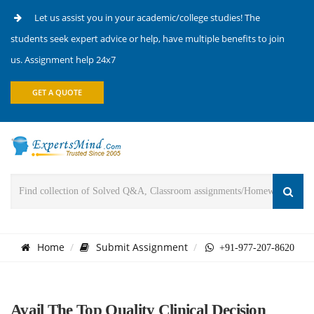
Let us assist you in your academic/college studies! The
students seek expert advice or help, have multiple benefits to join
us. Assignment help 24x7
GET A QUOTE
Home
Submit Assignment
+91-977-207-8620
Avail The Top Quality Clinical Decision