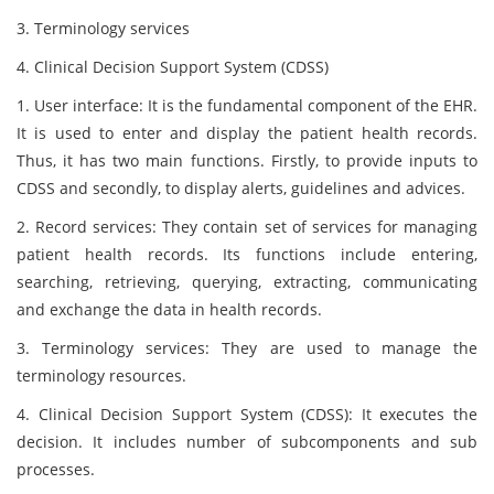
3. Terminology services
4. Clinical Decision Support System (CDSS)
1. User interface: It is the fundamental component of the EHR.
It is used to enter and display the patient health records.
Thus, it has two main functions. Firstly, to provide inputs to
CDSS and secondly, to display alerts, guidelines and advices.
2. Record services: They contain set of services for managing
patient health records. Its functions include entering,
searching, retrieving, querying, extracting, communicating
and exchange the data in health records.
3. Terminology services: They are used to manage the
terminology resources.
4. Clinical Decision Support System (CDSS): It executes the
decision. It includes number of subcomponents and sub
processes.