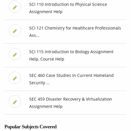
SCI 110 Introduction to Physical Science
Assignment Help
SCI 121 Chemistry for Healthcare Professionals
Ass...
SCI 115 Introduction to Biology Assignment
Help, Course Help
SEC 460 Case Studies In Current Homeland
Security ...
SEC 459 Disaster Recovery & Virtualization
Assignment Help
Popular Subjects Covered