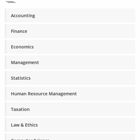
Accounting
Finance
Economics
Management
Statistics
Human Resource Management
Taxation
Law & Ethics