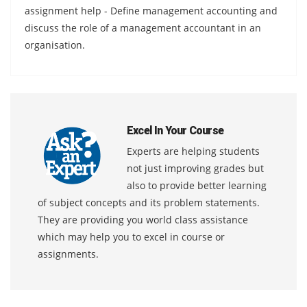
assignment help - Define management accounting and
discuss the role of a management accountant in an
organisation.
Excel In Your Course
Experts are helping students
not just improving grades but
also to provide better learning
of subject concepts and its problem statements.
They are providing you world class assistance
which may help you to excel in course or
assignments.