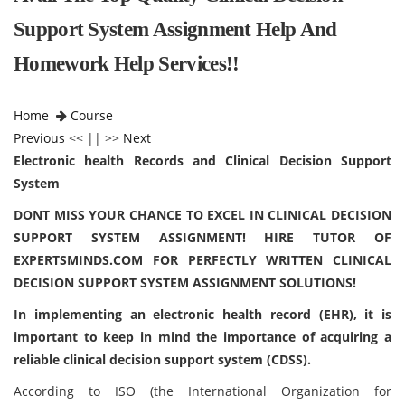
Support System Assignment Help And
Homework Help Services!!
Home
Course
Previous
<< || >>
Next
Electronic health Records and Clinical Decision Support
System
DONT MISS YOUR CHANCE TO EXCEL IN CLINICAL DECISION
SUPPORT SYSTEM ASSIGNMENT! HIRE TUTOR OF
EXPERTSMINDS.COM FOR PERFECTLY WRITTEN CLINICAL
DECISION SUPPORT SYSTEM ASSIGNMENT SOLUTIONS!
In implementing an electronic health record (EHR), it is
important to keep in mind the importance of acquiring a
reliable clinical decision support system (CDSS).
According to ISO (the International Organization for