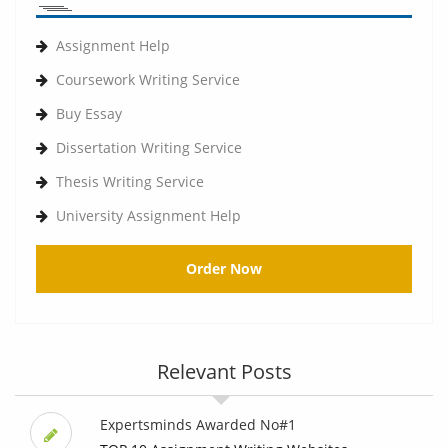
Assignment Help
Coursework Writing Service
Buy Essay
Dissertation Writing Service
Thesis Writing Service
University Assignment Help
Order Now
Relevant Posts
Expertsminds Awarded No#1