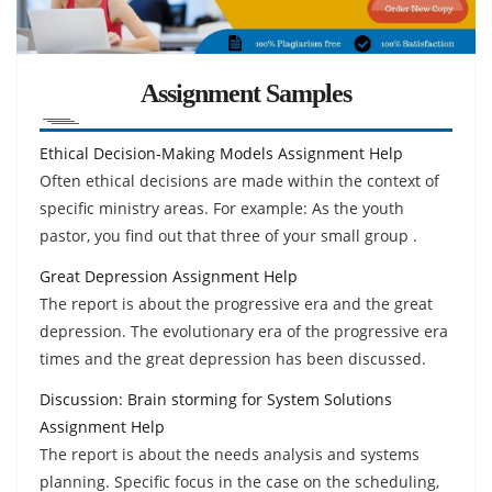
Assignment Samples
Ethical Decision-Making Models Assignment Help
Often ethical decisions are made within the context of
specific ministry areas. For example: As the youth
pastor, you find out that three of your small group .
Great Depression Assignment Help
The report is about the progressive era and the great
depression. The evolutionary era of the progressive era
times and the great depression has been discussed.
Discussion: Brain storming for System Solutions
Assignment Help
The report is about the needs analysis and systems
planning. Specific focus in the case on the scheduling,