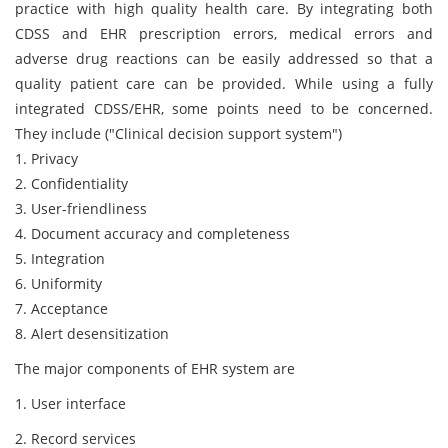
practice with high quality health care. By integrating both
CDSS and EHR prescription errors, medical errors and
adverse drug reactions can be easily addressed so that a
quality patient care can be provided. While using a fully
integrated CDSS/EHR, some points need to be concerned.
They include ("Clinical decision support system")
1. Privacy
2. Confidentiality
3. User-friendliness
4. Document accuracy and completeness
5. Integration
6. Uniformity
7. Acceptance
8. Alert desensitization
The major components of EHR system are
1. User interface
2. Record services