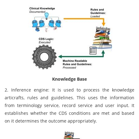
Knowledge Base
2. Inference engine: It is used to process the knowledge
articrafts, rules and guidelines. This uses the information
from terminology service, record service and user input. It
establishes whether the CDS conditions are met and based
on it determines the outcome appropriately.