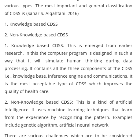
various types. The most important and general classification
of CDSS is (Sahar S. Alqahtani, 2016)
1. Knowledge based CDSS
2. Non-Knowledge based CDSS
1. Knowledge based CDSS: This is emerged from earlier
research. In this the computer program is designed in such a
way that it will simulate human thinking during data
processing. It contains all the three components of the CDSS
i.e., knowledge base, inference engine and communications. It
is the most acceptable type of CDSS which improves the
quality of health care.
2. Non-Knowledge based CDSS: This is a kind of artificial
intelligence. It uses machine learning techniques that learn
from the experience by recognizing the pattern. Examples
include genetic algorithm, artificial neural network.
There are various challenges which are to be considered