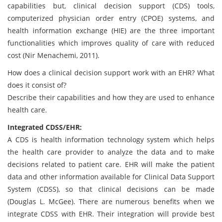
capabilities but, clinical decision support (CDS) tools,
computerized physician order entry (CPOE) systems, and
health information exchange (HIE) are the three important
functionalities which improves quality of care with reduced
cost (Nir Menachemi, 2011).
How does a clinical decision support work with an EHR? What
does it consist of?
Describe their capabilities and how they are used to enhance
health care.
Integrated CDSS/EHR:
A CDS is health information technology system which helps
the health care provider to analyze the data and to make
decisions related to patient care. EHR will make the patient
data and other information available for Clinical Data Support
System (CDSS), so that clinical decisions can be made
(Douglas L. McGee). There are numerous benefits when we
integrate CDSS with EHR. Their integration will provide best