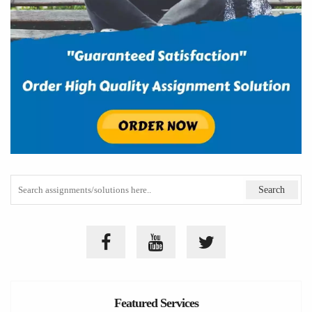
Featured Services