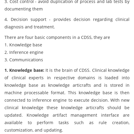
3. Cost control - avoid duplication of process and lab tests by
documenting them
4. Decision support - provides decision regarding clinical
diagnosis and treatment.
There are four basic components in a CDSS, they are
1. Knowledge base
2. Inference engine
3. Communications
1. Knowledge base:
It is the brain of CDSS. Clinical knowledge
of clinical experts in respective domains is loaded into
knowledge base as knowledge articrafts and is stored in
machine processable format. This knowledge base is then
connected to inference engine to execute decision. With new
clinical knowledge these knowledge articrafts should be
updated. Knowledge artifact management interface are
available to perform tasks such as rule creation,
customization, and updating.