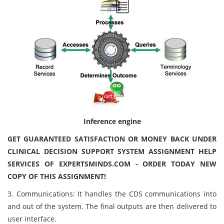
Inference engine
GET GUARANTEED SATISFACTION OR MONEY BACK UNDER
CLINICAL DECISION SUPPORT SYSTEM ASSIGNMENT HELP
SERVICES OF EXPERTSMINDS.COM - ORDER TODAY NEW
COPY OF THIS ASSIGNMENT!
3. Communications: It handles the CDS communications into
and out of the system. The final outputs are then delivered to
user interface.