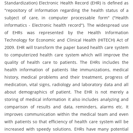
Standardization) Electronic Health Record (EHR) is defined as
"repository of information regarding the health status of a
subject of care, in computer processable form" ("Health
informatics - Electronic health record"). The widespread use
of EHRs was represented by the Health Information
Technology for Economic and Clinical Health (HITECH) Act of
2009. EHR will transform the paper based health care system
to computerized health care system which will improve the
quality of health care to patients. The EHRs includes the
health information of patients like immunizations, medical
history, medical problems and their treatment, progress of
medication, vital signs, radiology and laboratory data and all
about demographics of patient. The EHR is not merely a
storing of medical information it also includes analyzing and
comparison of results and data, reminders, alarms etc. It
improves communication within the medical team and even
with patients so that efficiency of health care system will be
increased with speedy solutions. EHRs have many potential