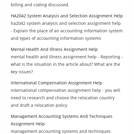
billing and coding discussed.
HA2042 System Analysis and Selection Assignment Help
ha2042 system analysis and selection assignment help
- Explain the place of an accounting information system
and types of accounting information systems
Mental Health And Illness Assignment Help
mental health and illness assignment help - Reporting -
what is the situation in the article about? What are the
key issues?
International Compensation Assignment Help
international compensation assignment help - you will
need to research and choose the relocation country
and draft a relocation policy
Management Accounting Systems And Techniques
Assignment Help
management accounting systems and techniques