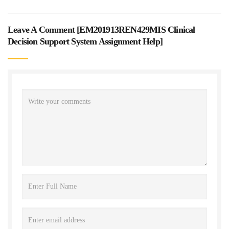
Leave A Comment [
EM201913REN429MIS Clinical
Decision Support System Assignment Help
]