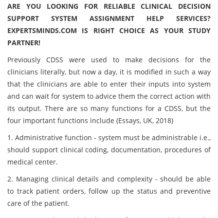
ARE YOU LOOKING FOR RELIABLE CLINICAL DECISION
SUPPORT SYSTEM ASSIGNMENT HELP SERVICES?
EXPERTSMINDS.COM IS RIGHT CHOICE AS YOUR STUDY
PARTNER!
Previously CDSS were used to make decisions for the
clinicians literally, but now a day, it is modified in such a way
that the clinicians are able to enter their inputs into system
and can wait for system to advice them the correct action with
its output. There are so many functions for a CDSS, but the
four important functions include (Essays, UK, 2018)
1. Administrative function - system must be administrable i.e.,
should support clinical coding, documentation, procedures of
medical center.
2. Managing clinical details and complexity - should be able
to track patient orders, follow up the status and preventive
care of the patient.