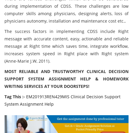
during implementation of CDSS. These challenges are low
computer skills among physicians, designing alerts, loss of
physicians autonomy, installation and maintenance cost etc.,
The success factors in implementing CDSS include Right
message with accurate content, easy, actionable and reliable
message at Right time which saves time, integrate workflow,
increases system speed in Right place with Right system
(Anne-Marie J.W, 2011).
MOST RELIABLE AND TRUSTWORTHY CLINICAL DECISION
SUPPORT SYSTEM ASSIGNMENT HELP & HOMEWORK
WRITING SERVICES AT YOUR DOORSTEPS!
Tag This :-
EM201913REN429MIS Clinical Decision Support
System Assignment Help