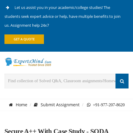
Let us assist you in your academic/college studies! The
students seek expert advice or help, have multiple benefits to join
us. Assignment help 24x7
GET A QUOTE
Home
Submit Assignment
+91-977-207-8620
Secure A++ With Case Study - SODA