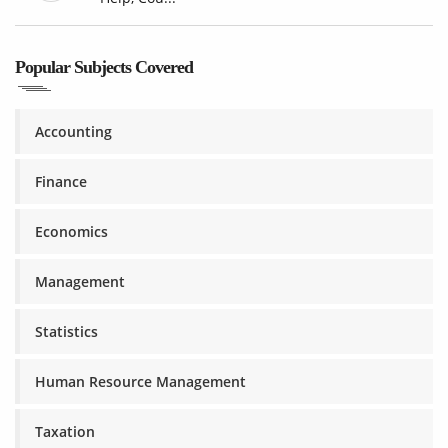
Popular Subjects Covered
Accounting
Finance
Economics
Management
Statistics
Human Resource Management
Taxation