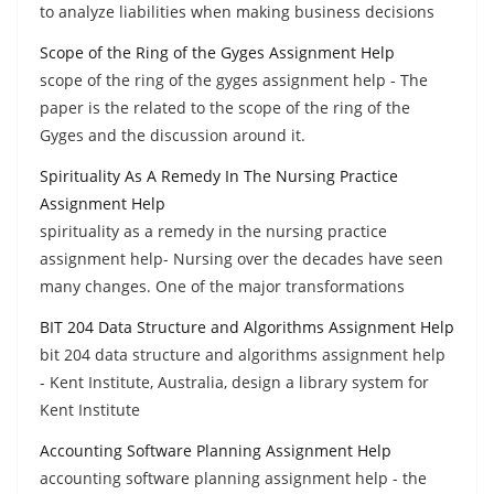
to analyze liabilities when making business decisions
Scope of the Ring of the Gyges Assignment Help
scope of the ring of the gyges assignment help - The
paper is the related to the scope of the ring of the
Gyges and the discussion around it.
Spirituality As A Remedy In The Nursing Practice
Assignment Help
spirituality as a remedy in the nursing practice
assignment help- Nursing over the decades have seen
many changes. One of the major transformations
BIT 204 Data Structure and Algorithms Assignment Help
bit 204 data structure and algorithms assignment help
- Kent Institute, Australia, design a library system for
Kent Institute
Accounting Software Planning Assignment Help
accounting software planning assignment help - the