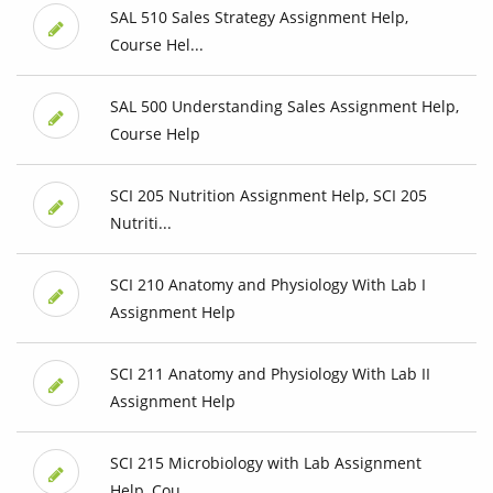
SAL 510 Sales Strategy Assignment Help,
Course Hel...
SAL 500 Understanding Sales Assignment Help,
Course Help
SCI 205 Nutrition Assignment Help, SCI 205
Nutriti...
SCI 210 Anatomy and Physiology With Lab I
Assignment Help
SCI 211 Anatomy and Physiology With Lab II
Assignment Help
SCI 215 Microbiology with Lab Assignment
Help, Cou...