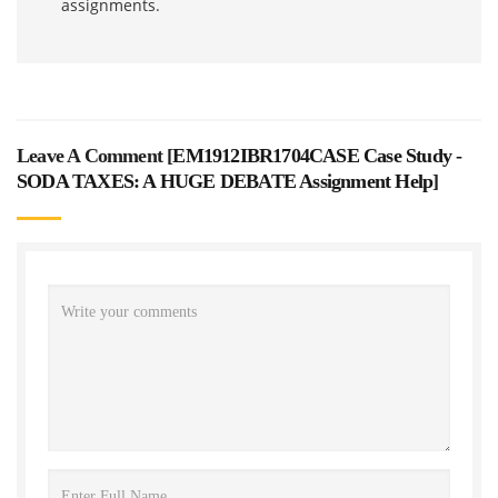
assignments.
Leave A Comment [
EM1912IBR1704CASE Case Study -
SODA TAXES: A HUGE DEBATE Assignment Help
]