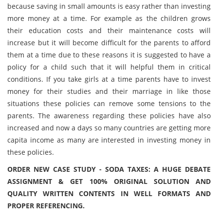
because saving in small amounts is easy rather than investing
more money at a time. For example as the children grows
their education costs and their maintenance costs will
increase but it will become difficult for the parents to afford
them at a time due to these reasons it is suggested to have a
policy for a child such that it will helpful them in critical
conditions. If you take girls at a time parents have to invest
money for their studies and their marriage in like those
situations these policies can remove some tensions to the
parents. The awareness regarding these policies have also
increased and now a days so many countries are getting more
capita income as many are interested in investing money in
these policies.
ORDER NEW CASE STUDY - SODA TAXES: A HUGE DEBATE
ASSIGNMENT & GET 100% ORIGINAL SOLUTION AND
QUALITY WRITTEN CONTENTS IN WELL FORMATS AND
PROPER REFERENCING.