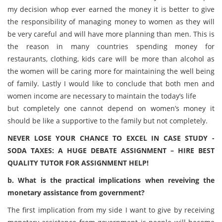
my decision whop ever earned the money it is better to give
the responsibility of managing money to women as they will
be very careful and will have more planning than men. This is
the reason in many countries spending money for
restaurants, clothing, kids care will be more than alcohol as
the women will be caring more for maintaining the well being
of family. Lastly I would like to conclude that both men and
women income are necessary to maintain the today’s life
but completely one cannot depend on women’s money it
should be like a supportive to the family but not completely.
NEVER LOSE YOUR CHANCE TO EXCEL IN CASE STUDY -
SODA TAXES: A HUGE DEBATE ASSIGNMENT – HIRE BEST
QUALITY TUTOR FOR ASSIGNMENT HELP!
b. What is the practical implications when reveiving the
monetary assistance from government?
The first implication from my side I want to give by receiving