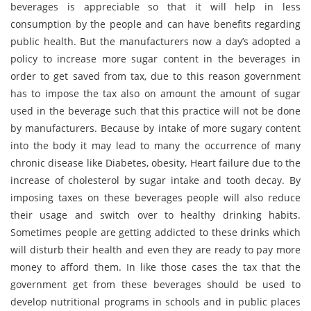
beverages is appreciable so that it will help in less
consumption by the people and can have benefits regarding
public health. But the manufacturers now a day’s adopted a
policy to increase more sugar content in the beverages in
order to get saved from tax, due to this reason government
has to impose the tax also on amount the amount of sugar
used in the beverage such that this practice will not be done
by manufacturers. Because by intake of more sugary content
into the body it may lead to many the occurrence of many
chronic disease like Diabetes, obesity, Heart failure due to the
increase of cholesterol by sugar intake and tooth decay. By
imposing taxes on these beverages people will also reduce
their usage and switch over to healthy drinking habits.
Sometimes people are getting addicted to these drinks which
will disturb their health and even they are ready to pay more
money to afford them. In like those cases the tax that the
government get from these beverages should be used to
develop nutritional programs in schools and in public places