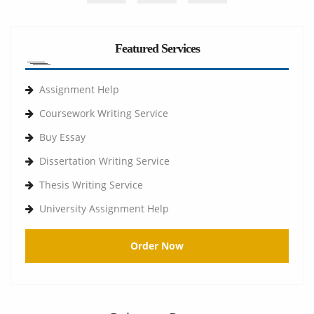
Featured Services
Assignment Help
Coursework Writing Service
Buy Essay
Dissertation Writing Service
Thesis Writing Service
University Assignment Help
Order Now