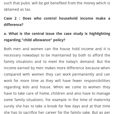
such that pubic will be get benefited from the money which is
obtained as tax.
Case 2 : Does who control household income make a
difference?
a. What is the central issue the case study is highlighting
regarding,"child allowance" policy?
Both men and women can the house hold income and it is
necessary nowadays to be maintained by both to afford the
family situations and to meet the today’s demand. But the
income earned by men makes more difference because when
compared with women they can work permanently and can
work for more time as they will have fewer responsibilities
regarding kids and house. When we come to women they
have to take care of home, children and also have to manage
some family situations. For example in the time of maternity
surely she has to take a break for few days and at that time
she has to sacrifice her career for the family sake. But as per