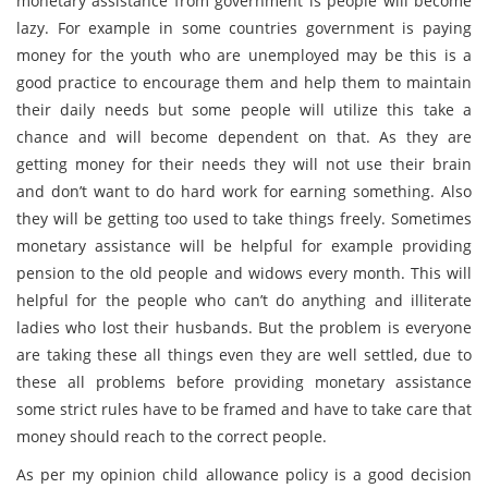
monetary assistance from government is people will become
lazy. For example in some countries government is paying
money for the youth who are unemployed may be this is a
good practice to encourage them and help them to maintain
their daily needs but some people will utilize this take a
chance and will become dependent on that. As they are
getting money for their needs they will not use their brain
and don’t want to do hard work for earning something. Also
they will be getting too used to take things freely. Sometimes
monetary assistance will be helpful for example providing
pension to the old people and widows every month. This will
helpful for the people who can’t do anything and illiterate
ladies who lost their husbands. But the problem is everyone
are taking these all things even they are well settled, due to
these all problems before providing monetary assistance
some strict rules have to be framed and have to take care that
money should reach to the correct people.
As per my opinion child allowance policy is a good decision