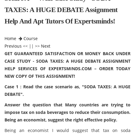
TAXES: A HUGE DEBATE Assignment
Help And Apt Tutors Of Expertsminds!
Home
Course
Previous
<< || >>
Next
GET GUARANTEED SATISFACTION OR MONEY BACK UNDER
CASE STUDY - SODA TAXES: A HUGE DEBATE ASSIGNMENT
HELP SERVICES OF EXPERTSMINDS.COM – ORDER TODAY
NEW COPY OF THIS ASSIGNMENT!
Case 1 : Read the case scenario as, "SODA TAXES: A HUGE
DEBATE".
Answer the question that Many countries are trying to
impose tax on soda beverages to reduce their consumption.
Being an economist, suggest the right effective policy.
Being an economist I would suggest that tax on soda