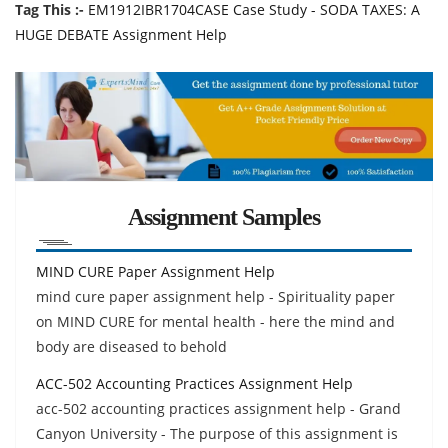
Tag This :-
EM1912IBR1704CASE Case Study - SODA TAXES: A
HUGE DEBATE Assignment Help
Assignment Samples
MIND CURE Paper Assignment Help
mind cure paper assignment help - Spirituality paper
on MIND CURE for mental health - here the mind and
body are diseased to behold
ACC-502 Accounting Practices Assignment Help
acc-502 accounting practices assignment help - Grand
Canyon University - The purpose of this assignment is