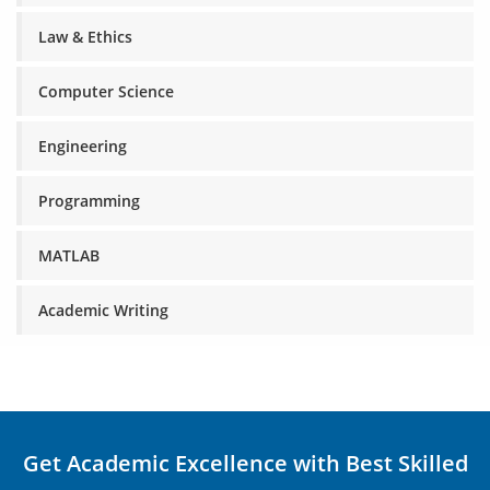
Law & Ethics
Computer Science
Engineering
Programming
MATLAB
Academic Writing
Get Academic Excellence with Best Skilled