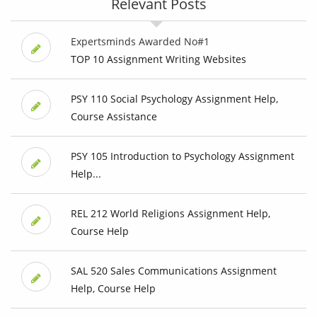
Relevant Posts
Expertsminds Awarded No#1
TOP 10 Assignment Writing Websites
PSY 110 Social Psychology Assignment Help,
Course Assistance
PSY 105 Introduction to Psychology Assignment
Help...
REL 212 World Religions Assignment Help,
Course Help
SAL 520 Sales Communications Assignment
Help, Course Help