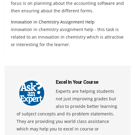
focus is on planning about the accounting software and
then ensuring about the different forms.
Innovation in Chemistry Assignment Help
innovation in chemistry assignment help - this task is
related to an innovation in chemistry which is attractive
or interesting for the learner.
Excel In Your Course
Experts are helping students
not just improving grades but
also to provide better learning
of subject concepts and its problem statements.
They are providing you world class assistance
which may help you to excel in course or