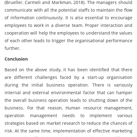
(Brueller, Carmeli and Markman, 2018). The managers should
communicate with all the potential staffs to maintain the flow
of information continuously. It is also essential to encourage
employees to work in a diverse team. Proper interaction and
cooperation will help the employees to understand the values
of each other leads to trigger the organisational performance
further.
Conclusion
Based on the above study, it has been identified that there
are different challenges faced by a start-up organisation
during the initial business operation. There is variously
internal and external environmental factor that can hamper
the overall business operation leads to shutting down of the
business. For that reason, Human resource management,
operation management needs to implement various
strategies based on market research to reduce the chances of
risk. At the same time, implementation of effective marketing