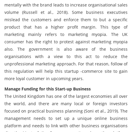
mentally with the brand leads to increase organisational sales
volume (Russell et al., 2018). Some business executives
mislead the customers and enforce them to but a specific
product that has a higher profit margin. This type of
marketing mainly refers to marketing myopia. The UK
consumer has the right to protest against marketing myopia
also. The government is also aware of the business
organisations with a view to this act to reduce the
unprofessional marketing approach. For that reason, follow of
this regulation will help this startup -commerce site to gain
more loyal customer in upcoming years.
Manage Funding for this Start-up Business
The United Kingdom has one of the largest economies all over
the world, and there are many local or foreign investors
focused on practical business planning (Soni et al., 2019). The
management needs to set up a unique online business
platform and needs to link with other business organisations