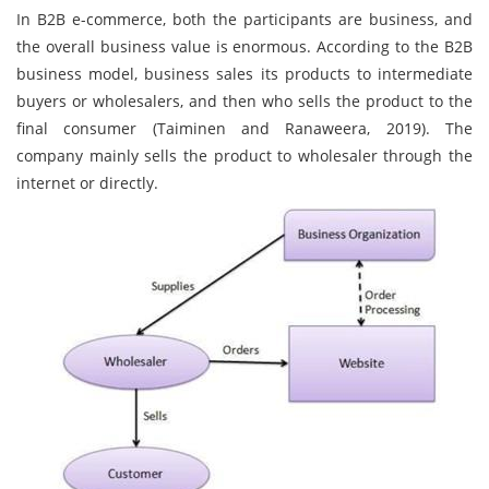
In B2B e-commerce, both the participants are business, and
the overall business value is enormous. According to the B2B
business model, business sales its products to intermediate
buyers or wholesalers, and then who sells the product to the
final consumer (Taiminen and Ranaweera, 2019). The
company mainly sells the product to wholesaler through the
internet or directly.