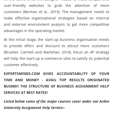
user-friendly websites to grab the attention of more
customers (Berman et al., 2019). The management needs to
make effective organisational strategies based on internal
and external environment analysis to get more competitive
advantages in the operating market.
At the initial stage, the start-up business organisation needs
to provide offers and discount to attract more customers
(Brueller, Carmeli and Markman, 2018). Focus on 4P strategy
will help the start-up e-commerce sites to satisfy its potential
customer effectively.
EXPERTSMINDS.COM GIVES ACCOUNTABILITY OF YOUR
TIME AND MONEY - AVAIL TOP RESULTS ORIGINATED
BUS0001 THE STRUCTURE OF BUSINESS ASSIGNMENT HELP
SERVICES AT BEST RATES!
Listed below some of the major courses cover under our Arden
University Assignment Help Service:-