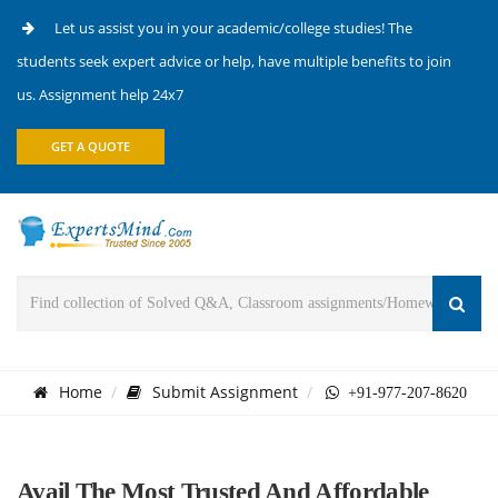
Let us assist you in your academic/college studies! The
students seek expert advice or help, have multiple benefits to join
us. Assignment help 24x7
GET A QUOTE
Home
Submit Assignment
+91-977-207-8620
Avail The Most Trusted And Affordable