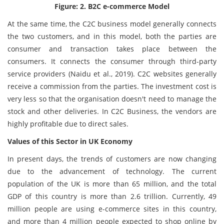
Figure: 2. B2C e-commerce Model
At the same time, the C2C business model generally connects
the two customers, and in this model, both the parties are
consumer and transaction takes place between the
consumers. It connects the consumer through third-party
service providers (Naidu et al., 2019). C2C websites generally
receive a commission from the parties. The investment cost is
very less so that the organisation doesn't need to manage the
stock and other deliveries. In C2C Business, the vendors are
highly profitable due to direct sales.
Values of this Sector in UK Economy
In present days, the trends of customers are now changing
due to the advancement of technology. The current
population of the UK is more than 65 million, and the total
GDP of this country is more than 2.6 trillion. Currently, 49
million people are using e-commerce sites in this country,
and more than 4 million people expected to shop online by