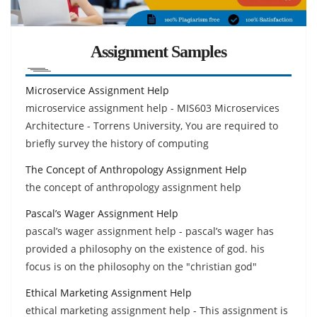
Assignment Samples
Microservice Assignment Help
microservice assignment help - MIS603 Microservices
Architecture - Torrens University, You are required to
briefly survey the history of computing
The Concept of Anthropology Assignment Help
the concept of anthropology assignment help
Pascal’s Wager Assignment Help
pascal’s wager assignment help - pascal’s wager has
provided a philosophy on the existence of god. his
focus is on the philosophy on the "christian god"
Ethical Marketing Assignment Help
ethical marketing assignment help - This assignment is