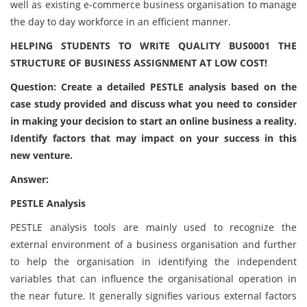
well as existing e-commerce business organisation to manage
the day to day workforce in an efficient manner.
HELPING STUDENTS TO WRITE QUALITY BUS0001 THE
STRUCTURE OF BUSINESS ASSIGNMENT AT LOW COST!
Question: Create a detailed PESTLE analysis based on the
case study provided and discuss what you need to consider
in making your decision to start an online business a reality.
Identify factors that may impact on your success in this
new venture.
Answer:
PESTLE Analysis
PESTLE analysis tools are mainly used to recognize the
external environment of a business organisation and further
to help the organisation in identifying the independent
variables that can influence the organisational operation in
the near future. It generally signifies various external factors