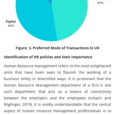
Figure: 3. Preferred Mode of Transactions in UK
Identification of HR policies and their Importance
Human Resource management refers to the most enlightened
units that have been seen to flourish the working of a
business entity in diversified ways. It is prominant that the
Human Resource Management department of a firm is one
such department that acts as a means of connectivity
between the employers and the employees (Urbach and
Röglinger, 2019). It is vividly understandable that the central
aspect of human resource management professionals is to