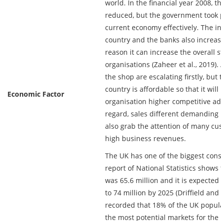
world. In the financial year 2008, 
reduced, but the government took p
current economy effectively. The inf
country and the banks also increase
reason it can increase the overall 
organisations (Zaheer et al., 2019).
the shop are escalating firstly, but
country is affordable so that it will
Economic Factor
organisation higher competitive adv
regard, sales different demanding i
also grab the attention of many cu
high business revenues.
The UK has one of the biggest con
report of National Statistics shows
was 65.6 million and it is expected
to 74 million by 2025 (Driffield and
recorded that 18% of the UK populat
the most potential markets for th