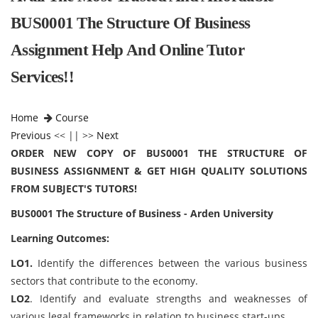
BUS0001 The Structure Of Business
Assignment Help And Online Tutor
Services!!
Home
Course
Previous
<< || >>
Next
ORDER NEW COPY OF BUS0001 THE STRUCTURE OF
BUSINESS ASSIGNMENT & GET HIGH QUALITY SOLUTIONS
FROM SUBJECT'S TUTORS!
BUS0001 The Structure of Business - Arden University
Learning Outcomes:
LO1.
Identify the differences between the various business
sectors that contribute to the economy.
LO2
. Identify and evaluate strengths and weaknesses of
various legal frameworks in relation to business start-ups.