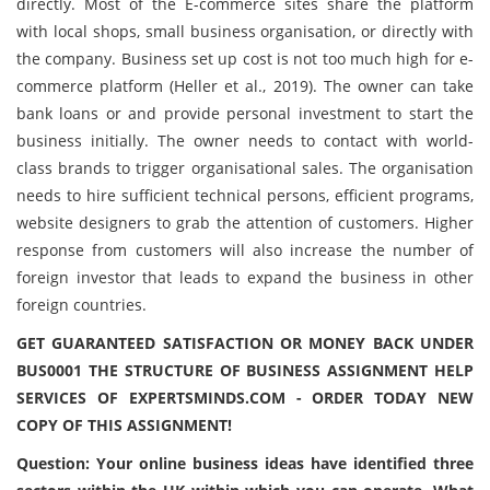
directly. Most of the E-commerce sites share the platform
with local shops, small business organisation, or directly with
the company. Business set up cost is not too much high for e-
commerce platform (Heller et al., 2019). The owner can take
bank loans or and provide personal investment to start the
business initially. The owner needs to contact with world-
class brands to trigger organisational sales. The organisation
needs to hire sufficient technical persons, efficient programs,
website designers to grab the attention of customers. Higher
response from customers will also increase the number of
foreign investor that leads to expand the business in other
foreign countries.
GET GUARANTEED SATISFACTION OR MONEY BACK UNDER
BUS0001 THE STRUCTURE OF BUSINESS ASSIGNMENT HELP
SERVICES OF EXPERTSMINDS.COM - ORDER TODAY NEW
COPY OF THIS ASSIGNMENT!
Question: Your online business ideas have identified three