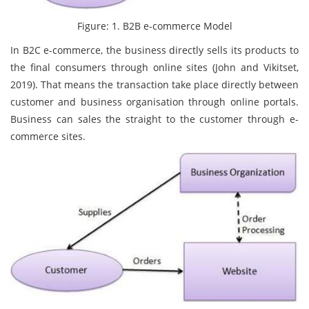
Figure: 1. B2B e-commerce Model
In B2C e-commerce, the business directly sells its products to
the final consumers through online sites (John and Vikitset,
2019). That means the transaction take place directly between
customer and business organisation through online portals.
Business can sales the straight to the customer through e-
commerce sites.