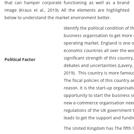
that can hamper corporate functioning as well as a brand
image (Kraus et al., 2019). All the elements are highlighted
below to understand the market environment better.
Identify the political condition of th
business organisation to get more 
operating market. England is one 
economic countries all over the world
significant strength of this country,
Political Factor
debates and uncertainties (Lavery
2019). This country is more famous
The fiscal policies of this country a
reason. It is the start-up organisat
opportunity to start the business s
new e-commerce organisation needs
regulations of the UK government t
leads to get the support and fund
The United Kingdom has The fifth l