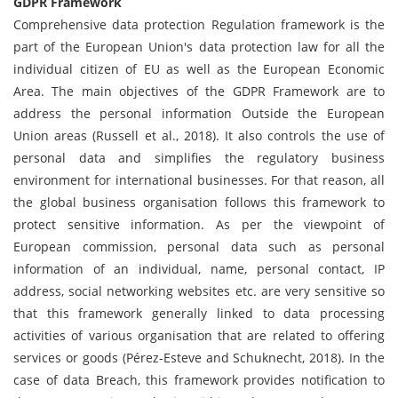
GDPR Framework
Comprehensive data protection Regulation framework is the
part of the European Union's data protection law for all the
individual citizen of EU as well as the European Economic
Area. The main objectives of the GDPR Framework are to
address the personal information Outside the European
Union areas (Russell et al., 2018). It also controls the use of
personal data and simplifies the regulatory business
environment for international businesses. For that reason, all
the global business organisation follows this framework to
protect sensitive information. As per the viewpoint of
European commission, personal data such as personal
information of an individual, name, personal contact, IP
address, social networking websites etc. are very sensitive so
that this framework generally linked to data processing
activities of various organisation that are related to offering
services or goods (Pérez-Esteve and Schuknecht, 2018). In the
case of data Breach, this framework provides notification to