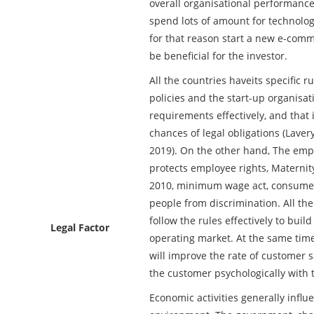
overall organisational performanc
spend lots of amount for technolog
for that reason start a new e-comme
be beneficial for the investor.
All the countries haveits specific r
policies and the start-up organisat
requirements effectively, and that 
chances of legal obligations (Lave
2019). On the other hand, The emp
protects employee rights, Maternity
2010, minimum wage act, consumer 
people from discrimination. All th
follow the rules effectively to buil
Legal Factor
operating market. At the same time
will improve the rate of customer sa
the customer psychologically with 
Economic activities generally influ