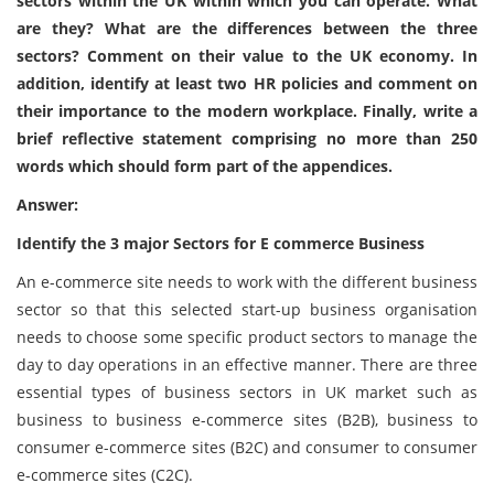
sectors within the UK within which you can operate. What
are they? What are the differences between the three
sectors? Comment on their value to the UK economy. In
addition, identify at least two HR policies and comment on
their importance to the modern workplace. Finally, write a
brief reflective statement comprising no more than 250
words which should form part of the appendices.
Answer:
Identify the 3 major Sectors for E commerce Business
An e-commerce site needs to work with the different business
sector so that this selected start-up business organisation
needs to choose some specific product sectors to manage the
day to day operations in an effective manner. There are three
essential types of business sectors in UK market such as
business to business e-commerce sites (B2B), business to
consumer e-commerce sites (B2C) and consumer to consumer
e-commerce sites (C2C).