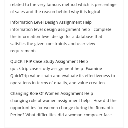
related to the very famous method which is percentage
of sales and the reason behind why it is logical
Information Level Design Assignment Help
information level design assignment help - complete
the information-level design for a database that
satisfies the given constraints and user view
requirements.
QUICK TRIP Case Study Assignment Help
quick trip case study assignment help- Examine
QuickTrip value chain and evaluate its effectiveness to
operations in terms of quality, and value creation.
Changing Role Of Women Assignment Help
changing role of women assignment help - How did the
opportunities for women change during the Romantic
Period? What difficulties did a woman composer face.