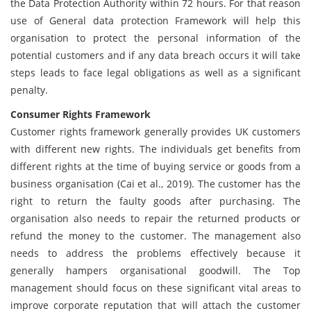
the Data Protection Authority within 72 hours. For that reason
use of General data protection Framework will help this
organisation to protect the personal information of the
potential customers and if any data breach occurs it will take
steps leads to face legal obligations as well as a significant
penalty.
Consumer Rights Framework
Customer rights framework generally provides UK customers
with different new rights. The individuals get benefits from
different rights at the time of buying service or goods from a
business organisation (Cai et al., 2019). The customer has the
right to return the faulty goods after purchasing. The
organisation also needs to repair the returned products or
refund the money to the customer. The management also
needs to address the problems effectively because it
generally hampers organisational goodwill. The Top
management should focus on these significant vital areas to
improve corporate reputation that will attach the customer