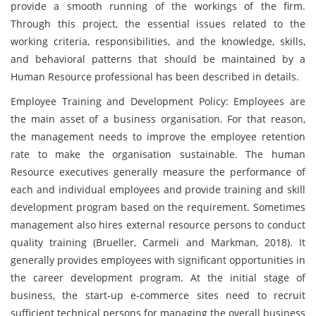
provide a smooth running of the workings of the firm.
Through this project, the essential issues related to the
working criteria, responsibilities, and the knowledge, skills,
and behavioral patterns that should be maintained by a
Human Resource professional has been described in details.
Employee Training and Development Policy: Employees are
the main asset of a business organisation. For that reason,
the management needs to improve the employee retention
rate to make the organisation sustainable. The human
Resource executives generally measure the performance of
each and individual employees and provide training and skill
development program based on the requirement. Sometimes
management also hires external resource persons to conduct
quality training (Brueller, Carmeli and Markman, 2018). It
generally provides employees with significant opportunities in
the career development program. At the initial stage of
business, the start-up e-commerce sites need to recruit
sufficient technical persons for managing the overall business