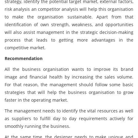
strategy, identify the potential target market, external factors,
risk analysis an competitor analysis will help this organisation
to make the organisation sustainable. Apart from that
identification of own strength, weakness, and opportunities
will also assist management in the strategic decision-making
process that leads to getting more advantages in the
competitive market.
Recommendation
All the business organisation wants to improve its brand
image and financial health by increasing the sales volume.
For that reason, the management should follow some basic
strategies that will help the business organisation to grow
faster in the operating market.
The management needs to identify the vital resources as well
as suppliers to fulfill day to day requirements actively for
smoothly running the business.
At the same time, the designer needs to make unique and