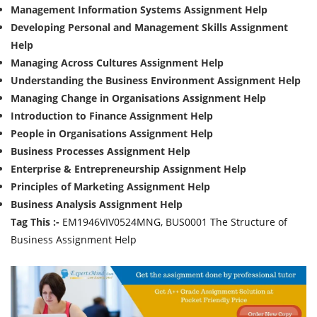
Management Information Systems Assignment Help
Developing Personal and Management Skills Assignment
Help
Managing Across Cultures Assignment Help
Understanding the Business Environment Assignment Help
Managing Change in Organisations Assignment Help
Introduction to Finance Assignment Help
People in Organisations Assignment Help
Business Processes Assignment Help
Enterprise & Entrepreneurship Assignment Help
Principles of Marketing Assignment Help
Business Analysis Assignment Help
Tag This :-
EM1946VIV0524MNG, BUS0001 The Structure of
Business Assignment Help