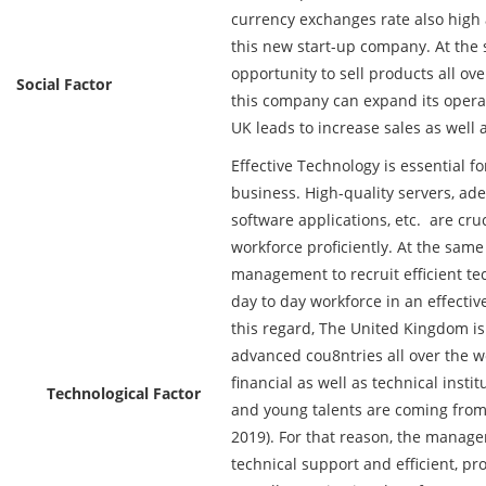
currency exchanges rate also high a
this new start-up company. At the
opportunity to sell products all ov
Social Factor
this company can expand its operat
UK leads to increase sales as well as
Effective Technology is essential f
business. High-quality servers, ade
software applications, etc. are cru
workforce proficiently. At the same t
management to recruit efficient t
day to day workforce in an effective
this regard, The United Kingdom is
advanced cou8ntries all over the w
financial as well as technical insti
Technological Factor
and young talents are coming from d
2019). For that reason, the manage
technical support and efficient, pr