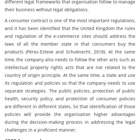
different legal frameworks that organisation follow to manage
their business without legal obligations.
A consumer contract is one of the most important regulations,
and it has been identified that the United Kingdom the rules
and regulation of the e-commerce sites should address the
laws of all the member state in that consumers buy the
products (Pérez-Esteve and Schuknecht, 2018). At the same
time, the company also needs to follow the other acts such as
intellectual property rights acts that are not related to the
country of origin principle. At the same time, a state and use
its regulation and policies so that the company needs to use
separate strategies. The public policies, protection of public
health, security policy, and protection of consumer policies
are different in different states. So that identification of those
policies will provide the organisation higher advantages
during the decision-making process in addressing the legal
challenges in a proficient manner.