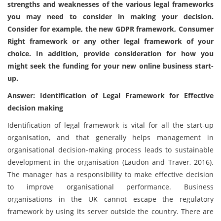
strengths and weaknesses of the various legal frameworks
you may need to consider in making your decision.
Consider for example, the new GDPR framework, Consumer
Right framework or any other legal framework of your
choice. In addition, provide consideration for how you
might seek the funding for your new online business start-
up.
Answer: Identification of Legal Framework for Effective
decision making
Identification of legal framework is vital for all the start-up
organisation, and that generally helps management in
organisational decision-making process leads to sustainable
development in the organisation (Laudon and Traver, 2016).
The manager has a responsibility to make effective decision
to improve organisational performance. Business
organisations in the UK cannot escape the regulatory
framework by using its server outside the country. There are