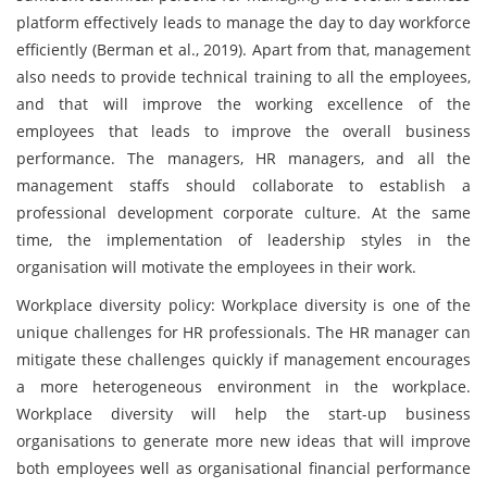
platform effectively leads to manage the day to day workforce
efficiently (Berman et al., 2019). Apart from that, management
also needs to provide technical training to all the employees,
and that will improve the working excellence of the
employees that leads to improve the overall business
performance. The managers, HR managers, and all the
management staffs should collaborate to establish a
professional development corporate culture. At the same
time, the implementation of leadership styles in the
organisation will motivate the employees in their work.
Workplace diversity policy: Workplace diversity is one of the
unique challenges for HR professionals. The HR manager can
mitigate these challenges quickly if management encourages
a more heterogeneous environment in the workplace.
Workplace diversity will help the start-up business
organisations to generate more new ideas that will improve
both employees well as organisational financial performance