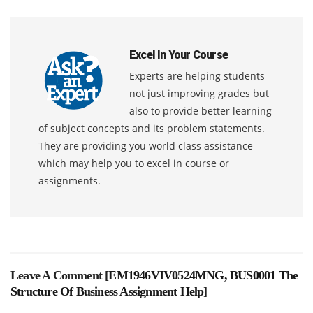
Excel In Your Course
Experts are helping students
not just improving grades but
also to provide better learning
of subject concepts and its problem statements.
They are providing you world class assistance
which may help you to excel in course or
assignments.
Leave A Comment [
EM1946VIV0524MNG, BUS0001 The
Structure Of Business Assignment Help
]