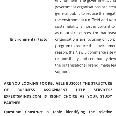
environment. The government, char
government organisations are cre
general public to reduce the negati
the environment (Driffield and Kar
sustainability is most important to
as natural resources. For that reas
Environmental Factor
organisations are focusing on corpo
program to reduce the environmenta
reason, the New E-commerce site wi
responsibility, and community de
the organisational brand image le
support.
ARE YOU LOOKING FOR RELIABLE BUS0001 THE STRUCTURE
OF BUSINESS ASSIGNMENT HELP SERVICES?
EXPERTSMINDS.COM IS RIGHT CHOICE AS YOUR STUDY
PARTNER!
Question: Construct a table identifying the relative