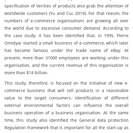
specification of Verities of products also grab the attention of
worldwide customers (Yu and Cui, 2019). For that reason, the
numbers of e-commerce organisations are growing all over
the world due to excessive consumer demand. According to
the case study, it has been identified that, in 1995, Pierre
Omidyar started a small business of e-commerce, which later
has become famous under the trade name of eBay. At
present, more than 31000 employees are working under this
organisation, and the current revenue of this organisation is
more than $14 billion.
This study, therefore, is focused on the initiative of new e-
commerce business that will sell products in a reasonable
value to the target consumers. Identification of different
external environmental factors can influence the overall
business operation of a business organisation. At the same
time, this study also identified the General data protection
Regulation framework that is important for all the start-up as