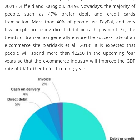
2021 (Driffield and Karoglou, 2019). Nowadays, the majority of
people, such as 47% prefer debit and credit cards
transaction. More than 40% of people use PayPal, and very
few people are using direct debit or cash payment. So, the
trends of transaction generally ensure the success rate of an
e-commerce site (Saridakis et al., 2018). It is expected that
people will spend more than $2250 in the upcoming four
years so that the e-commerce industry will improve the GDP
rate of UK further in forthcoming years.