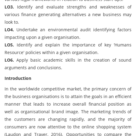
LO3.
Identify and evaluate strengths and weaknesses of
various finance generating alternatives a new business may
look to.
LO4.
Undertake an environmental audit identifying factors
impacting upon a given organisation.
LO5.
Identify and explain the importance of key ‘Humans
Resource' policies within a given organisation.
LO6.
Apply basic academic skills in the creation of sound
arguments and conclusions.
Introduction
In the worldwide competitive market, the primary concern of
the business organisations is to attain the goals in an efficient
manner that leads to increase overall financial position as
well as organisational brand image. The marketing trends of
the customers are changing rapidly, and the majority of
consumers are now attentive to the online shopping system
(Laudon and Traver, 2016). Opportunities to compare the