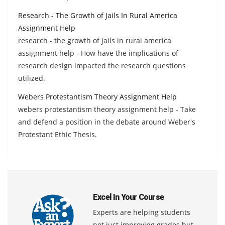
Research - The Growth of Jails In Rural America
Assignment Help
research - the growth of jails in rural america
assignment help - How have the implications of
research design impacted the research questions
utilized.
Webers Protestantism Theory Assignment Help
webers protestantism theory assignment help - Take
and defend a position in the debate around Weber's
Protestant Ethic Thesis.
Excel In Your Course
Experts are helping students
not just improving grades but