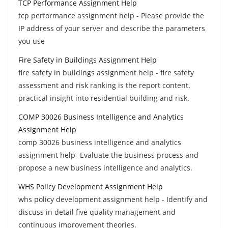
TCP Performance Assignment Help
tcp performance assignment help - Please provide the
IP address of your server and describe the parameters
you use
Fire Safety in Buildings Assignment Help
fire safety in buildings assignment help - fire safety
assessment and risk ranking is the report content.
practical insight into residential building and risk.
COMP 30026 Business Intelligence and Analytics
Assignment Help
comp 30026 business intelligence and analytics
assignment help- Evaluate the business process and
propose a new business intelligence and analytics.
WHS Policy Development Assignment Help
whs policy development assignment help - Identify and
discuss in detail five quality management and
continuous improvement theories.