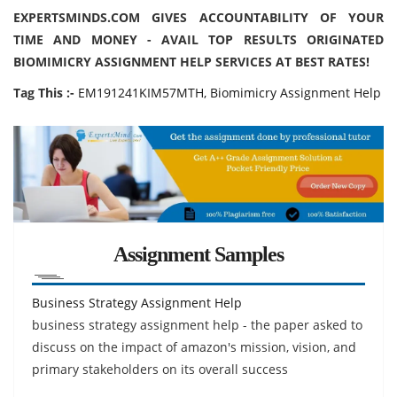
EXPERTSMINDS.COM GIVES ACCOUNTABILITY OF YOUR
TIME AND MONEY - AVAIL TOP RESULTS ORIGINATED
BIOMIMICRY ASSIGNMENT HELP SERVICES AT BEST RATES!
Tag This :-
EM191241KIM57MTH, Biomimicry Assignment Help
Assignment Samples
Business Strategy Assignment Help
business strategy assignment help - the paper asked to
discuss on the impact of amazon's mission, vision, and
primary stakeholders on its overall success