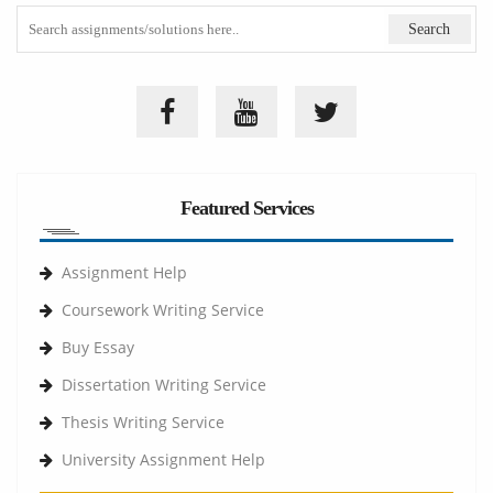
Featured Services
Assignment Help
Coursework Writing Service
Buy Essay
Dissertation Writing Service
Thesis Writing Service
University Assignment Help