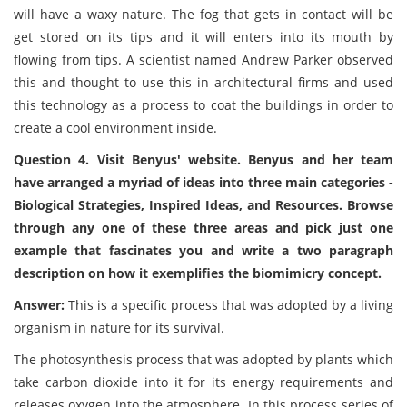
will have a waxy nature. The fog that gets in contact will be
get stored on its tips and it will enters into its mouth by
flowing from tips. A scientist named Andrew Parker observed
this and thought to use this in architectural firms and used
this technology as a process to coat the buildings in order to
create a cool environment inside.
Question 4. Visit Benyus' website. Benyus and her team
have arranged a myriad of ideas into three main categories -
Biological Strategies, Inspired Ideas, and Resources. Browse
through any one of these three areas and pick just one
example that fascinates you and write a two paragraph
description on how it exemplifies the biomimicry concept.
Answer:
This is a specific process that was adopted by a living
organism in nature for its survival.
The photosynthesis process that was adopted by plants which
take carbon dioxide into it for its energy requirements and
releases oxygen into the atmosphere. In this process series of