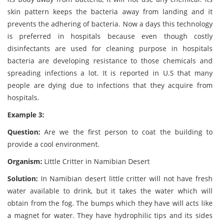
skin pattern keeps the bacteria away from landing and it
prevents the adhering of bacteria. Now a days this technology
is preferred in hospitals because even though costly
disinfectants are used for cleaning purpose in hospitals
bacteria are developing resistance to those chemicals and
spreading infections a lot. It is reported in U.S that many
people are dying due to infections that they acquire from
hospitals.
Example 3:
Question:
Are we the first person to coat the building to
provide a cool environment.
Organism:
Little Critter in Namibian Desert
Solution:
In Namibian desert little critter will not have fresh
water available to drink, but it takes the water which will
obtain from the fog. The bumps which they have will acts like
a magnet for water. They have hydrophilic tips and its sides