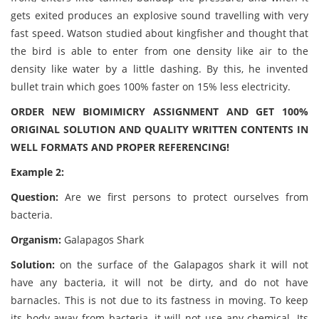
gets exited produces an explosive sound travelling with very
fast speed. Watson studied about kingfisher and thought that
the bird is able to enter from one density like air to the
density like water by a little dashing. By this, he invented
bullet train which goes 100% faster on 15% less electricity.
ORDER NEW BIOMIMICRY ASSIGNMENT AND GET 100%
ORIGINAL SOLUTION AND QUALITY WRITTEN CONTENTS IN
WELL FORMATS AND PROPER REFERENCING!
Example 2:
Question:
Are we first persons to protect ourselves from
bacteria.
Organism:
Galapagos Shark
Solution:
on the surface of the Galapagos shark it will not
have any bacteria, it will not be dirty, and do not have
barnacles. This is not due to its fastness in moving. To keep
its body away from bacteria, it will not use any chemical. Its