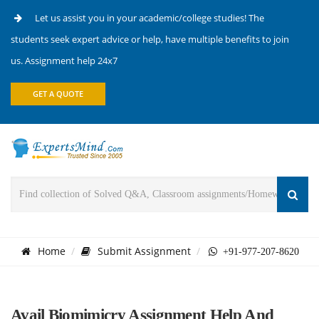
Let us assist you in your academic/college studies! The
students seek expert advice or help, have multiple benefits to join
us. Assignment help 24x7
GET A QUOTE
Home
Submit Assignment
+91-977-207-8620
Avail Biomimicry Assignment Help And