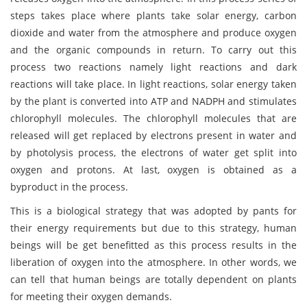
steps takes place where plants take solar energy, carbon
dioxide and water from the atmosphere and produce oxygen
and the organic compounds in return. To carry out this
process two reactions namely light reactions and dark
reactions will take place. In light reactions, solar energy taken
by the plant is converted into ATP and NADPH and stimulates
chlorophyll molecules. The chlorophyll molecules that are
released will get replaced by electrons present in water and
by photolysis process, the electrons of water get split into
oxygen and protons. At last, oxygen is obtained as a
byproduct in the process.
This is a biological strategy that was adopted by pants for
their energy requirements but due to this strategy, human
beings will be get benefitted as this process results in the
liberation of oxygen into the atmosphere. In other words, we
can tell that human beings are totally dependent on plants
for meeting their oxygen demands.