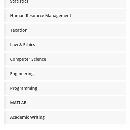
Statistics
Human Resource Management
Taxation
Law & Ethics
Computer Science
Engineering
Programming
MATLAB
Academic Writing