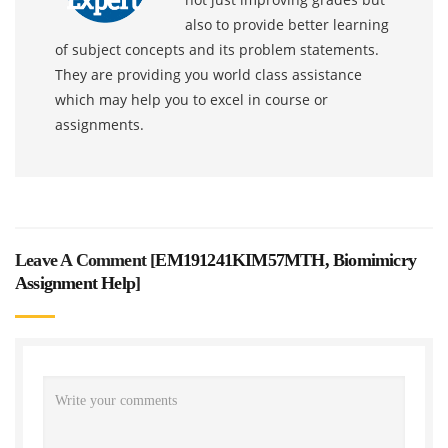
also to provide better learning
of subject concepts and its problem statements.
They are providing you world class assistance
which may help you to excel in course or
assignments.
Leave A Comment [
EM191241KIM57MTH, Biomimicry
Assignment Help
]