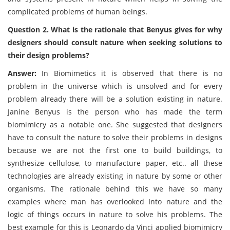
complicated problems of human beings.
Question 2. What is the rationale that Benyus gives for why
designers should consult nature when seeking solutions to
their design problems?
Answer:
In Biomimetics it is observed that there is no
problem in the universe which is unsolved and for every
problem already there will be a solution existing in nature.
Janine Benyus is the person who has made the term
biomimicry as a notable one. She suggested that designers
have to consult the nature to solve their problems in designs
because we are not the first one to build buildings, to
synthesize cellulose, to manufacture paper, etc.. all these
technologies are already existing in nature by some or other
organisms. The rationale behind this we have so many
examples where man has overlooked Into nature and the
logic of things occurs in nature to solve his problems. The
best example for this is Leonardo da Vinci applied biomimicry