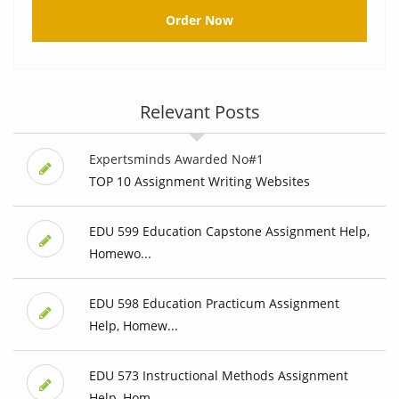
Order Now
Relevant Posts
Expertsminds Awarded No#1
TOP 10 Assignment Writing Websites
EDU 599 Education Capstone Assignment Help,
Homewo...
EDU 598 Education Practicum Assignment
Help, Homew...
EDU 573 Instructional Methods Assignment
Help, Hom...