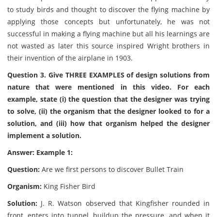
to study birds and thought to discover the flying machine by
applying those concepts but unfortunately, he was not
successful in making a flying machine but all his learnings are
not wasted as later this source inspired Wright brothers in
their invention of the airplane in 1903.
Question 3. Give THREE EXAMPLES of design solutions from
nature that were mentioned in this video. For each
example, state (i) the question that the designer was trying
to solve, (ii) the organism that the designer looked to for a
solution, and (iii) how that organism helped the designer
implement a solution.
Answer: Example 1:
Question:
Are we first persons to discover Bullet Train
Organism:
King Fisher Bird
Solution:
J. R. Watson observed that Kingfisher rounded in
front, enters into tunnel, buildup the pressure, and when it