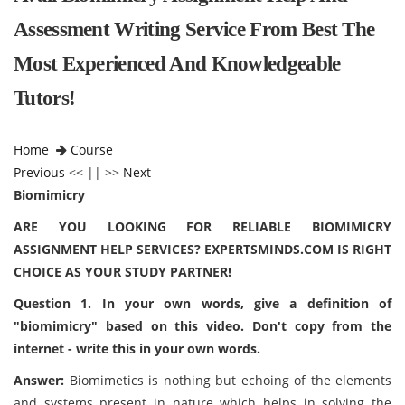
Assessment Writing Service From Best The
Most Experienced And Knowledgeable
Tutors!
Home
Course
Previous
<< || >>
Next
Biomimicry
ARE YOU LOOKING FOR RELIABLE BIOMIMICRY
ASSIGNMENT HELP SERVICES? EXPERTSMINDS.COM IS RIGHT
CHOICE AS YOUR STUDY PARTNER!
Question 1. In your own words, give a definition of
"biomimicry" based on this video. Don't copy from the
internet - write this in your own words.
Answer:
Biomimetics is nothing but echoing of the elements
and systems present in nature which helps in solving the