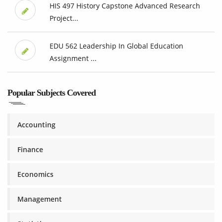
HIS 497 History Capstone Advanced Research
Project...
EDU 562 Leadership In Global Education
Assignment ...
Popular Subjects Covered
Accounting
Finance
Economics
Management