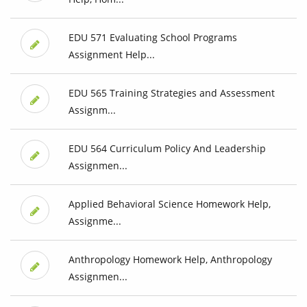
EDU 571 Evaluating School Programs
Assignment Help...
EDU 565 Training Strategies and Assessment
Assignm...
EDU 564 Curriculum Policy And Leadership
Assignmen...
Applied Behavioral Science Homework Help,
Assignme...
Anthropology Homework Help, Anthropology
Assignmen...