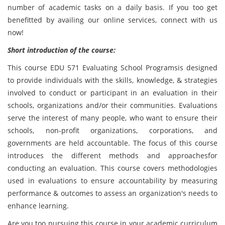
number of academic tasks on a daily basis. If you too get
benefitted by availing our online services, connect with us
now!
Short introduction of the course:
This course EDU 571 Evaluating School Programsis designed
to provide individuals with the skills, knowledge, & strategies
involved to conduct or participant in an evaluation in their
schools, organizations and/or their communities. Evaluations
serve the interest of many people, who want to ensure their
schools, non-profit organizations, corporations, and
governments are held accountable. The focus of this course
introduces the different methods and approachesfor
conducting an evaluation. This course covers methodologies
used in evaluations to ensure accountability by measuring
performance & outcomes to assess an organization's needs to
enhance learning.
Are you too pursuing this course in your academic curriculum