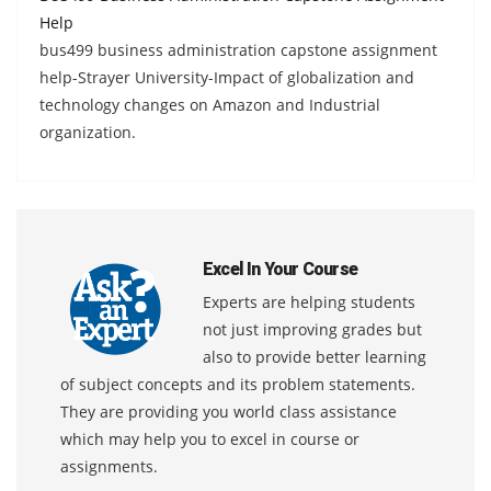
Help
bus499 business administration capstone assignment
help-Strayer University-Impact of globalization and
technology changes on Amazon and Industrial
organization.
Excel In Your Course
Experts are helping students
not just improving grades but
also to provide better learning
of subject concepts and its problem statements.
They are providing you world class assistance
which may help you to excel in course or
assignments.