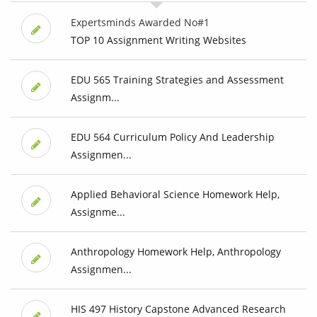
Expertsminds Awarded No#1
TOP 10 Assignment Writing Websites
EDU 565 Training Strategies and Assessment
Assignm...
EDU 564 Curriculum Policy And Leadership
Assignmen...
Applied Behavioral Science Homework Help,
Assignme...
Anthropology Homework Help, Anthropology
Assignmen...
HIS 497 History Capstone Advanced Research