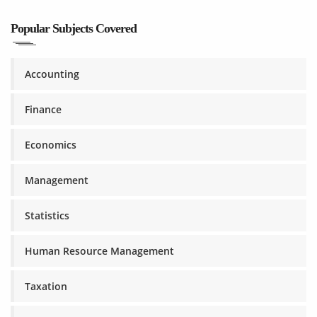
Popular Subjects Covered
Accounting
Finance
Economics
Management
Statistics
Human Resource Management
Taxation