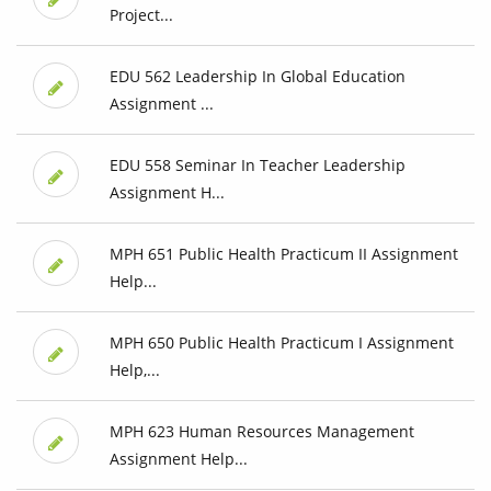
Project...
EDU 562 Leadership In Global Education
Assignment ...
EDU 558 Seminar In Teacher Leadership
Assignment H...
MPH 651 Public Health Practicum II Assignment
Help...
MPH 650 Public Health Practicum I Assignment
Help,...
MPH 623 Human Resources Management
Assignment Help...