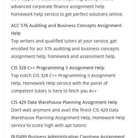
advanced corporate finance assignment help
homework help service to get perfect solutions online.
ACC 576 Auditing and Business Concepts Assignment
Help
Top writers and qualified tutors at your service, get
enrolled for acc 576 auditing and business concepts
assignment help, homework and assessment help.
CIS 328 C++ Programming II Assignment Help
Top notch CIS 328 C++ Programming II Assignment
Help, Homework Help service with the panel of
competent tutors is here to fetch you A++
CIS 429 Data Warehouse Planning Assignment Help
Don’t wait anymore and avail the finest CIS 429 Data
Warehouse Planning Assignment Help, Homework Help
service to score high with apt tutors!
BUS499 Business Administration Capstone Assignment