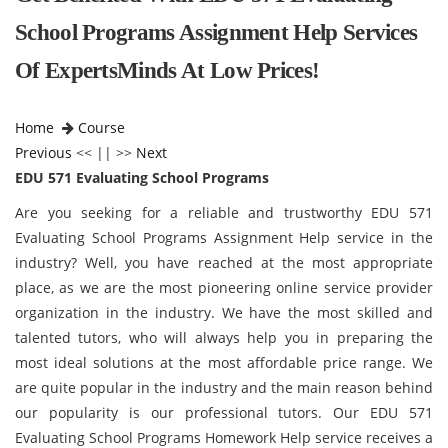
School Programs Assignment Help Services
Of ExpertsMinds At Low Prices!
Home
Course
Previous
<< || >>
Next
EDU 571 Evaluating School Programs
Are you seeking for a reliable and trustworthy EDU 571
Evaluating School Programs Assignment Help service in the
industry? Well, you have reached at the most appropriate
place, as we are the most pioneering online service provider
organization in the industry. We have the most skilled and
talented tutors, who will always help you in preparing the
most ideal solutions at the most affordable price range. We
are quite popular in the industry and the main reason behind
our popularity is our professional tutors. Our EDU 571
Evaluating School Programs Homework Help service receives a