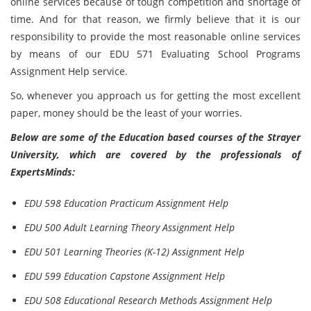
online services because of tough competition and shortage of
time. And for that reason, we firmly believe that it is our
responsibility to provide the most reasonable online services
by means of our EDU 571 Evaluating School Programs
Assignment Help service.
So, whenever you approach us for getting the most excellent
paper, money should be the least of your worries.
Below are some of the Education based courses of the Strayer
University, which are covered by the professionals of
ExpertsMinds:
EDU 598 Education Practicum Assignment Help
EDU 500 Adult Learning Theory Assignment Help
EDU 501 Learning Theories (K-12) Assignment Help
EDU 599 Education Capstone Assignment Help
EDU 508 Educational Research Methods Assignment Help