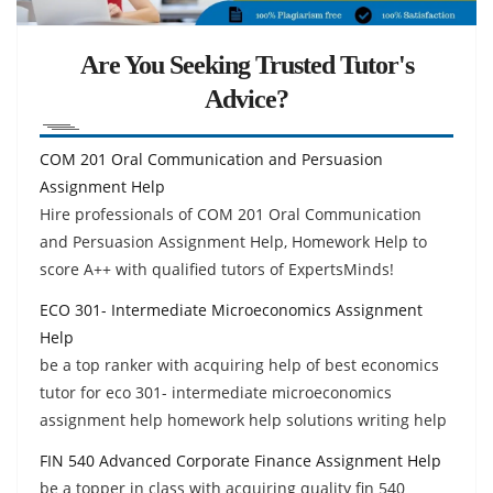
Are You Seeking Trusted Tutor's
Advice?
COM 201 Oral Communication and Persuasion
Assignment Help
Hire professionals of COM 201 Oral Communication
and Persuasion Assignment Help, Homework Help to
score A++ with qualified tutors of ExpertsMinds!
ECO 301- Intermediate Microeconomics Assignment
Help
be a top ranker with acquiring help of best economics
tutor for eco 301- intermediate microeconomics
assignment help homework help solutions writing help
FIN 540 Advanced Corporate Finance Assignment Help
be a topper in class with acquiring quality fin 540