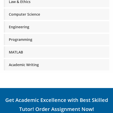
Law & Ethics
Computer Science
Engineering
Programming
MATLAB
Academic Writing
Get Academic Excellence with Best Skilled
Tutor! Order Assignment Now!