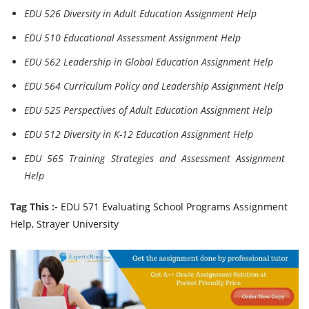
EDU 526 Diversity in Adult Education Assignment Help
EDU 510 Educational Assessment Assignment Help
EDU 562 Leadership in Global Education Assignment Help
EDU 564 Curriculum Policy and Leadership Assignment Help
EDU 525 Perspectives of Adult Education Assignment Help
EDU 512 Diversity in K-12 Education Assignment Help
EDU 565 Training Strategies and Assessment Assignment
Help
Tag This :-
EDU 571 Evaluating School Programs Assignment
Help, Strayer University