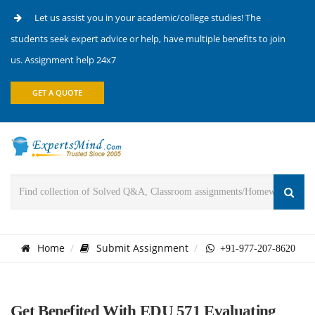
Let us assist you in your academic/college studies! The
students seek expert advice or help, have multiple benefits to join
us. Assignment help 24x7
GET A QUOTE
Home
Submit Assignment
+91-977-207-8620
Get Benefited With EDU 571 Evaluating