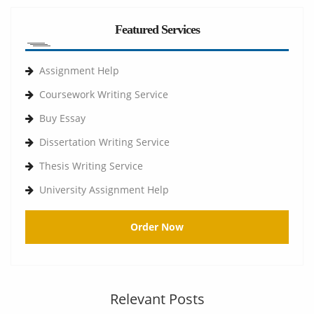
Featured Services
Assignment Help
Coursework Writing Service
Buy Essay
Dissertation Writing Service
Thesis Writing Service
University Assignment Help
Order Now
Relevant Posts