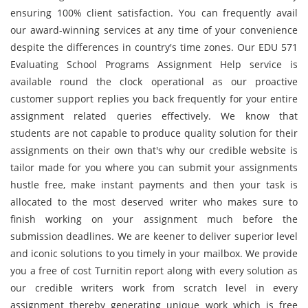
ensuring 100% client satisfaction. You can frequently avail
our award-winning services at any time of your convenience
despite the differences in country's time zones. Our EDU 571
Evaluating School Programs Assignment Help service is
available round the clock operational as our proactive
customer support replies you back frequently for your entire
assignment related queries effectively. We know that
students are not capable to produce quality solution for their
assignments on their own that's why our credible website is
tailor made for you where you can submit your assignments
hustle free, make instant payments and then your task is
allocated to the most deserved writer who makes sure to
finish working on your assignment much before the
submission deadlines. We are keener to deliver superior level
and iconic solutions to you timely in your mailbox. We provide
you a free of cost Turnitin report along with every solution as
our credible writers work from scratch level in every
assignment thereby generating unique work which is free