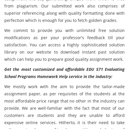
from plagiarism. Our submitted work also comprises of
superior referencing along with quality formatting done with
perfection which is enough for you to fetch golden grades.
We commit to provide you with unlimited free solution
modifications as per your professor's feedback till your
satisfaction. You can access a highly sophisticated solution
library on our website to download instant past solution
which can help you to prepare good quality assignment work.
Get the most customized and affordable EDU 571 Evaluating
School Programs Homework Help service in the industry:
We mostly work with the aim to provide the tailor-made
assignment paper, as per requisites of the students at the
most affordable price range that no other in the industry can
provide. We are well-familiar with the fact that most of our
customers are students and they are unable to afford
expensive online services. Hitherto, it is their need to take