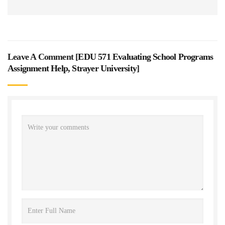
Leave A Comment [
EDU 571 Evaluating School Programs
Assignment Help, Strayer University
]