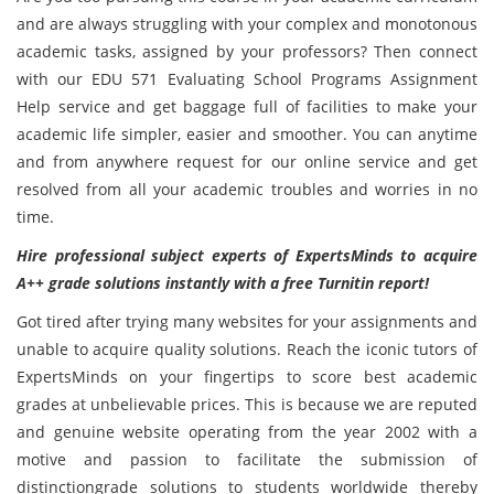
and are always struggling with your complex and monotonous
academic tasks, assigned by your professors? Then connect
with our EDU 571 Evaluating School Programs Assignment
Help service and get baggage full of facilities to make your
academic life simpler, easier and smoother. You can anytime
and from anywhere request for our online service and get
resolved from all your academic troubles and worries in no
time.
Hire professional subject experts of ExpertsMinds to acquire
A++ grade solutions instantly with a free Turnitin report!
Got tired after trying many websites for your assignments and
unable to acquire quality solutions. Reach the iconic tutors of
ExpertsMinds on your fingertips to score best academic
grades at unbelievable prices. This is because we are reputed
and genuine website operating from the year 2002 with a
motive and passion to facilitate the submission of
distinctiongrade solutions to students worldwide thereby