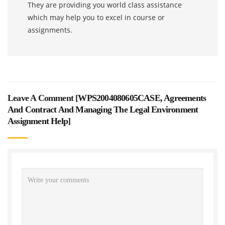
They are providing you world class assistance
which may help you to excel in course or
assignments.
Leave A Comment [
WPS2004080605CASE, Agreements
And Contract And Managing The Legal Environment
Assignment Help
]