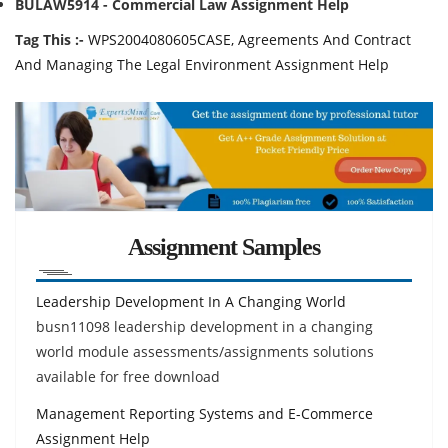
BULAW5914 - Commercial Law Assignment Help
Tag This :-
WPS2004080605CASE, Agreements And Contract
And Managing The Legal Environment Assignment Help
Assignment Samples
Leadership Development In A Changing World
busn11098 leadership development in a changing
world module assessments/assignments solutions
available for free download
Management Reporting Systems and E-Commerce
Assignment Help