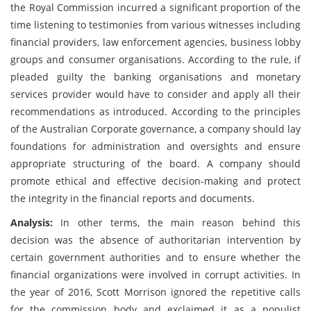
the Royal Commission incurred a significant proportion of the
time listening to testimonies from various witnesses including
financial providers, law enforcement agencies, business lobby
groups and consumer organisations. According to the rule, if
pleaded guilty the banking organisations and monetary
services provider would have to consider and apply all their
recommendations as introduced. According to the principles
of the Australian Corporate governance, a company should lay
foundations for administration and oversights and ensure
appropriate structuring of the board. A company should
promote ethical and effective decision-making and protect
the integrity in the financial reports and documents.
Analysis:
In other terms, the main reason behind this
decision was the absence of authoritarian intervention by
certain government authorities and to ensure whether the
financial organizations were involved in corrupt activities. In
the year of 2016, Scott Morrison ignored the repetitive calls
for the commission body and exclaimed it as a populist