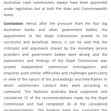
Australian royal commissions always have been appointed
under legislation but at both the state and Commonwealth
levels.
Conclusion:
Hence, after the pressure from the four big
Australian banks and other government bodies, the
appointment of the Royal Commission proved to be
successful and beneficial. Hence, it can be said that the
criticisms and arguments shared by the monetary service
providers and government bodies were wrong and the
explorations and findings of the Royal Commission was
proved. Independent commission investigations and
enquiries pose similar difficulties and challenges particularly
in view of the nature of the proceedings and time-frames in
which commissions conduct their work according to
command. The National Australia Bank supported and
considered 72 of the recommendations made by the Royal
Commission and had completed 26 of the considered
recommendations. The banking body has supported the