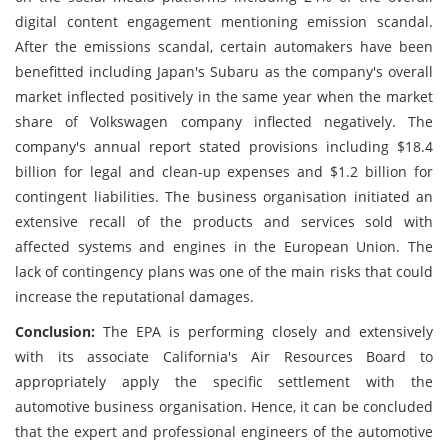
digital content engagement mentioning emission scandal.
After the emissions scandal, certain automakers have been
benefitted including Japan's Subaru as the company's overall
market inflected positively in the same year when the market
share of Volkswagen company inflected negatively. The
company's annual report stated provisions including $18.4
billion for legal and clean-up expenses and $1.2 billion for
contingent liabilities. The business organisation initiated an
extensive recall of the products and services sold with
affected systems and engines in the European Union. The
lack of contingency plans was one of the main risks that could
increase the reputational damages.
Conclusion:
The EPA is performing closely and extensively
with its associate California's Air Resources Board to
appropriately apply the specific settlement with the
automotive business organisation. Hence, it can be concluded
that the expert and professional engineers of the automotive