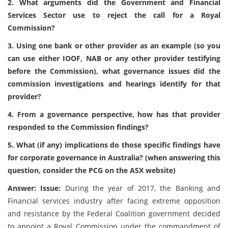
2. What arguments did the Government and Financial
Services Sector use to reject the call for a Royal
Commission?
3. Using one bank or other provider as an example (so you
can use either IOOF, NAB or any other provider testifying
before the Commission), what governance issues did the
commission investigations and hearings identify for that
provider?
4. From a governance perspective, how has that provider
responded to the Commission findings?
5. What (if any) implications do those specific findings have
for corporate governance in Australia? (when answering this
question, consider the PCG on the ASX website)
Answer: Issue:
During the year of 2017, the Banking and
Financial services industry after facing extreme opposition
and resistance by the Federal Coalition government decided
to appoint a Royal Commission under the commandment of