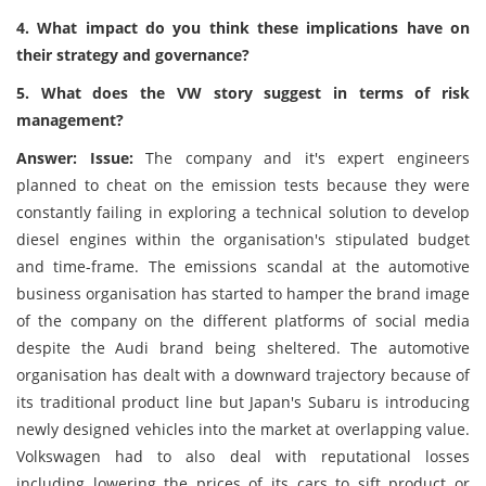
4. What impact do you think these implications have on
their strategy and governance?
5. What does the VW story suggest in terms of risk
management?
Answer: Issue:
The company and it's expert engineers
planned to cheat on the emission tests because they were
constantly failing in exploring a technical solution to develop
diesel engines within the organisation's stipulated budget
and time-frame. The emissions scandal at the automotive
business organisation has started to hamper the brand image
of the company on the different platforms of social media
despite the Audi brand being sheltered. The automotive
organisation has dealt with a downward trajectory because of
its traditional product line but Japan's Subaru is introducing
newly designed vehicles into the market at overlapping value.
Volkswagen had to also deal with reputational losses
including lowering the prices of its cars to sift product or