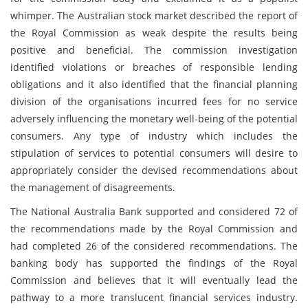
whimper. The Australian stock market described the report of
the Royal Commission as weak despite the results being
positive and beneficial. The commission investigation
identified violations or breaches of responsible lending
obligations and it also identified that the financial planning
division of the organisations incurred fees for no service
adversely influencing the monetary well-being of the potential
consumers. Any type of industry which includes the
stipulation of services to potential consumers will desire to
appropriately consider the devised recommendations about
the management of disagreements.
The National Australia Bank supported and considered 72 of
the recommendations made by the Royal Commission and
had completed 26 of the considered recommendations. The
banking body has supported the findings of the Royal
Commission and believes that it will eventually lead the
pathway to a more translucent financial services industry.