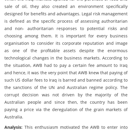
sale of oil, they also created an environment specifically
designed for benefits and advantages. Legal risk management
is defined as the specific process of assessing authoritarian
and non- authoritarian responses to potential risks and
choosing among them. It is important for every business
organisation to consider its corporate reputation and image
as one of the profitable assets despite the enormous
technological changes in the business markets. According to
the situation, AWB had to pay a certain fee amount to Iraq
and hence, it was the very point that AWB knew that paying of
such US dollar fees to Iraq is barred and banned according to
the sanctions of the UN and Australian regime policy. The
corrupt decision was not driven by the majority of the
Australian people and since then, the country has been
paying a price via the deregulation of the grain markets of
Australia.
Analysis:
This enthusiasm motivated the AWB to enter into