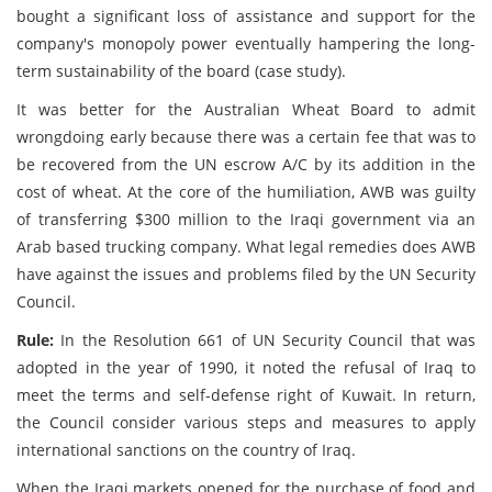
bought a significant loss of assistance and support for the
company's monopoly power eventually hampering the long-
term sustainability of the board (case study).
It was better for the Australian Wheat Board to admit
wrongdoing early because there was a certain fee that was to
be recovered from the UN escrow A/C by its addition in the
cost of wheat. At the core of the humiliation, AWB was guilty
of transferring $300 million to the Iraqi government via an
Arab based trucking company. What legal remedies does AWB
have against the issues and problems filed by the UN Security
Council.
Rule:
In the Resolution 661 of UN Security Council that was
adopted in the year of 1990, it noted the refusal of Iraq to
meet the terms and self-defense right of Kuwait. In return,
the Council consider various steps and measures to apply
international sanctions on the country of Iraq.
When the Iraqi markets opened for the purchase of food and