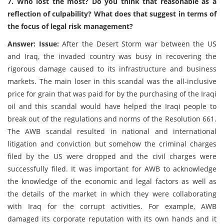
7. Who lost the most? Do you think that reasonable as a
reflection of culpability? What does that suggest in terms of
the focus of legal risk management?
Answer: Issue:
After the Desert Storm war between the US
and Iraq, the invaded country was busy in recovering the
rigorous damage caused to its infrastructure and business
markets. The main loser in this scandal was the all-inclusive
price for grain that was paid for by the purchasing of the Iraqi
oil and this scandal would have helped the Iraqi people to
break out of the regulations and norms of the Resolution 661.
The AWB scandal resulted in national and international
litigation and conviction but somehow the criminal charges
filed by the US were dropped and the civil charges were
successfully filed. It was important for AWB to acknowledge
the knowledge of the economic and legal factors as well as
the details of the market in which they were collaborating
with Iraq for the corrupt activities. For example, AWB
damaged its corporate reputation with its own hands and it