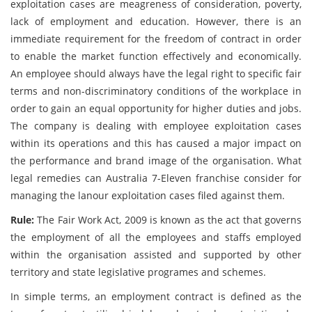
exploitation cases are meagreness of consideration, poverty,
lack of employment and education. However, there is an
immediate requirement for the freedom of contract in order
to enable the market function effectively and economically.
An employee should always have the legal right to specific fair
terms and non-discriminatory conditions of the workplace in
order to gain an equal opportunity for higher duties and jobs.
The company is dealing with employee exploitation cases
within its operations and this has caused a major impact on
the performance and brand image of the organisation. What
legal remedies can Australia 7-Eleven franchise consider for
managing the lanour exploitation cases filed against them.
Rule:
The Fair Work Act, 2009 is known as the act that governs
the employment of all the employees and staffs employed
within the organisation assisted and supported by other
territory and state legislative programes and schemes.
In simple terms, an employment contract is defined as the