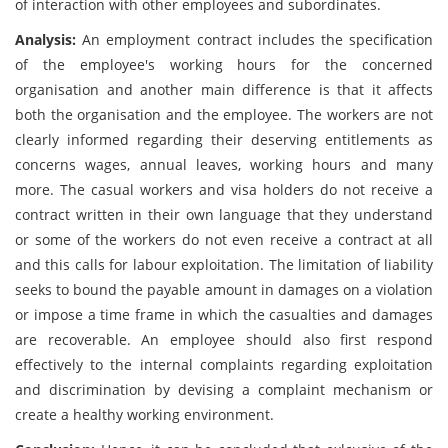
of interaction with other employees and subordinates.
Analysis:
An employment contract includes the specification
of the employee's working hours for the concerned
organisation and another main difference is that it affects
both the organisation and the employee. The workers are not
clearly informed regarding their deserving entitlements as
concerns wages, annual leaves, working hours and many
more. The casual workers and visa holders do not receive a
contract written in their own language that they understand
or some of the workers do not even receive a contract at all
and this calls for labour exploitation. The limitation of liability
seeks to bound the payable amount in damages on a violation
or impose a time frame in which the casualties and damages
are recoverable. An employee should also first respond
effectively to the internal complaints regarding exploitation
and discrimination by devising a complaint mechanism or
create a healthy working environment.