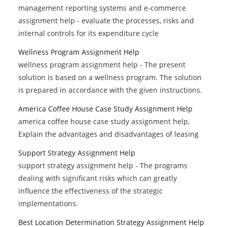
management reporting systems and e-commerce
assignment help - evaluate the processes, risks and
internal controls for its expenditure cycle
Wellness Program Assignment Help
wellness program assignment help - The present
solution is based on a wellness program. The solution
is prepared in accordance with the given instructions.
America Coffee House Case Study Assignment Help
america coffee house case study assignment help,
Explain the advantages and disadvantages of leasing
Support Strategy Assignment Help
support strategy assignment help - The programs
dealing with significant risks which can greatly
influence the effectiveness of the strategic
implementations.
Best Location Determination Strategy Assignment Help