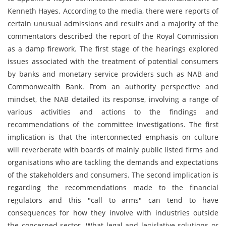
Kenneth Hayes. According to the media, there were reports of
certain unusual admissions and results and a majority of the
commentators described the report of the Royal Commission
as a damp firework. The first stage of the hearings explored
issues associated with the treatment of potential consumers
by banks and monetary service providers such as NAB and
Commonwealth Bank. From an authority perspective and
mindset, the NAB detailed its response, involving a range of
various activities and actions to the findings and
recommendations of the committee investigations. The first
implication is that the interconnected emphasis on culture
will reverberate with boards of mainly public listed firms and
organisations who are tackling the demands and expectations
of the stakeholders and consumers. The second implication is
regarding the recommendations made to the financial
regulators and this "call to arms" can tend to have
consequences for how they involve with industries outside
the concerned sector. What legal and legislative solutions or