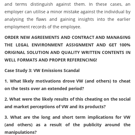
and terms distinguish against them. In these cases, an
employer can utilise a minor mistake against the individual by
analysing the flaws and gaining insights into the earlier
employment records of the employee.
ORDER NEW AGREEMENTS AND CONTRACT AND MANAGING
THE LEGAL ENVIRONMENT ASSIGNMENT AND GET 100%
ORIGINAL SOLUTION AND QUALITY WRITTEN CONTENTS IN
WELL FORMATS AND PROPER REFERENCING!
Case Study 3: VW Emissions Scandal
1. What likely motivations drove VW (and others) to cheat
on the tests over an extended period?
2. What were the likely results of this cheating on the social
and market perceptions of VW and its products?
3. What are the long and short term implications for VW
(and others) as a result of the publicity around the
manipulations?