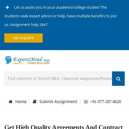
Let us assist you in your academic/college studies! The
students seek expert advice or help, have multiple benefits to join
us. Assignment help 24x7
GET A QUOTE
Home
Submit Assignment
+91-977-207-8620
Get High Quality Agreements And Contract