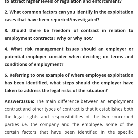
to attract higher levels of regulation and enforcement?
2. What common factors can you identify in the exploitation
cases that have been reported/investigated?
3. Should there be freedom of contract in relation to
employment contracts? Why or why not?
4. What risk management issues should an employer or
potential employer consider when deciding on terms and
conditions of employment?
5. Referring to one example of where employee exploitation
has been identified, what steps should the employer have
taken to address the legal risks of the situation?
Answer:Issue:
The main difference between an employment
contract and other types of contract is that it establishes both
the legal rights and responsibilities of the two concerned
parties i.e. the company and the employee. Some of the
certain factors that have been identified in the specific