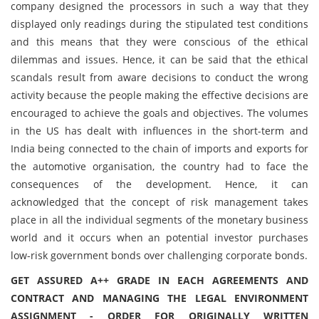
company designed the processors in such a way that they
displayed only readings during the stipulated test conditions
and this means that they were conscious of the ethical
dilemmas and issues. Hence, it can be said that the ethical
scandals result from aware decisions to conduct the wrong
activity because the people making the effective decisions are
encouraged to achieve the goals and objectives. The volumes
in the US has dealt with influences in the short-term and
India being connected to the chain of imports and exports for
the automotive organisation, the country had to face the
consequences of the development. Hence, it can
acknowledged that the concept of risk management takes
place in all the individual segments of the monetary business
world and it occurs when an potential investor purchases
low-risk government bonds over challenging corporate bonds.
GET ASSURED A++ GRADE IN EACH AGREEMENTS AND
CONTRACT AND MANAGING THE LEGAL ENVIRONMENT
ASSIGNMENT - ORDER FOR ORIGINALLY WRITTEN