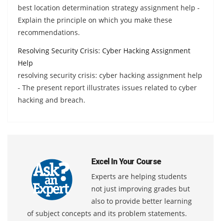
best location determination strategy assignment help -
Explain the principle on which you make these
recommendations.
Resolving Security Crisis: Cyber Hacking Assignment
Help
resolving security crisis: cyber hacking assignment help
- The present report illustrates issues related to cyber
hacking and breach.
Excel In Your Course
Experts are helping students
not just improving grades but
also to provide better learning
of subject concepts and its problem statements.