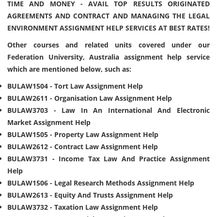
TIME AND MONEY - AVAIL TOP RESULTS ORIGINATED
AGREEMENTS AND CONTRACT AND MANAGING THE LEGAL
ENVIRONMENT ASSIGNMENT HELP SERVICES AT BEST RATES!
Other courses and related units covered under our
Federation University, Australia assignment help service
which are mentioned below, such as:
BULAW1504 - Tort Law Assignment Help
BULAW2611 - Organisation Law Assignment Help
BULAW3703 - Law In An International And Electronic
Market Assignment Help
BULAW1505 - Property Law Assignment Help
BULAW2612 - Contract Law Assignment Help
BULAW3731 - Income Tax Law And Practice Assignment
Help
BULAW1506 - Legal Research Methods Assignment Help
BULAW2613 - Equity And Trusts Assignment Help
BULAW3732 - Taxation Law Assignment Help