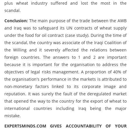
plus wheat industry suffered and lost the most in the
scandal.
Conclusion:
The main purpose of the trade between the AWB
and Iraq was to safeguard its UN contracts of wheat supply
under the food for oil contract (case study). During the time of
the scandal, the country was associate of the Iraqi Coalition of
the Willing and it severely affected the relations between
foreign countries. The answers to 1 and 2 are important
because it is important for the organisation to address the
objectives of legal risks management. A proportion of 40% of
the organisation's performance in the markets is attributed to
non-monetary factors linked to its corporate image and
reputation. It was surely the fault of the deregulated market
that opened the way to the country for the export of wheat to
international countries including Iraq being the major
mistake.
EXPERTSMINDS.COM GIVES ACCOUNTABILITY OF YOUR