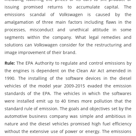
issuing promised returns to accumulate capital. The
emissions scandal of Volkswagen is caused by the
amalgamation of three main factors including flaws in the
processes, misconduct and unethical attitude in some
segments within the company. What legal remedies and
solutions can Volkswagen consider for the restructuring and
image improvement of their brand.
Rule:
The EPA Authority to regulate and control emissions by
the engines is dependent on the Clean Air Act amended in
1990. The installing of the software devices in the diesel
vehicles of the model year 2009-2015 evaded the emission
standards of the EPA. The vehicles in which the softwares
were installed emit up to 40 times more pollution that the
standard rule of emission. The goals and objectives set by the
automotive business company was simple and ambitious in
nature and the diesel vehicles promised high fuel efficiency
without the extensive use of power or energy. The emissions