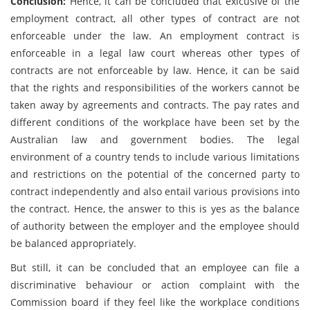
Conclusion:
Hence, it can be concluded that exlcusive of the
employment contract, all other types of contract are not
enforceable under the law. An employment contract is
enforceable in a legal law court whereas other types of
contracts are not enforceable by law. Hence, it can be said
that the rights and responsibilities of the workers cannot be
taken away by agreements and contracts. The pay rates and
different conditions of the workplace have been set by the
Australian law and government bodies. The legal
environment of a country tends to include various limitations
and restrictions on the potential of the concerned party to
contract independently and also entail various provisions into
the contract. Hence, the answer to this is yes as the balance
of authority between the employer and the employee should
be balanced appropriately.
But still, it can be concluded that an employee can file a
discriminative behaviour or action complaint with the
Commission board if they feel like the workplace conditions