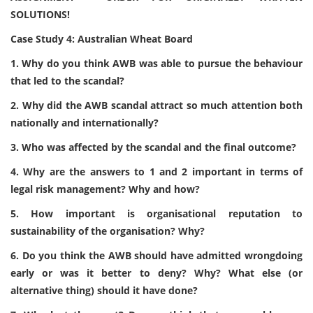
SOLUTIONS!
Case Study 4: Australian Wheat Board
1. Why do you think AWB was able to pursue the behaviour
that led to the scandal?
2. Why did the AWB scandal attract so much attention both
nationally and internationally?
3. Who was affected by the scandal and the final outcome?
4. Why are the answers to 1 and 2 important in terms of
legal risk management? Why and how?
5. How important is organisational reputation to
sustainability of the organisation? Why?
6. Do you think the AWB should have admitted wrongdoing
early or was it better to deny? Why? What else (or
alternative thing) should it have done?