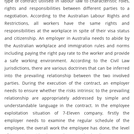
type of contract utilised in labour law to characteristic roles,
rights and responsibilities between different parties to a
negotiation. According to the Australian Labour Rights and
Restrictions, all workers have the same rights and
responsibilities at the workplace in spite of their visa status
and citizenship. An employer in Australia needs to abide by
the Australian workplace and immigration rules and norms
including paying the right pay rate to the worker and provide
a safe working environment. According to the Civil Law
jurisdictions, there are various doctrines that can be inferred
into the prevailing relationship between the two involved
parties. During the execution of the contract, an employer
needs to ensure whether the risks intrinsic to the prevailing
relationship are appropriately addressed by simple and
understandable language in the contract. In the employee
exploitation situation of 7-Eleven company, firstly the
employer needs to examine the regular schedule of the
employee, the overall work the employee has done, the level