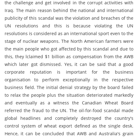
the challenge and get involved in the corrupt activities with
Iraq. The main reason behind the national and international
publicity of this scandal was the violation and breaches of the
UN resolutions and this is because violating the UN
resolutions is considered as an international sport even to the
stage of nuclear weapons. The North American farmers were
the main people who got affected by this scandal and due to
this, they lclaimed $1 billion as compensation from the AWB
which later got dismissed. Yes, it can be said that a good
corporate reputation is important for the business
organisation to perform exceptionally in the respective
business field. The initial denial strategy by the board failed
to relax the people plus the situation deteriorated markedly
and eventually as a witness the Canadian Wheat Board
referred the fraud to the UN. The oil-for-food scandal made
global headlines and completely destroyed the country's
control system of wheat export defined as the single desk.
Hence, it can be concluded that AWB and Australia's grain