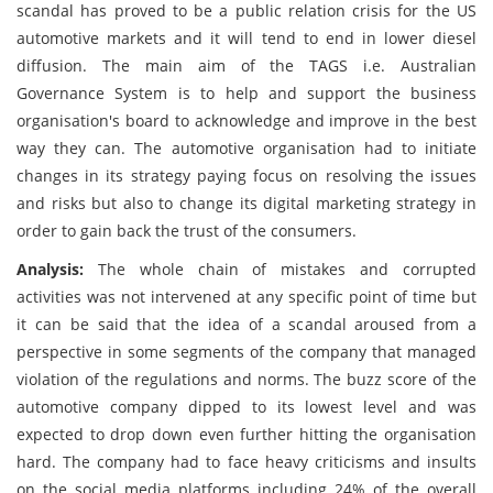
scandal has proved to be a public relation crisis for the US
automotive markets and it will tend to end in lower diesel
diffusion. The main aim of the TAGS i.e. Australian
Governance System is to help and support the business
organisation's board to acknowledge and improve in the best
way they can. The automotive organisation had to initiate
changes in its strategy paying focus on resolving the issues
and risks but also to change its digital marketing strategy in
order to gain back the trust of the consumers.
Analysis:
The whole chain of mistakes and corrupted
activities was not intervened at any specific point of time but
it can be said that the idea of a scandal aroused from a
perspective in some segments of the company that managed
violation of the regulations and norms. The buzz score of the
automotive company dipped to its lowest level and was
expected to drop down even further hitting the organisation
hard. The company had to face heavy criticisms and insults
on the social media platforms including 24% of the overall