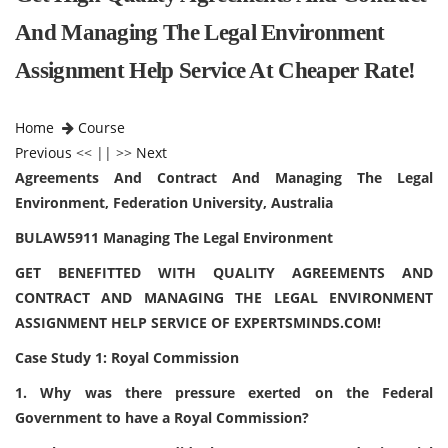
And Managing The Legal Environment
Assignment Help Service At Cheaper Rate!
Home
Course
Previous
<< || >>
Next
Agreements And Contract And Managing The Legal
Environment, Federation University, Australia
BULAW5911 Managing The Legal Environment
GET BENEFITTED WITH QUALITY AGREEMENTS AND
CONTRACT AND MANAGING THE LEGAL ENVIRONMENT
ASSIGNMENT HELP SERVICE OF EXPERTSMINDS.COM!
Case Study 1: Royal Commission
1. Why was there pressure exerted on the Federal
Government to have a Royal Commission?