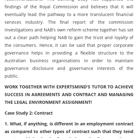
findings of the Royal Commission and believes that it will
eventually lead the pathway to a more translucent financial
services industry. The final report of the commission
investigations and NAB's own reform scheme together has set
out a clear path helping NAB to gain the trust and loyalty of
the consumers. Hence, it can be said that proper corporate
governance helps in providing a flexible structure to the
Australian business organisations in order to maintain
governance disclosure and governance interests of the
public.
WORK TOGETHER WITH EXPERTSMIND'S TUTOR TO ACHIEVE
SUCCESS IN AGREEMENTS AND CONTRACT AND MANAGING
THE LEGAL ENVIRONMENT ASSIGNMENT!
Case Study 2: Contract
1. What, if anything, is different in an employment contract
as compared to other types of contract such that they tend