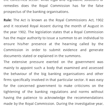
remedies does the Royal Commission has for the false
prospectus of the banking organisations.
Rule:
The Act is known as the Royal Commissions Act, 1902
and it received Royal Assent during the month of August in
the year 1902. The legislation states that a Royal Commission
has the major authority to issue a summon to an individual to
ensure his/her presence at the hearning called by the
Commission in order to submit evidence and generate
documents stated or explained in the summons.
The extensive pressure exerted on the government was
mainly to appoint such a body that examined and assessed
the behaviour of the big banking organisations and other
firms specifically involved in that particular sector. It was easy
for the concerned government to make criticisms on the
tightening of the banking regulations and norms without
having the patience to acknowledge the recommendations
made by the Royal Commission. During the investigative year,