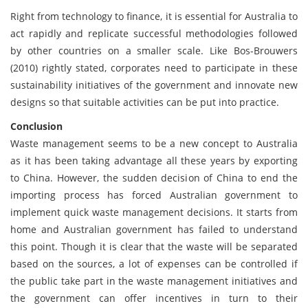
Right from technology to finance, it is essential for Australia to
act rapidly and replicate successful methodologies followed
by other countries on a smaller scale. Like Bos-Brouwers
(2010) rightly stated, corporates need to participate in these
sustainability initiatives of the government and innovate new
designs so that suitable activities can be put into practice.
Conclusion
Waste management seems to be a new concept to Australia
as it has been taking advantage all these years by exporting
to China. However, the sudden decision of China to end the
importing process has forced Australian government to
implement quick waste management decisions. It starts from
home and Australian government has failed to understand
this point. Though it is clear that the waste will be separated
based on the sources, a lot of expenses can be controlled if
the public take part in the waste management initiatives and
the government can offer incentives in turn to their