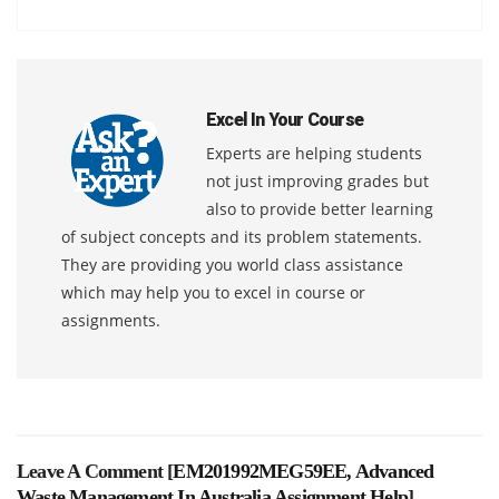
Excel In Your Course
Experts are helping students
not just improving grades but
also to provide better learning
of subject concepts and its problem statements.
They are providing you world class assistance
which may help you to excel in course or
assignments.
Leave A Comment [
EM201992MEG59EE, Advanced
Waste Management In Australia Assignment Help
]