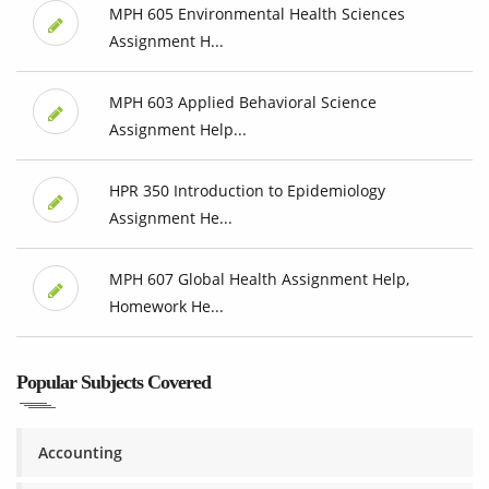
MPH 605 Environmental Health Sciences
Assignment H...
MPH 603 Applied Behavioral Science
Assignment Help...
HPR 350 Introduction to Epidemiology
Assignment He...
MPH 607 Global Health Assignment Help,
Homework He...
Popular Subjects Covered
Accounting