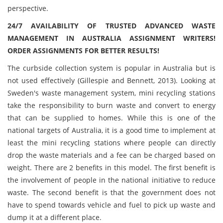
perspective.
24/7 AVAILABILITY OF TRUSTED ADVANCED WASTE
MANAGEMENT IN AUSTRALIA ASSIGNMENT WRITERS!
ORDER ASSIGNMENTS FOR BETTER RESULTS!
The curbside collection system is popular in Australia but is
not used effectively (Gillespie and Bennett, 2013). Looking at
Sweden's waste management system, mini recycling stations
take the responsibility to burn waste and convert to energy
that can be supplied to homes. While this is one of the
national targets of Australia, it is a good time to implement at
least the mini recycling stations where people can directly
drop the waste materials and a fee can be charged based on
weight. There are 2 benefits in this model. The first benefit is
the involvement of people in the national initiative to reduce
waste. The second benefit is that the government does not
have to spend towards vehicle and fuel to pick up waste and
dump it at a different place.