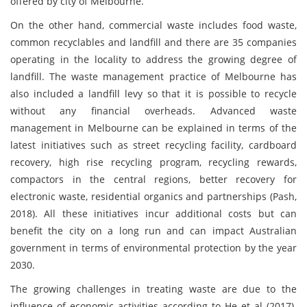
offered by city of Melbourne.
On the other hand, commercial waste includes food waste,
common recyclables and landfill and there are 35 companies
operating in the locality to address the growing degree of
landfill. The waste management practice of Melbourne has
also included a landfill levy so that it is possible to recycle
without any financial overheads. Advanced waste
management in Melbourne can be explained in terms of the
latest initiatives such as street recycling facility, cardboard
recovery, high rise recycling program, recycling rewards,
compactors in the central regions, better recovery for
electronic waste, residential organics and partnerships (Pash,
2018). All these initiatives incur additional costs but can
benefit the city on a long run and can impact Australian
government in terms of environmental protection by the year
2030.
The growing challenges in treating waste are due to the
influence of economic activities according to He et al (2017).