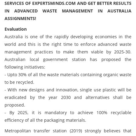
SERVICES OF EXPERTSMINDS.COM AND GET BETTER RESULTS
IN ADVANCED WASTE MANAGEMENT IN AUSTRALIA
ASSIGNMENTS!
Evaluation
Australia is one of the rapidly developing economies in the
world and this is the right time to enforce advanced waste
management practices to make them viable by 2025-30.
Australian local government station has proposed the
following initiatives:
- Upto 30% of all the waste materials containing organic waste
to be recycled.
- With new designs and innovation, single use plastic will be
eradicated by the year 2030 and alternatives shall be
proposed.
- By 2025, it is mandatory to achieve 100% recyclable
efficiency of all the packaging materials.
Metropolitan transfer station (2019) strongly believes that