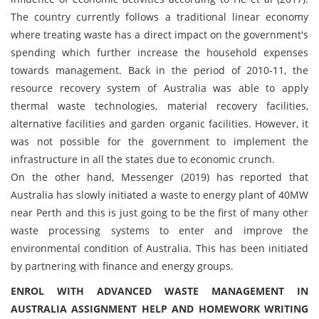
The country currently follows a traditional linear economy
where treating waste has a direct impact on the government's
spending which further increase the household expenses
towards management. Back in the period of 2010-11, the
resource recovery system of Australia was able to apply
thermal waste technologies, material recovery facilities,
alternative facilities and garden organic facilities. However, it
was not possible for the government to implement the
infrastructure in all the states due to economic crunch.
On the other hand, Messenger (2019) has reported that
Australia has slowly initiated a waste to energy plant of 40MW
near Perth and this is just going to be the first of many other
waste processing systems to enter and improve the
environmental condition of Australia. This has been initiated
by partnering with finance and energy groups.
ENROL WITH ADVANCED WASTE MANAGEMENT IN
AUSTRALIA ASSIGNMENT HELP AND HOMEWORK WRITING