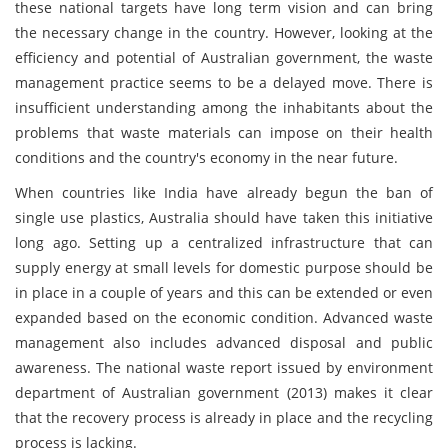
these national targets have long term vision and can bring
the necessary change in the country. However, looking at the
efficiency and potential of Australian government, the waste
management practice seems to be a delayed move. There is
insufficient understanding among the inhabitants about the
problems that waste materials can impose on their health
conditions and the country's economy in the near future.
When countries like India have already begun the ban of
single use plastics, Australia should have taken this initiative
long ago. Setting up a centralized infrastructure that can
supply energy at small levels for domestic purpose should be
in place in a couple of years and this can be extended or even
expanded based on the economic condition. Advanced waste
management also includes advanced disposal and public
awareness. The national waste report issued by environment
department of Australian government (2013) makes it clear
that the recovery process is already in place and the recycling
process is lacking.