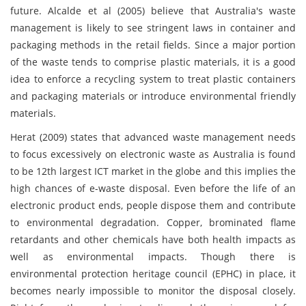
future. Alcalde et al (2005) believe that Australia's waste
management is likely to see stringent laws in container and
packaging methods in the retail fields. Since a major portion
of the waste tends to comprise plastic materials, it is a good
idea to enforce a recycling system to treat plastic containers
and packaging materials or introduce environmental friendly
materials.
Herat (2009) states that advanced waste management needs
to focus excessively on electronic waste as Australia is found
to be 12th largest ICT market in the globe and this implies the
high chances of e-waste disposal. Even before the life of an
electronic product ends, people dispose them and contribute
to environmental degradation. Copper, brominated flame
retardants and other chemicals have both health impacts as
well as environmental impacts. Though there is
environmental protection heritage council (EPHC) in place, it
becomes nearly impossible to monitor the disposal closely.