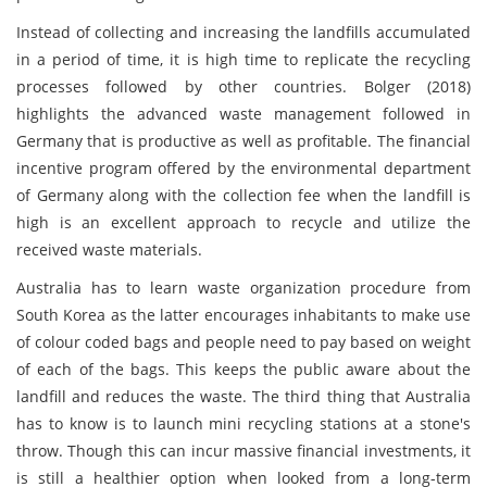
Instead of collecting and increasing the landfills accumulated
in a period of time, it is high time to replicate the recycling
processes followed by other countries. Bolger (2018)
highlights the advanced waste management followed in
Germany that is productive as well as profitable. The financial
incentive program offered by the environmental department
of Germany along with the collection fee when the landfill is
high is an excellent approach to recycle and utilize the
received waste materials.
Australia has to learn waste organization procedure from
South Korea as the latter encourages inhabitants to make use
of colour coded bags and people need to pay based on weight
of each of the bags. This keeps the public aware about the
landfill and reduces the waste. The third thing that Australia
has to know is to launch mini recycling stations at a stone's
throw. Though this can incur massive financial investments, it
is still a healthier option when looked from a long-term