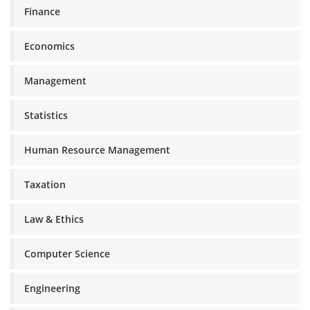
Finance
Economics
Management
Statistics
Human Resource Management
Taxation
Law & Ethics
Computer Science
Engineering