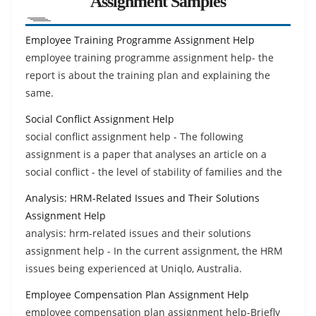
Assignment Samples
Employee Training Programme Assignment Help
employee training programme assignment help- the
report is about the training plan and explaining the
same.
Social Conflict Assignment Help
social conflict assignment help - The following
assignment is a paper that analyses an article on a
social conflict - the level of stability of families and the
Analysis: HRM-Related Issues and Their Solutions
Assignment Help
analysis: hrm-related issues and their solutions
assignment help - In the current assignment, the HRM
issues being experienced at Uniqlo, Australia.
Employee Compensation Plan Assignment Help
employee compensation plan assignment help-Briefly