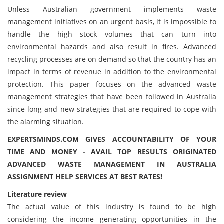
Unless Australian government implements waste
management initiatives on an urgent basis, it is impossible to
handle the high stock volumes that can turn into
environmental hazards and also result in fires. Advanced
recycling processes are on demand so that the country has an
impact in terms of revenue in addition to the environmental
protection. This paper focuses on the advanced waste
management strategies that have been followed in Australia
since long and new strategies that are required to cope with
the alarming situation.
EXPERTSMINDS.COM GIVES ACCOUNTABILITY OF YOUR
TIME AND MONEY - AVAIL TOP RESULTS ORIGINATED
ADVANCED WASTE MANAGEMENT IN AUSTRALIA
ASSIGNMENT HELP SERVICES AT BEST RATES!
Literature review
The actual value of this industry is found to be high
considering the income generating opportunities in the