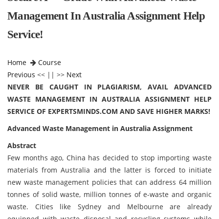
Management In Australia Assignment Help
Service!
Home
Course
Previous
<< || >>
Next
NEVER BE CAUGHT IN PLAGIARISM, AVAIL ADVANCED
WASTE MANAGEMENT IN AUSTRALIA ASSIGNMENT HELP
SERVICE OF EXPERTSMINDS.COM AND SAVE HIGHER MARKS!
Advanced Waste Management in Australia Assignment
Abstract
Few months ago, China has decided to stop importing waste
materials from Australia and the latter is forced to initiate
new waste management policies that can address 64 million
tonnes of solid waste, million tonnes of e-waste and organic
waste. Cities like Sydney and Melbourne are already
equipped with waste disposal and recycling systems while