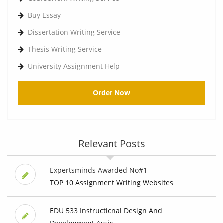
Buy Essay
Dissertation Writing Service
Thesis Writing Service
University Assignment Help
Order Now
Relevant Posts
Expertsminds Awarded No#1
TOP 10 Assignment Writing Websites
EDU 533 Instructional Design And
Development Assig...