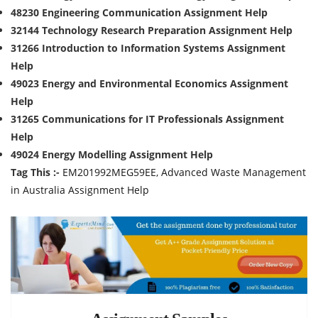
48230 Engineering Communication Assignment Help
32144 Technology Research Preparation Assignment Help
31266 Introduction to Information Systems Assignment
Help
49023 Energy and Environmental Economics Assignment
Help
31265 Communications for IT Professionals Assignment
Help
49024 Energy Modelling Assignment Help
Tag This :-
EM201992MEG59EE, Advanced Waste Management
in Australia Assignment Help