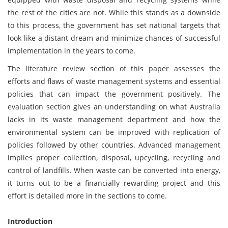
the rest of the cities are not. While this stands as a downside
to this process, the government has set national targets that
look like a distant dream and minimize chances of successful
implementation in the years to come.
The literature review section of this paper assesses the
efforts and flaws of waste management systems and essential
policies that can impact the government positively. The
evaluation section gives an understanding on what Australia
lacks in its waste management department and how the
environmental system can be improved with replication of
policies followed by other countries. Advanced management
implies proper collection, disposal, upcycling, recycling and
control of landfills. When waste can be converted into energy,
it turns out to be a financially rewarding project and this
effort is detailed more in the sections to come.
Introduction