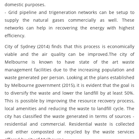
domestic purposes.
- Grid pipeline and trigeneration networks can be setup to
supply the natural gases commercially as well. These
networks can help in recovering the energy with highest
efficiency.
City of Sydney (2014) finds that this process is economically
viable and the air quality can be improved.The city of
Melbourne is known to have state of the art waste
management facilities due to the increasing population and
waste generated per person. Looking at the plans established
by Melbourne government (2015), it is evident that the goal is
to diversify the waste and lower the landfill by at least 50%.
This is possible by improving the resource recovery process,
local amenities and reducing the waste to landfill cycle. The
city has classified the waste generated in terms of sources -
residential and commercial. Residential waste is collected
and either composted or recycled by the waste services