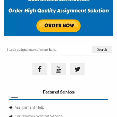
Featured Services
Assignment Help
Coursework Writing Service