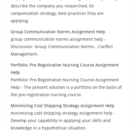
describe the company you researched, its
compensation strategy, best practices they are
applying.
Group Communication Norms Assignment Help
group communication norms assignment help -
Discussion: Group Communication Norms - Conflict
Management.
Portfolio: Pre-Registration Nursing Course Assignment
Help
Portfolio: Pre-Registration Nursing Course Assignment
Help - The present solution is a portfolio on the basis of
the pre-registration nursing course.
Minimizing Cost Shipping Strategy Assignment Help
minimizing cost shipping strategy assignment help -
Develop your capability in applying your skills and
knowledge in a hypothetical situation.