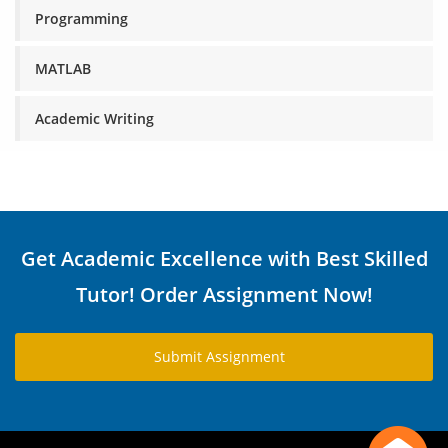
Programming
MATLAB
Academic Writing
Get Academic Excellence with Best Skilled
Tutor! Order Assignment Now!
Submit Assignment