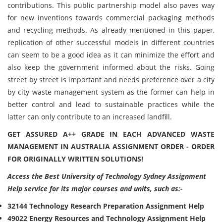
contributions. This public partnership model also paves way
for new inventions towards commercial packaging methods
and recycling methods. As already mentioned in this paper,
replication of other successful models in different countries
can seem to be a good idea as it can minimize the effort and
also keep the government informed about the risks. Going
street by street is important and needs preference over a city
by city waste management system as the former can help in
better control and lead to sustainable practices while the
latter can only contribute to an increased landfill.
GET ASSURED A++ GRADE IN EACH ADVANCED WASTE
MANAGEMENT IN AUSTRALIA ASSIGNMENT ORDER - ORDER
FOR ORIGINALLY WRITTEN SOLUTIONS!
Access the Best University of Technology Sydney Assignment
Help service for its major courses and units, such as:-
32144 Technology Research Preparation Assignment Help
49022 Energy Resources and Technology Assignment Help