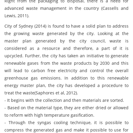
Right from the packaging to disposal, there is a need for
advanced waste management in the country (Cassells and
Lewis, 2011).
City of Sydney (2014) is found to have a solid plan to address
the growing waste generated by the city. Looking at the
master plan generated by the city council, waste is
considered as a resource and therefore, a part of it is
upcycled. Further, the city has taken an initiative to generate
renewable gases from the waste products by 2030 and this
will lead to carbon free electricity and control the overall
greenhouse gas emissions. In addition to this renewable
energy master plan, the city has developed a procedure to
treat the waste(Saphores et al, 2012).
- It begins with the collection and then materials are sorted.
- Based on the material type, they are either dried or allowed
to reform with high temperature gasification.
- Through the syngas cooling technique, it is possible to
compress the generated gas and make it possible to use for