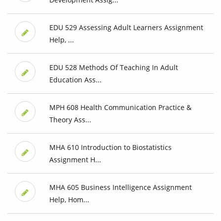
EDU 529 Assessing Adult Learners Assignment
Help, ...
EDU 528 Methods Of Teaching In Adult
Education Ass...
MPH 608 Health Communication Practice &
Theory Ass...
MHA 610 Introduction to Biostatistics
Assignment H...
MHA 605 Business Intelligence Assignment
Help, Hom...