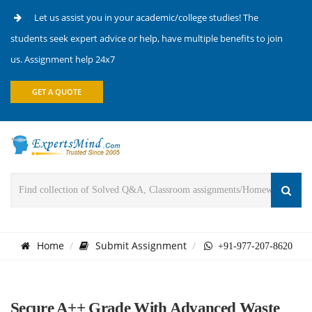
Let us assist you in your academic/college studies! The
students seek expert advice or help, have multiple benefits to join
us. Assignment help 24x7
GET A QUOTE
Home
Submit Assignment
+91-977-207-8620
Secure A++ Grade With Advanced Waste