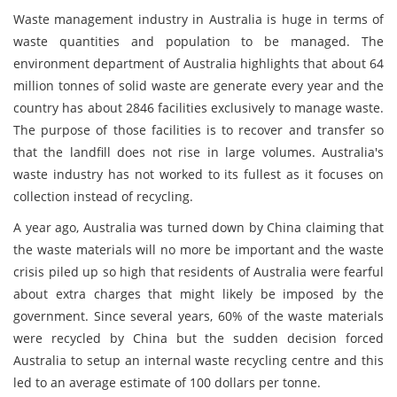
Waste management industry in Australia is huge in terms of
waste quantities and population to be managed. The
environment department of Australia highlights that about 64
million tonnes of solid waste are generate every year and the
country has about 2846 facilities exclusively to manage waste.
The purpose of those facilities is to recover and transfer so
that the landfill does not rise in large volumes. Australia's
waste industry has not worked to its fullest as it focuses on
collection instead of recycling.
A year ago, Australia was turned down by China claiming that
the waste materials will no more be important and the waste
crisis piled up so high that residents of Australia were fearful
about extra charges that might likely be imposed by the
government. Since several years, 60% of the waste materials
were recycled by China but the sudden decision forced
Australia to setup an internal waste recycling centre and this
led to an average estimate of 100 dollars per tonne.