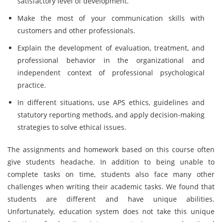
satisfactory level of development.
Make the most of your communication skills with
customers and other professionals.
Explain the development of evaluation, treatment, and
professional behavior in the organizational and
independent context of professional psychological
practice.
In different situations, use APS ethics, guidelines and
statutory reporting methods, and apply decision-making
strategies to solve ethical issues.
The assignments and homework based on this course often
give students headache. In addition to being unable to
complete tasks on time, students also face many other
challenges when writing their academic tasks. We found that
students are different and have unique abilities.
Unfortunately, education system does not take this unique