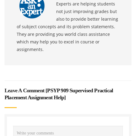
Experts are helping students
not just improving grades but
also to provide better learning
of subject concepts and its problem statements.
They are providing you world class assistance
which may help you to excel in course or
assignments.
Leave A Comment [
PSYP 909 Supervised Practical
Placement Assignment Help
]