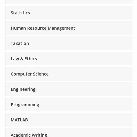
Statistics
Human Resource Management
Taxation
Law & Ethics
Computer Science
Engineering
Programming
MATLAB
Academic Writing