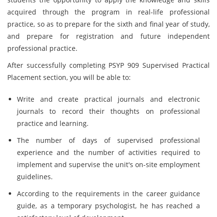
acquired through the program in real-life professional
practice, so as to prepare for the sixth and final year of study,
and prepare for registration and future independent
professional practice.
After successfully completing PSYP 909 Supervised Practical
Placement section, you will be able to:
Write and create practical journals and electronic
journals to record their thoughts on professional
practice and learning.
The number of days of supervised professional
experience and the number of activities required to
implement and supervise the unit's on-site employment
guidelines.
According to the requirements in the career guidance
guide, as a temporary psychologist, he has reached a