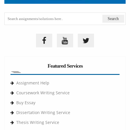
Featured Services
Assignment Help
Coursework Writing Service
Buy Essay
Dissertation Writing Service
Thesis Writing Service