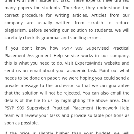
them with their academic task. These experts have drafted
many papers for students. Therefore, they understand the
correct procedure for writing articles. Articles from our
company are usually written from scratch to reduce
plagiarism. Before sending our solution to students, we will
carefully check its grammar and spelling errors.
If you don't know how PSYP 909 Supervised Practical
Placement Assignment Help service works in our company,
this is what you need to do. Visit ExpertsMinds website and
send us an email about your academic task. Point out what
needs to be done on paper; we were hoping you could send a
private message to the professor so that we can guarantee
that the solution will not be rejected. You can also email the
details of the file to us by highlighting the above area. Our
PSYP 909 Supervised Practical Placement Homework Help
team will review your tasks and provide suitable positions as
soon as possible.
If the price is slightly higher than your budget, we will