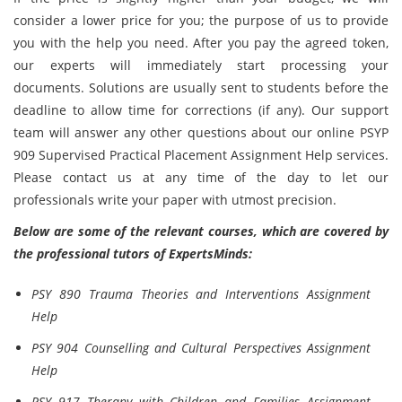
consider a lower price for you; the purpose of us to provide
you with the help you need. After you pay the agreed token,
our experts will immediately start processing your
documents. Solutions are usually sent to students before the
deadline to allow time for corrections (if any). Our support
team will answer any other questions about our online PSYP
909 Supervised Practical Placement Assignment Help services.
Please contact us at any time of the day to let our
professionals write your paper with utmost precision.
Below are some of the relevant courses, which are covered by
the professional tutors of ExpertsMinds:
PSY 890 Trauma Theories and Interventions Assignment
Help
PSY 904 Counselling and Cultural Perspectives Assignment
Help
PSY 917 Therapy with Children and Families Assignment