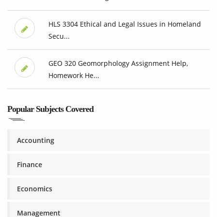
HLS 3304 Ethical and Legal Issues in Homeland
Secu...
GEO 320 Geomorphology Assignment Help,
Homework He...
Popular Subjects Covered
Accounting
Finance
Economics
Management