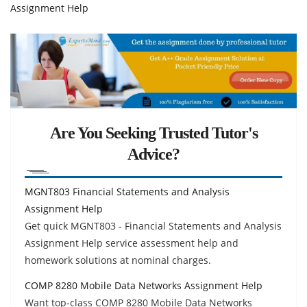
Assignment Help
Are You Seeking Trusted Tutor's
Advice?
MGNT803 Financial Statements and Analysis
Assignment Help
Get quick MGNT803 - Financial Statements and Analysis
Assignment Help service assessment help and
homework solutions at nominal charges.
COMP 8280 Mobile Data Networks Assignment Help
Want top-class COMP 8280 Mobile Data Networks