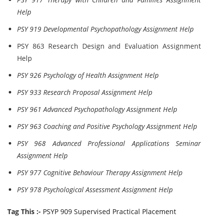
Help
PSY 919 Developmental Psychopathology Assignment Help
PSY 863 Research Design and Evaluation Assignment
Help
PSY 926 Psychology of Health Assignment Help
PSY 933 Research Proposal Assignment Help
PSY 961 Advanced Psychopathology Assignment Help
PSY 963 Coaching and Positive Psychology Assignment Help
PSY 968 Advanced Professional Applications Seminar
Assignment Help
PSY 977 Cognitive Behaviour Therapy Assignment Help
PSY 978 Psychological Assessment Assignment Help
Tag This :-
PSYP 909 Supervised Practical Placement