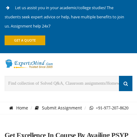
Let us assist you in your academic/college studies! The
students seek expert advice or help, have multiple benefits to join
us. Assignment help 24x7
GET A QUOTE
Home
Submit Assignment
+91-977-207-8620
Get Excellence In Course By Availing PSYP