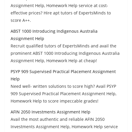
Assignment Help, Homework Help service at cost-
effective prices? Hire apt tutors of ExpertsMinds to
score A++.
ABST 1000 Introducing Indigenous Australia
Assignment Help
Recruit qualified tutors of ExpertsMinds and avail the
prominent ABST 1000 Introducing Indigenous Australia
Assignment Help, Homework Help at cheap!
PSYP 909 Supervised Practical Placement Assignment
Help
Need well- written solutions to score high? Avail PSYP
909 Supervised Practical Placement Assignment Help,
Homework Help to score impeccable grades!
AFIN 2050 Investments Assignment Help
Avail the most authentic and reliable AFIN 2050
Investments Assignment Help, Homework Help service