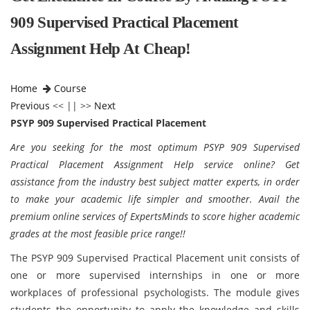
909 Supervised Practical Placement
Assignment Help At Cheap!
Home
Course
Previous
<< || >>
Next
PSYP 909 Supervised Practical Placement
Are you seeking for the most optimum PSYP 909 Supervised
Practical Placement Assignment Help service online? Get
assistance from the industry best subject matter experts, in order
to make your academic life simpler and smoother. Avail the
premium online services of ExpertsMinds to score higher academic
grades at the most feasible price range!!
The PSYP 909 Supervised Practical Placement unit consists of
one or more supervised internships in one or more
workplaces of professional psychologists. The module gives
students the opportunity to apply the knowledge and skills