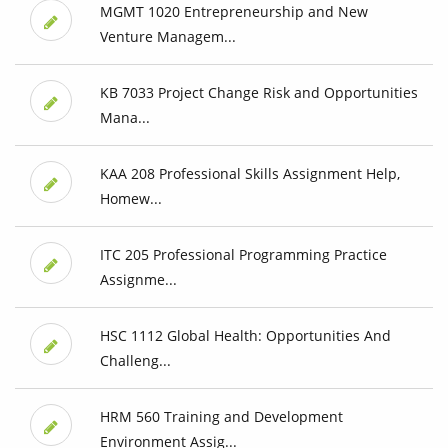
MGMT 1020 Entrepreneurship and New
Venture Managem...
KB 7033 Project Change Risk and Opportunities
Mana...
KAA 208 Professional Skills Assignment Help,
Homew...
ITC 205 Professional Programming Practice
Assignme...
HSC 1112 Global Health: Opportunities And
Challeng...
HRM 560 Training and Development
Environment Assig...