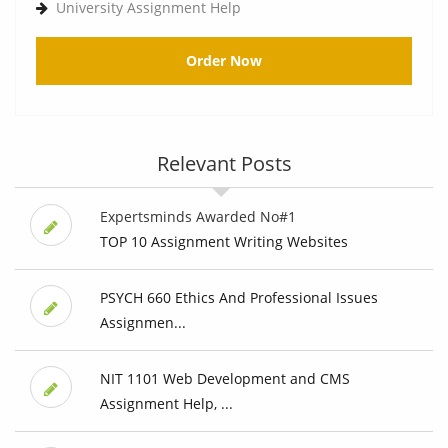
University Assignment Help
Order Now
Relevant Posts
Expertsminds Awarded No#1
TOP 10 Assignment Writing Websites
PSYCH 660 Ethics And Professional Issues
Assignmen...
NIT 1101 Web Development and CMS
Assignment Help, ...