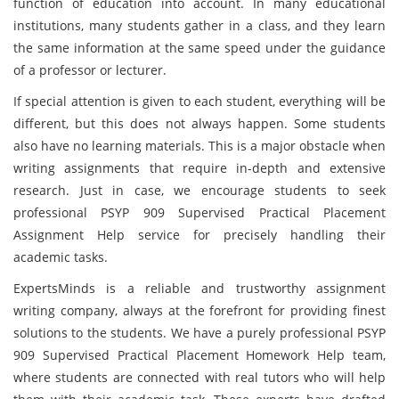
function of education into account. In many educational
institutions, many students gather in a class, and they learn
the same information at the same speed under the guidance
of a professor or lecturer.
If special attention is given to each student, everything will be
different, but this does not always happen. Some students
also have no learning materials. This is a major obstacle when
writing assignments that require in-depth and extensive
research. Just in case, we encourage students to seek
professional PSYP 909 Supervised Practical Placement
Assignment Help service for precisely handling their
academic tasks.
ExpertsMinds is a reliable and trustworthy assignment
writing company, always at the forefront for providing finest
solutions to the students. We have a purely professional PSYP
909 Supervised Practical Placement Homework Help team,
where students are connected with real tutors who will help