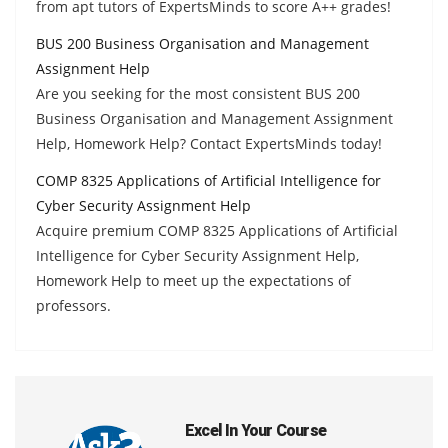
from apt tutors of ExpertsMinds to score A++ grades!
BUS 200 Business Organisation and Management
Assignment Help
Are you seeking for the most consistent BUS 200
Business Organisation and Management Assignment
Help, Homework Help? Contact ExpertsMinds today!
COMP 8325 Applications of Artificial Intelligence for
Cyber Security Assignment Help
Acquire premium COMP 8325 Applications of Artificial
Intelligence for Cyber Security Assignment Help,
Homework Help to meet up the expectations of
professors.
Excel In Your Course