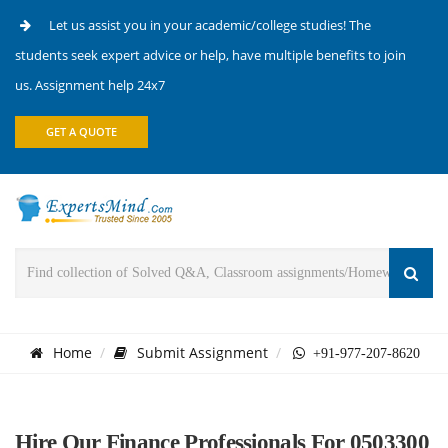
Let us assist you in your academic/college studies! The
students seek expert advice or help, have multiple benefits to join
us. Assignment help 24x7
GET A QUOTE
Home
Submit Assignment
+91-977-207-8620
Hire Our Finance Professionals For 0503300