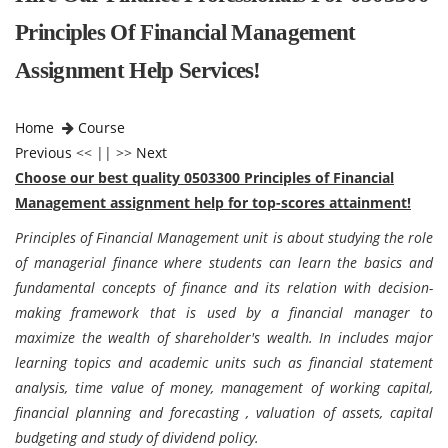
Principles Of Financial Management
Assignment Help Services!
Home
Course
Previous
<< || >>
Next
Choose our best quality 0503300 Principles of Financial
Management assignment help for top-scores attainment!
Principles of Financial Management unit is about studying the role
of managerial finance where students can learn the basics and
fundamental concepts of finance and its relation with decision-
making framework that is used by a financial manager to
maximize the wealth of shareholder's wealth. In includes major
learning topics and academic units such as financial statement
analysis, time value of money, management of working capital,
financial planning and forecasting , valuation of assets, capital
budgeting and study of dividend policy.