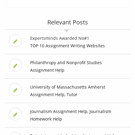
Relevant Posts
Expertsminds Awarded No#1
TOP 10 Assignment Writing Websites
Philanthropy and Nonprofit Studies
Assignment Help
University of Massachusetts Amherst
Assignment Help, Tutor
Journalism Assignment Help, Journalism
Homework Help