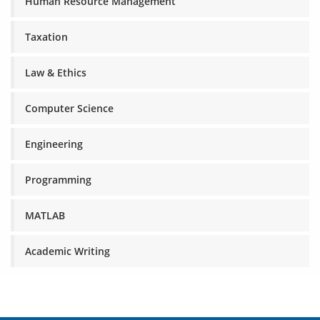
Human Resource Management
Taxation
Law & Ethics
Computer Science
Engineering
Programming
MATLAB
Academic Writing