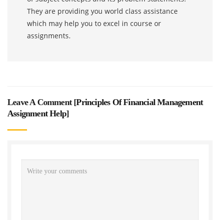
They are providing you world class assistance
which may help you to excel in course or
assignments.
Leave A Comment [
Principles Of Financial Management
Assignment Help
]