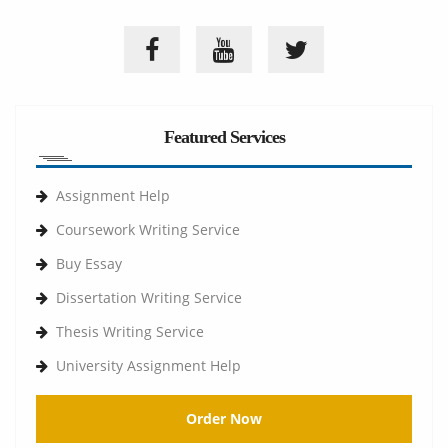
Featured Services
Assignment Help
Coursework Writing Service
Buy Essay
Dissertation Writing Service
Thesis Writing Service
University Assignment Help
Order Now