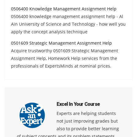
0506400 Knowledge Management Assignment Help
0506400 knowledge management assignment help - Al
Ain University of Science and Technology - how well you
apply the concept analysis technique
0501609 Strategic Management Assignment Help
Acquire trustworthy 0501609 Strategic Management
Assignment Help, Homework Help services from the
professionals of ExpertsMinds at nominal prices.
Excel In Your Course
Experts are helping students
not just improving grades but
also to provide better learning
of subject concepts and its problem statements.