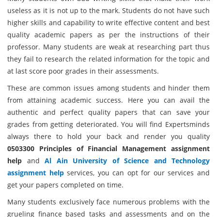
useless as it is not up to the mark. Students do not have such
higher skills and capability to write effective content and best
quality academic papers as per the instructions of their
professor. Many students are weak at researching part thus
they fail to research the related information for the topic and
at last score poor grades in their assessments.
These are common issues among students and hinder them
from attaining academic success. Here you can avail the
authentic and perfect quality papers that can save your
grades from getting deteriorated. You will find Expertsminds
always there to hold your back and render you quality
0503300 Principles of Financial Management assignment
help
and
Al Ain University of Science and Technology
assignment help
services, you can opt for our services and
get your papers completed on time.
Many students exclusively face numerous problems with the
grueling finance based tasks and assessments and on the