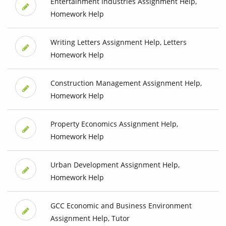
Entertainment Industries Assignment Help,
Homework Help
Writing Letters Assignment Help, Letters
Homework Help
Construction Management Assignment Help,
Homework Help
Property Economics Assignment Help,
Homework Help
Urban Development Assignment Help,
Homework Help
GCC Economic and Business Environment
Assignment Help, Tutor