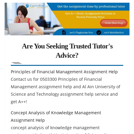
Are You Seeking Trusted Tutor's
Advice?
Principles of Financial Management Assignment Help
Contact us for 0503300 Principles of Financial
Management assignment help and Al Ain University of
Science and Technology assignment help service and
get A++!
Concept Analysis of Knowledge Management
Assignment Help
concept analysis of knowledge management