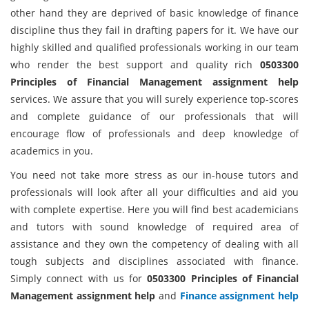
other hand they are deprived of basic knowledge of finance
discipline thus they fail in drafting papers for it. We have our
highly skilled and qualified professionals working in our team
who render the best support and quality rich
0503300
Principles of Financial Management assignment help
services. We assure that you will surely experience top-scores
and complete guidance of our professionals that will
encourage flow of professionals and deep knowledge of
academics in you.
You need not take more stress as our in-house tutors and
professionals will look after all your difficulties and aid you
with complete expertise. Here you will find best academicians
and tutors with sound knowledge of required area of
assistance and they own the competency of dealing with all
tough subjects and disciplines associated with finance.
Simply connect with us for
0503300 Principles of Financial
Management assignment help
and
Finance assignment help