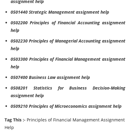
assignment help
0501440 Strategic Management assignment help
0502200 Principles of Financial Accounting assignment
help
0502230 Principles of Managerial Accounting assignment
help
0503300 Principles of Financial Management assignment
help
0507400 Business Law assignment help
0508201 Statistics for Business Decision-Making
assignment help
0509210 Principles of Microeconomics assignment help
Tag This :-
Principles of Financial Management Assignment
Help