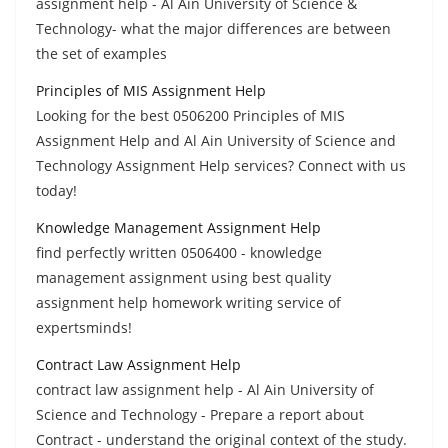
assignment help - Al Ain University of Science &
Technology- what the major differences are between
the set of examples
Principles of MIS Assignment Help
Looking for the best 0506200 Principles of MIS
Assignment Help and Al Ain University of Science and
Technology Assignment Help services? Connect with us
today!
Knowledge Management Assignment Help
find perfectly written 0506400 - knowledge
management assignment using best quality
assignment help homework writing service of
expertsminds!
Contract Law Assignment Help
contract law assignment help - Al Ain University of
Science and Technology - Prepare a report about
Contract - understand the original context of the study.