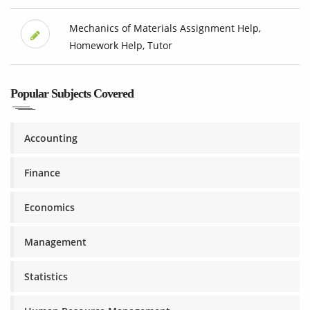
Mechanics of Materials Assignment Help,
Homework Help, Tutor
Popular Subjects Covered
Accounting
Finance
Economics
Management
Statistics