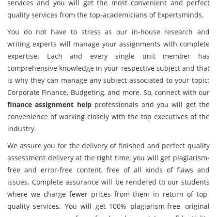
services and you will get the most convenient and perfect
quality services from the top-academicians of Expertsminds.
You do not have to stress as our in-house research and
writing experts will manage your assignments with complete
expertise. Each and every single unit member has
comprehensive knowledge in your respective subject and that
is why they can manage any subject associated to your topic:
Corporate Finance, Budgeting, and more. So, connect with our
finance assignment help
professionals and you will get the
convenience of working closely with the top executives of the
industry.
We assure you for the delivery of finished and perfect quality
assessment delivery at the right time; you will get plagiarism-
free and error-free content, free of all kinds of flaws and
issues. Complete assurance will be rendered to our students
where we charge fewer prices from them in return of top-
quality services. You will get 100% plagiarism-free, original