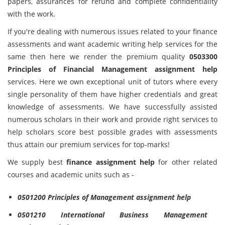
papers, assurances for refund and complete confidentiality
with the work.
If you're dealing with numerous issues related to your finance
assessments and want academic writing help services for the
same then here we render the premium quality
0503300
Principles of Financial Management assignment help
services. Here we own exceptional unit of tutors where every
single personality of them have higher credentials and great
knowledge of assessments. We have successfully assisted
numerous scholars in their work and provide right services to
help scholars score best possible grades with assessments
thus attain our premium services for top-marks!
We supply best
finance
assignment help
for other related
courses and academic units such as -
0501200 Principles of Management assignment help
0501210 International Business Management