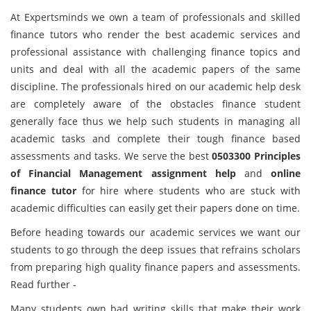
At Expertsminds we own a team of professionals and skilled
finance tutors who render the best academic services and
professional assistance with challenging finance topics and
units and deal with all the academic papers of the same
discipline. The professionals hired on our academic help desk
are completely aware of the obstacles finance student
generally face thus we help such students in managing all
academic tasks and complete their tough finance based
assessments and tasks. We serve the best
0503300 Principles
of Financial Management assignment help
and
online
finance tutor
for hire where students who are stuck with
academic difficulties can easily get their papers done on time.
Before heading towards our academic services we want our
students to go through the deep issues that refrains scholars
from preparing high quality finance papers and assessments.
Read further -
Many students own bad writing skills that make their work