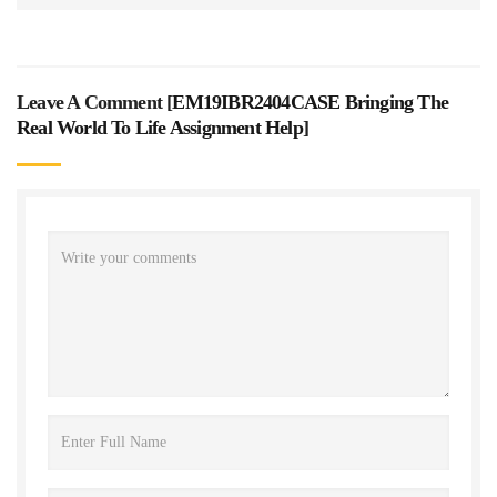
Leave A Comment [
EM19IBR2404CASE Bringing The
Real World To Life Assignment Help
]