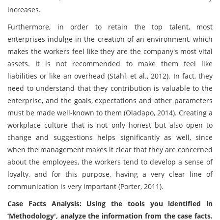
increases.
Furthermore, in order to retain the top talent, most
enterprises indulge in the creation of an environment, which
makes the workers feel like they are the company's most vital
assets. It is not recommended to make them feel like
liabilities or like an overhead (Stahl, et al., 2012). In fact, they
need to understand that they contribution is valuable to the
enterprise, and the goals, expectations and other parameters
must be made well-known to them (Oladapo, 2014). Creating a
workplace culture that is not only honest but also open to
change and suggestions helps significantly as well, since
when the management makes it clear that they are concerned
about the employees, the workers tend to develop a sense of
loyalty, and for this purpose, having a very clear line of
communication is very important (Porter, 2011).
Case Facts Analysis: Using the tools you identified in
‘Methodology', analyze the information from the case facts.