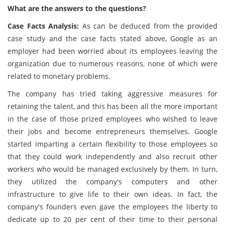
What are the answers to the questions?
Case Facts Analysis:
As can be deduced from the provided
case study and the case facts stated above, Google as an
employer had been worried about its employees leaving the
organization due to numerous reasons, none of which were
related to monetary problems.
The company has tried taking aggressive measures for
retaining the talent, and this has been all the more important
in the case of those prized employees who wished to leave
their jobs and become entrepreneurs themselves. Google
started imparting a certain flexibility to those employees so
that they could work independently and also recruit other
workers who would be managed exclusively by them. In turn,
they utilized the company's computers and other
infrastructure to give life to their own ideas. In fact, the
company's founders even gave the employees the liberty to
dedicate up to 20 per cent of their time to their personal