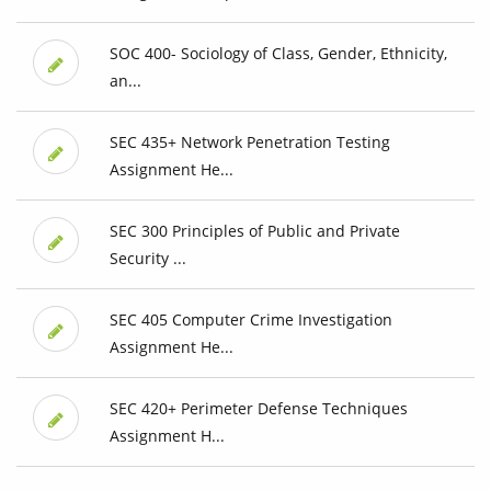
SOC 400- Sociology of Class, Gender, Ethnicity,
an...
SEC 435+ Network Penetration Testing
Assignment He...
SEC 300 Principles of Public and Private
Security ...
SEC 405 Computer Crime Investigation
Assignment He...
SEC 420+ Perimeter Defense Techniques
Assignment H...