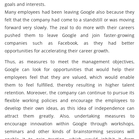
goals and interests.
Many employees had been leaving Google also because they
felt that the company had come to a standstill or was moving
forward very slowly. The zeal to do more with their careers
pushed them to leave Google and join faster-growing
companies such as Facebook, as they had better
opportunities for accelerating their career growth.
Thus, as measures to meet the management objectives,
Google can look for opportunities that would help their
employees feel that they are valued, which would enable
them to feel fulfilled, thereby resulting in higher talent
retention. Moreover, the company can continue to pursue its
flexible working policies and encourage the employees to
develop their own ideas, as this idea of independence can
attract them greatly. Also, undertaking measures to
encourage innovation within Google through workshops,
seminars and other kinds of brainstorming sessions will