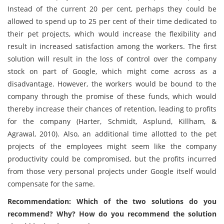
Instead of the current 20 per cent, perhaps they could be
allowed to spend up to 25 per cent of their time dedicated to
their pet projects, which would increase the flexibility and
result in increased satisfaction among the workers. The first
solution will result in the loss of control over the company
stock on part of Google, which might come across as a
disadvantage. However, the workers would be bound to the
company through the promise of these funds, which would
thereby increase their chances of retention, leading to profits
for the company (Harter, Schmidt, Asplund, Killham, &
Agrawal, 2010). Also, an additional time allotted to the pet
projects of the employees might seem like the company
productivity could be compromised, but the profits incurred
from those very personal projects under Google itself would
compensate for the same.
Recommendation: Which of the two solutions do you
recommend? Why? How do you recommend the solution