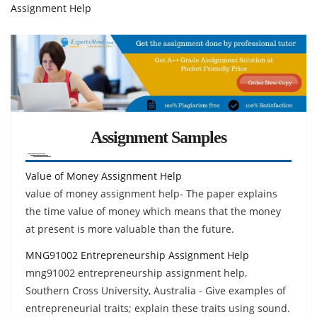
Assignment Help
Assignment Samples
Value of Money Assignment Help
value of money assignment help- The paper explains
the time value of money which means that the money
at present is more valuable than the future.
MNG91002 Entrepreneurship Assignment Help
mng91002 entrepreneurship assignment help,
Southern Cross University, Australia - Give examples of
entrepreneurial traits; explain these traits using sound.