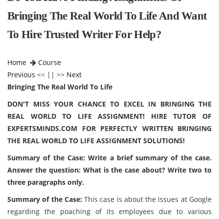
Bringing The Real World To Life And Want
To Hire Trusted Writer For Help?
Home
Course
Previous
<< || >>
Next
Bringing The Real World To Life
DON'T MISS YOUR CHANCE TO EXCEL IN BRINGING THE
REAL WORLD TO LIFE ASSIGNMENT! HIRE TUTOR OF
EXPERTSMINDS.COM FOR PERFECTLY WRITTEN BRINGING
THE REAL WORLD TO LIFE ASSIGNMENT SOLUTIONS!
Summary of the Case: Write a brief summary of the case.
Answer the question: What is the case about? Write two to
three paragraphs only.
Summary of the Case:
This case is about the issues at Google
regarding the poaching of its employees due to various