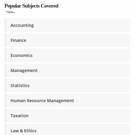
Popular Subjects Covered
Accounting
Finance
Economics
Management
Statistics
Human Resource Management
Taxation
Law & Ethics