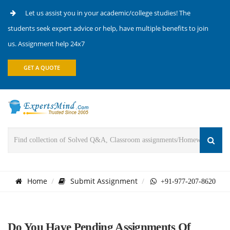
Let us assist you in your academic/college studies! The
students seek expert advice or help, have multiple benefits to join
us. Assignment help 24x7
GET A QUOTE
Home
Submit Assignment
+91-977-207-8620
Do You Have Pending Assignments Of