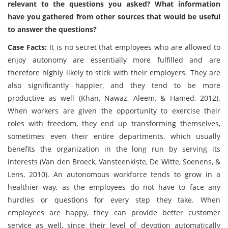
relevant to the questions you asked? What information
have you gathered from other sources that would be useful
to answer the questions?
Case Facts:
It is no secret that employees who are allowed to
enjoy autonomy are essentially more fulfilled and are
therefore highly likely to stick with their employers. They are
also significantly happier, and they tend to be more
productive as well (Khan, Nawaz, Aleem, & Hamed, 2012).
When workers are given the opportunity to exercise their
roles with freedom, they end up transforming themselves,
sometimes even their entire departments, which usually
benefits the organization in the long run by serving its
interests (Van den Broeck, Vansteenkiste, De Witte, Soenens, &
Lens, 2010). An autonomous workforce tends to grow in a
healthier way, as the employees do not have to face any
hurdles or questions for every step they take. When
employees are happy, they can provide better customer
service as well, since their level of devotion automatically