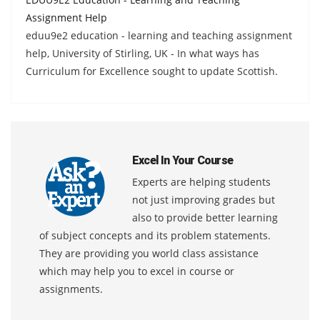
Assignment Help
eduu9e2 education - learning and teaching assignment
help, University of Stirling, UK - In what ways has
Curriculum for Excellence sought to update Scottish.
Excel In Your Course
Experts are helping students
not just improving grades but
also to provide better learning
of subject concepts and its problem statements.
They are providing you world class assistance
which may help you to excel in course or
assignments.