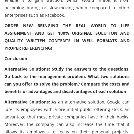
enable it to gain traction, which would inhibit it from
becoming boring or slow-moving when compared to other
enterprises such as Facebook.
ORDER NEW BRINGING THE REAL WORLD TO LIFE
ASSIGNMENT AND GET 100% ORIGINAL SOLUTION AND
QUALITY WRITTEN CONTENTS IN WELL FORMATS AND
PROPER REFERENCING!
Conclusion
Alternative Solutions: Study the answers to the questions.
Go back to the management problem. What two solutions
can you offer to solve the problem? Compare the costs and
benefits or advantages and disadvantages of each solution
Alternative Solutions:
As an alternative solution, Google can
lure its employees with a pre-initial public offering stock, an
advantage that most private companies have in their books.
Moreover, the company can also increase the time that it
allows its employees to focus on their personal projects.