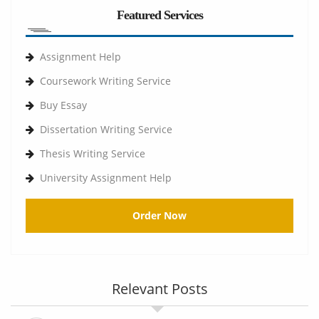
Featured Services
Assignment Help
Coursework Writing Service
Buy Essay
Dissertation Writing Service
Thesis Writing Service
University Assignment Help
Order Now
Relevant Posts