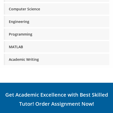
Computer Science
Engineering
Programming
MATLAB
Academic Writing
Get Academic Excellence with Best Skilled
Tutor! Order Assignment Now!