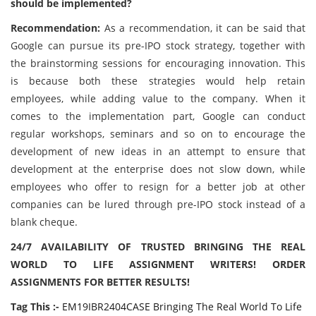
should be implemented?
Recommendation:
As a recommendation, it can be said that
Google can pursue its pre-IPO stock strategy, together with
the brainstorming sessions for encouraging innovation. This
is because both these strategies would help retain
employees, while adding value to the company. When it
comes to the implementation part, Google can conduct
regular workshops, seminars and so on to encourage the
development of new ideas in an attempt to ensure that
development at the enterprise does not slow down, while
employees who offer to resign for a better job at other
companies can be lured through pre-IPO stock instead of a
blank cheque.
24/7 AVAILABILITY OF TRUSTED BRINGING THE REAL
WORLD TO LIFE ASSIGNMENT WRITERS! ORDER
ASSIGNMENTS FOR BETTER RESULTS!
Tag This :-
EM19IBR2404CASE Bringing The Real World To Life