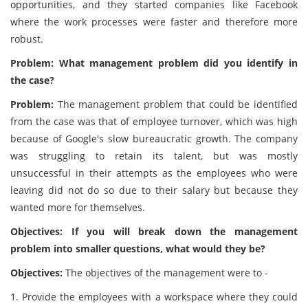
opportunities, and they started companies like Facebook
where the work processes were faster and therefore more
robust.
Problem: What management problem did you identify in
the case?
Problem:
The management problem that could be identified
from the case was that of employee turnover, which was high
because of Google's slow bureaucratic growth. The company
was struggling to retain its talent, but was mostly
unsuccessful in their attempts as the employees who were
leaving did not do so due to their salary but because they
wanted more for themselves.
Objectives: If you will break down the management
problem into smaller questions, what would they be?
Objectives:
The objectives of the management were to -
1. Provide the employees with a workspace where they could