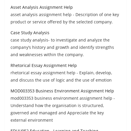
Asset Analysis Assignment Help
asset analysis assignment help - Description of one key
product or service offered by the selected company.
Case Study Analysis
case study analysis- to investigate and analyze the
company’s history and growth and identify strengths
and weaknesses within the company.
Rhetorical Essay Assignment Help
rhetorical essay assignment help - Explain, develop,
and discuss the use of logic and the use of emotion
MOD003353 Business Environment Assignment Help
mod003353 business environment assignment help -
Understand how the organisation is structured,
governed and managed and Appreciate the key
external environment
EDUU9E2 Education - Learning and Teaching