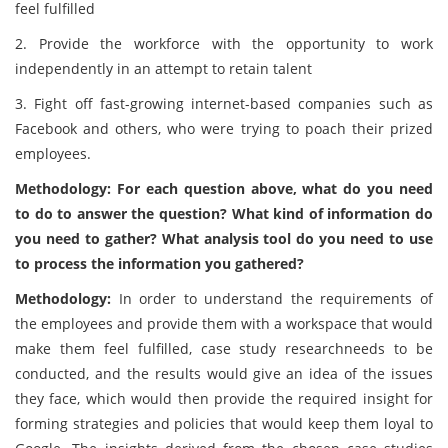
feel fulfilled
2. Provide the workforce with the opportunity to work
independently in an attempt to retain talent
3. Fight off fast-growing internet-based companies such as
Facebook and others, who were trying to poach their prized
employees.
Methodology: For each question above, what do you need
to do to answer the question? What kind of information do
you need to gather? What analysis tool do you need to use
to process the information you gathered?
Methodology:
In order to understand the requirements of
the employees and provide them with a workspace that would
make them feel fulfilled, case study researchneeds to be
conducted, and the results would give an idea of the issues
they face, which would then provide the required insight for
forming strategies and policies that would keep them loyal to