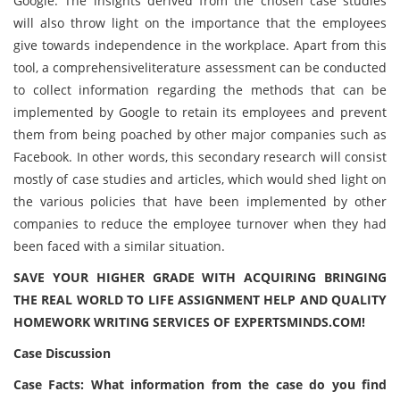
Google. The insights derived from the chosen case studies
will also throw light on the importance that the employees
give towards independence in the workplace. Apart from this
tool, a comprehensiveliterature assessment can be conducted
to collect information regarding the methods that can be
implemented by Google to retain its employees and prevent
them from being poached by other major companies such as
Facebook. In other words, this secondary research will consist
mostly of case studies and articles, which would shed light on
the various policies that have been implemented by other
companies to reduce the employee turnover when they had
been faced with a similar situation.
SAVE YOUR HIGHER GRADE WITH ACQUIRING BRINGING
THE REAL WORLD TO LIFE ASSIGNMENT HELP AND QUALITY
HOMEWORK WRITING SERVICES OF EXPERTSMINDS.COM!
Case Discussion
Case Facts: What information from the case do you find