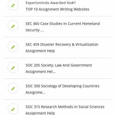
Expertsminds Awarded No#1
TOP 10 Assignment Writing Websites
SEC 460 Case Studies In Current Homeland
Security ...
SEC 459 Disaster Recovery & Virtualization
Assignment Help
SOC 205 Society, Law And Government
Assignment Hel...
SOC 300 Sociology of Developing Countries
Assignme...
SOC 315 Research Methods in Social Sciences
Assignment Help