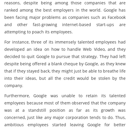
reasons, despite being among those companies that are
ranked among the best employers in the world. Google has
been facing major problems as companies such as Facebook
and other fast-growing internet-based start-ups are
attempting to poach its employees.
For instance, three of its immensely talented employees had
developed an idea on how to handle Web Video, and they
decided to quit Google to pursue that strategy. They had left
despite being offered a blank cheque by Google, as they knew
that if they stayed back, they might just be able to breathe life
into their ideas, but all the credit would be stolen by the
company.
Furthermore, Google was unable to retain its talented
employees because most of them observed that the company
was at a standstill position as far as its growth was
concerned, just like any major corporation tends to do. Thus,
ambitious employees started leaving Google for better