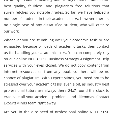
best quality, faultless, and plagiarism free solutions that
surely fetches you notable grades. So far, we have helped a
number of students in their academic tasks; however, there is
no single case of any dissatisfied student, who will criticize
our work.
Whenever you are stumbling over your academic task, or are
exhausted because of loads of academic tasks, then contact
us for handling your academic tasks. You can completely rely
on our online NCCB 5090 Business Strategy Assignment Help
services with your eyes closed. We do not copy content from
internet resources or from any book, so there will be no
chance of plagiarism. With ExpertsMinds, you need not to be
stressed over your academic tasks, even a bit, as industry best
professional tutors are always there 24x7 round the clock to
eradicate all your academic problems and dilemmas. Contact
ExpertsMinds team right away!
Are you in the dire need of professional online NCCB 5090