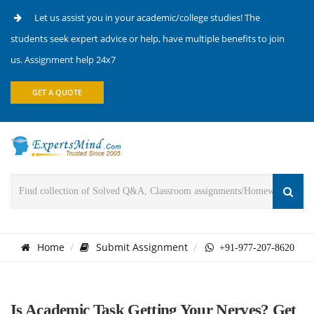
Let us assist you in your academic/college studies! The
students seek expert advice or help, have multiple benefits to join
us. Assignment help 24x7
GET A QUOTE
Home
Submit Assignment
+91-977-207-8620
Is Academic Task Getting Your Nerves? Get