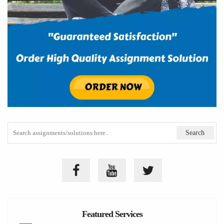
Featured Services