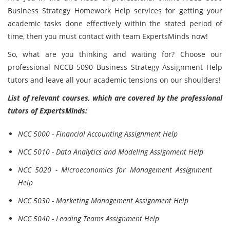
Business Strategy Homework Help services for getting your
academic tasks done effectively within the stated period of
time, then you must contact with team ExpertsMinds now!
So, what are you thinking and waiting for? Choose our
professional NCCB 5090 Business Strategy Assignment Help
tutors and leave all your academic tensions on our shoulders!
List of relevant courses, which are covered by the professional
tutors of ExpertsMinds:
NCC 5000 - Financial Accounting Assignment Help
NCC 5010 - Data Analytics and Modeling Assignment Help
NCC 5020 - Microeconomics for Management Assignment
Help
NCC 5030 - Marketing Management Assignment Help
NCC 5040 - Leading Teams Assignment Help