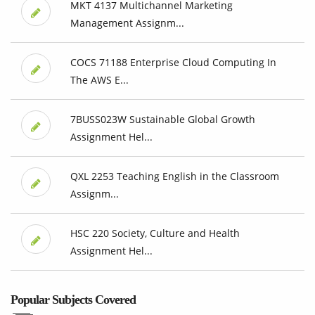
MKT 4137 Multichannel Marketing
Management Assignm...
COCS 71188 Enterprise Cloud Computing In
The AWS E...
7BUSS023W Sustainable Global Growth
Assignment Hel...
QXL 2253 Teaching English in the Classroom
Assignm...
HSC 220 Society, Culture and Health
Assignment Hel...
Popular Subjects Covered