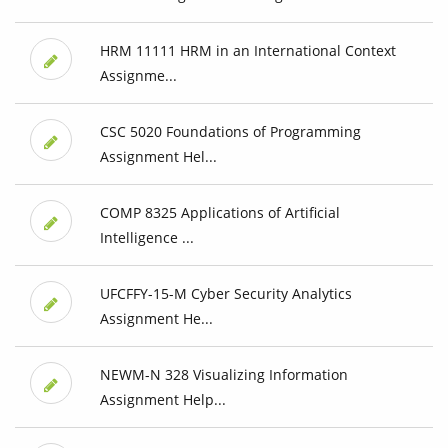
HRM 11111 HRM in an International Context
Assignme...
CSC 5020 Foundations of Programming
Assignment Hel...
COMP 8325 Applications of Artificial
Intelligence ...
UFCFFY-15-M Cyber Security Analytics
Assignment He...
NEWM-N 328 Visualizing Information
Assignment Help...