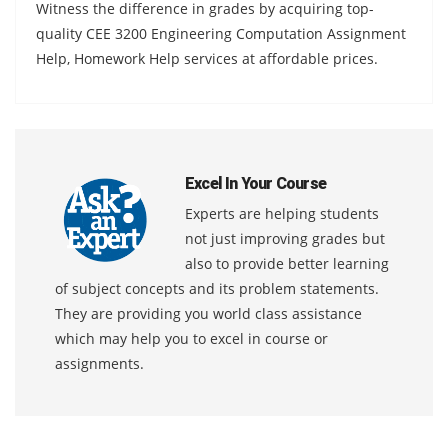
Witness the difference in grades by acquiring top-
quality CEE 3200 Engineering Computation Assignment
Help, Homework Help services at affordable prices.
Excel In Your Course
Experts are helping students
not just improving grades but
also to provide better learning
of subject concepts and its problem statements.
They are providing you world class assistance
which may help you to excel in course or
assignments.