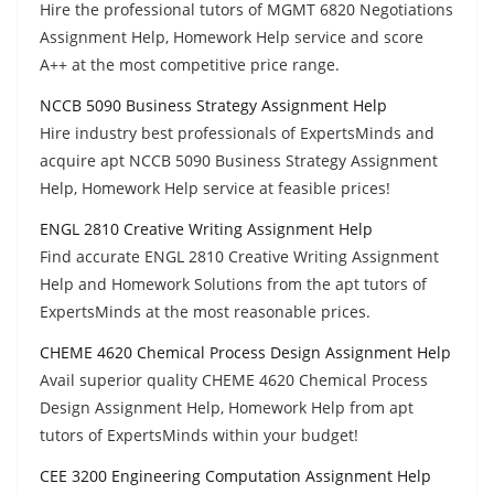
Hire the professional tutors of MGMT 6820 Negotiations
Assignment Help, Homework Help service and score
A++ at the most competitive price range.
NCCB 5090 Business Strategy Assignment Help
Hire industry best professionals of ExpertsMinds and
acquire apt NCCB 5090 Business Strategy Assignment
Help, Homework Help service at feasible prices!
ENGL 2810 Creative Writing Assignment Help
Find accurate ENGL 2810 Creative Writing Assignment
Help and Homework Solutions from the apt tutors of
ExpertsMinds at the most reasonable prices.
CHEME 4620 Chemical Process Design Assignment Help
Avail superior quality CHEME 4620 Chemical Process
Design Assignment Help, Homework Help from apt
tutors of ExpertsMinds within your budget!
CEE 3200 Engineering Computation Assignment Help