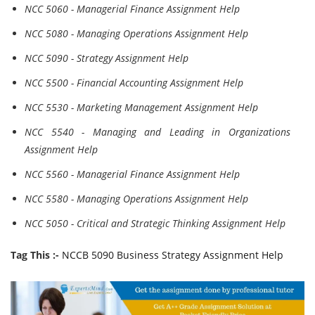
NCC 5060 - Managerial Finance Assignment Help
NCC 5080 - Managing Operations Assignment Help
NCC 5090 - Strategy Assignment Help
NCC 5500 - Financial Accounting Assignment Help
NCC 5530 - Marketing Management Assignment Help
NCC 5540 - Managing and Leading in Organizations
Assignment Help
NCC 5560 - Managerial Finance Assignment Help
NCC 5580 - Managing Operations Assignment Help
NCC 5050 - Critical and Strategic Thinking Assignment Help
Tag This :-
NCCB 5090 Business Strategy Assignment Help