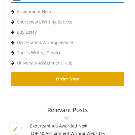
Assignment Help
Coursework Writing Service
Buy Essay
Dissertation Writing Service
Thesis Writing Service
University Assignment Help
Order Now
Relevant Posts
Expertsminds Awarded No#1
TOP 10 Assignment Writing Websites