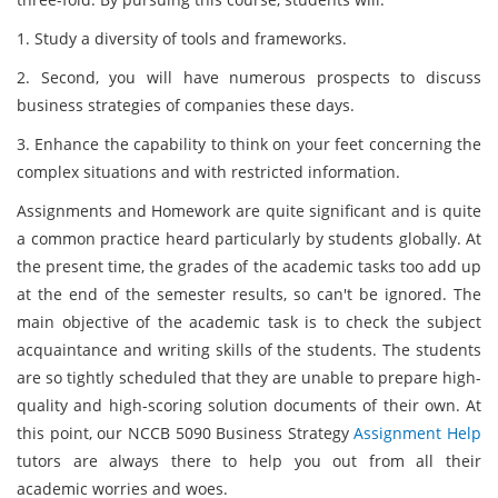
1. Study a diversity of tools and frameworks.
2. Second, you will have numerous prospects to discuss
business strategies of companies these days.
3. Enhance the capability to think on your feet concerning the
complex situations and with restricted information.
Assignments and Homework are quite significant and is quite
a common practice heard particularly by students globally. At
the present time, the grades of the academic tasks too add up
at the end of the semester results, so can't be ignored. The
main objective of the academic task is to check the subject
acquaintance and writing skills of the students. The students
are so tightly scheduled that they are unable to prepare high-
quality and high-scoring solution documents of their own. At
this point, our NCCB 5090 Business Strategy
Assignment Help
tutors are always there to help you out from all their
academic worries and woes.