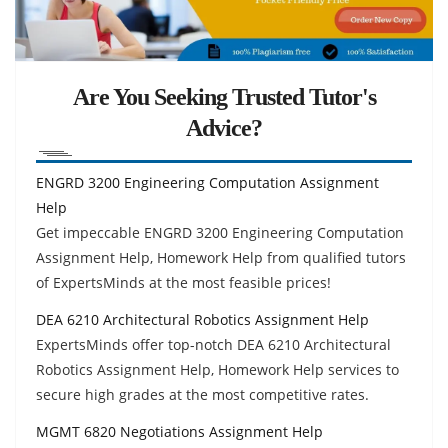
Are You Seeking Trusted Tutor's
Advice?
ENGRD 3200 Engineering Computation Assignment
Help
Get impeccable ENGRD 3200 Engineering Computation
Assignment Help, Homework Help from qualified tutors
of ExpertsMinds at the most feasible prices!
DEA 6210 Architectural Robotics Assignment Help
ExpertsMinds offer top-notch DEA 6210 Architectural
Robotics Assignment Help, Homework Help services to
secure high grades at the most competitive rates.
MGMT 6820 Negotiations Assignment Help