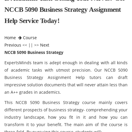
NCCB 5090 Business Strategy Assignment
Help Service Today!
Home
Course
Previous
<< || >>
Next
NCCB 5090 Business Strategy
ExpertsMinds team is adept enough in dealing with all kinds
of academic tasks with utmost precision. Our NCCB 5090
Business Strategy Assignment Help tutors can draft
impressive solution documents that will never attain less than
an A++ grades in academics.
This NCCB 5090 Business Strategy course mainly covers
different prospects of business strategy- comprehending your
industry landscape, how you fit in it and how you can
transform it to your benefit. The main aim of the course is
three-fold. By pursuing this course, students will: