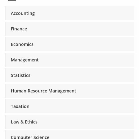
Accounting
Finance
Economics
Management
Statistics
Human Resource Management
Taxation
Law & Ethics
Computer Science