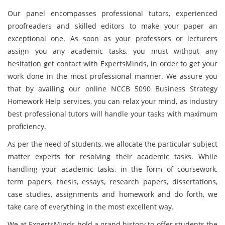
Our panel encompasses professional tutors, experienced
proofreaders and skilled editors to make your paper an
exceptional one. As soon as your professors or lecturers
assign you any academic tasks, you must without any
hesitation get contact with ExpertsMinds, in order to get your
work done in the most professional manner. We assure you
that by availing our online NCCB 5090 Business Strategy
Homework Help services, you can relax your mind, as industry
best professional tutors will handle your tasks with maximum
proficiency.
As per the need of students, we allocate the particular subject
matter experts for resolving their academic tasks. While
handling your academic tasks, in the form of coursework,
term papers, thesis, essays, research papers, dissertations,
case studies, assignments and homework and do forth, we
take care of everything in the most excellent way.
We at ExpertsMinds hold a grand history to offer students the