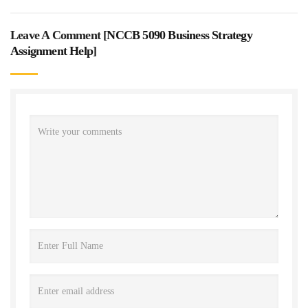
Leave A Comment [
NCCB 5090 Business Strategy
Assignment Help
]