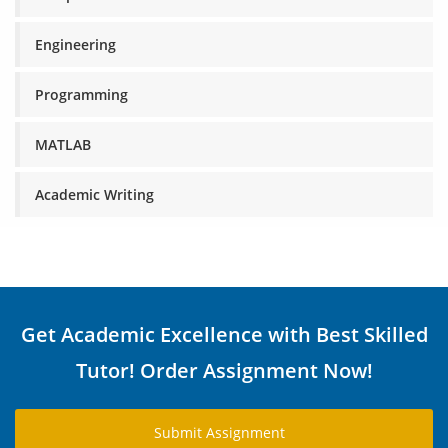
Engineering
Programming
MATLAB
Academic Writing
Get Academic Excellence with Best Skilled
Tutor! Order Assignment Now!
Submit Assignment