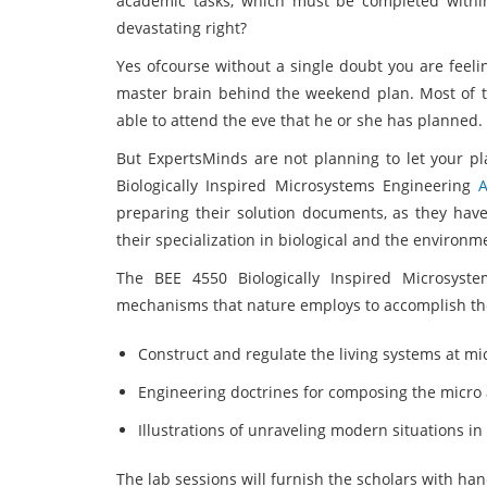
academic tasks, which must be completed within
devastating right?
Yes ofcourse without a single doubt you are feel
master brain behind the weekend plan. Most of t
able to attend the eve that he or she has planned.
But ExpertsMinds are not planning to let your pl
Biologically Inspired Microsystems Engineering
preparing their solution documents, as they have
their specialization in biological and the environ
The BEE 4550 Biologically Inspired Microsyst
mechanisms that nature employs to accomplish the
Construct and regulate the living systems at 
Engineering doctrines for composing the micr
Illustrations of unraveling modern situations i
The lab sessions will furnish the scholars with han