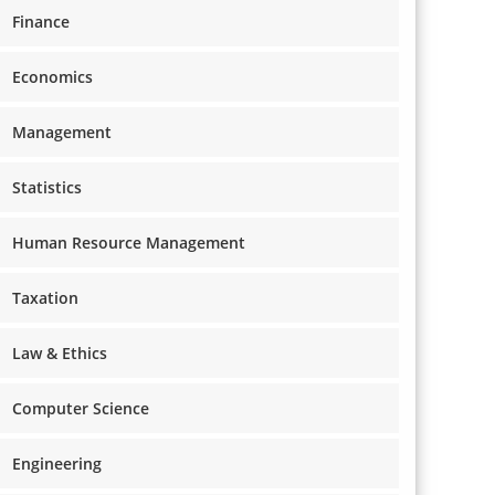
Finance
Economics
Management
Statistics
Human Resource Management
Taxation
Law & Ethics
Computer Science
Engineering