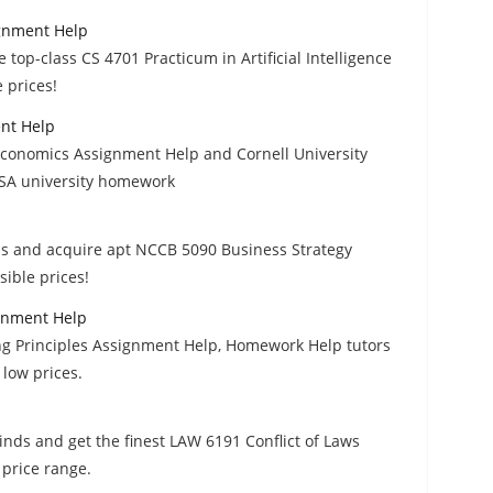
ignment Help
e top-class CS 4701 Practicum in Artificial Intelligence
 prices!
nt Help
conomics Assignment Help and Cornell University
USA university homework
ds and acquire apt NCCB 5090 Business Strategy
ible prices!
ignment Help
ng Principles Assignment Help, Homework Help tutors
 low prices.
inds and get the finest LAW 6191 Conflict of Laws
price range.