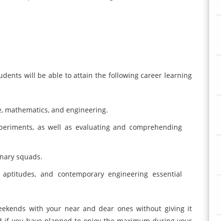
dents will be able to attain the following career learning
e, mathematics, and engineering.
xperiments, as well as evaluating and comprehending
linary squads.
, aptitudes, and contemporary engineering essential
eekends with your near and dear ones without giving it
nd if you have planned to enjoy the maximum during your