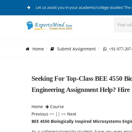
Let us assist you in your academic/college studies! The 
Home
Submit Assignment
+91-977-207
Seeking For Top-Class BEE 4550 Bio
Engineering Assignment Help? Hire
Home
Course
Previous
<< || >>
Next
BEE 4550 Biologically Inspired Microsystems Engi
As a college/university student, have you ever en