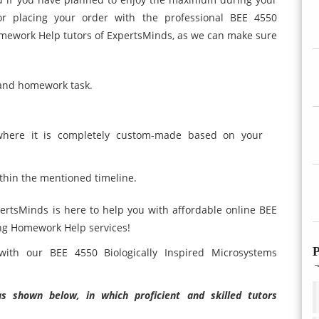
or placing your order with the professional BEE 4550
omework Help tutors of ExpertsMinds, as we can make sure
 and homework task.
where it is completely custom-made based on your
thin the mentioned timeline.
pertsMinds is here to help you with affordable online BEE
ing Homework Help services!
P
with our BEE 4550 Biologically Inspired Microsystems
 shown below, in which proficient and skilled tutors