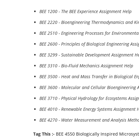
BEE 1200 - The BEE Experience Assignment Help
BEE 2220 - Bioengineering Thermodynamics and Kin
BEE 2510 - Engineering Processes for Environmenta
BEE 2600 - Principles of Biological Engineering As
BEE 3299 - Sustainable Development Assignment H
BEE 3310 - Bio-Fluid Mechanics Assignment Help
BEE 3500 - Heat and Mass Transfer in Biological E
BEE 3600 - Molecular and Cellular Bioengineering 
BEE 3710 - Physical Hydrology for Ecosystems Assi
BEE 4010 - Renewable Energy Systems Assignment 
BEE 4270 - Water Measurement and Analysis Meth
Tag This :-
BEE 4550 Biologically Inspired Microsy