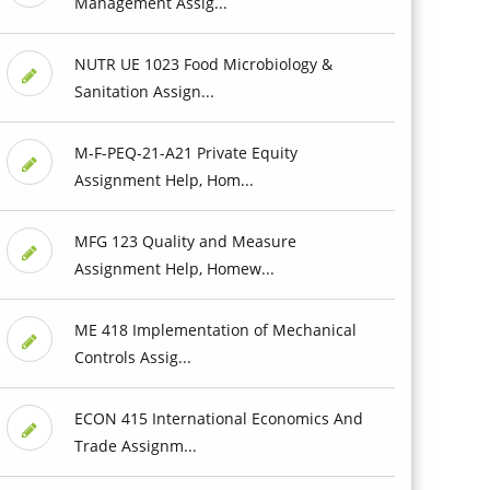
Management Assig...
NUTR UE 1023 Food Microbiology &
Sanitation Assign...
M-F-PEQ-21-A21 Private Equity
Assignment Help, Hom...
MFG 123 Quality and Measure
Assignment Help, Homew...
ME 418 Implementation of Mechanical
Controls Assig...
ECON 415 International Economics And
Trade Assignm...