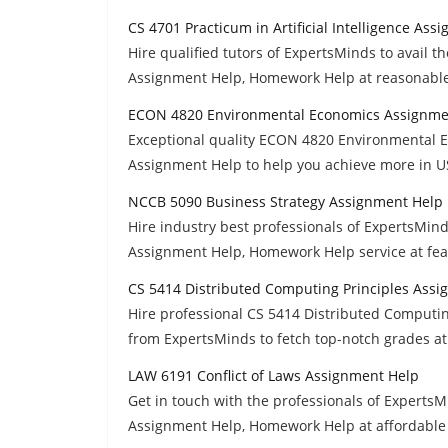
CS 4701 Practicum in Artificial Intelligence Ass
Hire qualified tutors of ExpertsMinds to avail th
Assignment Help, Homework Help at reasonable
ECON 4820 Environmental Economics Assignme
Exceptional quality ECON 4820 Environmental E
Assignment Help to help you achieve more in 
NCCB 5090 Business Strategy Assignment Help
Hire industry best professionals of ExpertsMin
Assignment Help, Homework Help service at feas
CS 5414 Distributed Computing Principles Ass
Hire professional CS 5414 Distributed Computi
from ExpertsMinds to fetch top-notch grades at
LAW 6191 Conflict of Laws Assignment Help
Get in touch with the professionals of ExpertsM
Assignment Help, Homework Help at affordable 