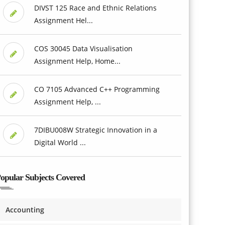
DIVST 125 Race and Ethnic Relations
Assignment Hel...
COS 30045 Data Visualisation
Assignment Help, Home...
CO 7105 Advanced C++ Programming
Assignment Help, ...
7DIBU008W Strategic Innovation in a
Digital World ...
opular Subjects Covered
Accounting