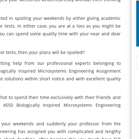
ested in spoiling your weekends by either giving academic
or tests. In either case, you are at a loss as you might be
you can spend some quality time with your near and dear
r tests, then your plans will be spoiled!!
tting help from our professional experts belonging to
logically Inspired Microsystems Engineering Assignment
le solutions within short notice and with excellent quality
a shot to spend their time exclusively with their friends and
4550 Biologically Inspired Microsystems Engineering
r your weekends and suddenly your professor from the
ineering has assigned you with complicated and lengthy