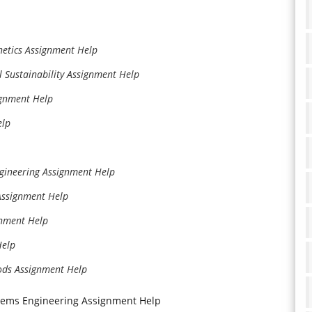
etics Assignment Help
l Sustainability Assignment Help
signment Help
elp
ngineering Assignment Help
Assignment Help
gnment Help
Help
ods Assignment Help
stems Engineering Assignment Help