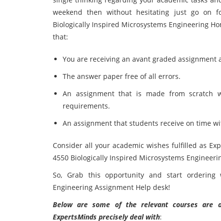
weekend then without hesitating just go on f
Biologically Inspired Microsystems Engineering H
that:
You are receiving an avant graded assignment
The answer paper free of all errors.
An assignment that is made from scratch 
requirements.
An assignment that students receive on time wi
Consider all your academic wishes fulfilled as Ex
4550 Biologically Inspired Microsystems Engineer
So, Grab this opportunity and start ordering 
Engineering Assignment Help desk!
Below are some of the relevant courses are as
ExpertsMinds precisely deal with
: