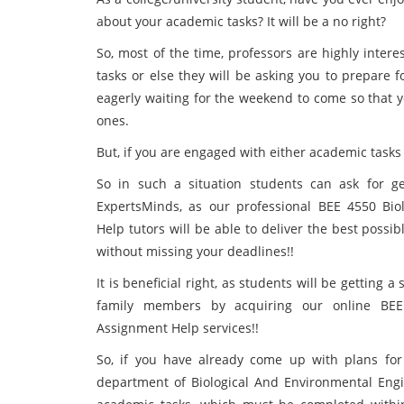
about your academic tasks? It will be a no right?
So, most of the time, professors are highly inter
tasks or else they will be asking you to prepare f
eagerly waiting for the weekend to come so that 
ones.
But, if you are engaged with either academic tasks o
So in such a situation students can ask for ge
ExpertsMinds, as our professional BEE 4550 Bio
Help tutors will be able to deliver the best possib
without missing your deadlines!!
It is beneficial right, as students will be getting 
family members by acquiring our online BEE 
Assignment Help services!!
So, if you have already come up with plans fo
department of Biological And Environmental Eng