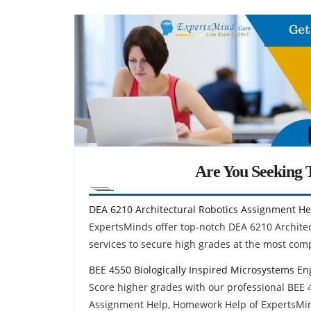
Are You Seeking T
DEA 6210 Architectural Robotics Assignment He
ExpertsMinds offer top-notch DEA 6210 Archite
services to secure high grades at the most comp
BEE 4550 Biologically Inspired Microsystems E
Score higher grades with our professional BEE 
Assignment Help, Homework Help of ExpertsMi