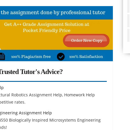
rusted Tutor's Advice?
lp
ctural Robotics Assignment Help, Homework Help
etitive rates.
ngineering Assignment Help
4550 Biologically Inspired Microsystems Engineering
nds!