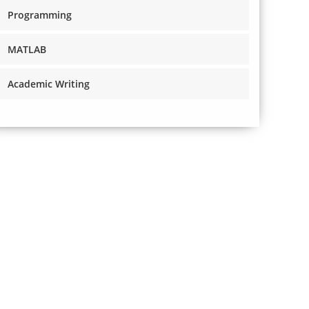
Programming
MATLAB
Academic Writing