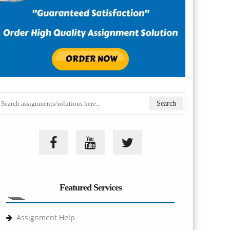
Featured Services
Assignment Help