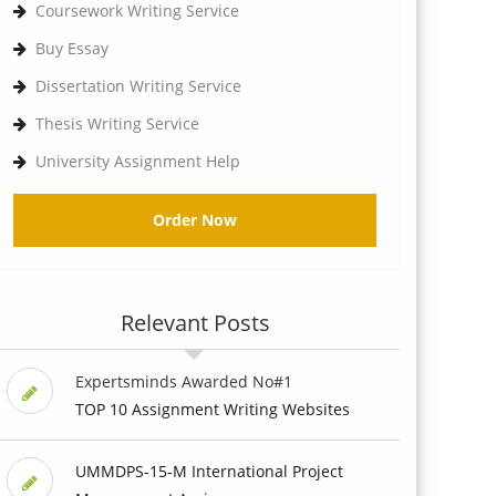
Coursework Writing Service
Buy Essay
Dissertation Writing Service
Thesis Writing Service
University Assignment Help
Order Now
Relevant Posts
Expertsminds Awarded No#1
TOP 10 Assignment Writing Websites
UMMDPS-15-M International Project