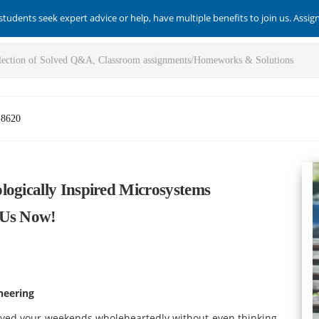
students seek expert advice or help, have multiple benefits to join us. Assi
-8620
logically Inspired Microsystems
 Us Now!
neering
joyed your weekends wholeheartedly without even thinking