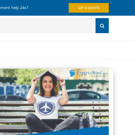
gnment help 24x7
GET A QUOTE