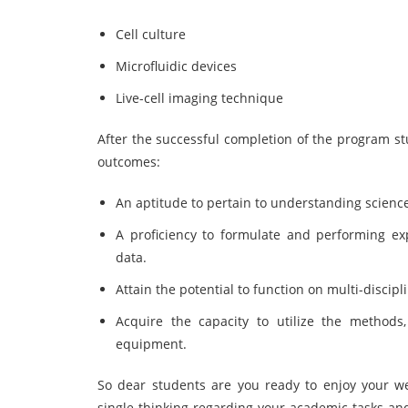
Cell culture
Microfluidic devices
Live-cell imaging technique
After the successful completion of the program stu
outcomes:
An aptitude to pertain to understanding scienc
A proficiency to formulate and performing e
data.
Attain the potential to function on multi-discip
Acquire the capacity to utilize the methods
equipment.
So dear students are you ready to enjoy your w
single thinking regarding your academic tasks a