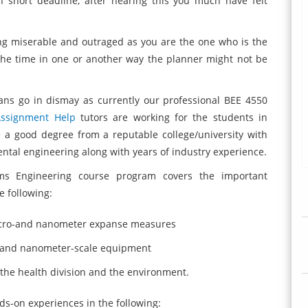
 short deadline, after hearing this you much have felt
ing miserable and outraged as you are the one who is the
he time in one or another way the planner might not be
ans go in dismay as currently our professional BEE 4550
Assignment Help
tutors are working for the students in
 a good degree from a reputable college/university with
mental engineering along with years of industry experience.
ems Engineering course program covers the important
 following:
micro-and nanometer expanse measures
o and nanometer-scale equipment
n the health division and the environment.
ds-on experiences in the following: