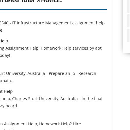
p
TC540 - IT Infrastructure Management assignment help
e.
Help
ing Assignment Help, Homework Help services by apt
today!
rt University, Australia - Prepare an IoT Research
Domain.
nt Help
elp, Charles Sturt University, Australia - In the final
ory board
tion Assignment Help, Homework Help? Hire