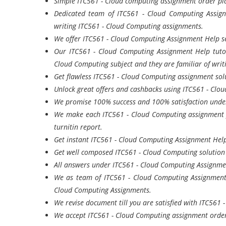
Simple ITC561 - Cloud computing assignment order pla
Dedicated team of ITC561 - Cloud Computing Assign
writing ITC561 - Cloud Computing assignments.
We offer ITC561 - Cloud Computing Assignment Help ser
Our ITC561 - Cloud Computing Assignment Help tuto
Cloud Computing subject and they are familiar of wri
Get flawless ITC561 - Cloud Computing assignment solu
Unlock great offers and cashbacks using ITC561 - Clo
We promise 100% success and 100% satisfaction under
We make each ITC561 - Cloud Computing assignment f
turnitin report.
Get instant ITC561 - Cloud Computing Assignment Help
Get well composed ITC561 - Cloud Computing solutio
All answers under ITC561 - Cloud Computing Assignment
We as team of ITC561 - Cloud Computing Assignment H
Cloud Computing Assignments.
We revise document till you are satisfied with ITC561
We accept ITC561 - Cloud Computing assignment order 