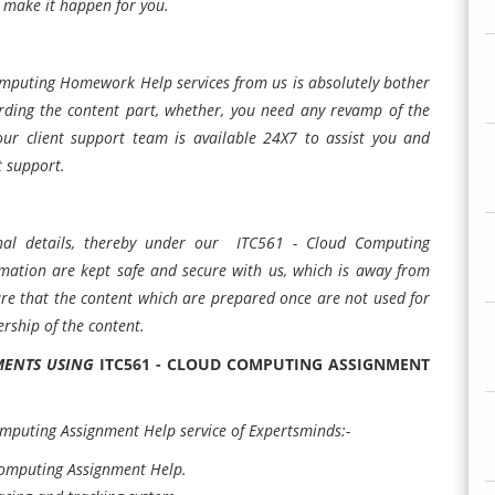
l make it happen for you.
Computing Homework Help services from us is absolutely bother
arding the content part, whether, you need any revamp of the
our client support team is available 24X7 to assist you and
t support.
al details, thereby under our ITC561 - Cloud Computing
rmation are kept safe and secure with us, which is away from
sure that the content which are prepared once are not used for
rship of the content.
NMENTS USING
ITC561 - CLOUD COMPUTING ASSIGNMENT
omputing Assignment Help service of Expertsminds:-
Computing Assignment Help.