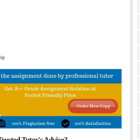
elp
rusted Tutor's Advice?