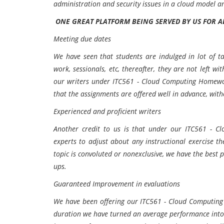
administration and security issues in a cloud model a
ONE GREAT PLATFORM BEING SERVED BY US FOR 
Meeting due dates
We have seen that students are indulged in lot of ta
work, sessionals, etc, thereafter, they are not left w
our writers under ITC561 - Cloud Computing Homewo
that the assignments are offered well in advance, wit
Experienced and proficient writers
Another credit to us is that under our ITC561 - C
experts to adjust about any instructional exercise t
topic is convoluted or nonexclusive, we have the best p
ups.
Guaranteed Improvement in evaluations
We have been offering our ITC561 - Cloud Computing 
duration we have turned an average performance into a