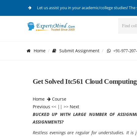
Let us assist you in your academic/college studies! The 
Home
Submit Assignment
+91-977-207
Get Solved Itc561 Cloud Computing
Home
Course
Previous
<< || >>
Next
BUCKED UP WITH LARGE NUMBER OF ASSIGNME
ASSIGNMENTS?
Restless evenings are regular for understudies. It i