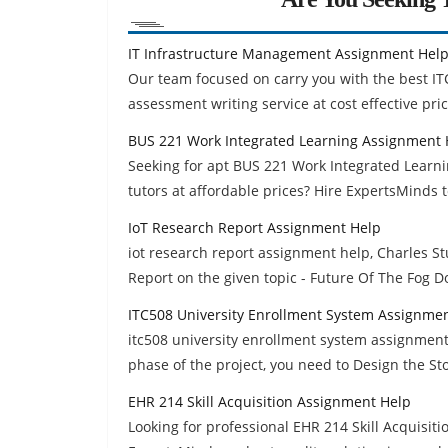
IT Infrastructure Management Assignment Hel
Our team focused on carry you with the best I
assessment writing service at cost effective pric
BUS 221 Work Integrated Learning Assignment 
Seeking for apt BUS 221 Work Integrated Learn
tutors at affordable prices? Hire ExpertsMinds 
IoT Research Report Assignment Help
iot research report assignment help, Charles Stu
Report on the given topic - Future Of The Fog 
ITC508 University Enrollment System Assignme
itc508 university enrollment system assignment h
phase of the project, you need to Design the St
EHR 214 Skill Acquisition Assignment Help
Looking for professional EHR 214 Skill Acquisi