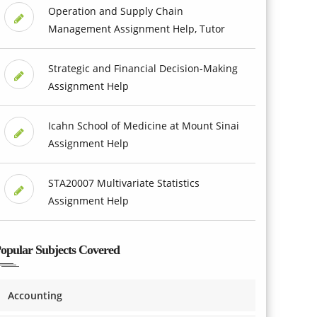
Operation and Supply Chain
Management Assignment Help, Tutor
Strategic and Financial Decision-Making
Assignment Help
Icahn School of Medicine at Mount Sinai
Assignment Help
STA20007 Multivariate Statistics
Assignment Help
opular Subjects Covered
Accounting