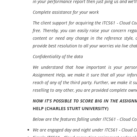
in your performance report then just ping us and we'l
Complete assistance for your work
The client support for acquiring the ITC561 - Cloud 
free. Thereby, you can easily raise your concern reg
content or need any change in the reference style, 
provide best resolution to all your worries via live cha
Confidentiality of the data
We understand that how important is your person
Assignment Help, we make it sure that all your info
reach of any of the third party. Further, we make it 
reselling to any other, you are provided complete owne
NOW IT'S POSSIBLE TO SCORE BIG IN THE ASSIG
HELP (CHARLES STURT UNIVERSITY)
Below are the features falling under ITC561 - Cloud C
We are engaged day and night under ITC561 - Cloud 