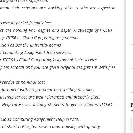
cing and tracking system.
ment Help scholars are working with us who are expert in
vice at pocket friendly fees.
rs are holding PhD degree and depth knowledge of ITC561 -
ting ITC561 - Cloud Computing assignments.
tion as per the university norms.
ud Computing Assignment Help services.
 ITC561 - Cloud Computing Assignment Help service.
rom scratch and you are given original assignment with free
 service at nominal cost.
n document with no grammar and spelling mistakes.
 Help service are well referenced and properly cited.
elp tutors are helping students to get excelled in ITC561 -
P
 - Cloud Computing Assignment Help service.
at short notice, but never compromising with quality.