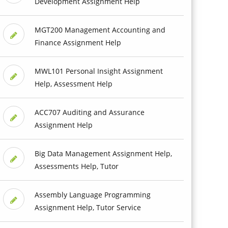
Development Assignment Help
MGT200 Management Accounting and
Finance Assignment Help
MWL101 Personal Insight Assignment
Help, Assessment Help
ACC707 Auditing and Assurance
Assignment Help
Big Data Management Assignment Help,
Assessments Help, Tutor
Assembly Language Programming
Assignment Help, Tutor Service