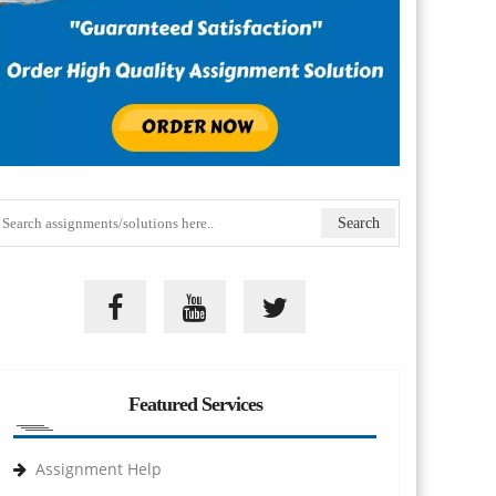
Featured Services
Assignment Help