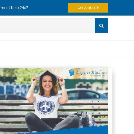
gnment help 24x7
GET A QUOTE