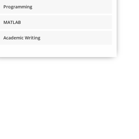
Programming
MATLAB
Academic Writing