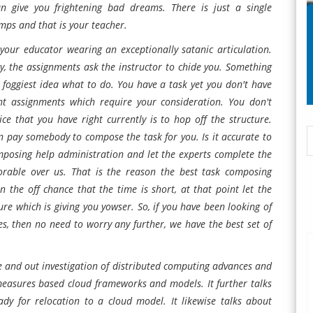
an give you frightening bad dreams. There is just a single
mps and that is your teacher.
our educator wearing an exceptionally satanic articulation.
ly, the assignments ask the instructor to chide you. Something
 foggiest idea what to do. You have a task yet you don't have
nt assignments which require your consideration. You don't
ice that you have right currently is to hop off the structure.
can pay somebody to compose the task for you. Is it accurate to
omposing help administration and let the experts complete the
orable over us. That is the reason the best task composing
the off chance that the time is short, at that point let the
re which is giving you yowser. So, if you have been looking of
s, then no need to worry any further, we have the best set of
e and out investigation of distributed computing advances and
nt measures based cloud frameworks and models. It further talks
ady for relocation to a cloud model. It likewise talks about