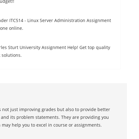
udget!!
der ITC514 - Linux Server Administration Assignment
one online.
les Sturt University Assignment Help! Get top quality
solutions.
 not just improving grades but also to provide better
s and its problem statements. They are providing you
h may help you to excel in course or assignments.