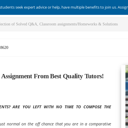
students seek expert advice or help, have multiple benefits to join us. Assi
-8620
 Assignment From Best Quality Tutors!
NTS? ARE YOU LEFT WITH NO TIME TO COMPOSE THE
s just normal on the off chance that you are in a comparative