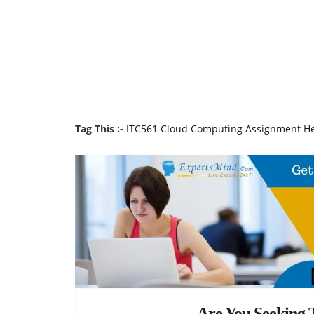
Tag This :-
ITC561 Cloud Computing Assignment H
Are You Seeking T