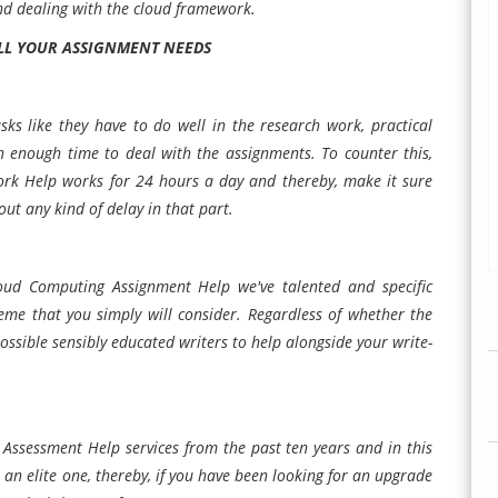
nd dealing with the cloud framework.
ALL YOUR ASSIGNMENT NEEDS
sks like they have to do well in the research work, practical
ith enough time to deal with the assignments. To counter this,
rk Help works for 24 hours a day and thereby, make it sure
hout any kind of delay in that part.
loud Computing Assignment Help we've talented and specific
heme that you simply will consider. Regardless of whether the
ossible sensibly educated writers to help alongside your write-
Assessment Help services from the past ten years and in this
n elite one, thereby, if you have been looking for an upgrade