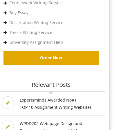
Coursework Writing Service
Buy Essay
Dissertation Writing Service
Thesis Writing Service
University Assignment Help
Order Now
Relevant Posts
Expertsminds Awarded No#1
TOP 10 Assignment Writing Websites
WPDD202 Web page Design and