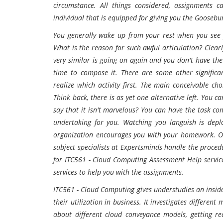
circumstance. All things considered, assignments c
individual that is equipped for giving you the Goosebu
You generally wake up from your rest when you see y
What is the reason for such awful articulation? Clear
very similar is going on again and you don't have the
time to compose it. There are some other significa
realize which activity first. The main conceivable cho
Think back, there is as yet one alternative left. You 
say that it isn't marvelous? You can have the task c
undertaking for you. Watching you languish is depl
organization encourages you with your homework. On 
subject specialists at Expertsminds handle the procedu
for ITC561 - Cloud Computing Assessment Help service
services to help you with the assignments.
ITC561 - Cloud Computing gives understudies an insid
their utilization in business. It investigates differe
about different cloud conveyance models, getting re