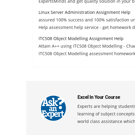
ExpertsMinds and get quality solution in your b
Linux Server Administration Assignment Help
assured 100% success and 100% satisfaction un
Help assessment help service - get homework d
ITC508 Object Modelling Assignment Help
Attain A++ using ITC508 Object Modelling - Char
ITC508 Object Modelling assessment homework 
Excel In Your Course
Experts are helping students
learning of subject concept
world class assistance whic