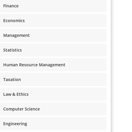
Finance
Economics
Management
Statistics
Human Resource Management
Taxation
Law & Ethics
Computer Science
Engineering