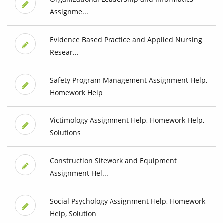
Assignme...
Evidence Based Practice and Applied Nursing
Resear...
Safety Program Management Assignment Help,
Homework Help
Victimology Assignment Help, Homework Help,
Solutions
Construction Sitework and Equipment
Assignment Hel...
Social Psychology Assignment Help, Homework
Help, Solution