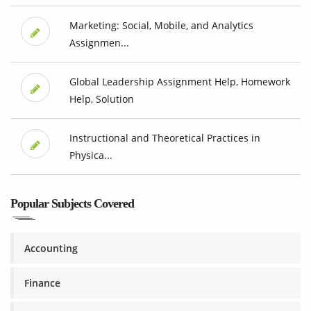
Marketing: Social, Mobile, and Analytics
Assignmen...
Global Leadership Assignment Help, Homework
Help, Solution
Instructional and Theoretical Practices in
Physica...
Popular Subjects Covered
Accounting
Finance