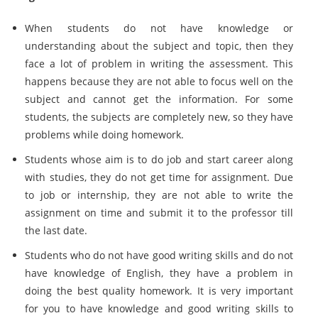
When students do not have knowledge or
understanding about the subject and topic, then they
face a lot of problem in writing the assessment. This
happens because they are not able to focus well on the
subject and cannot get the information. For some
students, the subjects are completely new, so they have
problems while doing homework.
Students whose aim is to do job and start career along
with studies, they do not get time for assignment. Due
to job or internship, they are not able to write the
assignment on time and submit it to the professor till
the last date.
Students who do not have good writing skills and do not
have knowledge of English, they have a problem in
doing the best quality homework. It is very important
for you to have knowledge and good writing skills to