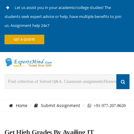
Let us assist you in your academic/college studies! The
students seek expert advice or help, have multiple benefits to join
us. Assignment help 24x7
GET A QUOTE
Home
Submit Assignment
+91-977-207-8620
Get High Grades By Availing IT