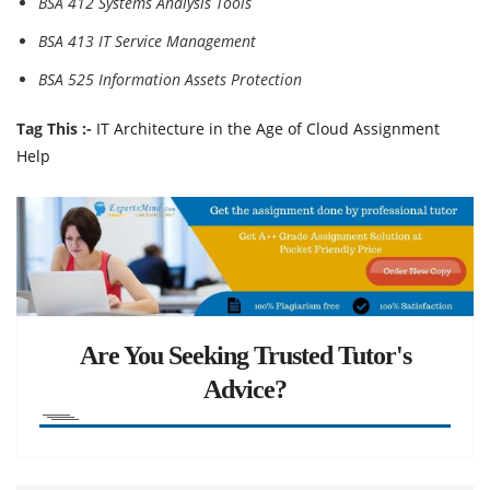
BSA 412 Systems Analysis Tools
BSA 413 IT Service Management
BSA 525 Information Assets Protection
Tag This :-
IT Architecture in the Age of Cloud Assignment
Help
Are You Seeking Trusted Tutor's
Advice?