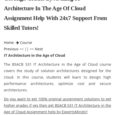
Architecture In The Age Of Cloud
Assignment Help With 24x7 Support From
Skilled Tutors!
Home
Course
Previous
<< || >>
Next
IT Architecture in the Age of Cloud
The BSACB 531 IT Architecture in the Age of Cloud course
covers the study of solution architectures designed for the
cloud. In this course, students will learn to design high
performance architectures, optimize cost and secure
architectures.
Do you want to get 100% original assignment solutions to get
higher grades if yes then get BSACB 531 IT Architecture in the
Age of Cloud Assignment help by ExpertsMinds!!