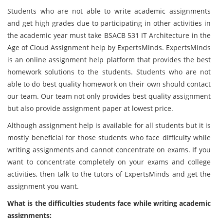
Students who are not able to write academic assignments
and get high grades due to participating in other activities in
the academic year must take BSACB 531 IT Architecture in the
Age of Cloud Assignment help by ExpertsMinds. ExpertsMinds
is an online assignment help platform that provides the best
homework solutions to the students. Students who are not
able to do best quality homework on their own should contact
our team. Our team not only provides best quality assignment
but also provide assignment paper at lowest price.
Although assignment help is available for all students but it is
mostly beneficial for those students who face difficulty while
writing assignments and cannot concentrate on exams. If you
want to concentrate completely on your exams and college
activities, then talk to the tutors of ExpertsMinds and get the
assignment you want.
What is the difficulties students face while writing academic
assignments: