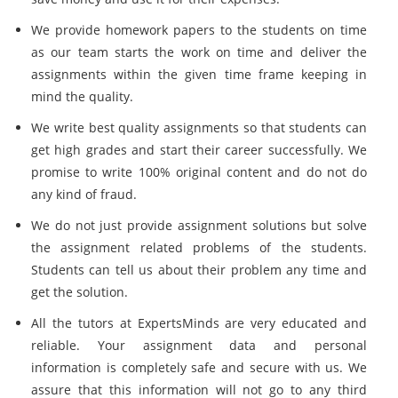
We provide homework papers to the students on time
as our team starts the work on time and deliver the
assignments within the given time frame keeping in
mind the quality.
We write best quality assignments so that students can
get high grades and start their career successfully. We
promise to write 100% original content and do not do
any kind of fraud.
We do not just provide assignment solutions but solve
the assignment related problems of the students.
Students can tell us about their problem any time and
get the solution.
All the tutors at ExpertsMinds are very educated and
reliable. Your assignment data and personal
information is completely safe and secure with us. We
assure that this information will not go to any third