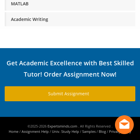
MATLAB
Academic Writing
Get Academic Excellence with Best Skilled
Tutor! Order Assignment Now!
Submit Assignment
©2025-2026
Expertsminds.com
. All Rights Reserved .
Home
/
Assignment Help
/
Univ. Study Help
/
Samples
/
Blog
/
Privacy Policy