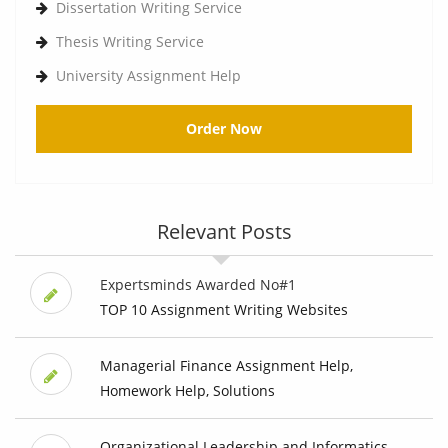
Dissertation Writing Service
Thesis Writing Service
University Assignment Help
Order Now
Relevant Posts
Expertsminds Awarded No#1
TOP 10 Assignment Writing Websites
Managerial Finance Assignment Help,
Homework Help, Solutions
Organizational Leadership and Informatics