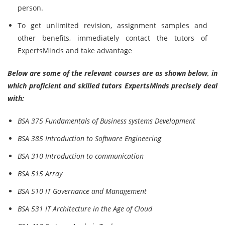
person.
To get unlimited revision, assignment samples and
other benefits, immediately contact the tutors of
ExpertsMinds and take advantage
Below are some of the relevant courses are as shown below, in
which proficient and skilled tutors ExpertsMinds precisely deal
with:
BSA 375 Fundamentals of Business systems Development
BSA 385 Introduction to Software Engineering
BSA 310 Introduction to communication
BSA 515 Array
BSA 510 IT Governance and Management
BSA 531 IT Architecture in the Age of Cloud