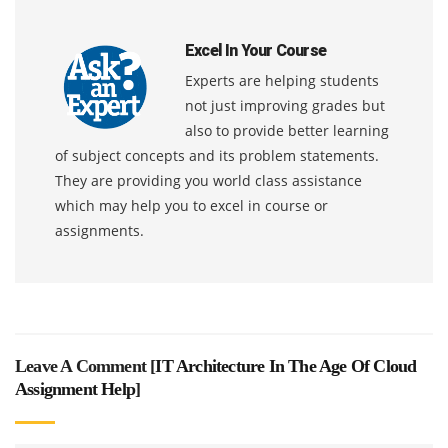
Excel In Your Course
Experts are helping students
not just improving grades but
also to provide better learning
of subject concepts and its problem statements.
They are providing you world class assistance
which may help you to excel in course or
assignments.
Leave A Comment [
IT Architecture In The Age Of Cloud
Assignment Help
]