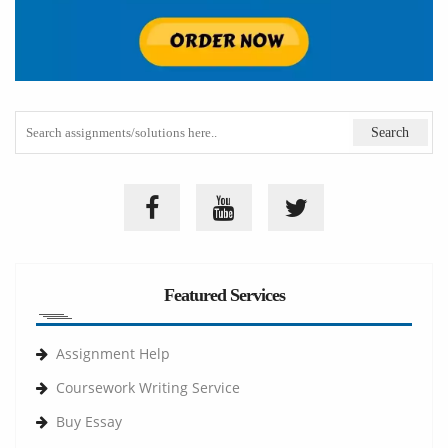
Featured Services
Assignment Help
Coursework Writing Service
Buy Essay