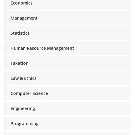
Economics
Management
Statistics
Human Resource Management
Taxation
Law & Ethics
Computer Science
Engineering
Programming