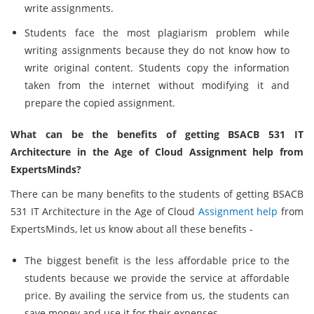
write assignments.
Students face the most plagiarism problem while
writing assignments because they do not know how to
write original content. Students copy the information
taken from the internet without modifying it and
prepare the copied assignment.
What can be the benefits of getting BSACB 531 IT
Architecture in the Age of Cloud Assignment help from
ExpertsMinds?
There can be many benefits to the students of getting BSACB
531 IT Architecture in the Age of Cloud
Assignment help
from
ExpertsMinds, let us know about all these benefits -
The biggest benefit is the less affordable price to the
students because we provide the service at affordable
price. By availing the service from us, the students can
save money and use it for their expenses.