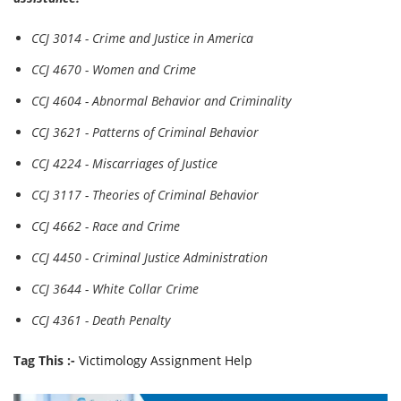
CCJ 3014 - Crime and Justice in America
CCJ 4670 - Women and Crime
CCJ 4604 - Abnormal Behavior and Criminality
CCJ 3621 - Patterns of Criminal Behavior
CCJ 4224 - Miscarriages of Justice
CCJ 3117 - Theories of Criminal Behavior
CCJ 4662 - Race and Crime
CCJ 4450 - Criminal Justice Administration
CCJ 3644 - White Collar Crime
CCJ 4361 - Death Penalty
Tag This :-
Victimology Assignment Help