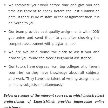
We complete your work before time and give you one
time assignment to check before the last submission
date. If there is no mistake in the assignment then it is
delivered to you.
Our team provides best quality assignments with 100%
guarantee and send them to you after checking the
complete assessment with plagiarism tool.
We are available round the clock to assist you and
provide you round the clock assignment assistance.
Our tutors have degrees from top colleges of different
countries, so they have knowledge about all subjects
and work. They have the talent of writing assignments
on many subjects simultaneously.
Below are some of the relevant courses, in which industry best
professionals of ExpertsMinds provides impeccable online
assistance: