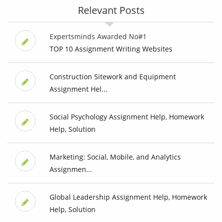
Relevant Posts
Expertsminds Awarded No#1
TOP 10 Assignment Writing Websites
Construction Sitework and Equipment
Assignment Hel...
Social Psychology Assignment Help, Homework
Help, Solution
Marketing: Social, Mobile, and Analytics
Assignmen...
Global Leadership Assignment Help, Homework
Help, Solution