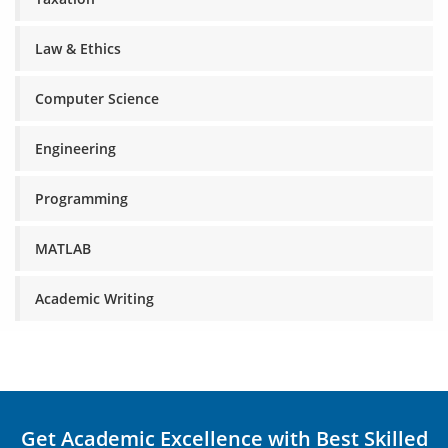
Law & Ethics
Computer Science
Engineering
Programming
MATLAB
Academic Writing
Get Academic Excellence with Best Skilled