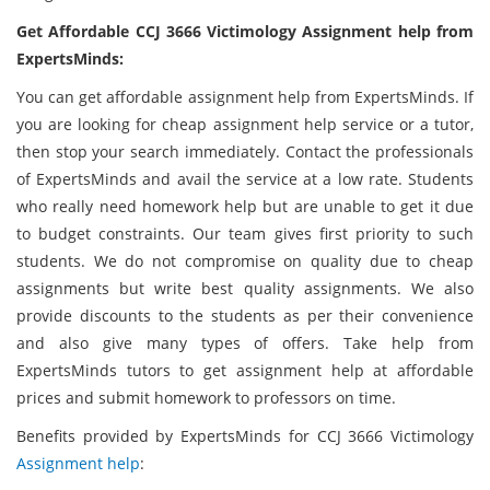
Get Affordable CCJ 3666 Victimology Assignment help from
ExpertsMinds:
You can get affordable assignment help from ExpertsMinds. If
you are looking for cheap assignment help service or a tutor,
then stop your search immediately. Contact the professionals
of ExpertsMinds and avail the service at a low rate. Students
who really need homework help but are unable to get it due
to budget constraints. Our team gives first priority to such
students. We do not compromise on quality due to cheap
assignments but write best quality assignments. We also
provide discounts to the students as per their convenience
and also give many types of offers. Take help from
ExpertsMinds tutors to get assignment help at affordable
prices and submit homework to professors on time.
Benefits provided by ExpertsMinds for CCJ 3666 Victimology
Assignment help
: