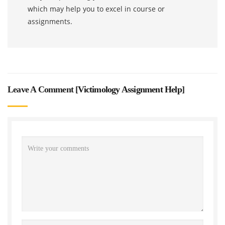
which may help you to excel in course or
assignments.
Leave A Comment [
Victimology Assignment Help
]