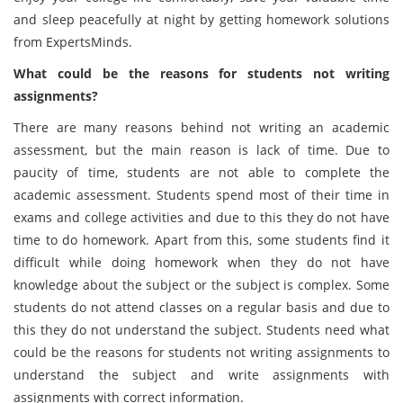
and sleep peacefully at night by getting homework solutions
from ExpertsMinds.
What could be the reasons for students not writing
assignments?
There are many reasons behind not writing an academic
assessment, but the main reason is lack of time. Due to
paucity of time, students are not able to complete the
academic assessment. Students spend most of their time in
exams and college activities and due to this they do not have
time to do homework. Apart from this, some students find it
difficult while doing homework when they do not have
knowledge about the subject or the subject is complex. Some
students do not attend classes on a regular basis and due to
this they do not understand the subject. Students need what
could be the reasons for students not writing assignments to
understand the subject and write assignments with
assignments with correct information.