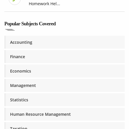
Homework Hel...
Popular Subjects Covered
Accounting
Finance
Economics
Management
Statistics
Human Resource Management
Taxation