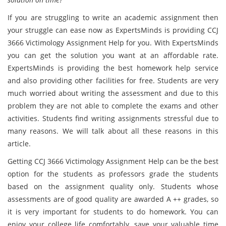
If you are struggling to write an academic assignment then
your struggle can ease now as ExpertsMinds is providing CCJ
3666 Victimology Assignment Help for you. With ExpertsMinds
you can get the solution you want at an affordable rate.
ExpertsMinds is providing the best homework help service
and also providing other facilities for free. Students are very
much worried about writing the assessment and due to this
problem they are not able to complete the exams and other
activities. Students find writing assignments stressful due to
many reasons. We will talk about all these reasons in this
article.
Getting CCJ 3666 Victimology Assignment Help can be the best
option for the students as professors grade the students
based on the assignment quality only. Students whose
assessments are of good quality are awarded A ++ grades, so
it is very important for students to do homework. You can
enjoy your college life comfortably, save your valuable time