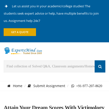
Let us assist you in your academic/college studies! The
students seek expert advice or help, have multiple benefits to join
us. Assignment help 24x7
GET A QUOTE
Home
Submit Assignment
+91-977-207-8620
Attain Your Dream Scores With Victimology