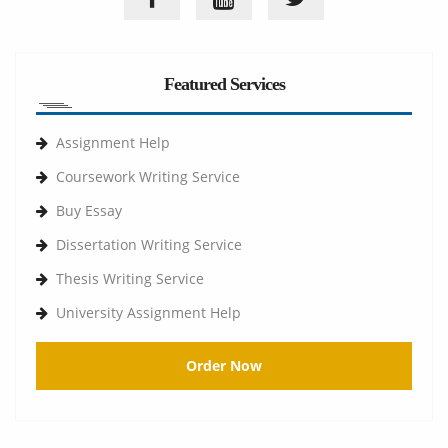
Featured Services
Assignment Help
Coursework Writing Service
Buy Essay
Dissertation Writing Service
Thesis Writing Service
University Assignment Help
Order Now