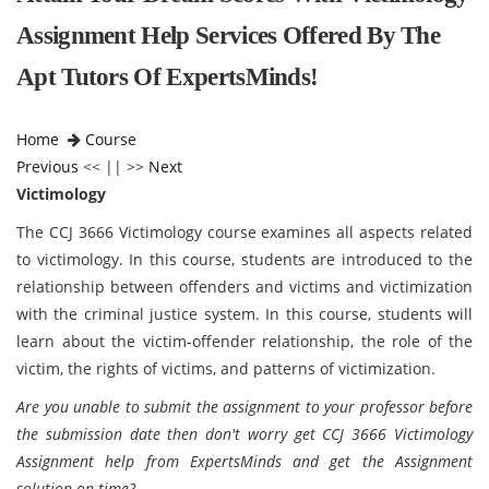
Assignment Help Services Offered By The
Apt Tutors Of ExpertsMinds!
Home
Course
Previous
<< || >>
Next
Victimology
The CCJ 3666 Victimology course examines all aspects related
to victimology. In this course, students are introduced to the
relationship between offenders and victims and victimization
with the criminal justice system. In this course, students will
learn about the victim-offender relationship, the role of the
victim, the rights of victims, and patterns of victimization.
Are you unable to submit the assignment to your professor before
the submission date then don't worry get CCJ 3666 Victimology
Assignment help from ExpertsMinds and get the Assignment
solution on time?