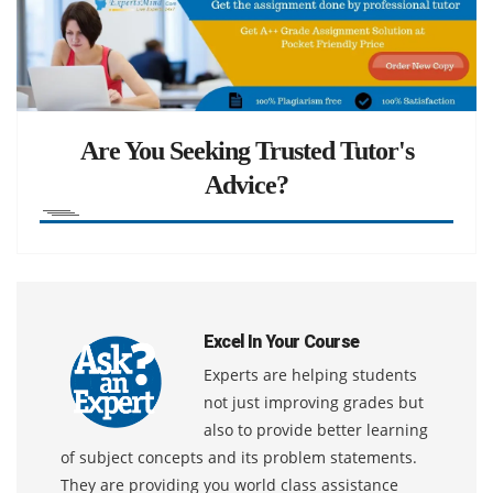
Are You Seeking Trusted Tutor's
Advice?
Excel In Your Course
Experts are helping students
not just improving grades but
also to provide better learning
of subject concepts and its problem statements.
They are providing you world class assistance