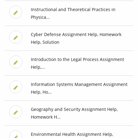
Instructional and Theoretical Practices in
Physica...
Cyber Defense Assignment Help, Homework
Help, Solution
Introduction to the Legal Process Assignment
Help,...
Information Systems Management Assignment
Help, Ho...
Geography and Security Assignment Help,
Homework H...
Environmental Health Assignment Help,