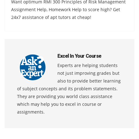
Want optimum RMI 300 Principles of Risk Management
Assignment Help, Homework Help to score high? Get
24x7 assistance of apt tutors at cheap!
Excel In Your Course
Experts are helping students
not just improving grades but
also to provide better learning
of subject concepts and its problem statements.
They are providing you world class assistance
which may help you to excel in course or
assignments.