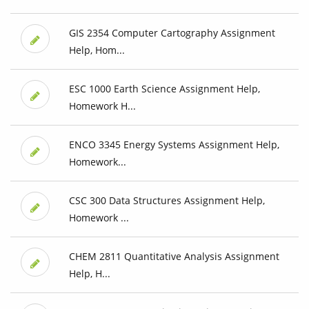
GIS 2354 Computer Cartography Assignment
Help, Hom...
ESC 1000 Earth Science Assignment Help,
Homework H...
ENCO 3345 Energy Systems Assignment Help,
Homework...
CSC 300 Data Structures Assignment Help,
Homework ...
CHEM 2811 Quantitative Analysis Assignment
Help, H...