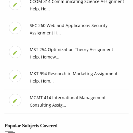
CCOM 314 Communicating Science Assignment
Help, Ho...
SEC 260 Web and Applications Security
Assignment H...
MST 254 Optimization Theory Assignment
Help, Homew...
MKT 994 Research in Marketing Assignment
Help, Hom...
MGMT 414 International Management
Consulting Assig...
Popular Subjects Covered