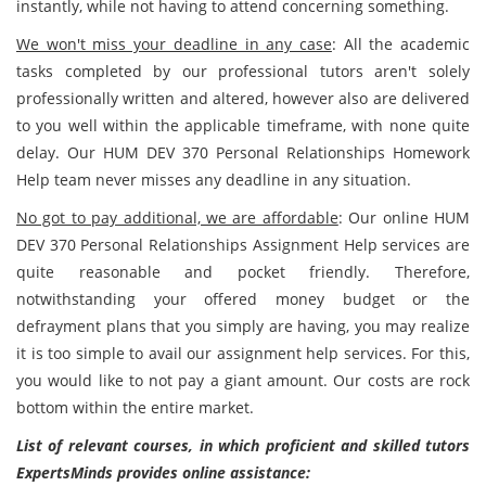
instantly, while not having to attend concerning something.
We won't miss your deadline in any case
: All the academic
tasks completed by our professional tutors aren't solely
professionally written and altered, however also are delivered
to you well within the applicable timeframe, with none quite
delay. Our HUM DEV 370 Personal Relationships Homework
Help team never misses any deadline in any situation.
No got to pay additional, we are affordable
: Our online HUM
DEV 370 Personal Relationships Assignment Help services are
quite reasonable and pocket friendly. Therefore,
notwithstanding your offered money budget or the
defrayment plans that you simply are having, you may realize
it is too simple to avail our assignment help services. For this,
you would like to not pay a giant amount. Our costs are rock
bottom within the entire market.
List of relevant courses, in which proficient and skilled tutors
ExpertsMinds provides online assistance: