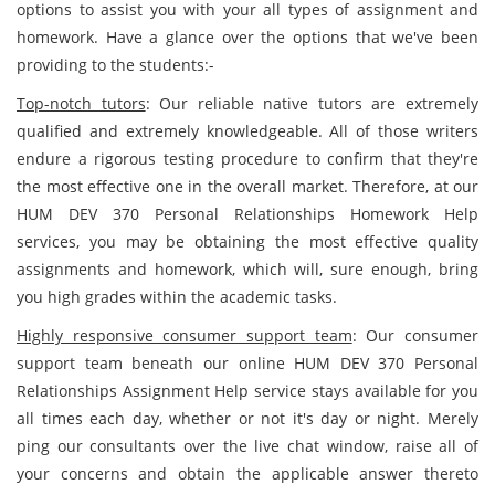
options to assist you with your all types of assignment and
homework. Have a glance over the options that we've been
providing to the students:-
Top-notch tutors
: Our reliable native tutors are extremely
qualified and extremely knowledgeable. All of those writers
endure a rigorous testing procedure to confirm that they're
the most effective one in the overall market. Therefore, at our
HUM DEV 370 Personal Relationships Homework Help
services, you may be obtaining the most effective quality
assignments and homework, which will, sure enough, bring
you high grades within the academic tasks.
Highly responsive consumer support team
: Our consumer
support team beneath our online HUM DEV 370 Personal
Relationships Assignment Help service stays available for you
all times each day, whether or not it's day or night. Merely
ping our consultants over the live chat window, raise all of
your concerns and obtain the applicable answer thereto