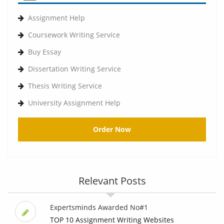
Assignment Help
Coursework Writing Service
Buy Essay
Dissertation Writing Service
Thesis Writing Service
University Assignment Help
Order Now
Relevant Posts
Expertsminds Awarded No#1
TOP 10 Assignment Writing Websites