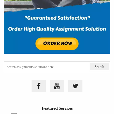
Featured Services