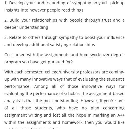
1. Develop your understanding of sympathy so you'll pick up
insights into however people read things
2. Build your relationships with people through trust and a
deeper understanding
3. Relate to others through sympathy to boost your influence
and develop additional satisfying relationships
Got cursed with the assignments and homework over degree
program you have got pursued for?
With each semester, college/university professors are coming-
up with many innovative ways that of evaluating the student's
performance. Among all of those innovative ways for
evaluating the performance of scholars the assignment-based
analysis is that the most outstanding. However, if you're one
of all those students, who have no plan concerning
assignment writing and lost all the hope in marking an A++
within the assignments and homework, then you would like