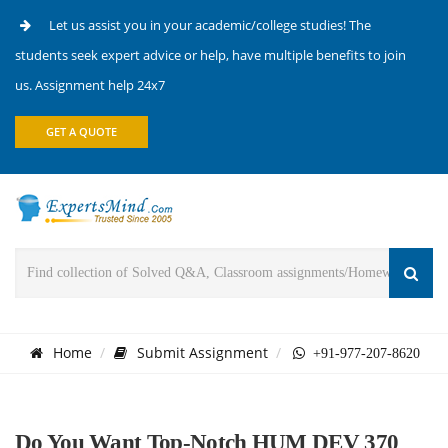
Let us assist you in your academic/college studies! The
students seek expert advice or help, have multiple benefits to join
us. Assignment help 24x7
GET A QUOTE
Home
Submit Assignment
+91-977-207-8620
Do You Want Top-Notch HUM DEV 370