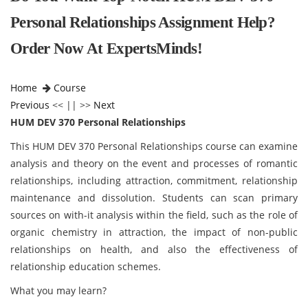
Personal Relationships Assignment Help?
Order Now At ExpertsMinds!
Home
Course
Previous
<< || >>
Next
HUM DEV 370 Personal Relationships
This HUM DEV 370 Personal Relationships
course can examine
analysis and theory on the event and processes of romantic
relationships, including attraction, commitment, relationship
maintenance and dissolution. Students can scan primary
sources on with-it analysis within the field, such as the role of
organic chemistry in attraction, the impact of non-public
relationships on health, and also the effectiveness of
relationship education schemes.
What you may learn?