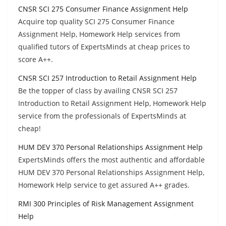
CNSR SCI 275 Consumer Finance Assignment Help
Acquire top quality SCI 275 Consumer Finance
Assignment Help, Homework Help services from
qualified tutors of ExpertsMinds at cheap prices to
score A++.
CNSR SCI 257 Introduction to Retail Assignment Help
Be the topper of class by availing CNSR SCI 257
Introduction to Retail Assignment Help, Homework Help
service from the professionals of ExpertsMinds at
cheap!
HUM DEV 370 Personal Relationships Assignment Help
ExpertsMinds offers the most authentic and affordable
HUM DEV 370 Personal Relationships Assignment Help,
Homework Help service to get assured A++ grades.
RMI 300 Principles of Risk Management Assignment
Help