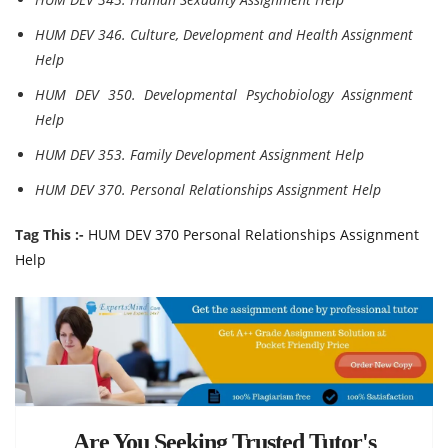
HUM DEV 346. Culture, Development and Health Assignment
Help
HUM DEV 350. Developmental Psychobiology Assignment
Help
HUM DEV 353. Family Development Assignment Help
HUM DEV 370. Personal Relationships Assignment Help
Tag This :-
HUM DEV 370 Personal Relationships Assignment
Help
Are You Seeking Trusted Tutor's