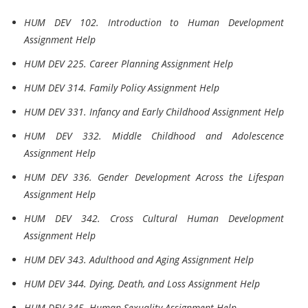
HUM DEV 102. Introduction to Human Development
Assignment Help
HUM DEV 225. Career Planning Assignment Help
HUM DEV 314. Family Policy Assignment Help
HUM DEV 331. Infancy and Early Childhood Assignment Help
HUM DEV 332. Middle Childhood and Adolescence
Assignment Help
HUM DEV 336. Gender Development Across the Lifespan
Assignment Help
HUM DEV 342. Cross Cultural Human Development
Assignment Help
HUM DEV 343. Adulthood and Aging Assignment Help
HUM DEV 344. Dying, Death, and Loss Assignment Help
HUM DEV 345. Human Sexuality Assignment Help