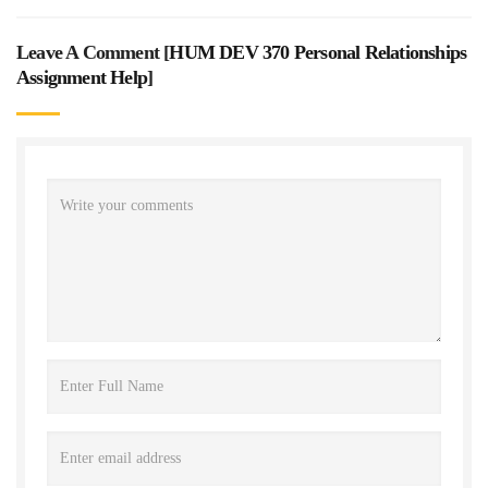
Leave A Comment [
HUM DEV 370 Personal Relationships
Assignment Help
]