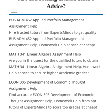
Advice?
BUS ADM 452 Applied Portfolio Management
Assignment Help
Hire trusted tutors from ExpertsMinds to get quality
BUS ADM 452 Applied Portfolio Management
Assignment Help, Homework Help service at cheap!
MATH 341 Linear Algebra Assignment Help
Are you in the quest for the qualified tutors to obtain
MATH 341 Linear Algebra Assignment Help, Homework
Help service to secure higher academic grades?
ECON 305 Development of Economic Thought
Assignment Help
Find accurate ECON 305 Development of Economic
Thought Assignment Help, Homework Help from apt
tutors of ExpertsMinds to score top grades at cheap!