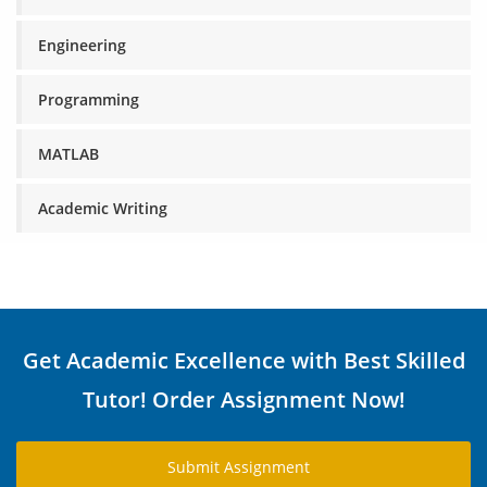
Engineering
Programming
MATLAB
Academic Writing
Get Academic Excellence with Best Skilled
Tutor! Order Assignment Now!
Submit Assignment