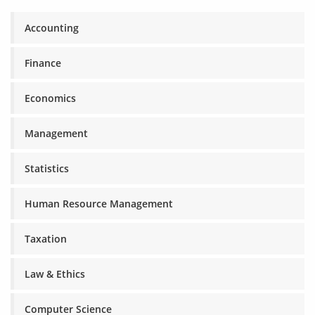
Accounting
Finance
Economics
Management
Statistics
Human Resource Management
Taxation
Law & Ethics
Computer Science