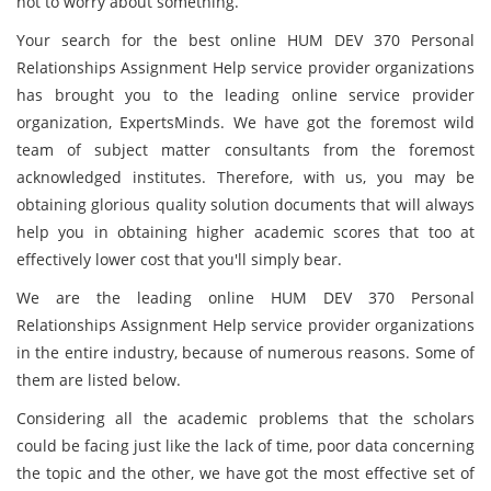
not to worry about something.
Your search for the best online HUM DEV 370 Personal
Relationships Assignment Help service provider organizations
has brought you to the leading online service provider
organization, ExpertsMinds. We have got the foremost wild
team of subject matter consultants from the foremost
acknowledged institutes. Therefore, with us, you may be
obtaining glorious quality solution documents that will always
help you in obtaining higher academic scores that too at
effectively lower cost that you'll simply bear.
We are the leading online HUM DEV 370 Personal
Relationships Assignment Help service provider organizations
in the entire industry, because of numerous reasons. Some of
them are listed below.
Considering all the academic problems that the scholars
could be facing just like the lack of time, poor data concerning
the topic and the other, we have got the most effective set of