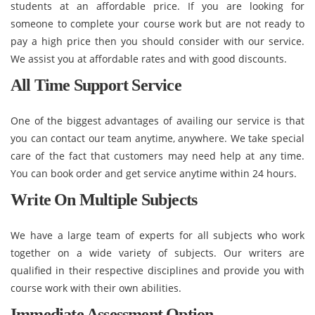
students at an affordable price. If you are looking for
someone to complete your course work but are not ready to
pay a high price then you should consider with our service.
We assist you at affordable rates and with good discounts.
All Time Support Service
One of the biggest advantages of availing our service is that
you can contact our team anytime, anywhere. We take special
care of the fact that customers may need help at any time.
You can book order and get service anytime within 24 hours.
Write On Multiple Subjects
We have a large team of experts for all subjects who work
together on a wide variety of subjects. Our writers are
qualified in their respective disciplines and provide you with
course work with their own abilities.
Immediate Assessment Option