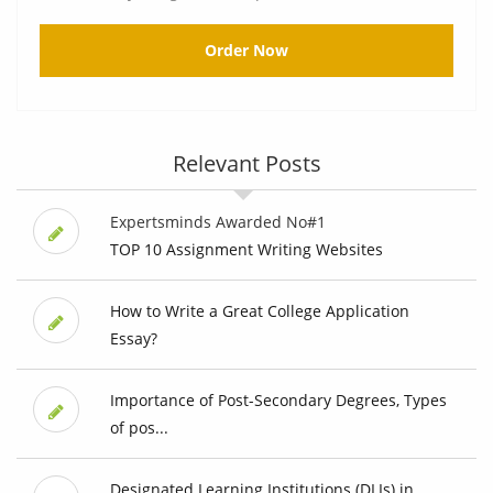
Order Now
Relevant Posts
Expertsminds Awarded No#1
TOP 10 Assignment Writing Websites
How to Write a Great College Application
Essay?
Importance of Post-Secondary Degrees, Types
of pos...
Designated Learning Institutions (DLIs) in