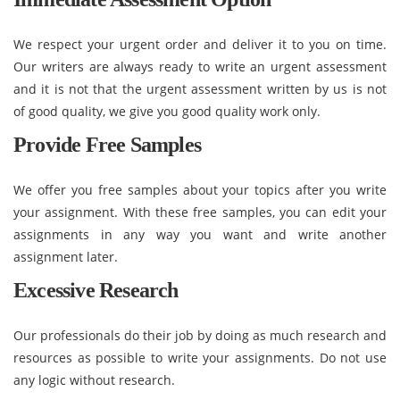
We respect your urgent order and deliver it to you on time.
Our writers are always ready to write an urgent assessment
and it is not that the urgent assessment written by us is not
of good quality, we give you good quality work only.
Provide Free Samples
We offer you free samples about your topics after you write
your assignment. With these free samples, you can edit your
assignments in any way you want and write another
assignment later.
Excessive Research
Our professionals do their job by doing as much research and
resources as possible to write your assignments. Do not use
any logic without research.