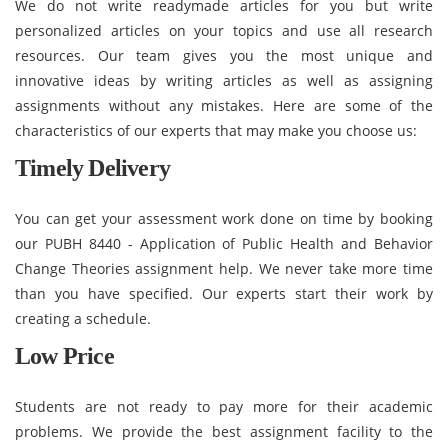
We do not write readymade articles for you but write
personalized articles on your topics and use all research
resources. Our team gives you the most unique and
innovative ideas by writing articles as well as assigning
assignments without any mistakes. Here are some of the
characteristics of our experts that may make you choose us:
Timely Delivery
You can get your assessment work done on time by booking
our PUBH 8440 - Application of Public Health and Behavior
Change Theories assignment help. We never take more time
than you have specified. Our experts start their work by
creating a schedule.
Low Price
Students are not ready to pay more for their academic
problems. We provide the best assignment facility to the