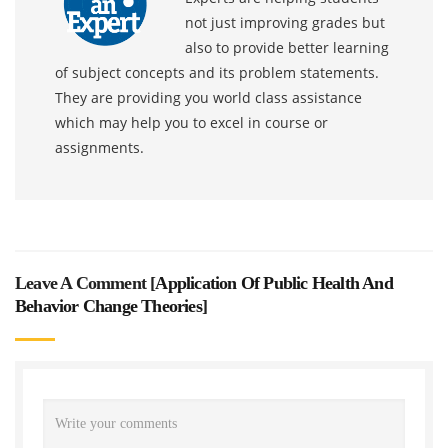
not just improving grades but
also to provide better learning
of subject concepts and its problem statements.
They are providing you world class assistance
which may help you to excel in course or
assignments.
Leave A Comment [
Application Of Public Health And
Behavior Change Theories
]