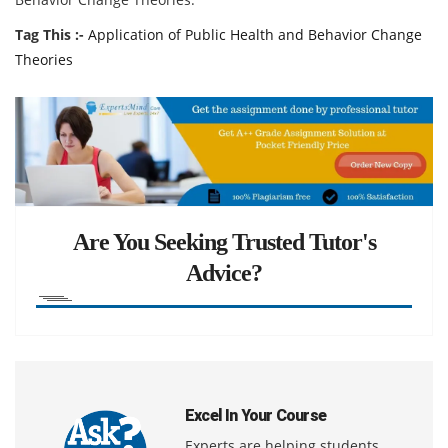
Tag This :-
Application of Public Health and Behavior Change
Theories
Are You Seeking Trusted Tutor's
Advice?
Excel In Your Course
Experts are helping students