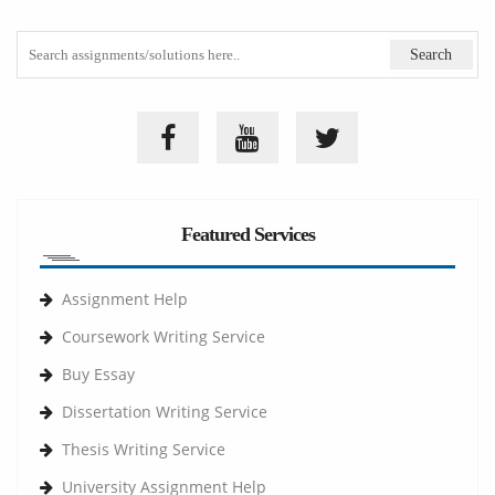
Featured Services
Assignment Help
Coursework Writing Service
Buy Essay
Dissertation Writing Service
Thesis Writing Service
University Assignment Help