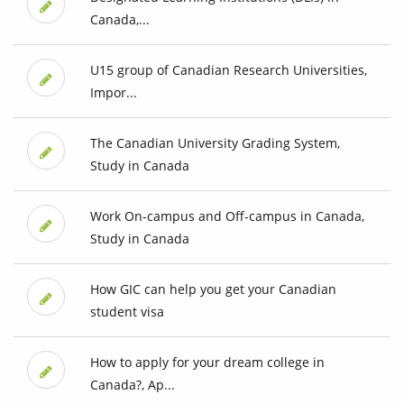
Canada,...
U15 group of Canadian Research Universities,
Impor...
The Canadian University Grading System,
Study in Canada
Work On-campus and Off-campus in Canada,
Study in Canada
How GIC can help you get your Canadian
student visa
How to apply for your dream college in
Canada?, Ap...