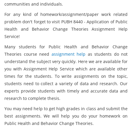
communities and individuals.
For any kind of homework/assignment/paper work related
problem don't forget to visit PUBH 8440 - Application of Public
Health and Behavior Change Theories Assignment Help
Service!
Many students for Public Health and Behavior Change
Theories course need
assignment help
as students do not
understand the subject very quickly. Here we are available for
you with Assignment Help Service which are available other
times for the students. To write assignments on the topic,
students need to collect a variety of data and research. Our
experts provide students with timely and accurate data and
research to complete thesis.
You may need help to get high grades in class and submit the
best assignments. We will help you do your homework on
Public Health and Behavior Change Theories.