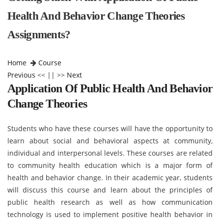
Health And Behavior Change Theories
Assignments?
Home
Course
Previous
<< || >>
Next
Application Of Public Health And Behavior
Change Theories
Students who have these courses will have the opportunity to
learn about social and behavioral aspects at community,
individual and interpersonal levels. These courses are related
to community health education which is a major form of
health and behavior change. In their academic year, students
will discuss this course and learn about the principles of
public health research as well as how communication
technology is used to implement positive health behavior in