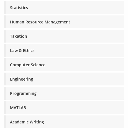
Statistics
Human Resource Management
Taxation
Law & Ethics
Computer Science
Engineering
Programming
MATLAB
Academic Writing