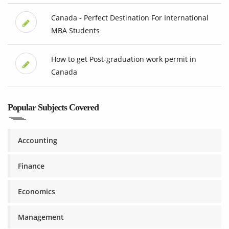
Canada - Perfect Destination For International
MBA Students
How to get Post-graduation work permit in
Canada
Popular Subjects Covered
Accounting
Finance
Economics
Management