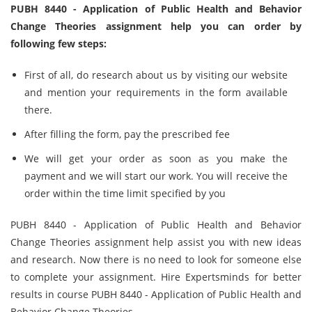
PUBH 8440 - Application of Public Health and Behavior
Change Theories assignment help you can order by
following few steps:
First of all, do research about us by visiting our website
and mention your requirements in the form available
there.
After filling the form, pay the prescribed fee
We will get your order as soon as you make the
payment and we will start our work. You will receive the
order within the time limit specified by you
PUBH 8440 - Application of Public Health and Behavior
Change Theories assignment help assist you with new ideas
and research. Now there is no need to look for someone else
to complete your assignment. Hire Expertsminds for better
results in course PUBH 8440 - Application of Public Health and
Behavior Change Theories.