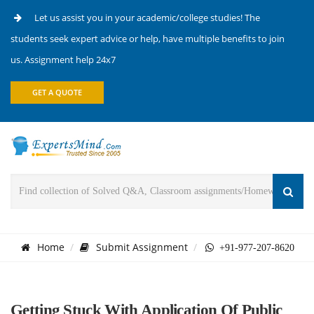
Let us assist you in your academic/college studies! The
students seek expert advice or help, have multiple benefits to join
us. Assignment help 24x7
GET A QUOTE
Home
Submit Assignment
+91-977-207-8620
Getting Stuck With Application Of Public