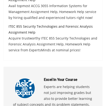
Avail topmost ACCG 3055 Information Systems for
Management Assignment Help, Homework Help service
by hiring qualified and experienced tutors right now!
ITEC 855 Security Technologies and Forensic Analysis
Assignment Help
Acquire trustworthy ITEC 855 Security Technologies and
Forensic Analysis Assignment Help, Homework Help
service from ExpertsMinds at nominal prices!
Excel In Your Course
Experts are helping students
not just improving grades but
also to provide better learning
of subject concepts and its problem statements.