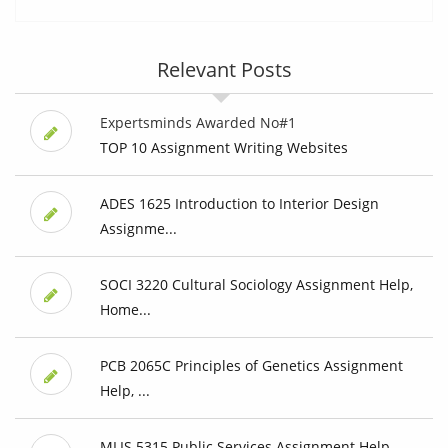
Relevant Posts
Expertsminds Awarded No#1
TOP 10 Assignment Writing Websites
ADES 1625 Introduction to Interior Design
Assignme...
SOCI 3220 Cultural Sociology Assignment Help,
Home...
PCB 2065C Principles of Genetics Assignment
Help, ...
MLIS 5315 Public Services Assignment Help,