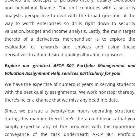
and behavioral finance. The unit continues with a security
analyst's perspective to deal with the broad question of the
way to worth enterprises so drills right down to security
valuation, budget and income analysis. Lastly, the main target
thereto of a derivatives merchandiser is to explore the
evaluation of forwards and choices and using these
derivatives to attain desired quality allocation exposures.
Explore our greatest AFCP 801 Portfolio Management and
Valuation Assignment Help services particularly for you!
We have the expertise of numerous years in serving students
with the best quality assignments. We work nonstop; thereby,
there's ne'er a chance that we miss any deadline date.
Since, we pursue a twenty-four hours operating structure,
during this manner, there'll ne'er be a credibleness that you
simply expertise any of the problems with the opportune
conveyance of the task underneath AFCP 801 Portfolio