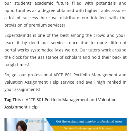
our students academic future filled with potentials and
opportunities as a degree obtained with higher ranks assures
a lot of success here we distribute our intellect with the
provision of premium services!
ExpertsMinds is one of the best among the crowd and you'll
learn it by deed our services once due to none different
portal works systematically as we do. Our tutors work around
the clock for the assistance of scholars and hold their back at
tough times!
So, get our professional AFCP 801 Portfolio Management and
Valuation Assignment Help service and avail high ranked in
your assignments!
Tag This :-
AFCP 801 Portfolio Management and Valuation
Assignment Help