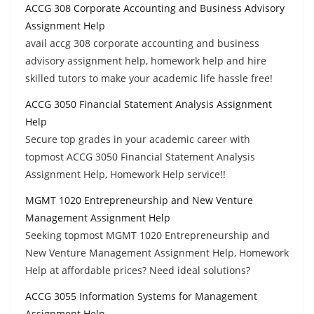
ACCG 308 Corporate Accounting and Business Advisory
Assignment Help
avail accg 308 corporate accounting and business
advisory assignment help, homework help and hire
skilled tutors to make your academic life hassle free!
ACCG 3050 Financial Statement Analysis Assignment
Help
Secure top grades in your academic career with
topmost ACCG 3050 Financial Statement Analysis
Assignment Help, Homework Help service!!
MGMT 1020 Entrepreneurship and New Venture
Management Assignment Help
Seeking topmost MGMT 1020 Entrepreneurship and
New Venture Management Assignment Help, Homework
Help at affordable prices? Need ideal solutions?
ACCG 3055 Information Systems for Management
Assignment Help