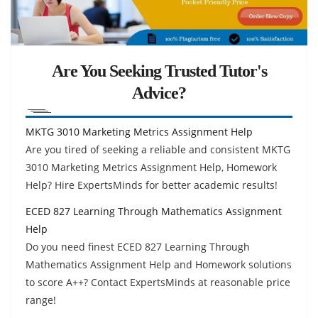
Are You Seeking Trusted Tutor's
Advice?
MKTG 3010 Marketing Metrics Assignment Help
Are you tired of seeking a reliable and consistent MKTG
3010 Marketing Metrics Assignment Help, Homework
Help? Hire ExpertsMinds for better academic results!
ECED 827 Learning Through Mathematics Assignment
Help
Do you need finest ECED 827 Learning Through
Mathematics Assignment Help and Homework solutions
to score A++? Contact ExpertsMinds at reasonable price
range!