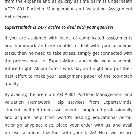
from the expense and as quickly as time permits underneath
AFCP 801 Portfolio Management and Valuation Assignment
Help service.
ExpertsMinds is 24/7 active to deal with your queries!
If you are assigned with loads of complicated assignments
and homework and are unable to deal with your academic
tasks, then no need to take stress, simply get connected with
the professionals of ExpertsMinds and make your academic
future bright. All our tutors work day and night and put their
best effort to make your assignment paper of the top-notch
quality.
By availing the premium AFCP 801 Portfolio Management and
Valuation Homework Help services from ExpertsMinds,
students will get their assessments completed professionally
and acquire help from world's leading educational portal,
ne'er go anyplace else, place your order with us and avail
precise solutions together with your tasks! Here we assure