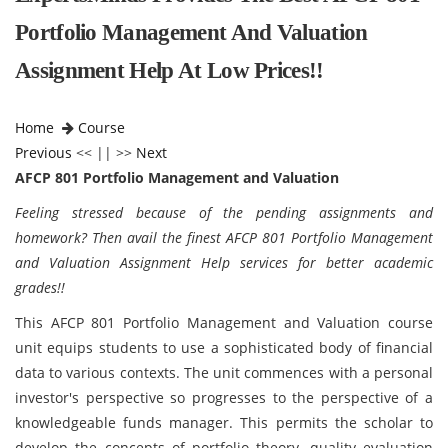
Portfolio Management And Valuation
Assignment Help At Low Prices!!
Home
Course
Previous
<< || >>
Next
AFCP 801 Portfolio Management and Valuation
Feeling stressed because of the pending assignments and
homework? Then avail the finest AFCP 801 Portfolio Management
and Valuation Assignment Help services for better academic
grades!!
This AFCP 801 Portfolio Management and Valuation course
unit equips students to use a sophisticated body of financial
data to various contexts. The unit commences with a personal
investor's perspective so progresses to the perspective of a
knowledgeable funds manager. This permits the scholar to
develop the concepts of portfolio theory, quality evaluation