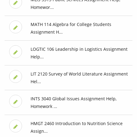
Homewor...
MATH 114 Algebra for College Students
Assignment H...
LOGTIC 106 Leadership in Logistics Assignment
Help...
LIT 2120 Survey of World Literature Assignment
Hel...
INTS 3040 Global Issues Assignment Help,
Homework ...
HMGT 2460 Introduction to Nutrition Science
Assign...