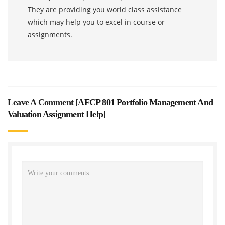
They are providing you world class assistance
which may help you to excel in course or
assignments.
Leave A Comment [
AFCP 801 Portfolio Management And
Valuation Assignment Help
]