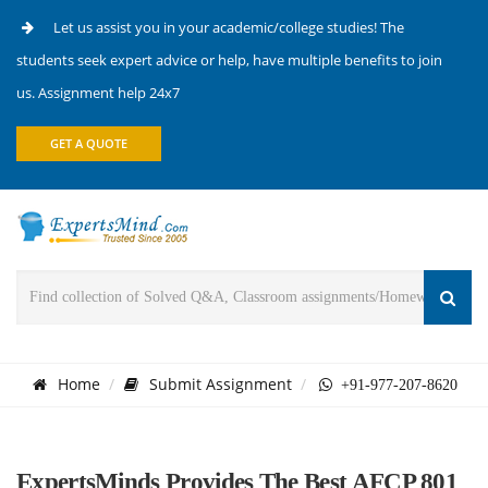
Let us assist you in your academic/college studies! The
students seek expert advice or help, have multiple benefits to join
us. Assignment help 24x7
GET A QUOTE
Home
Submit Assignment
+91-977-207-8620
ExpertsMinds Provides The Best AFCP 801