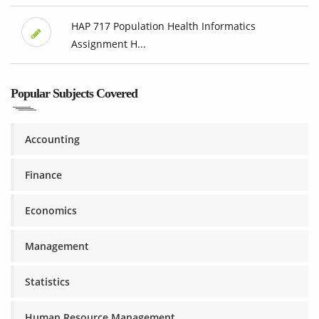
HAP 717 Population Health Informatics
Assignment H...
Popular Subjects Covered
Accounting
Finance
Economics
Management
Statistics
Human Resource Management