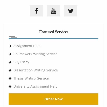
Featured Services
Assignment Help
Coursework Writing Service
Buy Essay
Dissertation Writing Service
Thesis Writing Service
University Assignment Help
Order Now