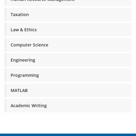
Taxation
Law & Ethics
Computer Science
Engineering
Programming
MATLAB
Academic Writing