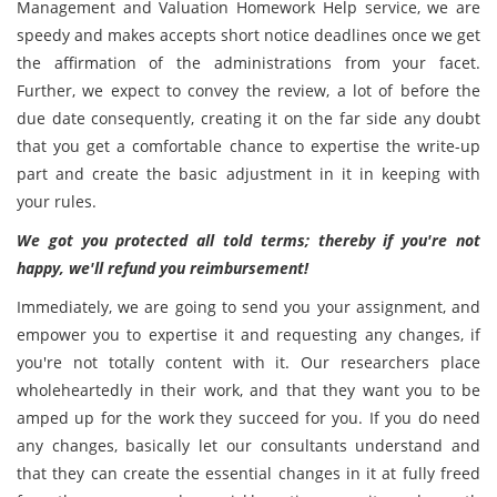
Management and Valuation Homework Help service, we are
speedy and makes accepts short notice deadlines once we get
the affirmation of the administrations from your facet.
Further, we expect to convey the review, a lot of before the
due date consequently, creating it on the far side any doubt
that you get a comfortable chance to expertise the write-up
part and create the basic adjustment in it in keeping with
your rules.
We got you protected all told terms; thereby if you're not
happy, we'll refund you reimbursement!
Immediately, we are going to send you your assignment, and
empower you to expertise it and requesting any changes, if
you're not totally content with it. Our researchers place
wholeheartedly in their work, and that they want you to be
amped up for the work they succeed for you. If you do need
any changes, basically let our consultants understand and
that they can create the essential changes in it at fully freed