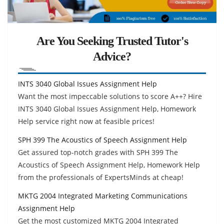
Are You Seeking Trusted Tutor's
Advice?
INTS 3040 Global Issues Assignment Help
Want the most impeccable solutions to score A++? Hire
INTS 3040 Global Issues Assignment Help, Homework
Help service right now at feasible prices!
SPH 399 The Acoustics of Speech Assignment Help
Get assured top-notch grades with SPH 399 The
Acoustics of Speech Assignment Help, Homework Help
from the professionals of ExpertsMinds at cheap!
MKTG 2004 Integrated Marketing Communications
Assignment Help
Get the most customized MKTG 2004 Integrated