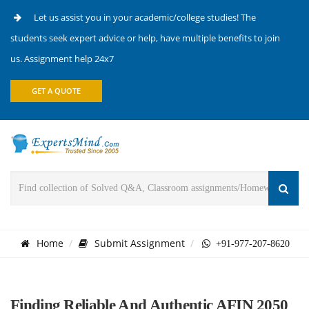
Let us assist you in your academic/college studies! The
students seek expert advice or help, have multiple benefits to join
us. Assignment help 24x7
GET A QUOTE
Home
Submit Assignment
+91-977-207-8620
Finding Reliable And Authentic AFIN 2050