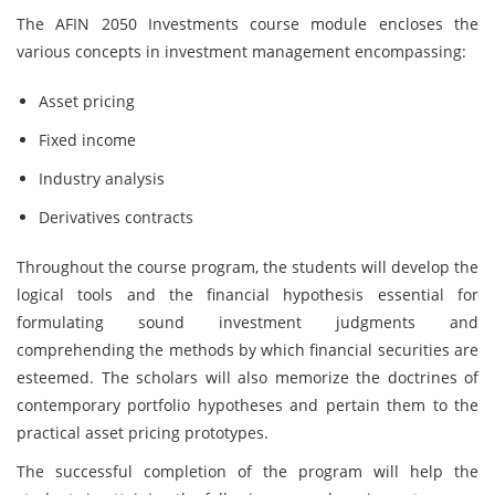
The AFIN 2050 Investments course module encloses the
various concepts in investment management encompassing:
Asset pricing
Fixed income
Industry analysis
Derivatives contracts
Throughout the course program, the students will develop the
logical tools and the financial hypothesis essential for
formulating sound investment judgments and
comprehending the methods by which financial securities are
esteemed. The scholars will also memorize the doctrines of
contemporary portfolio hypotheses and pertain them to the
practical asset pricing prototypes.
The successful completion of the program will help the