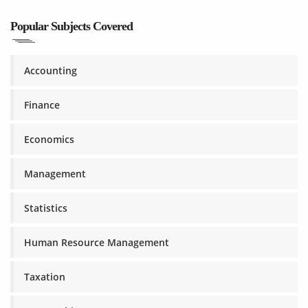
Popular Subjects Covered
Accounting
Finance
Economics
Management
Statistics
Human Resource Management
Taxation