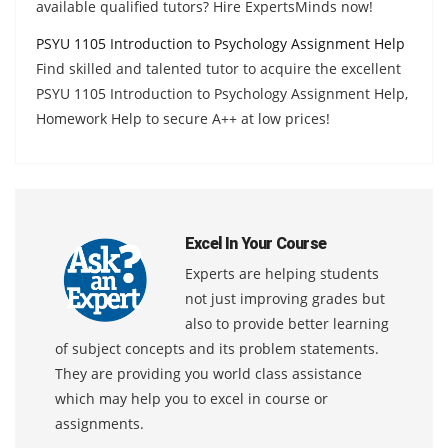
available qualified tutors? Hire ExpertsMinds now!
PSYU 1105 Introduction to Psychology Assignment Help
Find skilled and talented tutor to acquire the excellent
PSYU 1105 Introduction to Psychology Assignment Help,
Homework Help to secure A++ at low prices!
Excel In Your Course
Experts are helping students
not just improving grades but
also to provide better learning
of subject concepts and its problem statements.
They are providing you world class assistance
which may help you to excel in course or
assignments.