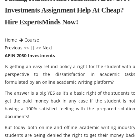
Investments Assignment Help At Cheap?
Hire ExpertsMinds Now!
Home
Course
Previous
<< || >>
Next
AFIN 2050 Investments
Is getting an easy refund policy a right for the student with a
perspective to the dissatisfaction in academic tasks
formulated by an online academic writing platform?
The answer is a big YES as it's a basic right of the students to
get the paid money back in any case if the student is not
having a 100% satisfied feeling with the prepared solution
documents!!
But today both online and offline academic writing industry
students are being denied the right to get their money back