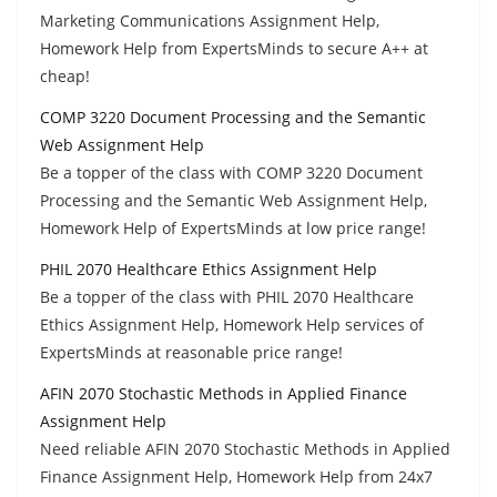
Marketing Communications Assignment Help,
Homework Help from ExpertsMinds to secure A++ at
cheap!
COMP 3220 Document Processing and the Semantic
Web Assignment Help
Be a topper of the class with COMP 3220 Document
Processing and the Semantic Web Assignment Help,
Homework Help of ExpertsMinds at low price range!
PHIL 2070 Healthcare Ethics Assignment Help
Be a topper of the class with PHIL 2070 Healthcare
Ethics Assignment Help, Homework Help services of
ExpertsMinds at reasonable price range!
AFIN 2070 Stochastic Methods in Applied Finance
Assignment Help
Need reliable AFIN 2070 Stochastic Methods in Applied
Finance Assignment Help, Homework Help from 24x7