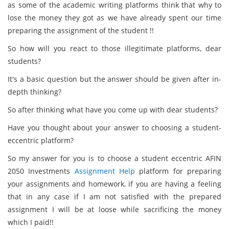
as some of the academic writing platforms think that why to
lose the money they got as we have already spent our time
preparing the assignment of the student !!
So how will you react to those illegitimate platforms, dear
students?
It's a basic question but the answer should be given after in-
depth thinking?
So after thinking what have you come up with dear students?
Have you thought about your answer to choosing a student-
eccentric platform?
So my answer for you is to choose a student eccentric AFIN
2050 Investments
Assignment Help
platform for preparing
your assignments and homework, if you are having a feeling
that in any case if I am not satisfied with the prepared
assignment I will be at loose while sacrificing the money
which I paid!!