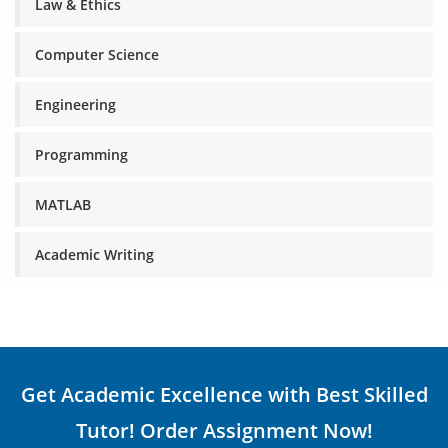
Law & Ethics
Computer Science
Engineering
Programming
MATLAB
Academic Writing
Get Academic Excellence with Best Skilled
Tutor! Order Assignment Now!