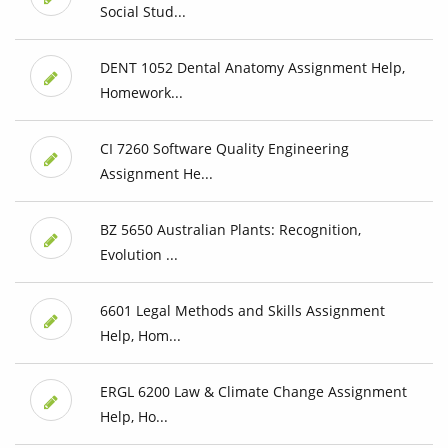
Social Stud...
DENT 1052 Dental Anatomy Assignment Help,
Homework...
CI 7260 Software Quality Engineering
Assignment He...
BZ 5650 Australian Plants: Recognition,
Evolution ...
6601 Legal Methods and Skills Assignment
Help, Hom...
ERGL 6200 Law & Climate Change Assignment
Help, Ho...