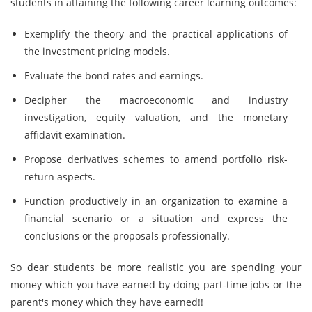
students in attaining the following career learning outcomes:
Exemplify the theory and the practical applications of
the investment pricing models.
Evaluate the bond rates and earnings.
Decipher the macroeconomic and industry
investigation, equity valuation, and the monetary
affidavit examination.
Propose derivatives schemes to amend portfolio risk-
return aspects.
Function productively in an organization to examine a
financial scenario or a situation and express the
conclusions or the proposals professionally.
So dear students be more realistic you are spending your
money which you have earned by doing part-time jobs or the
parent's money which they have earned!!