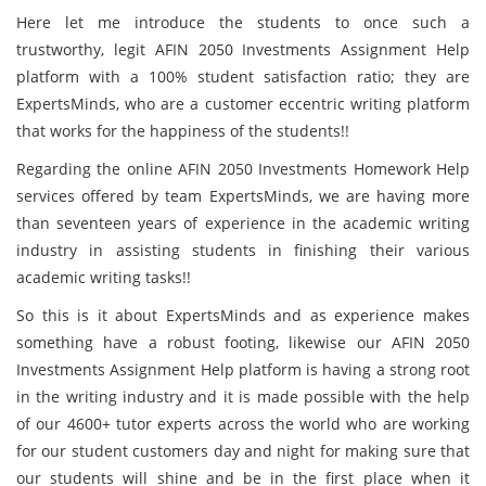
Here let me introduce the students to once such a
trustworthy, legit AFIN 2050 Investments Assignment Help
platform with a 100% student satisfaction ratio; they are
ExpertsMinds, who are a customer eccentric writing platform
that works for the happiness of the students!!
Regarding the online AFIN 2050 Investments Homework Help
services offered by team ExpertsMinds, we are having more
than seventeen years of experience in the academic writing
industry in assisting students in finishing their various
academic writing tasks!!
So this is it about ExpertsMinds and as experience makes
something have a robust footing, likewise our AFIN 2050
Investments Assignment Help platform is having a strong root
in the writing industry and it is made possible with the help
of our 4600+ tutor experts across the world who are working
for our student customers day and night for making sure that
our students will shine and be in the first place when it