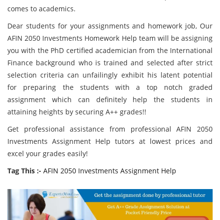
comes to academics.
Dear students for your assignments and homework job, Our
AFIN 2050 Investments Homework Help team will be assigning
you with the PhD certified academician from the International
Finance background who is trained and selected after strict
selection criteria can unfailingly exhibit his latent potential
for preparing the students with a top notch graded
assignment which can definitely help the students in
attaining heights by securing A++ grades!!
Get professional assistance from professional AFIN 2050
Investments Assignment Help tutors at lowest prices and
excel your grades easily!
Tag This :-
AFIN 2050 Investments Assignment Help