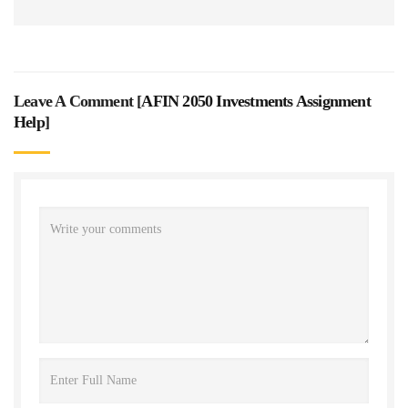
Leave A Comment [
AFIN 2050 Investments Assignment
Help
]