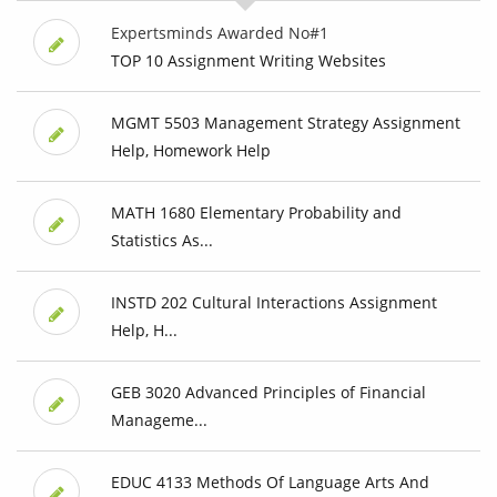
Expertsminds Awarded No#1
TOP 10 Assignment Writing Websites
MGMT 5503 Management Strategy Assignment
Help, Homework Help
MATH 1680 Elementary Probability and
Statistics As...
INSTD 202 Cultural Interactions Assignment
Help, H...
GEB 3020 Advanced Principles of Financial
Manageme...
EDUC 4133 Methods Of Language Arts And