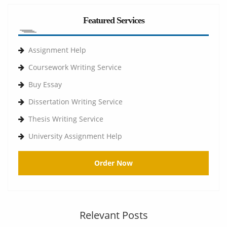
Featured Services
Assignment Help
Coursework Writing Service
Buy Essay
Dissertation Writing Service
Thesis Writing Service
University Assignment Help
Order Now
Relevant Posts