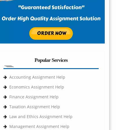
Popular Services
Accounting Assignment Help
Economics Assignment Help
Finance Assignment Help
Taxation Assignment Help
Law and Ethics Assignment Help
Management Assignment Help