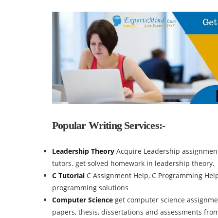
Popular Writing Services:-
Leadership Theory
Acquire Leadership assignment
tutors. get solved homework in leadership theory.
C Tutorial
C Assignment Help, C Programming Help, 
programming solutions
Computer Science
get computer science assignmen
papers, thesis, dissertations and assessments fro