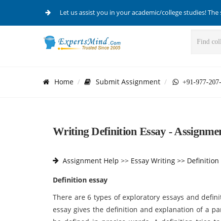
Let us assist you in your academic/college studies! The 
Home
Submit Assignment
+91-977-207
Writing Definition Essay - Assignmen
Assignment Help
>>
Essay Writing >>
Definition
Definition essay
There are 6 types of exploratory essays and definit
essay gives the definition and explanation of a p