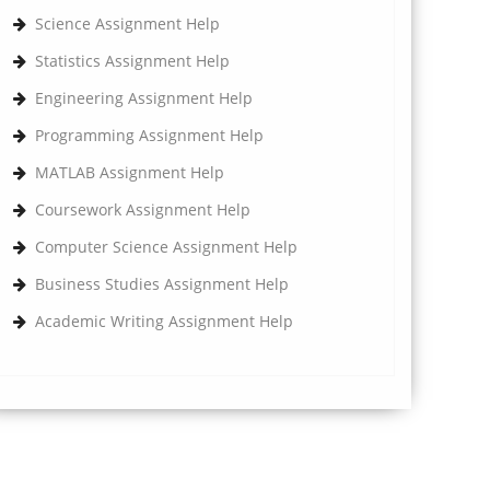
Science Assignment Help
Statistics Assignment Help
Engineering Assignment Help
Programming Assignment Help
MATLAB Assignment Help
Coursework Assignment Help
Computer Science Assignment Help
Business Studies Assignment Help
Academic Writing Assignment Help