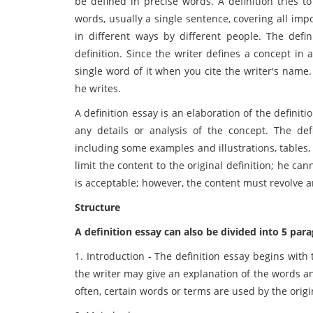
be defined in precise words. A definition tries t
words, usually a single sentence, covering all im
in different ways by different people. The defi
definition. Since the writer defines a concept in 
single word of it when you cite the writer's name.
he writes.
A definition essay is an elaboration of the definitio
any details or analysis of the concept. The def
including some examples and illustrations, tables,
limit the content to the original definition; he c
is acceptable; however, the content must revolve a
Structure
A definition essay can also be divided into 5 par
1. Introduction - The definition essay begins with 
the writer may give an explanation of the words an
often, certain words or terms are used by the origin