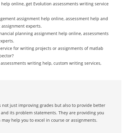
 help online, get Evolution assessments writing service
gement assignment help online, assessment help and
 assignment experts.
financial planning assignment help online, assessments
experts.
service for writing projects or assignments of matlab
pector?
cs assessments writing help, custom writing services,
 not just improving grades but also to provide better
s and its problem statements. They are providing you
h may help you to excel in course or assignments.