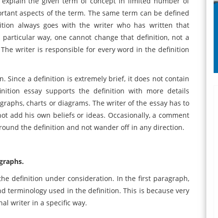
o explain the given term of concept in limited number of
portant aspects of the term. The same term can be defined
nition always goes with the writer who has written that
a particular way, one cannot change that definition, not a
 The writer is responsible for every word in the definition
n. Since a definition is extremely brief, it does not contain
inition essay supports the definition with more details
 graphs, charts or diagrams. The writer of the essay has to
annot add his own beliefs or ideas. Occasionally, a comment
round the definition and not wander off in any direction.
agraphs.
the definition under consideration. In the first paragraph,
d terminology used in the definition. This is because very
al writer in a specific way.