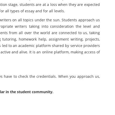
tion stage, students are at a loss when they are expected
r all types of essay and for all levels.
riters on all topics under the sun. Students approach us
priate writers taking into consideration the level and
nts from all over the world are connected to us, taking
 tutoring, homework help, assignment writing, projects,
has led to an academic platform shared by service providers
active and alive. It is an online platform, making access of
ys have to check the credentials. When you approach us,
lar in the student community.