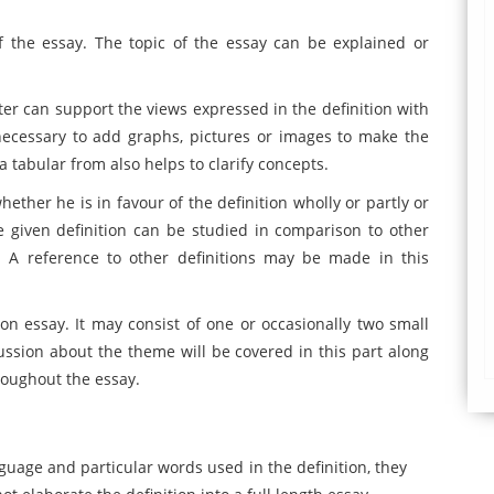
 the essay. The topic of the essay can be explained or
ter can support the views expressed in the definition with
necessary to add graphs, pictures or images to make the
a tabular from also helps to clarify concepts.
ether he is in favour of the definition wholly or partly or
e given definition can be studied in comparison to other
s. A reference to other definitions may be made in this
tion essay. It may consist of one or occasionally two small
cussion about the theme will be covered in this part along
roughout the essay.
guage and particular words used in the definition, they