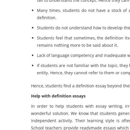
fail to understand the concept. Hence they canno
Many times, students do not have a stock of a
definition.
Students do not understand how to develop the 
Students feel that sometimes, the definition its
remains nothing more to be said about it.
Lack of language competency and inadequate wri
If students are not familiar with the topic, th
entity. Hence, they cannot refer to them or com
Hence, students find a definition essay beyond thei
Help with definition essays
In order to help students with essay writing, i
wonderful solution. We know that students general
independent activity. Their learning style is oft
School teachers provide readymade essays which 