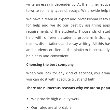
write an essay independently. At the higher educa
to write so many types of essays. We provide help fo
We have a team of expert and professional essay w
for help and we do our best by assigning appro
requirements of the students. Thousands of stude
help with different academic problems including
theses, dissertations and essay writing. All this 
and students or clients. The platform is constantly 
help easy and convenient.
Choosing the best company
When you look for any kind of services, you alwa
you can do it with absolute trust and faith.
There are numerous reasons why we are so popu
We provide high quality work.
Our rates are affordable.