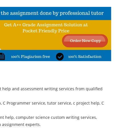
 help and assessment writing services from qualified
C Programmer service, tutor service, c project help, C
t help, computer science custom writing services,
m assignment experts.