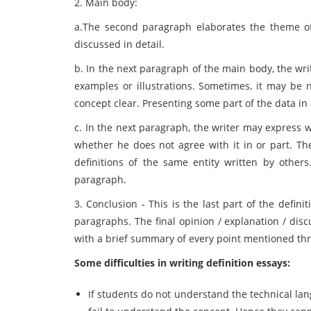
2. Main body:
a.The second paragraph elaborates the theme of
discussed in detail.
b. In the next paragraph of the main body, the wri
examples or illustrations. Sometimes, it may be 
concept clear. Presenting some part of the data in 
c. In the next paragraph, the writer may express wh
whether he does not agree with it in or part. Th
definitions of the same entity written by other
paragraph.
3. Conclusion - This is the last part of the defini
paragraphs. The final opinion / explanation / dis
with a brief summary of every point mentioned th
Some difficulties in writing definition essays:
If students do not understand the technical lan