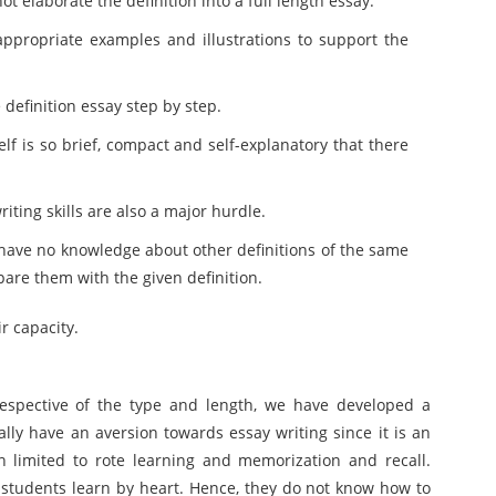
t elaborate the definition into a full length essay.
ppropriate examples and illustrations to support the
definition essay step by step.
elf is so brief, compact and self-explanatory that there
ting skills are also a major hurdle.
ey have no knowledge about other definitions of the same
pare them with the given definition.
r capacity.
rrespective of the type and length, we have developed a
ly have an aversion towards essay writing since it is an
en limited to rote learning and memorization and recall.
students learn by heart. Hence, they do not know how to