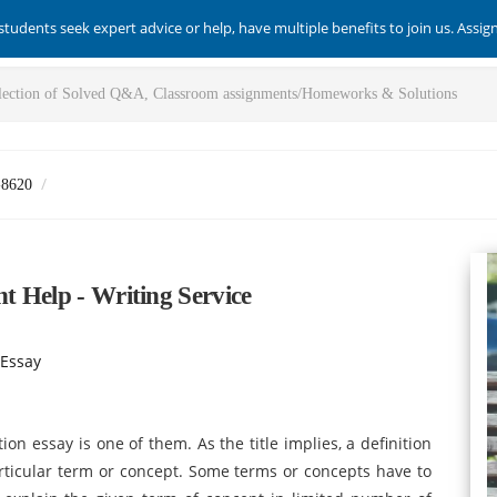
students seek expert advice or help, have multiple benefits to join us. Assi
-8620
t Help - Writing Service
 Essay
ion essay is one of them. As the title implies, a definition
articular term or concept. Some terms or concepts have to