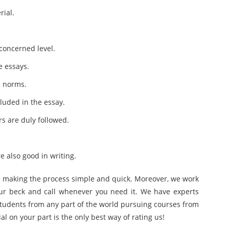
rial.
 concerned level.
e essays.
e norms.
luded in the essay.
rs are duly followed.
e also good in writing.
ine making the process simple and quick. Moreover, we work
our beck and call whenever you need it. We have experts
 students from any part of the world pursuing courses from
ial on your part is the only best way of rating us!