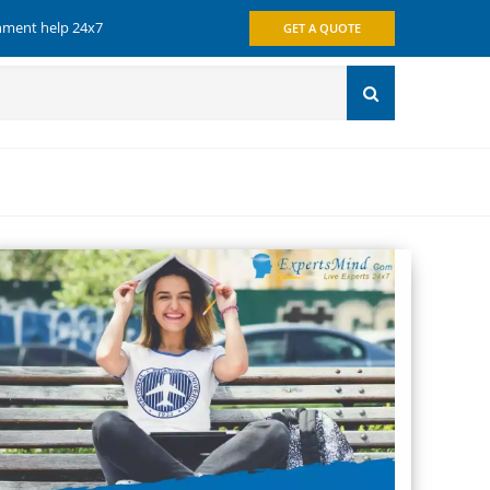
gnment help 24x7
GET A QUOTE