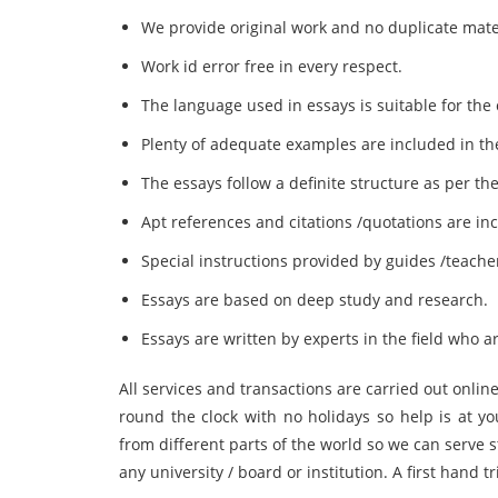
We provide original work and no duplicate mate
Work id error free in every respect.
The language used in essays is suitable for the
Plenty of adequate examples are included in th
The essays follow a definite structure as per th
Apt references and citations /quotations are inc
Special instructions provided by guides /teache
Essays are based on deep study and research.
Essays are written by experts in the field who ar
All services and transactions are carried out onl
round the clock with no holidays so help is at y
from different parts of the world so we can serve
any university / board or institution. A first hand tr