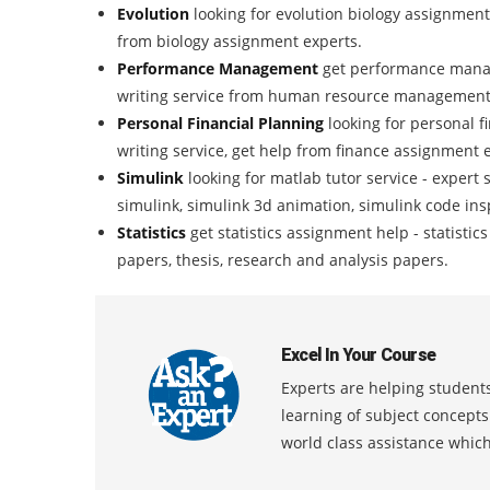
Evolution
looking for evolution biology assignment
from biology assignment experts.
Performance Management
get performance mana
writing service from human resource management
Personal Financial Planning
looking for personal 
writing service, get help from finance assignment 
Simulink
looking for matlab tutor service - expert 
simulink, simulink 3d animation, simulink code ins
Statistics
get statistics assignment help - statisti
papers, thesis, research and analysis papers.
Excel In Your Course
Experts are helping students
learning of subject concept
world class assistance whic