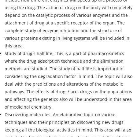
using the drug. The action of drug on the body will completely
depend on the catalytic process of various enzymes and the
attachment of drug at a specific receptor of the organ. The
complete study of enzyme inhibition and the structure of
various proteins existing in living systems will be included in
this area.
Study of drug's half life: This is a part of pharmacokinetics
where the drug adsorption technique and the elimination
methods are studied. The study of half life is important in
considering the degradation factor in mind. The topic will also
deal with the predictions and alterations of the metabolic
pathways. The effects of drugs/ pro- drugs on the populations
and affecting the genetics also will be understood in this area
of medicinal chemistry.
Discovering molecules: An elaborative topic on various
techniques and their principles on discovering new drugs
keeping all the biological activities in mind. This area will also