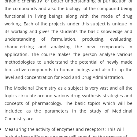
organic chemistry for better understanding of purification of
the compounds and also the biology of the compound being
functional in living beings along with the mode of drug
working. Each of the projects under this subject is unique in
its working and gives the students the basic knowledge and
understanding of formulation, producing, evaluating,
characterizing and analysing the new compounds in
application. The course makes the person analyse various
methodologies to understand the potential of newly made
bio- active compounds in human beings and also fix up the
level and concentration for Food and Drug Administration.
The Medicinal Chemistry as a subject is very vast and all the
topics circulate around various drug synthesis strategies and
concepts of pharmacology. The basic topics which will be
included as the parameters in the study of Medicinal
Chemistry are:
Measuring the activity of enzymes and receptors: This will
include how different enzymes will speed up the process of