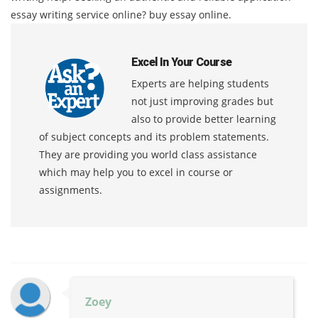
essay writing service online? buy essay online.
Excel In Your Course
Experts are helping students
not just improving grades but
also to provide better learning
of subject concepts and its problem statements.
They are providing you world class assistance
which may help you to excel in course or
assignments.
Zoey