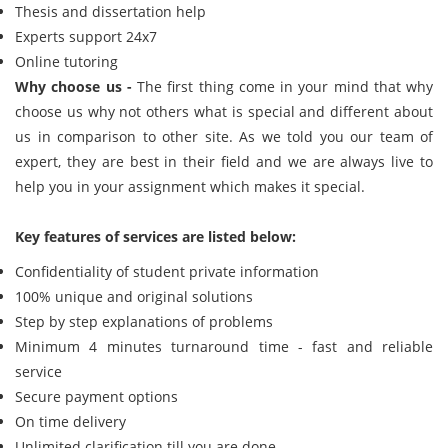
Thesis and dissertation help
Experts support 24x7
Online tutoring
Why choose us -
The first thing come in your mind that why
choose us why not others what is special and different about
us in comparison to other site. As we told you our team of
expert, they are best in their field and we are always live to
help you in your assignment which makes it special.
Key features of services are listed below:
Confidentiality of student private information
100% unique and original solutions
Step by step explanations of problems
Minimum 4 minutes turnaround time - fast and reliable
service
Secure payment options
On time delivery
Unlimited clarification till you are done