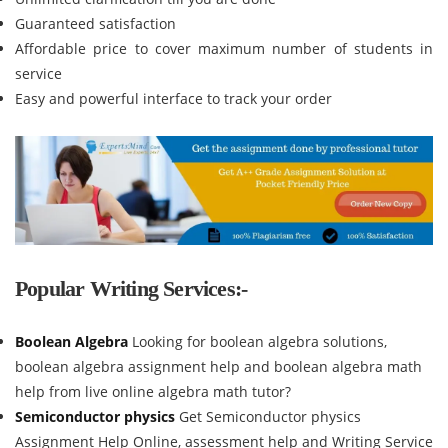
Guaranteed satisfaction
Affordable price to cover maximum number of students in
service
Easy and powerful interface to track your order
Popular Writing Services:-
Boolean Algebra
Looking for boolean algebra solutions,
boolean algebra assignment help and boolean algebra math
help from live online algebra math tutor?
Semiconductor physics
Get Semiconductor physics
Assignment Help Online, assessment help and Writing Service