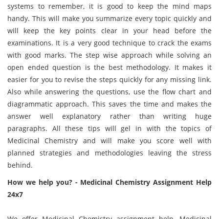
systems to remember, it is good to keep the mind maps
handy. This will make you summarize every topic quickly and
will keep the key points clear in your head before the
examinations. It is a very good technique to crack the exams
with good marks. The step wise approach while solving an
open ended question is the best methodology. It makes it
easier for you to revise the steps quickly for any missing link.
Also while answering the questions, use the flow chart and
diagrammatic approach. This saves the time and makes the
answer well explanatory rather than writing huge
paragraphs. All these tips will gel in with the topics of
Medicinal Chemistry and will make you score well with
planned strategies and methodologies leaving the stress
behind.
How we help you? - Medicinal Chemistry Assignment Help
24x7
We offer Medicinal Chemistry assignment help, Medicinal