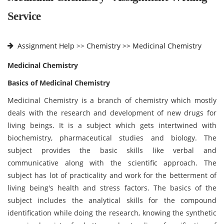
Service
Assignment Help
>>
Chemistry >>
Medicinal Chemistry
Medicinal Chemistry
Basics of Medicinal Chemistry
Medicinal Chemistry is a branch of chemistry which mostly
deals with the research and development of new drugs for
living beings. It is a subject which gets intertwined with
biochemistry, pharmaceutical studies and biology. The
subject provides the basic skills like verbal and
communicative along with the scientific approach. The
subject has lot of practicality and work for the betterment of
living being's health and stress factors. The basics of the
subject includes the analytical skills for the compound
identification while doing the research, knowing the synthetic