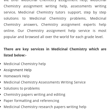
Chemistry assignment writing help, assessments writing
service, Medicinal Chemistry tutors support, step by step
solutions to Medicinal Chemistry problems, Medicinal
Chemistry answers, Chemistry assignment experts help
online. Our Chemistry assignment help service is most
popular and browsed all over the world for each grade level.
There are key services in Medicinal Chemistry which are
listed below:-
Medicinal Chemistry help
Assignment Help
Homework Help
Medicinal Chemistry Assessments Writing Service
Solutions to problems
Chemistry papers writing and editing
Paper formatting and referencing
Medicinal Chemistry research papers writing help