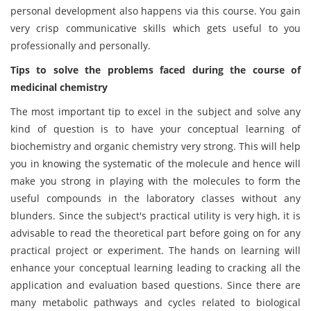
personal development also happens via this course. You gain
very crisp communicative skills which gets useful to you
professionally and personally.
Tips to solve the problems faced during the course of
medicinal chemistry
The most important tip to excel in the subject and solve any
kind of question is to have your conceptual learning of
biochemistry and organic chemistry very strong. This will help
you in knowing the systematic of the molecule and hence will
make you strong in playing with the molecules to form the
useful compounds in the laboratory classes without any
blunders. Since the subject's practical utility is very high, it is
advisable to read the theoretical part before going on for any
practical project or experiment. The hands on learning will
enhance your conceptual learning leading to cracking all the
application and evaluation based questions. Since there are
many metabolic pathways and cycles related to biological