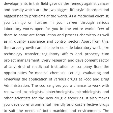
developments in this field gave us the remedy against cancer
and obesity which are the two biggest life style disorders and
biggest health problems of the world. As a medicinal chemist,
you can go on further in your career through various
laboratory works open for you in the entire world. Few of
them to name are formulation and process chemistry as well
as in quality assurance and control sector. Apart from this,
the career growth can also be in outside laboratory works like
technology transfer, regulatory affairs and property cum
project management. Every research and development sector
of any kind of medicinal institution or company fixes the
opportunities for medical chemists. For e.g. evaluating and
reviewing the application of various drugs at Food and Drug
Administration. The course gives you a chance to work with
renowned toxicologists, biotechnologists, microbiologists and
other scientists for the new drug discoveries. It also makes
you develop environmental friendly and cost effective drugs
to suit the needs of both mankind and environment. The