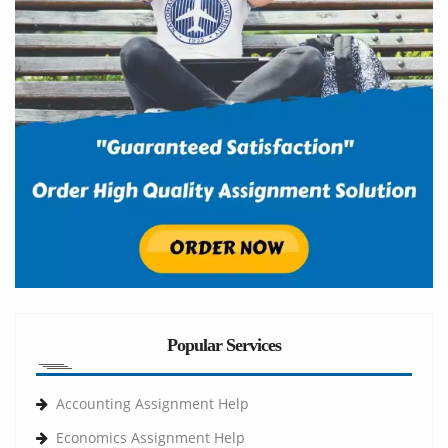
Popular Services
Accounting Assignment Help
Economics Assignment Help