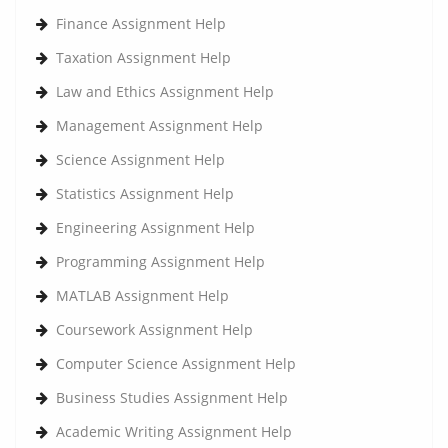
Finance Assignment Help
Taxation Assignment Help
Law and Ethics Assignment Help
Management Assignment Help
Science Assignment Help
Statistics Assignment Help
Engineering Assignment Help
Programming Assignment Help
MATLAB Assignment Help
Coursework Assignment Help
Computer Science Assignment Help
Business Studies Assignment Help
Academic Writing Assignment Help