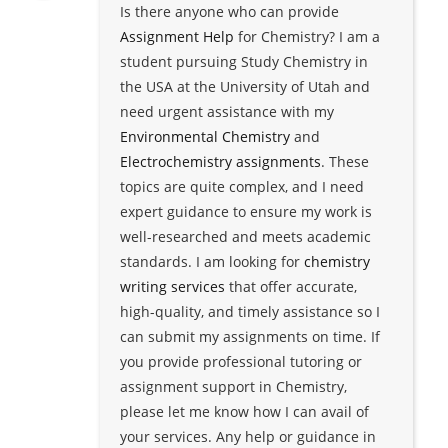
Is there anyone who can provide
Assignment Help
for Chemistry? I am a
student pursuing Study Chemistry in
the USA at the University of Utah and
need urgent assistance with my
Environmental Chemistry
and
Electrochemistry assignments
. These
topics are quite complex, and I need
expert guidance to ensure my work is
well-researched and meets academic
standards. I am looking for
chemistry
writing services
that offer accurate,
high-quality, and timely assistance so I
can submit my assignments on time. If
you provide professional tutoring or
assignment support in Chemistry,
please let me know how I can avail of
your services. Any help or guidance in