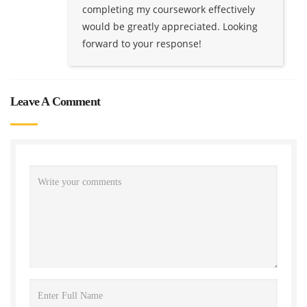
completing my coursework effectively
would be greatly appreciated. Looking
forward to your response!
Leave A Comment