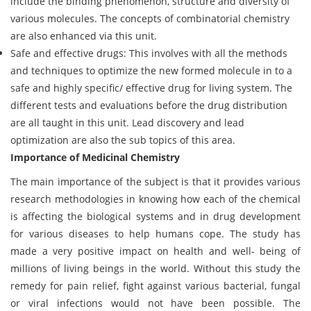
include the binding phenomenon, structure and diversity of
various molecules. The concepts of combinatorial chemistry
are also enhanced via this unit.
Safe and effective drugs: This involves with all the methods
and techniques to optimize the new formed molecule in to a
safe and highly specific/ effective drug for living system. The
different tests and evaluations before the drug distribution
are all taught in this unit. Lead discovery and lead
optimization are also the sub topics of this area.
Importance of Medicinal Chemistry
The main importance of the subject is that it provides various
research methodologies in knowing how each of the chemical
is affecting the biological systems and in drug development
for various diseases to help humans cope. The study has
made a very positive impact on health and well- being of
millions of living beings in the world. Without this study the
remedy for pain relief, fight against various bacterial, fungal
or viral infections would not have been possible. The