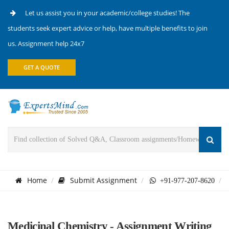
Let us assist you in your academic/college studies! The
students seek expert advice or help, have multiple benefits to join
us. Assignment help 24x7
GET A QUOTE
Home
Submit Assignment
+91-977-207-8620
Medicinal Chemistry - Assignment Writing