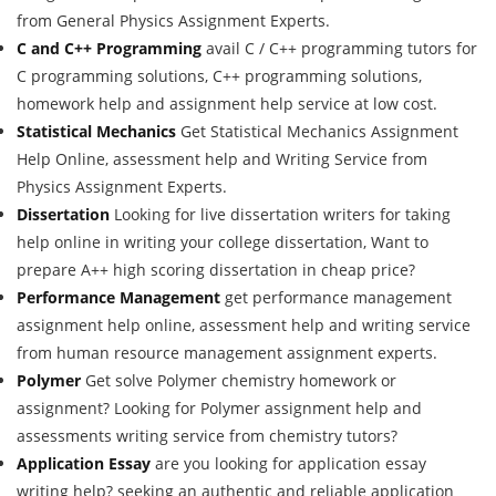
from General Physics Assignment Experts.
C and C++ Programming
avail C / C++ programming tutors for
C programming solutions, C++ programming solutions,
homework help and assignment help service at low cost.
Statistical Mechanics
Get Statistical Mechanics Assignment
Help Online, assessment help and Writing Service from
Physics Assignment Experts.
Dissertation
Looking for live dissertation writers for taking
help online in writing your college dissertation, Want to
prepare A++ high scoring dissertation in cheap price?
Performance Management
get performance management
assignment help online, assessment help and writing service
from human resource management assignment experts.
Polymer
Get solve Polymer chemistry homework or
assignment? Looking for Polymer assignment help and
assessments writing service from chemistry tutors?
Application Essay
are you looking for application essay
writing help? seeking an authentic and reliable application