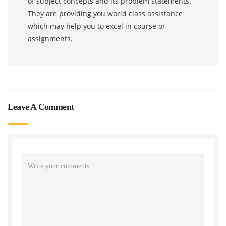
of subject concepts and its problem statements.
They are providing you world class assistance
which may help you to excel in course or
assignments.
Leave A Comment