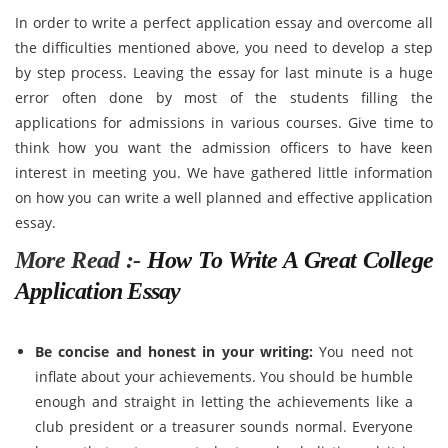
In order to write a perfect application essay and overcome all
the difficulties mentioned above, you need to develop a step
by step process. Leaving the essay for last minute is a huge
error often done by most of the students filling the
applications for admissions in various courses. Give time to
think how you want the admission officers to have keen
interest in meeting you. We have gathered little information
on how you can write a well planned and effective application
essay.
More Read :-
How To Write A Great College
Application Essay
Be concise and honest in your writing:
You need not
inflate about your achievements. You should be humble
enough and straight in letting the achievements like a
club president or a treasurer sounds normal. Everyone