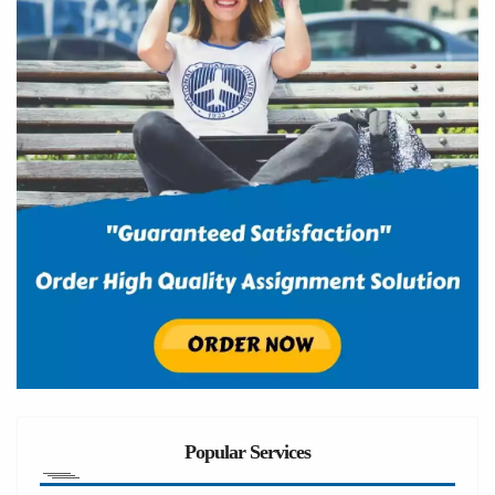
Popular Services