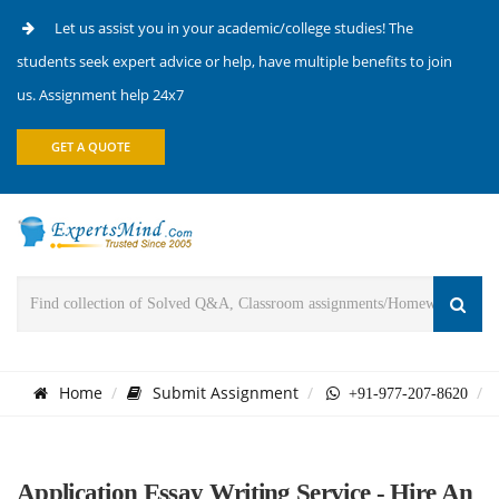
Let us assist you in your academic/college studies! The
students seek expert advice or help, have multiple benefits to join
us. Assignment help 24x7
GET A QUOTE
Home
Submit Assignment
+91-977-207-8620
Application Essay Writing Service - Hire An