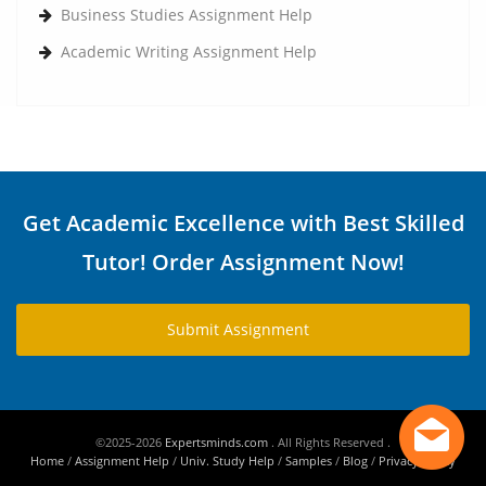
Business Studies Assignment Help
Academic Writing Assignment Help
Get Academic Excellence with Best Skilled
Tutor! Order Assignment Now!
Submit Assignment
©2025-2026
Expertsminds.com
. All Rights Reserved .
Home
/
Assignment Help
/
Univ. Study Help
/
Samples
/
Blog
/
Privacy Policy