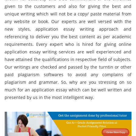
given to the customers and also for giving the best and
unique writing which will not be a copy/ paste material from
any website or book. Our experts are well versed with the
new styles, application essay writing approach and
referencing to deliver you the best content as per academic
requirements. Every expert who is hired for giving online
application essay writing services are well experienced and
have attained the qualifications in respective field of subjects.
Our writings are checked and passed by the turntin or other
paid plagiarism softwares to avoid any complains of
plagiarism and grammar. So, why are you stressing on so
much for an application essay which can be well written and
presented by us in the most intelligent way.