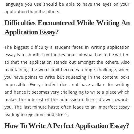
language you use should be able to have the eyes on your
application than the others.
Difficulties Encountered While Writing An
Application Essay?
The biggest difficulty a student faces in writing application
essay is to shortlist on the key notes of what has to be written
so that the application stands out amongst the others. Also
maintaining the word limit becomes a huge challenge, when
you have points to write but squeezing in the content looks
impossible. Every student does not have a flare for writing
and hence it becomes very challenging to write a piece which
makes the interest of the admission officers drawn towards
you. The last minute haste often leads to an imperfect essay
leading to rejections and stress.
How To Write A Perfect Application Essay?