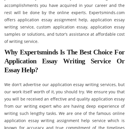
accomplishments you have acquired in your career and the
rest will be done by the online experts. Expertsminds.com
offers application essay assignment help, application essay
writing service, custom application essay, application essay
samples or solutions, and tutor’s assistance at affordable cost
of writing service.
Why Expertsminds Is The Best Choice For
Application Essay Writing Service Or
Essay Help
?
We don't advertise our application essay writing services, but
our work itself worth of it, you should try. We ensure you that
you will be received an effective and quality application essay
from our writing expert who are having deep experience of
writing such lengthy tasks. We are one of the famous online
application essay writing assignment help service which is
known for accuracy and true commitment of the timelines