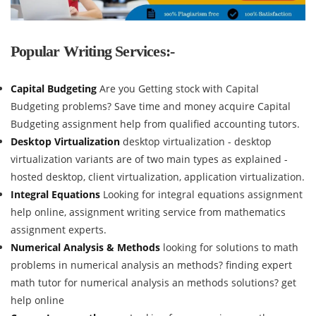
Popular Writing Services:-
Capital Budgeting
Are you Getting stock with Capital
Budgeting problems? Save time and money acquire Capital
Budgeting assignment help from qualified accounting tutors.
Desktop Virtualization
desktop virtualization - desktop
virtualization variants are of two main types as explained -
hosted desktop, client virtualization, application virtualization.
Integral Equations
Looking for integral equations assignment
help online, assignment writing service from mathematics
assignment experts.
Numerical Analysis & Methods
looking for solutions to math
problems in numerical analysis an methods? finding expert
math tutor for numerical analysis an methods solutions? get
help online