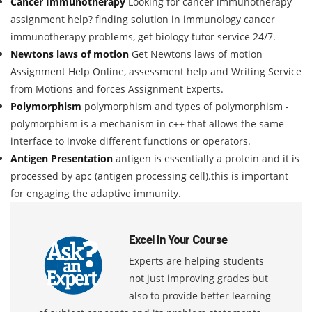
Cancer Immunotherapy
Looking for cancer immunotherapy
assignment help? finding solution in immunology cancer
immunotherapy problems, get biology tutor service 24/7.
Newtons laws of motion
Get Newtons laws of motion
Assignment Help Online, assessment help and Writing Service
from Motions and forces Assignment Experts.
Polymorphism
polymorphism and types of polymorphism -
polymorphism is a mechanism in c++ that allows the same
interface to invoke different functions or operators.
Antigen Presentation
antigen is essentially a protein and it is
processed by apc (antigen processing cell).this is important
for engaging the adaptive immunity.
Excel In Your Course
Experts are helping students
not just improving grades but
also to provide better learning