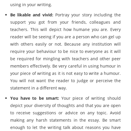
using in your writing.
Be likable and vivid:
Portray your story including the
support you got from your friends, colleagues and
teachers. This will depict how humane you are. Every
reader will be seeing if you are a person who can gel up
with others easily or not. Because any institution will
require your behaviour to be nice to everyone as it will
be required for mingling with teachers and other peer
members effectively. Be very careful in using humour in
your piece of writing as it is not easy to write a humour.
You will not want the reader to judge or perceive the
statement in a different way.
You have to be smart:
Your piece of writing should
depict your diversity of thoughts and that you are open
to receive suggestions or advice on any topic. Avoid
making any harsh statements in the essay. Be smart
enough to let the writing talk about reasons you have