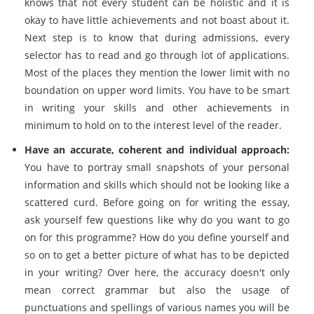
knows that not every student can be holistic and it is
okay to have little achievements and not boast about it.
Next step is to know that during admissions, every
selector has to read and go through lot of applications.
Most of the places they mention the lower limit with no
boundation on upper word limits. You have to be smart
in writing your skills and other achievements in
minimum to hold on to the interest level of the reader.
Have an accurate, coherent and individual approach:
You have to portray small snapshots of your personal
information and skills which should not be looking like a
scattered curd. Before going on for writing the essay,
ask yourself few questions like why do you want to go
on for this programme? How do you define yourself and
so on to get a better picture of what has to be depicted
in your writing? Over here, the accuracy doesn't only
mean correct grammar but also the usage of
punctuations and spellings of various names you will be