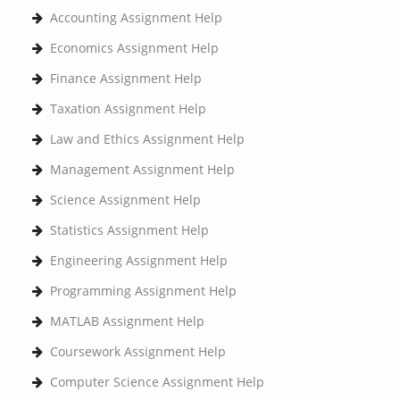
Accounting Assignment Help
Economics Assignment Help
Finance Assignment Help
Taxation Assignment Help
Law and Ethics Assignment Help
Management Assignment Help
Science Assignment Help
Statistics Assignment Help
Engineering Assignment Help
Programming Assignment Help
MATLAB Assignment Help
Coursework Assignment Help
Computer Science Assignment Help