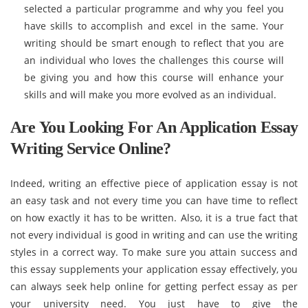
selected a particular programme and why you feel you
have skills to accomplish and excel in the same. Your
writing should be smart enough to reflect that you are
an individual who loves the challenges this course will
be giving you and how this course will enhance your
skills and will make you more evolved as an individual.
Are You Looking For An Application Essay
Writing Service Online?
Indeed, writing an effective piece of application essay is not
an easy task and not every time you can have time to reflect
on how exactly it has to be written. Also, it is a true fact that
not every individual is good in writing and can use the writing
styles in a correct way. To make sure you attain success and
this essay supplements your application essay effectively, you
can always seek help online for getting perfect essay as per
your university need. You just have to give the