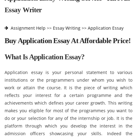
Essay Writer
Assignment Help
>>
Essay Writing >>
Application Essay
Buy Application Essay At Affordable Price!
What Is Application Essay?
Application essay is your personal statement to various
institutions or the programmers under whom you wish to
work or attain the course. It is the piece of writing which
reflects your interest for a certain programme and the
achievements which defines your career growth. This writing
makes you eligible for most of the programmes you want to
do or your selection for any of the internship or job. It is the
platform through which you develop the interest in the
admission officers showcasing your skills. Indeed the