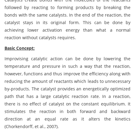
followed by reacting to forming products by breaking the
bonds with the same catalysts. In the end of the reaction, the
catalyst stays in its original form. This can be done by
achieving lower activation energy than what a normal
reaction without catalysts requires.
Basic Concept:
Improvising catalytic action can be done by lowering the
temperature and pressure in such a way that the reaction,
however, functions and thus improve the efficiency along with
reducing the amount of reactants which leads to unnecessary
by-products. The catalyst provides an energetically optimized
path that has a large catalytic reaction rate. In a reaction,
there is no effect of catalyst on the constant equilibrium. It
stimulates the reaction in both forward and backward
direction at an equal rate as it alters the kinetics
(Chorkendorff, et al., 2007).