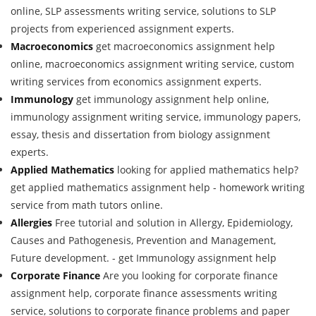
online, SLP assessments writing service, solutions to SLP
projects from experienced assignment experts.
Macroeconomics
get macroeconomics assignment help
online, macroeconomics assignment writing service, custom
writing services from economics assignment experts.
Immunology
get immunology assignment help online,
immunology assignment writing service, immunology papers,
essay, thesis and dissertation from biology assignment
experts.
Applied Mathematics
looking for applied mathematics help?
get applied mathematics assignment help - homework writing
service from math tutors online.
Allergies
Free tutorial and solution in Allergy, Epidemiology,
Causes and Pathogenesis, Prevention and Management,
Future development. - get Immunology assignment help
Corporate Finance
Are you looking for corporate finance
assignment help, corporate finance assessments writing
service, solutions to corporate finance problems and paper