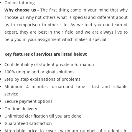
Online tutoring
Why choose us -
The first thing come in your mind that why
choose us why not others what is special and different about
us in comparison to other site. As we told you our team of
expert, they are best in their field and we are always live to
help you in your assignment which makes it special.
Key features of services are listed below:
Confidentiality of student private information
100% unique and original solutions
Step by step explanations of problems
Minimum 4 minutes turnaround time - fast and reliable
service
Secure payment options
On time delivery
Unlimited clarification till you are done
Guaranteed satisfaction
Affordable price to cover maximum number of students in