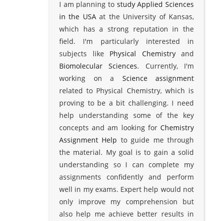
I am planning to
study Applied Sciences
in the USA
at the University of Kansas,
which has a strong reputation in the
field. I'm particularly interested in
subjects like
Physical Chemistry
and
Biomolecular Sciences
. Currently, I'm
working on a
Science assignment
related to Physical Chemistry, which is
proving to be a bit challenging. I need
help understanding some of the key
concepts and am looking for
Chemistry
Assignment Help
to guide me through
the material. My goal is to gain a solid
understanding so I can complete my
assignments confidently and perform
well in my exams. Expert help would not
only improve my comprehension but
also help me achieve better results in