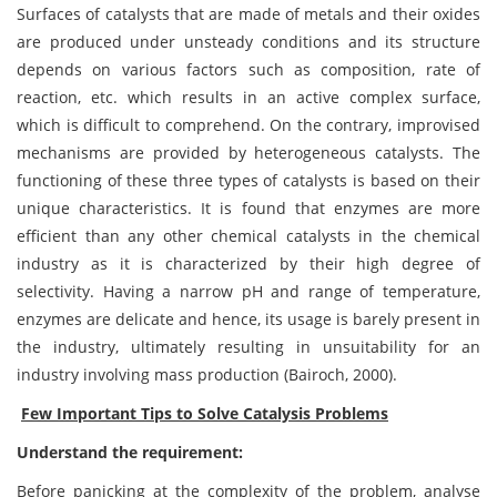
Surfaces of catalysts that are made of metals and their oxides
are produced under unsteady conditions and its structure
depends on various factors such as composition, rate of
reaction, etc. which results in an active complex surface,
which is difficult to comprehend. On the contrary, improvised
mechanisms are provided by heterogeneous catalysts. The
functioning of these three types of catalysts is based on their
unique characteristics. It is found that enzymes are more
efficient than any other chemical catalysts in the chemical
industry as it is characterized by their high degree of
selectivity. Having a narrow pH and range of temperature,
enzymes are delicate and hence, its usage is barely present in
the industry, ultimately resulting in unsuitability for an
industry involving mass production (Bairoch, 2000).
Few Important Tips to Solve
Catalysis
Problems
Understand the requirement:
Before panicking at the complexity of the problem, analyse