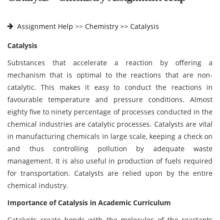
Assignment Help
>>
Chemistry >>
Catalysis
Catalysis
Substances that accelerate a reaction by offering a
mechanism that is optimal to the reactions that are non-
catalytic. This makes it easy to conduct the reactions in
favourable temperature and pressure conditions. Almost
eighty five to ninety percentage of processes conducted in the
chemical industries are catalytic processes. Catalysts are vital
in manufacturing chemicals in large scale, keeping a check on
and thus controlling pollution by adequate waste
management. It is also useful in production of fuels required
for transportation. Catalysts are relied upon by the entire
chemical industry.
Importance of Catalysis in Academic Curriculum
Catalysts create bonds with the molecules of the reactants