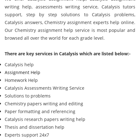
writing help, assessments writing service, Catalysis tutors
support, step by step solutions to Catalysis problems,
Catalysis answers, Chemistry assignment experts help online.
Our Chemistry assignment help service is most popular and
browsed all over the world for each grade level.
There are key services in Catalysis which are listed below:-
Catalysis help
Assignment Help
Homework Help
Catalysis Assessments Writing Service
Solutions to problems
Chemistry papers writing and editing
Paper formatting and referencing
Catalysis research papers writing help
Thesis and dissertation help
Experts support 24x7