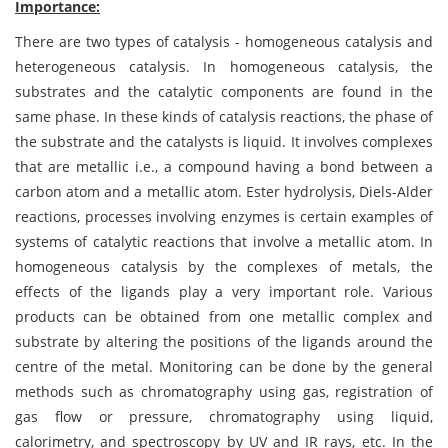
Importance:
There are two types of catalysis - homogeneous catalysis and
heterogeneous catalysis. In homogeneous catalysis, the
substrates and the catalytic components are found in the
same phase. In these kinds of catalysis reactions, the phase of
the substrate and the catalysts is liquid. It involves complexes
that are metallic i.e., a compound having a bond between a
carbon atom and a metallic atom. Ester hydrolysis, Diels-Alder
reactions, processes involving enzymes is certain examples of
systems of catalytic reactions that involve a metallic atom. In
homogeneous catalysis by the complexes of metals, the
effects of the ligands play a very important role. Various
products can be obtained from one metallic complex and
substrate by altering the positions of the ligands around the
centre of the metal. Monitoring can be done by the general
methods such as chromatography using gas, registration of
gas flow or pressure, chromatography using liquid,
calorimetry, and spectroscopy by UV and IR rays, etc. In the