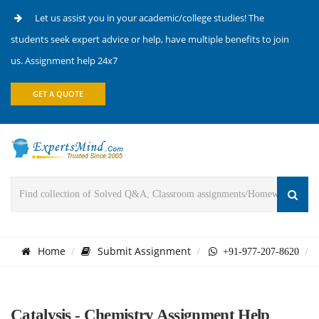
Let us assist you in your academic/college studies! The
students seek expert advice or help, have multiple benefits to join
us. Assignment help 24x7
GET A QUOTE
Home
Submit Assignment
+91-977-207-8620
Catalysis - Chemistry Assignment Help