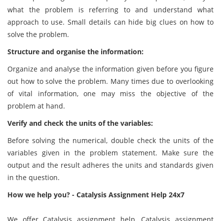
what the problem is referring to and understand what
approach to use. Small details can hide big clues on how to
solve the problem.
Structure and organise the information:
Organize and analyse the information given before you figure
out how to solve the problem. Many times due to overlooking
of vital information, one may miss the objective of the
problem at hand.
Verify and check the units of the variables:
Before solving the numerical, double check the units of the
variables given in the problem statement. Make sure the
output and the result adheres the units and standards given
in the question.
How we help you? - Catalysis Assignment Help 24x7
We offer Catalysis assignment help, Catalysis assignment