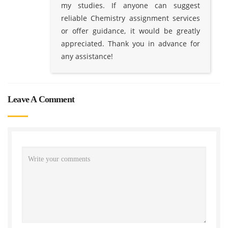
my studies. If anyone can suggest
reliable Chemistry assignment services
or offer guidance, it would be greatly
appreciated. Thank you in advance for
any assistance!
Leave A Comment