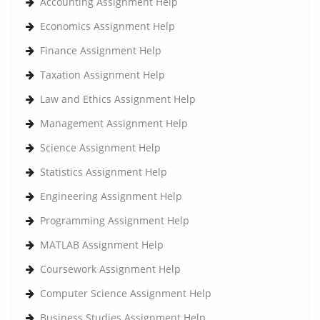
Accounting Assignment Help
Economics Assignment Help
Finance Assignment Help
Taxation Assignment Help
Law and Ethics Assignment Help
Management Assignment Help
Science Assignment Help
Statistics Assignment Help
Engineering Assignment Help
Programming Assignment Help
MATLAB Assignment Help
Coursework Assignment Help
Computer Science Assignment Help
Business Studies Assignment Help