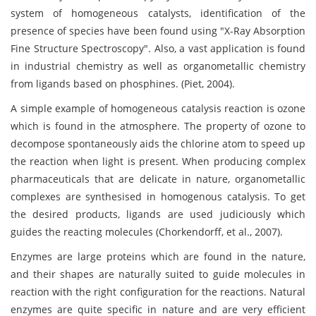
system of homogeneous catalysts, identification of the
presence of species have been found using "X-Ray Absorption
Fine Structure Spectroscopy". Also, a vast application is found
in industrial chemistry as well as organometallic chemistry
from ligands based on phosphines. (Piet, 2004).
A simple example of homogeneous catalysis reaction is ozone
which is found in the atmosphere. The property of ozone to
decompose spontaneously aids the chlorine atom to speed up
the reaction when light is present. When producing complex
pharmaceuticals that are delicate in nature, organometallic
complexes are synthesised in homogenous catalysis. To get
the desired products, ligands are used judiciously which
guides the reacting molecules (Chorkendorff, et al., 2007).
Enzymes are large proteins which are found in the nature,
and their shapes are naturally suited to guide molecules in
reaction with the right configuration for the reactions. Natural
enzymes are quite specific in nature and are very efficient