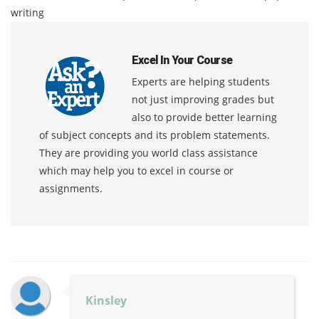
writing
Excel In Your Course
Experts are helping students
not just improving grades but
also to provide better learning
of subject concepts and its problem statements.
They are providing you world class assistance
which may help you to excel in course or
assignments.
Kinsley