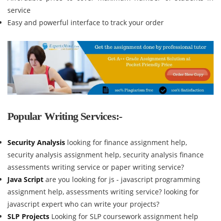
service
Easy and powerful interface to track your order
Popular Writing Services:-
Security Analysis
looking for finance assignment help,
security analysis assignment help, security analysis finance
assessments writing service or paper writing service?
Java Script
are you looking for js - javascript programming
assignment help, assessments writing service? looking for
javascript expert who can write your projects?
SLP Projects
Looking for SLP coursework assignment help