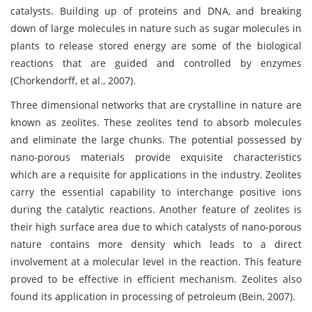
catalysts. Building up of proteins and DNA, and breaking
down of large molecules in nature such as sugar molecules in
plants to release stored energy are some of the biological
reactions that are guided and controlled by enzymes
(Chorkendorff, et al., 2007).
Three dimensional networks that are crystalline in nature are
known as zeolites. These zeolites tend to absorb molecules
and eliminate the large chunks. The potential possessed by
nano-porous materials provide exquisite characteristics
which are a requisite for applications in the industry. Zeolites
carry the essential capability to interchange positive ions
during the catalytic reactions. Another feature of zeolites is
their high surface area due to which catalysts of nano-porous
nature contains more density which leads to a direct
involvement at a molecular level in the reaction. This feature
proved to be effective in efficient mechanism. Zeolites also
found its application in processing of petroleum (Bein, 2007).