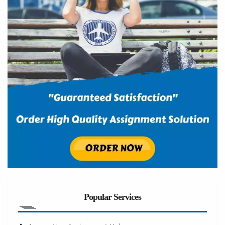
Popular Services