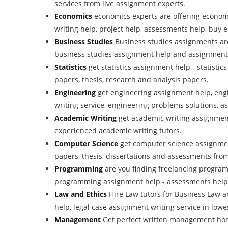
services from live assignment experts.
Economics
economics experts are offering econom
writing help, project help, assessments help, buy
Business Studies
Business studies assignments ar
business studies assignment help and assignment w
Statistics
get statistics assignment help - statisti
papers, thesis, research and analysis papers.
Engineering
get engineering assignment help, eng
writing service, engineering problems solutions, a
Academic Writing
get academic writing assignment
experienced academic writing tutors.
Computer Science
get computer science assignmen
papers, thesis, dissertations and assessments fro
Programming
are you finding freelancing progra
programming assignment help - assessments help
Law and Ethics
Hire Law tutors for Business Law 
help, legal case assignment writing service in lowes
Management
Get perfect written management ho