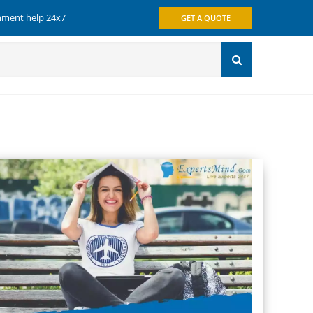
gnment help 24x7
GET A QUOTE