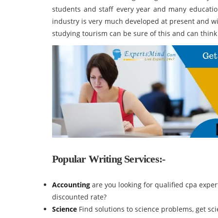
students and staff every year and many educationa
industry is very much developed at present and wi
studying tourism can be sure of this and can think 
Popular Writing Services:-
Accounting
are you looking for qualified cpa expe
discounted rate?
Science
Find solutions to science problems, get s