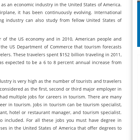
ed as an economic industry in the United States of America.
rplane, it has been continuously evolving. International
ng industry can also study from fellow United States of
ctor of the US economy and in 2010, American people and
by the US Department of Commerce that tourism forecasts
elers. These travelers spent $152 billion traveling in 2011,
s expected to be a 6 to 8 percent annual increase from
stry is very high as the number of tourists and travelers
 considered as the first, second or third major employer in
e had multiple jobs for careers in tourism. There are many
eer in tourism. Jobs in tourism can be tourism specialist,
ltant, hotel or restaurant manager, and tourism specialist.
so included. For all these jobs you must have degree in
es in the United States of America that offer degrees to