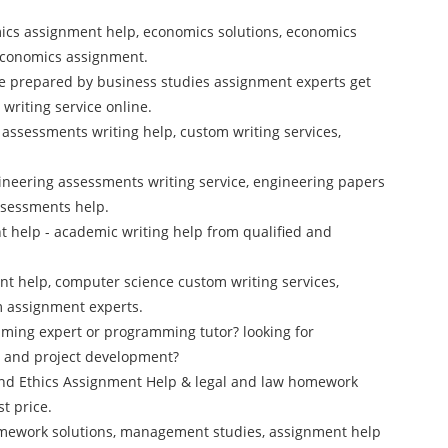
ics assignment help, economics solutions, economics
 economics assignment.
e prepared by business studies assignment experts get
riting service online.
cs assessments writing help, custom writing services,
ineering assessments writing service, engineering papers
ssessments help.
 help - academic writing help from qualified and
t help, computer science custom writing services,
m assignment experts.
mming expert or programming tutor? looking for
 and project development?
and Ethics Assignment Help & legal and law homework
t price.
mework solutions, management studies, assignment help