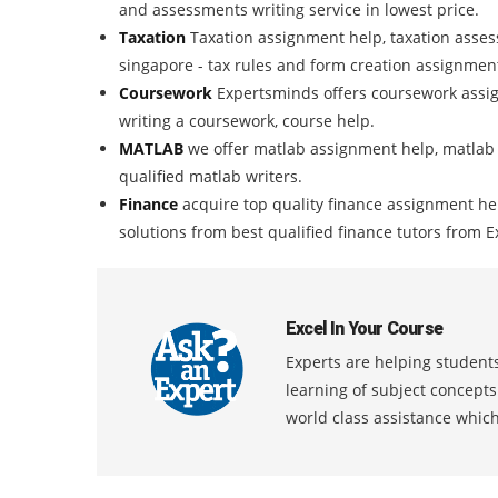
and assessments writing service in lowest price.
Taxation
Taxation assignment help, taxation assess
singapore - tax rules and form creation assignmen
Coursework
Expertsminds offers coursework assig
writing a coursework, course help.
MATLAB
we offer matlab assignment help, matlab
qualified matlab writers.
Finance
acquire top quality finance assignment h
solutions from best qualified finance tutors from
Excel In Your Course
Experts are helping students
learning of subject concept
world class assistance whic