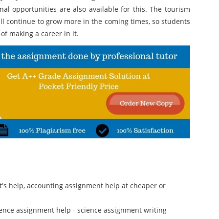
l opportunities are also available for this. The tourism
ll continue to grow more in the coming times, so students
of making a career in it.
rt's help, accounting assignment help at cheaper or
cience assignment help - science assignment writing