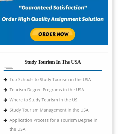
Study Tourism In The USA
Top Schools to Study Tourism in the USA
Tourism Degree Programs in the USA
Where to Study Tourism in the US
Study Tourism Management in the USA
Application Process for a Tourism Degree in
the USA