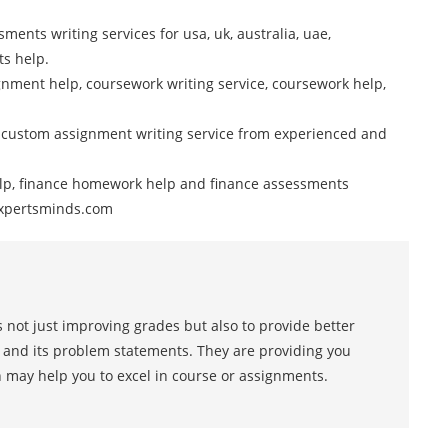
ments writing services for usa, uk, australia, uae,
ts help.
nment help, coursework writing service, coursework help,
 custom assignment writing service from experienced and
elp, finance homework help and finance assessments
 Expertsminds.com
 not just improving grades but also to provide better
s and its problem statements. They are providing you
h may help you to excel in course or assignments.