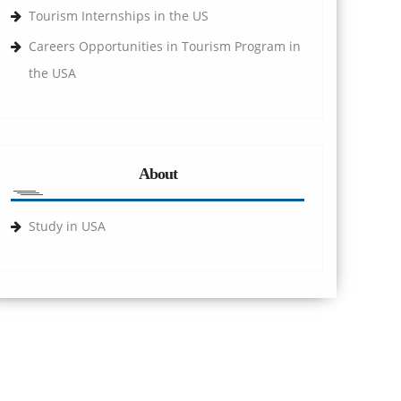
Tourism Internships in the US
Careers Opportunities in Tourism Program in
the USA
About
Study in USA