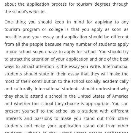
about the application process for tourism degrees through
the school's website.
One thing you should keep in mind for applying to any
tourism program or college is that you apply as soon as
possible and your essay and application should be different
from all the people because many number of students apply
in one school so you have to apply for school. You should try
to attract the attention of your application and one of the best
ways to attract attention is the essay you write. International
students should state in their essay that they will make the
most of their contribution to the school socially, academically
and culturally. International students should understand why
they should attend a school in the United States of America
and whether the school they choose is appropriate. You can
present yourself to the school as a student with different
interests and passions to make you stand out from other
students and make your application stand out from other