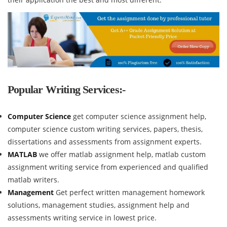
Popular Writing Services:-
Computer Science
get computer science assignment help,
computer science custom writing services, papers, thesis,
dissertations and assessments from assignment experts.
MATLAB
we offer matlab assignment help, matlab custom
assignment writing service from experienced and qualified
matlab writers.
Management
Get perfect written management homework
solutions, management studies, assignment help and
assessments writing service in lowest price.