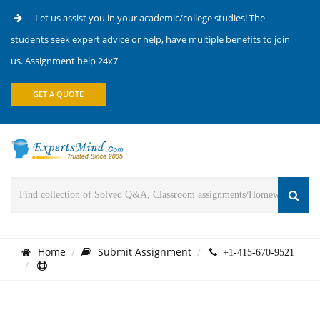
Let us assist you in your academic/college studies! The
students seek expert advice or help, have multiple benefits to join
us. Assignment help 24x7
GET A QUOTE
Home
Submit Assignment
+1-415-670-9521