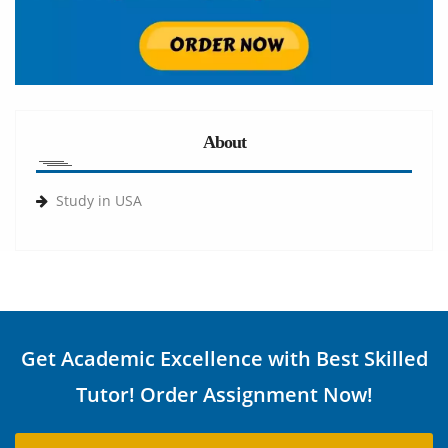
About
Study in USA
Get Academic Excellence with Best Skilled
Tutor! Order Assignment Now!