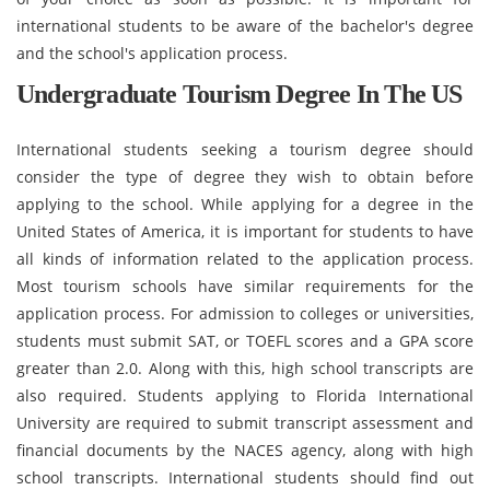
international students to be aware of the bachelor's degree
and the school's application process.
Undergraduate Tourism Degree In The US
International students seeking a tourism degree should
consider the type of degree they wish to obtain before
applying to the school. While applying for a degree in the
United States of America, it is important for students to have
all kinds of information related to the application process.
Most tourism schools have similar requirements for the
application process. For admission to colleges or universities,
students must submit SAT, or TOEFL scores and a GPA score
greater than 2.0. Along with this, high school transcripts are
also required. Students applying to Florida International
University are required to submit transcript assessment and
financial documents by the NACES agency, along with high
school transcripts. International students should find out