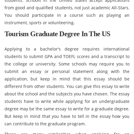
students. Schools in the United States accept applications
from good and qualified students, not just academic All-Stars.
You should participate in a course such as playing an
instrument, sports or volunteering.
Tourism Graduate Degree In The US
Applying to a bachelor's degree requires international
students to submit GPA and TOEFL scores and a transcript to
the college or university. Some schools may require you to
submit an essay or personal statement along with the
application, but keep in mind that this essay should be
different from other students. You can give this essay to write
about the school and the subjects you have chosen. The essay
students have to write while applying for an undergraduate
degree may be the same essay to write for a graduate degree.
But keep in mind that you have to tell in the essay how you
can contribute to the graduate program.