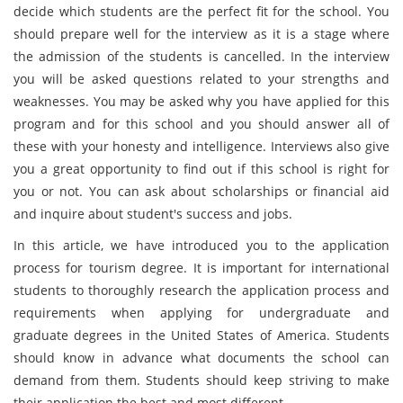
decide which students are the perfect fit for the school. You
should prepare well for the interview as it is a stage where
the admission of the students is cancelled. In the interview
you will be asked questions related to your strengths and
weaknesses. You may be asked why you have applied for this
program and for this school and you should answer all of
these with your honesty and intelligence. Interviews also give
you a great opportunity to find out if this school is right for
you or not. You can ask about scholarships or financial aid
and inquire about student's success and jobs.
In this article, we have introduced you to the application
process for tourism degree. It is important for international
students to thoroughly research the application process and
requirements when applying for undergraduate and
graduate degrees in the United States of America. Students
should know in advance what documents the school can
demand from them. Students should keep striving to make
their application the best and most different.