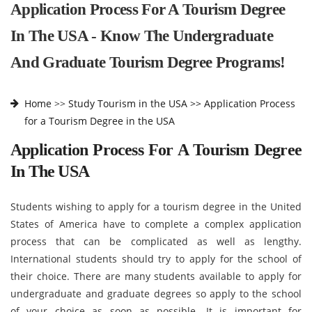
Application Process For A Tourism Degree
In The USA - Know The Undergraduate
And Graduate Tourism Degree Programs!
Home
>>
Study Tourism in the USA >>
Application Process
for a Tourism Degree in the USA
Application Process For A Tourism Degree
In The USA
Students wishing to apply for a tourism degree in the United
States of America have to complete a complex application
process that can be complicated as well as lengthy.
International students should try to apply for the school of
their choice. There are many students available to apply for
undergraduate and graduate degrees so apply to the school
of your choice as soon as possible. It is important for