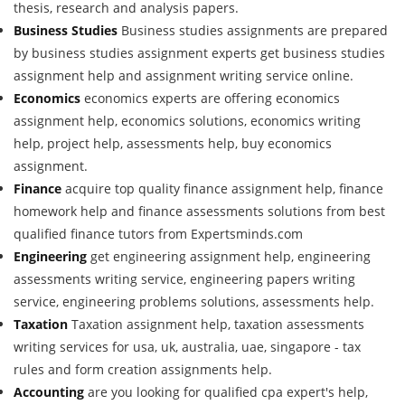
thesis, research and analysis papers.
Business Studies
Business studies assignments are prepared
by business studies assignment experts get business studies
assignment help and assignment writing service online.
Economics
economics experts are offering economics
assignment help, economics solutions, economics writing
help, project help, assessments help, buy economics
assignment.
Finance
acquire top quality finance assignment help, finance
homework help and finance assessments solutions from best
qualified finance tutors from Expertsminds.com
Engineering
get engineering assignment help, engineering
assessments writing service, engineering papers writing
service, engineering problems solutions, assessments help.
Taxation
Taxation assignment help, taxation assessments
writing services for usa, uk, australia, uae, singapore - tax
rules and form creation assignments help.
Accounting
are you looking for qualified cpa expert's help,