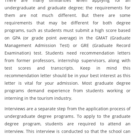
There are many similarities when applying for an
undergraduate and graduate degree; the requirements for
them are not much different. But there are some
requirements that may be different for both degree
programs, such as students must submit a high score based
on GPA (or grade point average) in the GMAT (Graduate
Management Admission Test) or GRE (Graduate Record
Examination) test. Students need recommendation letters
from former professors, internship supervisors, along with
test scores and transcripts. Keep in mind this
recommendation letter should be in your best interest as this
letter is vital for your admission. Most graduate degree
programs demand experience from students working or
interning in the tourism industry.
Interviews are a separate step from the application process of
undergraduate degree programs. To apply to the graduate
degree program, students are required to attend an
interview. This interview is conducted so that the school can