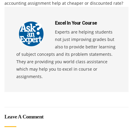
accounting assignment help at cheaper or discounted rate?
Excel In Your Course
Experts are helping students
not just improving grades but
also to provide better learning
of subject concepts and its problem statements.
They are providing you world class assistance
which may help you to excel in course or
assignments.
Leave A Comment