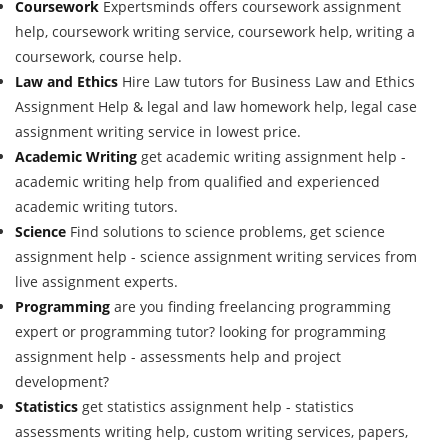
Coursework
Expertsminds offers coursework assignment
help, coursework writing service, coursework help, writing a
coursework, course help.
Law and Ethics
Hire Law tutors for Business Law and Ethics
Assignment Help & legal and law homework help, legal case
assignment writing service in lowest price.
Academic Writing
get academic writing assignment help -
academic writing help from qualified and experienced
academic writing tutors.
Science
Find solutions to science problems, get science
assignment help - science assignment writing services from
live assignment experts.
Programming
are you finding freelancing programming
expert or programming tutor? looking for programming
assignment help - assessments help and project
development?
Statistics
get statistics assignment help - statistics
assessments writing help, custom writing services, papers,