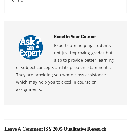
for aid
Excel In Your Course
Experts are helping students
not just improving grades but
also to provide better learning
of subject concepts and its problem statements.
They are providing you world class assistance
which may help you to excel in course or
assignments.
Leave A Comment [
SY 2005 Qualitative Research