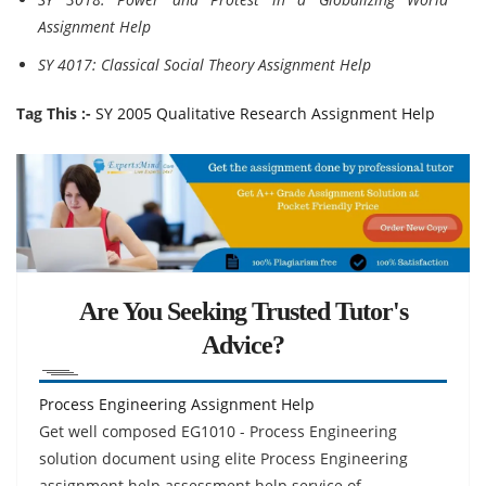
Assignment Help
SY 4017: Classical Social Theory Assignment Help
Tag This :-
SY 2005 Qualitative Research Assignment Help
Are You Seeking Trusted Tutor's
Advice?
Process Engineering Assignment Help
Get well composed EG1010 - Process Engineering
solution document using elite Process Engineering
assignment help assessment help service of