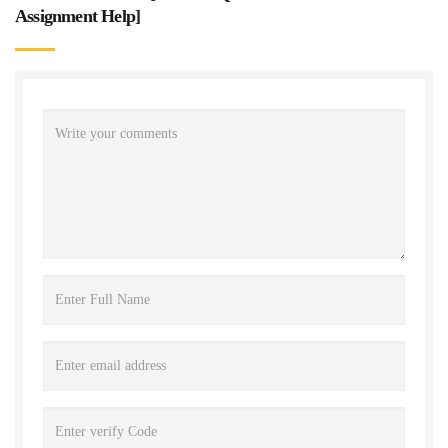
Assignment Help
]