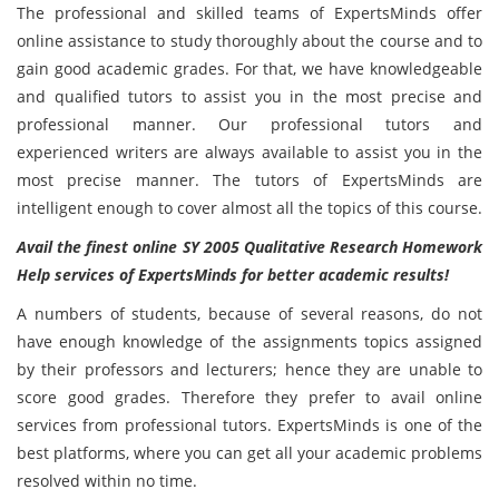
The professional and skilled teams of ExpertsMinds offer
online assistance to study thoroughly about the course and to
gain good academic grades. For that, we have knowledgeable
and qualified tutors to assist you in the most precise and
professional manner. Our professional tutors and
experienced writers are always available to assist you in the
most precise manner. The tutors of ExpertsMinds are
intelligent enough to cover almost all the topics of this course.
Avail the finest online SY 2005 Qualitative Research Homework
Help services of ExpertsMinds for better academic results!
A numbers of students, because of several reasons, do not
have enough knowledge of the assignments topics assigned
by their professors and lecturers; hence they are unable to
score good grades. Therefore they prefer to avail online
services from professional tutors. ExpertsMinds is one of the
best platforms, where you can get all your academic problems
resolved within no time.