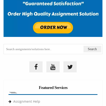
Featured Services
Assignment Help