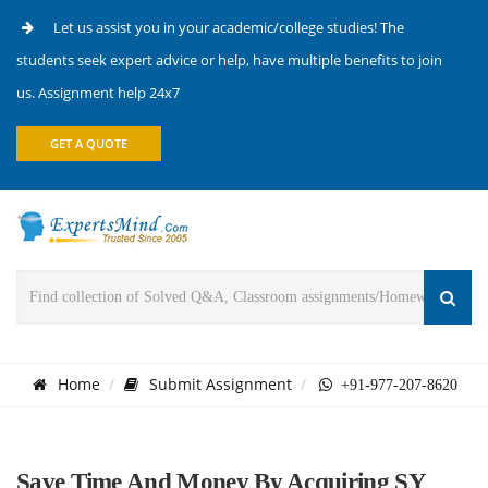
Let us assist you in your academic/college studies! The
students seek expert advice or help, have multiple benefits to join
us. Assignment help 24x7
GET A QUOTE
Home
Submit Assignment
+91-977-207-8620
Save Time And Money By Acquiring SY