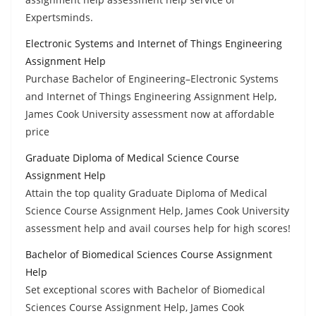
Expertsminds.
Electronic Systems and Internet of Things Engineering
Assignment Help
Purchase Bachelor of Engineering–Electronic Systems
and Internet of Things Engineering Assignment Help,
James Cook University assessment now at affordable
price
Graduate Diploma of Medical Science Course
Assignment Help
Attain the top quality Graduate Diploma of Medical
Science Course Assignment Help, James Cook University
assessment help and avail courses help for high scores!
Bachelor of Biomedical Sciences Course Assignment
Help
Set exceptional scores with Bachelor of Biomedical
Sciences Course Assignment Help, James Cook