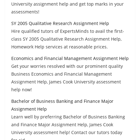
University assignment help and get top marks in your
assessments!
SY 2005 Qualitative Research Assignment Help
Hire qualified tutors of ExpertsMinds to avail the first-
class SY 2005 Qualitative Research Assignment Help,
Homework Help services at reasonable prices.
Economics and Financial Management Assignment Help
Get your worries resolved with our prominent quality
Business Economics and Financial Management
Assignment Help, James Cook University assessment
help now!
Bachelor of Business Banking and Finance Major
Assignment Help
Learn well by preferring Bachelor of Business Banking
and Finance Major Assignment Help, James Cook
University assessment help! Contact our tutors today