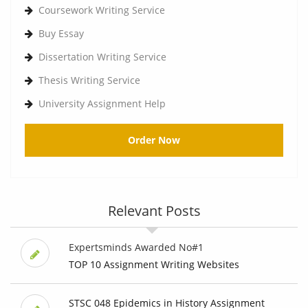
Coursework Writing Service
Buy Essay
Dissertation Writing Service
Thesis Writing Service
University Assignment Help
Order Now
Relevant Posts
Expertsminds Awarded No#1
TOP 10 Assignment Writing Websites
STSC 048 Epidemics in History Assignment