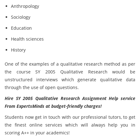
Anthropology
Sociology
Education
Health sciences
History
One of the examples of a qualitative research method as per
the course SY 2005 Qualitative Research would be
unstructured interviews which generate qualitative data
through the use of open questions.
Hire SY 2005 Qualitative Research Assignment Help service
From ExpertsMinds at budget-friendly charges!
Students now get in touch with our professional tutors, to get
the finest online services which will always help you in
scoring A++ in your academics!