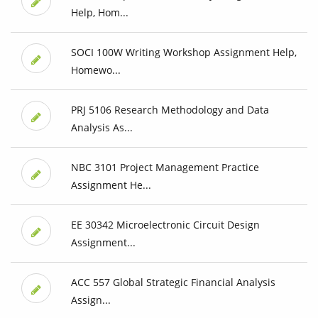
Help, Hom...
SOCI 100W Writing Workshop Assignment Help,
Homewo...
PRJ 5106 Research Methodology and Data
Analysis As...
NBC 3101 Project Management Practice
Assignment He...
EE 30342 Microelectronic Circuit Design
Assignment...
ACC 557 Global Strategic Financial Analysis
Assign...