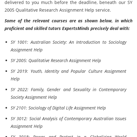
delivered to you much before the deadline, beneath our SY
2005 Qualitative Research Assignment Help service.
Some of the relevant courses are as shown below, in which
proficient and skilled tutors ExpertsMinds precisely deal with:
SY 1001: Australian Society: An Introduction to Sociology
Assignment Help
SY 2005: Qualitative Research Assignment Help
SY 2019: Youth, Identity and Popular Culture Assignment
Help
SY 2022: Family, Gender and Sexuality in Contemporary
Society Assignment Help
SY 2101: Sociology of Digital Life Assignment Help
SY 3012: Social Analysis of Contemporary Australian Issues
Assignment Help
SY 3018: Power and Protest in a Globalizing World