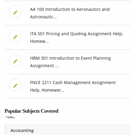
AA 100 Introduction to Aeronautics and
Astronautic...
ITA 501 Pricing and Quoting Assignment Help,
Homew...
HBM 301 Introduction to Event Planning
Assignment ...
FNCE 2211 Cash Management Assignment
Help, Homewor...
Popular Subjects Covered
Accounting