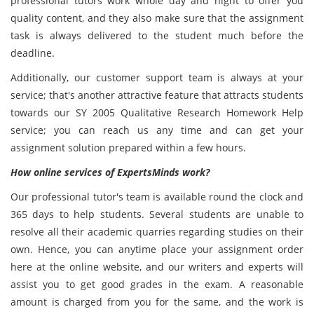
professional tutors work whole day and night to offer you
quality content, and they also make sure that the assignment
task is always delivered to the student much before the
deadline.
Additionally, our customer support team is always at your
service; that's another attractive feature that attracts students
towards our SY 2005 Qualitative Research Homework Help
service; you can reach us any time and can get your
assignment solution prepared within a few hours.
How online services of ExpertsMinds work?
Our professional tutor's team is available round the clock and
365 days to help students. Several students are unable to
resolve all their academic quarries regarding studies on their
own. Hence, you can anytime place your assignment order
here at the online website, and our writers and experts will
assist you to get good grades in the exam. A reasonable
amount is charged from you for the same, and the work is