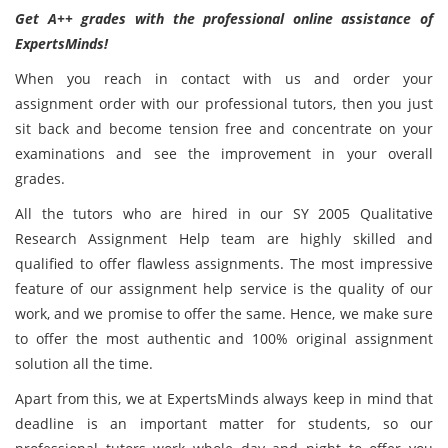
Get A++ grades with the professional online assistance of
ExpertsMinds!
When you reach in contact with us and order your
assignment order with our professional tutors, then you just
sit back and become tension free and concentrate on your
examinations and see the improvement in your overall
grades.
All the tutors who are hired in our SY 2005 Qualitative
Research Assignment Help team are highly skilled and
qualified to offer flawless assignments. The most impressive
feature of our assignment help service is the quality of our
work, and we promise to offer the same. Hence, we make sure
to offer the most authentic and 100% original assignment
solution all the time.
Apart from this, we at ExpertsMinds always keep in mind that
deadline is an important matter for students, so our