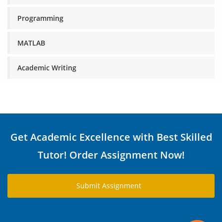
Programming
MATLAB
Academic Writing
Get Academic Excellence with Best Skilled
Tutor! Order Assignment Now!
Submit Assignment