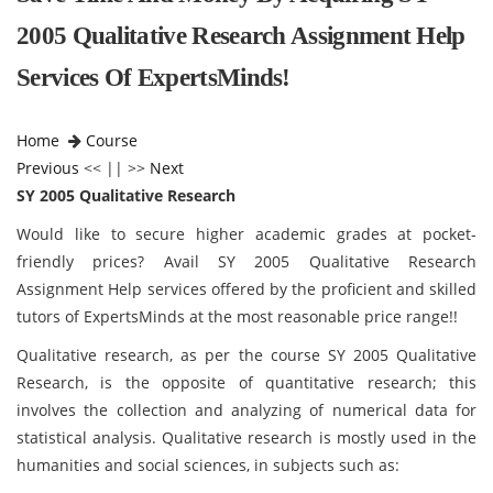
2005 Qualitative Research Assignment Help
Services Of ExpertsMinds!
Home
Course
Previous
<< || >>
Next
SY 2005 Qualitative Research
Would like to secure higher academic grades at pocket-
friendly prices? Avail SY 2005 Qualitative Research
Assignment Help services offered by the proficient and skilled
tutors of ExpertsMinds at the most reasonable price range!!
Qualitative research, as per the course SY 2005 Qualitative
Research, is the opposite of quantitative research; this
involves the collection and analyzing of numerical data for
statistical analysis. Qualitative research is mostly used in the
humanities and social sciences, in subjects such as: