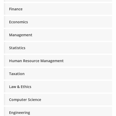
Finance
Economics
Management
Statistics
Human Resource Management
Taxation
Law & Ethics
Computer Science
Engineering