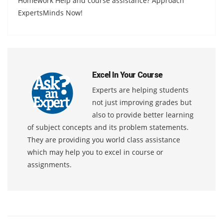
Homework Help and course assistance? Approach
ExpertsMinds Now!
Excel In Your Course
Experts are helping students
not just improving grades but
also to provide better learning
of subject concepts and its problem statements.
They are providing you world class assistance
which may help you to excel in course or
assignments.