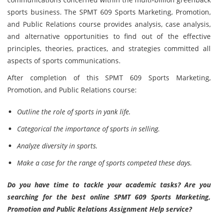
sports business. The SPMT 609 Sports Marketing, Promotion,
and Public Relations course provides analysis, case analysis,
and alternative opportunities to find out of the effective
principles, theories, practices, and strategies committed all
aspects of sports communications.
After completion of this SPMT 609 Sports Marketing,
Promotion, and Public Relations course:
Outline the role of sports in yank life.
Categorical the importance of sports in selling.
Analyze diversity in sports.
Make a case for the range of sports competed these days.
Do you have time to tackle your academic tasks? Are you
searching for the best online SPMT 609 Sports Marketing,
Promotion and Public Relations Assignment Help service?