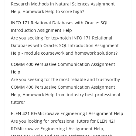
Research Methods in Natural Sciences Assignment
Help, Homework Help to score high?
INFO 171 Relational Databases with Oracle: SQL
Introduction Assignment Help
Are you seeking for top-notch INFO 171 Relational
Databases with Oracle: SQL Introduction Assignment
Help - module coursework and homework solutions?
COMM 400 Persuasive Communication Assignment
Help
Are you seeking for the most reliable and trustworthy
COMM 400 Persuasive Communication Assignment
Help, Homework Help from industry best professional
tutors?
ELEN 421 RF/Microwave Engineering I Assignment Help
Are you looking for professional tutors for ELEN 421
RF/Microwave Engineering I Assignment Help,