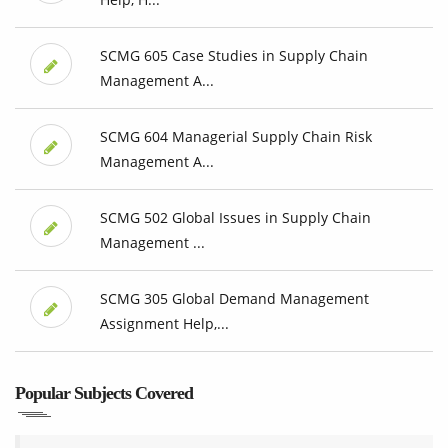
SCMG 605 Case Studies in Supply Chain
Management A...
SCMG 604 Managerial Supply Chain Risk
Management A...
SCMG 502 Global Issues in Supply Chain
Management ...
SCMG 305 Global Demand Management
Assignment Help,...
Popular Subjects Covered