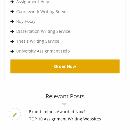
Assignment Help
Coursework Writing Service
Buy Essay
Dissertation Writing Service
Thesis Writing Service
University Assignment Help
Order Now
Relevant Posts
Expertsminds Awarded No#1
TOP 10 Assignment Writing Websites