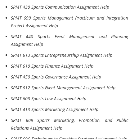
SPMT 430 Sports Communication Assignment Help
SPMT 699 Sports Management Practicum and Integration
Project Assignment Help
SPMT 440 Sports Event Management and Planning
Assignment Help
SPMT 613 Sports Entrepreneurship Assignment Help
SPMT 610 Sports Finance Assignment Help
SPMT 450 Sports Governance Assignment Help
SPMT 612 Sports Event Management Assignment Help
SPMT 608 Sports Law Assignment Help
SPMT 413 Sports Marketing Assignment Help
SPMT 609 Sports Marketing, Promotion, and Public
Relations Assignment Help
SPMT 606 Techniques in Coaching Strategy Assignment Help