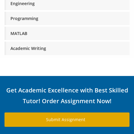
Engineering
Programming
MATLAB
Academic Writing
Get Academic Excellence with Best Skilled
Tutor! Order Assignment Now!
Submit Assignment