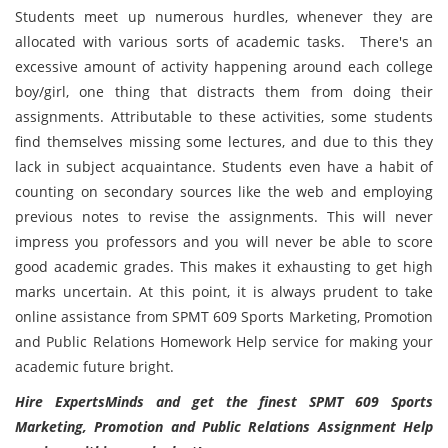
Students meet up numerous hurdles, whenever they are
allocated with various sorts of academic tasks. There's an
excessive amount of activity happening around each college
boy/girl, one thing that distracts them from doing their
assignments. Attributable to these activities, some students
find themselves missing some lectures, and due to this they
lack in subject acquaintance. Students even have a habit of
counting on secondary sources like the web and employing
previous notes to revise the assignments. This will never
impress you professors and you will never be able to score
good academic grades. This makes it exhausting to get high
marks uncertain. At this point, it is always prudent to take
online assistance from SPMT 609 Sports Marketing, Promotion
and Public Relations Homework Help service for making your
academic future bright.
Hire ExpertsMinds and get the finest SPMT 609 Sports
Marketing, Promotion and Public Relations Assignment Help