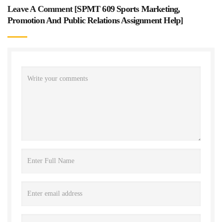
Leave A Comment [
SPMT 609 Sports Marketing,
Promotion And Public Relations Assignment Help
]