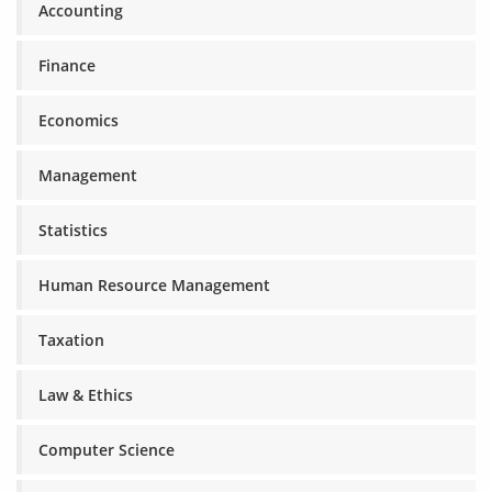
Accounting
Finance
Economics
Management
Statistics
Human Resource Management
Taxation
Law & Ethics
Computer Science