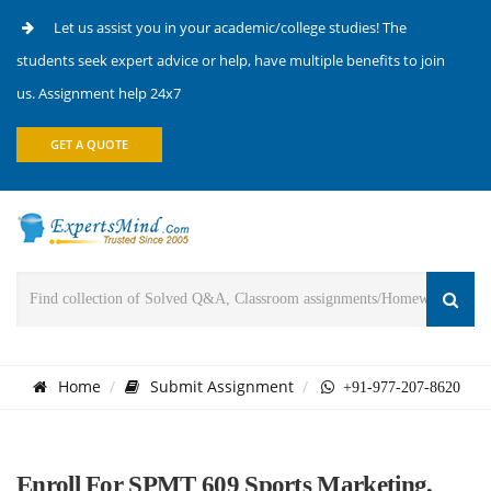
Let us assist you in your academic/college studies! The
students seek expert advice or help, have multiple benefits to join
us. Assignment help 24x7
GET A QUOTE
Home
Submit Assignment
+91-977-207-8620
Enroll For SPMT 609 Sports Marketing,