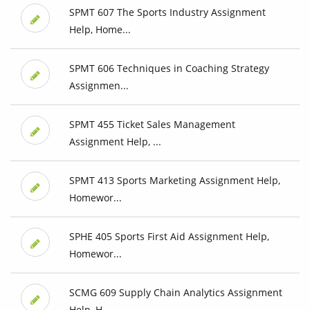
SPMT 607 The Sports Industry Assignment
Help, Home...
SPMT 606 Techniques in Coaching Strategy
Assignmen...
SPMT 455 Ticket Sales Management
Assignment Help, ...
SPMT 413 Sports Marketing Assignment Help,
Homewor...
SPHE 405 Sports First Aid Assignment Help,
Homewor...
SCMG 609 Supply Chain Analytics Assignment
Help, H...