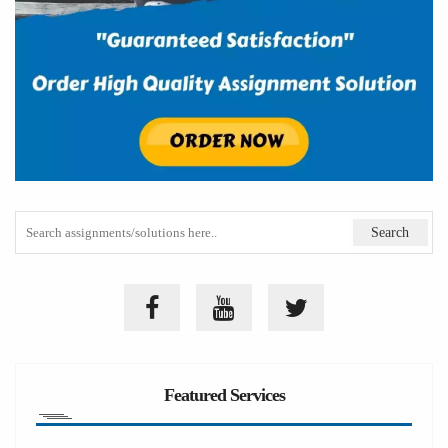
Featured Services