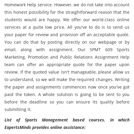
Homework Help service. However, we do not take into account
this honest possibility for the straightforward reason that the
students would are happy. We offer our world-class online
services at a quite low price. All you've to do is to send us
your paper for review and provision off an acceptable quote.
You can do that by posting directly on our webpage or by
email, along with assignment. Our SPMT 609 Sports
Marketing, Promotion and Public Relations Assignment Help
team can offer an appropriate quote for the paper upon
review. If the quoted value isn't manageable, please allow us
to understand, so we will make the required changes. Writing
the paper and assignments commences now once you've got
paid the token. A whole solution is going to be sent to you
before the deadline so you can ensure its quality before
submitting it.
List of Sports Management based courses, in which
ExpertsMinds provides online assistance: