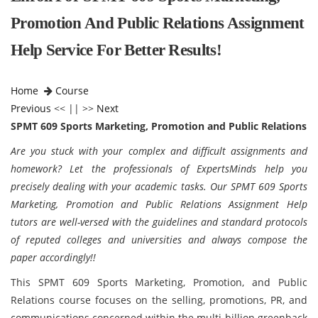
Promotion And Public Relations Assignment
Help Service For Better Results!
Home
Course
Previous
<< || >>
Next
SPMT 609 Sports Marketing, Promotion and Public Relations
Are you stuck with your complex and difficult assignments and
homework? Let the professionals of ExpertsMinds help you
precisely dealing with your academic tasks. Our SPMT 609 Sports
Marketing, Promotion and Public Relations Assignment Help
tutors are well-versed with the guidelines and standard protocols
of reputed colleges and universities and always compose the
paper accordingly!!
This SPMT 609 Sports Marketing, Promotion, and Public
Relations course focuses on the selling, promotions, PR, and
communications concerned within the multi-billion greenback