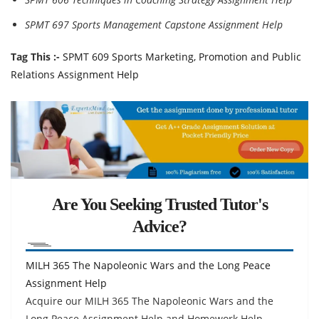
SPMT 697 Sports Management Capstone Assignment Help
Tag This :-
SPMT 609 Sports Marketing, Promotion and Public
Relations Assignment Help
Are You Seeking Trusted Tutor's
Advice?
MILH 365 The Napoleonic Wars and the Long Peace
Assignment Help
Acquire our MILH 365 The Napoleonic Wars and the
Long Peace Assignment Help and Homework Help