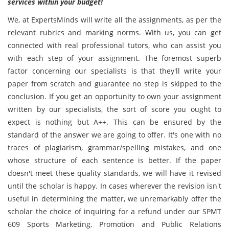
services within your budget!
We, at ExpertsMinds will write all the assignments, as per the
relevant rubrics and marking norms. With us, you can get
connected with real professional tutors, who can assist you
with each step of your assignment. The foremost superb
factor concerning our specialists is that they'll write your
paper from scratch and guarantee no step is skipped to the
conclusion. If you get an opportunity to own your assignment
written by our specialists, the sort of score you ought to
expect is nothing but A++. This can be ensured by the
standard of the answer we are going to offer. It's one with no
traces of plagiarism, grammar/spelling mistakes, and one
whose structure of each sentence is better. If the paper
doesn't meet these quality standards, we will have it revised
until the scholar is happy. In cases wherever the revision isn't
useful in determining the matter, we unremarkably offer the
scholar the choice of inquiring for a refund under our SPMT
609 Sports Marketing, Promotion and Public Relations