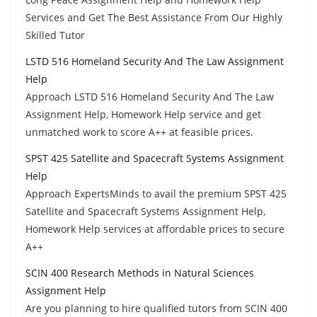
Services and Get The Best Assistance From Our Highly
Skilled Tutor
LSTD 516 Homeland Security And The Law Assignment
Help
Approach LSTD 516 Homeland Security And The Law
Assignment Help, Homework Help service and get
unmatched work to score A++ at feasible prices.
SPST 425 Satellite and Spacecraft Systems Assignment
Help
Approach ExpertsMinds to avail the premium SPST 425
Satellite and Spacecraft Systems Assignment Help,
Homework Help services at affordable prices to secure
A++
SCIN 400 Research Methods in Natural Sciences
Assignment Help
Are you planning to hire qualified tutors from SCIN 400