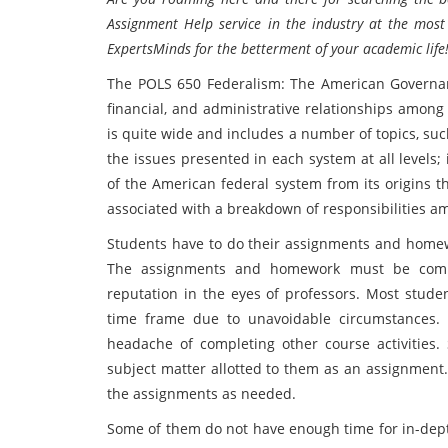
Assignment Help service in the industry at the most
ExpertsMinds for the betterment of your academic life!
The POLS 650 Federalism: The American Governance
financial, and administrative relationships among
is quite wide and includes a number of topics, suc
the issues presented in each system at all levels;
of the American federal system from its origins 
associated with a breakdown of responsibilities am
Students have to do their assignments and homewo
The assignments and homework must be compl
reputation in the eyes of professors. Most stude
time frame due to unavoidable circumstances.
headache of completing other course activities
subject matter allotted to them as an assignment.
the assignments as needed.
Some of them do not have enough time for in-dep