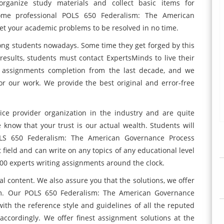
ganize study materials and collect basic items for
ome professional POLS 650 Federalism: The American
et your academic problems to be resolved in no time.
ong students nowadays. Some time they get forged by this
 results, students must contact ExpertsMinds to live their
of assignments completion from the last decade, and we
or our work. We provide the best original and error-free
ce provider organization in the industry and are quite
know that your trust is our actual wealth. Students will
LS 650 Federalism: The American Governance Process
 field and can write on any topics of any educational level
000 experts writing assignments around the clock.
l content. We also assure you that the solutions, we offer
sm. Our POLS 650 Federalism: The American Governance
with the reference style and guidelines of all the reputed
accordingly. We offer finest assignment solutions at the