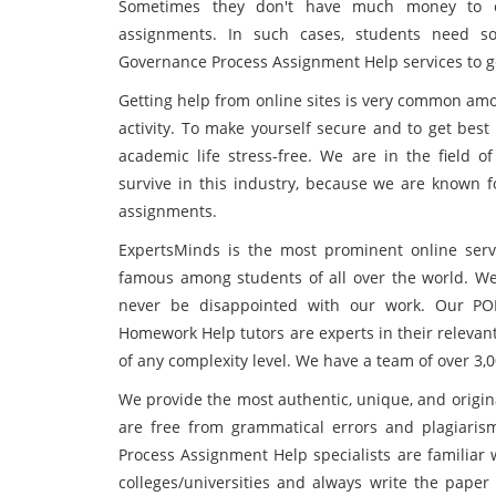
Sometimes they don't have much money to or
assignments. In such cases, students need s
Governance Process Assignment Help services to g
Getting help from online sites is very common am
activity. To make yourself secure and to get best
academic life stress-free. We are in the field 
survive in this industry, because we are known f
assignments.
ExpertsMinds is the most prominent online servi
famous among students of all over the world. We 
never be disappointed with our work. Our PO
Homework Help tutors are experts in their relevant
of any complexity level. We have a team of over 3,
We provide the most authentic, unique, and origina
are free from grammatical errors and plagiari
Process Assignment Help specialists are familiar 
colleges/universities and always write the paper 