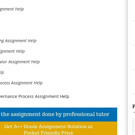
signment Help
king Assignment Help
signment Help
avior Assignment Help
lp
ocess Assignment Help
vernance Process Assignment Help
P