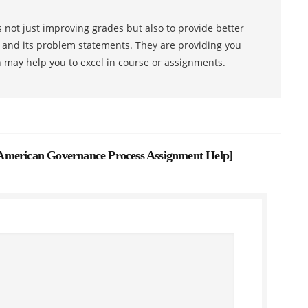
 not just improving grades but also to provide better
s and its problem statements. They are providing you
h may help you to excel in course or assignments.
American Governance Process Assignment Help
]