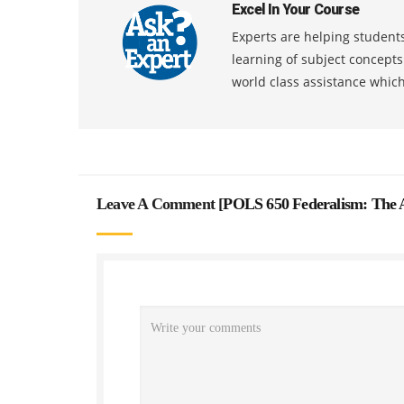
Excel In Your Course
Experts are helping students
learning of subject concept
world class assistance whic
Leave A Comment [
POLS 650 Federalism: The 