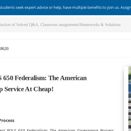
students seek expert advice or help, have multiple benefits to join us. Assi
-8620
650 Federalism: The American
p Service At Cheap!
Process
best POLS 650 Federalism: The American Governance Process