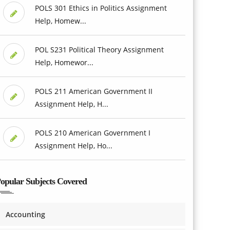
POLS 301 Ethics in Politics Assignment
Help, Homew...
POL S231 Political Theory Assignment
Help, Homewor...
POLS 211 American Government II
Assignment Help, H...
POLS 210 American Government I
Assignment Help, Ho...
opular Subjects Covered
Accounting