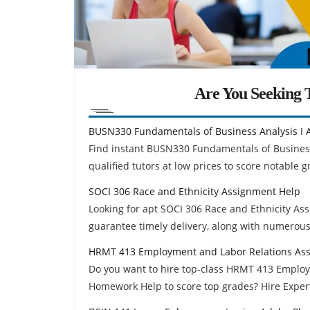
Are You Seeking T
BUSN330 Fundamentals of Business Analysis I 
Find instant BUSN330 Fundamentals of Busines
qualified tutors at low prices to score notable g
SOCI 306 Race and Ethnicity Assignment Help
Looking for apt SOCI 306 Race and Ethnicity A
guarantee timely delivery, along with numerous
HRMT 413 Employment and Labor Relations As
Do you want to hire top-class HRMT 413 Emplo
Homework Help to score top grades? Hire Exper