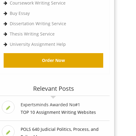
Coursework Writing Service
Buy Essay
Dissertation Writing Service
Thesis Writing Service
University Assignment Help
Order Now
Relevant Posts
Expertsminds Awarded No#1
TOP 10 Assignment Writing Websites
POLS 640 Judicial Politics, Process, and