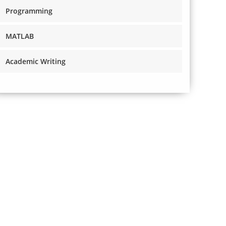
Programming
MATLAB
Academic Writing