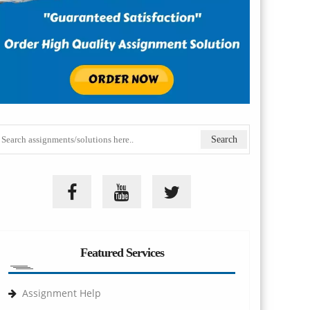
Featured Services
Assignment Help