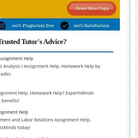
rusted Tutor's Advice?
Assignment Help
s Analysis I Assignment Help, Homework Help by
rades.
ssignment Help, Homework Help? ExpertsMinds
 benefits!
signment Help
yment and Labor Relations Assignment Help,
tsMinds today!