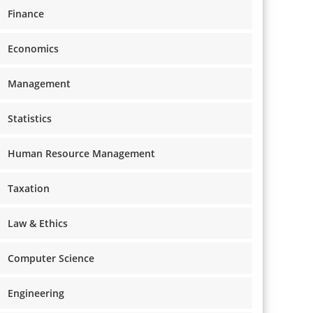
Finance
Economics
Management
Statistics
Human Resource Management
Taxation
Law & Ethics
Computer Science
Engineering