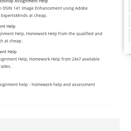
toshop Assignment Help
ith DSIN 141 Image Enhancement using Adobe
 ExpertsMinds at cheap.
ent Help
gnment Help, Homework Help from the qualified and
gh at cheap.
ent Help
signment Help, Homework Help from 24x7 available
grades.
assignment help - homework help and assessment