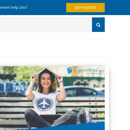
gnment help 24x7
GET A QUOTE