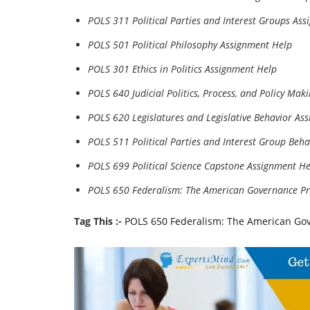
POLS 311 Political Parties and Interest Groups As
POLS 501 Political Philosophy Assignment Help
POLS 301 Ethics in Politics Assignment Help
POLS 640 Judicial Politics, Process, and Policy Ma
POLS 620 Legislatures and Legislative Behavior As
POLS 511 Political Parties and Interest Group Beh
POLS 699 Political Science Capstone Assignment He
POLS 650 Federalism: The American Governance Pr
Tag This :-
POLS 650 Federalism: The American Go