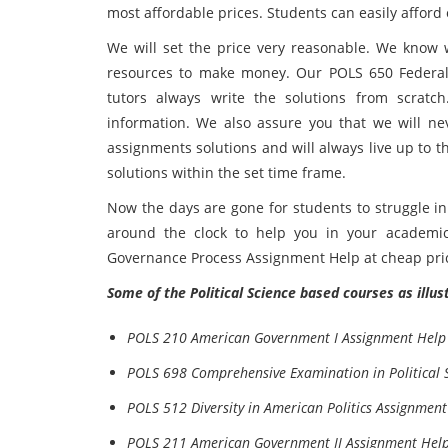
most affordable prices. Students can easily afford o
We will set the price very reasonable. We know 
resources to make money. Our POLS 650 Federa
tutors always write the solutions from scratch
information. We also assure you that we will nev
assignments solutions and will always live up to t
solutions within the set time frame.
Now the days are gone for students to struggle in
around the clock to help you in your academi
Governance Process Assignment Help at cheap pri
Some of the Political Science based courses as illu
POLS 210 American Government I Assignment Help
POLS 698 Comprehensive Examination in Political 
POLS 512 Diversity in American Politics Assignment
POLS 211 American Government II Assignment Hel