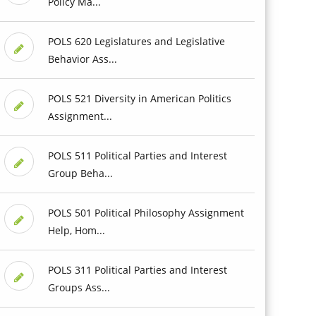
Policy Ma...
POLS 620 Legislatures and Legislative
Behavior Ass...
POLS 521 Diversity in American Politics
Assignment...
POLS 511 Political Parties and Interest
Group Beha...
POLS 501 Political Philosophy Assignment
Help, Hom...
POLS 311 Political Parties and Interest
Groups Ass...