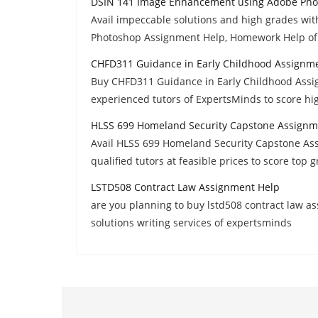
DSIN 141 Image Enhancement using Adobe Pho
Avail impeccable solutions and high grades w
Photoshop Assignment Help, Homework Help of
CHFD311 Guidance in Early Childhood Assignm
Buy CHFD311 Guidance in Early Childhood Assi
experienced tutors of ExpertsMinds to score hi
HLSS 699 Homeland Security Capstone Assignm
Avail HLSS 699 Homeland Security Capstone As
qualified tutors at feasible prices to score top 
LSTD508 Contract Law Assignment Help
are you planning to buy lstd508 contract law 
solutions writing services of expertsminds