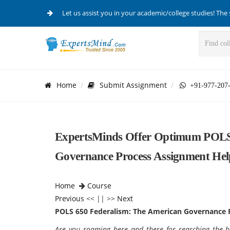
Let us assist you in your academic/college studies! The 
Home
Submit Assignment
+91-977-207
ExpertsMinds Offer Optimum POLS 
Governance Process Assignment Hel
Home
Course
Previous
<< || >>
Next
POLS 650 Federalism: The American Governance 
Are you roaming here and there for searching the 