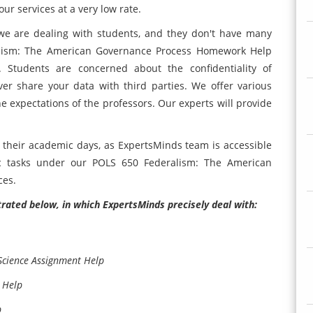
ur services at a very low rate.
we are dealing with students, and they don't have many
lism: The American Governance Process Homework Help
. Students are concerned about the confidentiality of
er share your data with third parties. We offer various
he expectations of the professors. Our experts will provide
 their academic days, as ExpertsMinds team is accessible
c tasks under our POLS 650 Federalism: The American
ces.
strated below, in which ExpertsMinds precisely deal with:
Science Assignment Help
 Help
p