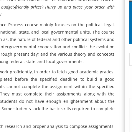
 budget-friendly prices? Hurry up and place your order with
!
 Process course mainly focuses on the political, legal,
 national, state, and local governmental units. The course
h as, the nature of federal and other political systems and
 intergovernmental cooperation and conflict; the evolution
through present day; and the various theory and concepts
ong federal, state, and local governments.
rk proficiently, in order to fetch good academic grades.
eted before the specified deadline to build a good
nts cannot complete the assignment within the specified
 They must complete their assignments along with the
. Students do not have enough enlightenment about the
 Some students lack the basic skills required to complete
th research and proper analysis to compose assignments.