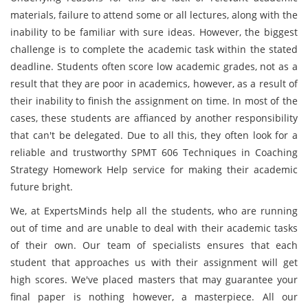
materials, failure to attend some or all lectures, along with the
inability to be familiar with sure ideas. However, the biggest
challenge is to complete the academic task within the stated
deadline. Students often score low academic grades, not as a
result that they are poor in academics, however, as a result of
their inability to finish the assignment on time. In most of the
cases, these students are affianced by another responsibility
that can't be delegated. Due to all this, they often look for a
reliable and trustworthy SPMT 606 Techniques in Coaching
Strategy Homework Help service for making their academic
future bright.
We, at ExpertsMinds help all the students, who are running
out of time and are unable to deal with their academic tasks
of their own. Our team of specialists ensures that each
student that approaches us with their assignment will get
high scores. We've placed masters that may guarantee your
final paper is nothing however, a masterpiece. All our