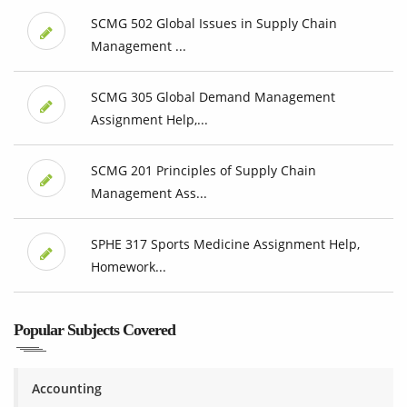
SCMG 502 Global Issues in Supply Chain
Management ...
SCMG 305 Global Demand Management
Assignment Help,...
SCMG 201 Principles of Supply Chain
Management Ass...
SPHE 317 Sports Medicine Assignment Help,
Homework...
Popular Subjects Covered
Accounting