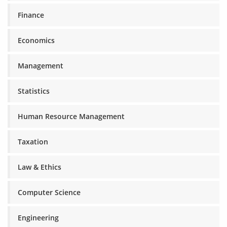
Finance
Economics
Management
Statistics
Human Resource Management
Taxation
Law & Ethics
Computer Science
Engineering