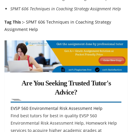
SPMT 606 Techniques in Coaching Strategy Assignment Help
Tag This :-
SPMT 606 Techniques in Coaching Strategy
Assignment Help
Are You Seeking Trusted Tutor's
Advice?
EVSP 560 Environmental Risk Assessment Help
Find best tutors for best in quality EVSP 560
Environmental Risk Assessment Help, Homework Help
services to acquire higher academic grades at