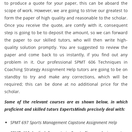
to produce a quote for your paper, this can be aboard the
scope of work. However, we are going to strive our greatest to
form the paper of high quality and reasonable to the scholar.
Once you receive the quote, are comfy with it, consequent
step is going to be to deposit the amount, so we can forward
the paper to our skilled tutors, who will then write high-
quality solution promptly. You are suggested to review the
paper and come back to us instantly, if you find out any
problem in it. Our professional SPMT 606 Techniques in
Coaching Strategy Assignment Help tutors are going to be on
standby to try and make any corrections, which will be
required; this can be done at no additional price for the
scholar.
Some of the relevant courses are as shown below, in which
proficient and skilled tutors ExpertsMinds precisely deal with:
SPMT 697 Sports Management Capstone Assignment Help