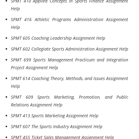
SPMT 410 Applied Concepts in Sports Finance Assignment
Help
SPMT 416 Athletic Programs Administration Assignment
Help
SPMT 605 Coaching Leadership Assignment Help
SPMT 602 Collegiate Sports Administration Assignment Help
SPMT 699 Sports Management Practicum and Integration
Project Assignment Help
SPMT 614 Coaching Theory, Methods, and Issues Assignment
Help
SPMT 609 Sports Marketing, Promotion, and Public
Relations Assignment Help
SPMT 413 Sports Marketing Assignment Help
SPMT 607 The Sports Industry Assignment Help
SPMT 455 Ticket Sales Management Assignment Help