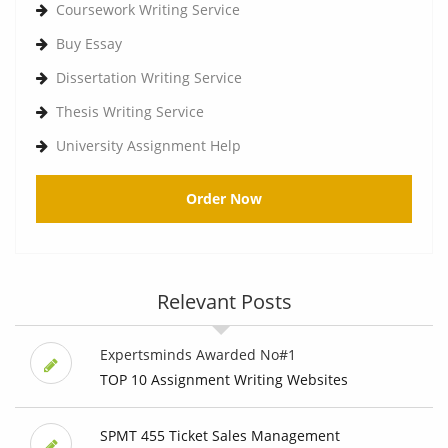
Coursework Writing Service
Buy Essay
Dissertation Writing Service
Thesis Writing Service
University Assignment Help
Order Now
Relevant Posts
Expertsminds Awarded No#1
TOP 10 Assignment Writing Websites
SPMT 455 Ticket Sales Management