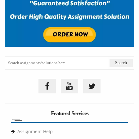
Featured Services
Assignment Help