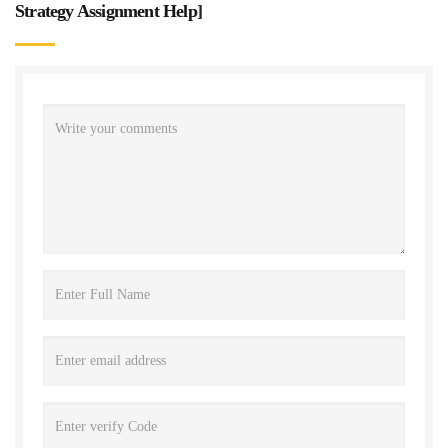
Strategy Assignment Help
]