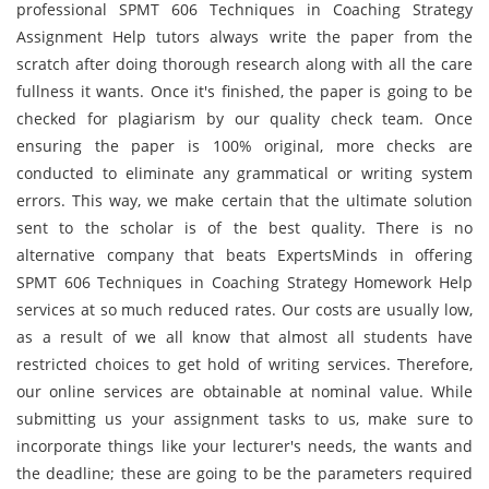
professional SPMT 606 Techniques in Coaching Strategy
Assignment Help tutors always write the paper from the
scratch after doing thorough research along with all the care
fullness it wants. Once it's finished, the paper is going to be
checked for plagiarism by our quality check team. Once
ensuring the paper is 100% original, more checks are
conducted to eliminate any grammatical or writing system
errors. This way, we make certain that the ultimate solution
sent to the scholar is of the best quality. There is no
alternative company that beats ExpertsMinds in offering
SPMT 606 Techniques in Coaching Strategy Homework Help
services at so much reduced rates. Our costs are usually low,
as a result of we all know that almost all students have
restricted choices to get hold of writing services. Therefore,
our online services are obtainable at nominal value. While
submitting us your assignment tasks to us, make sure to
incorporate things like your lecturer's needs, the wants and
the deadline; these are going to be the parameters required