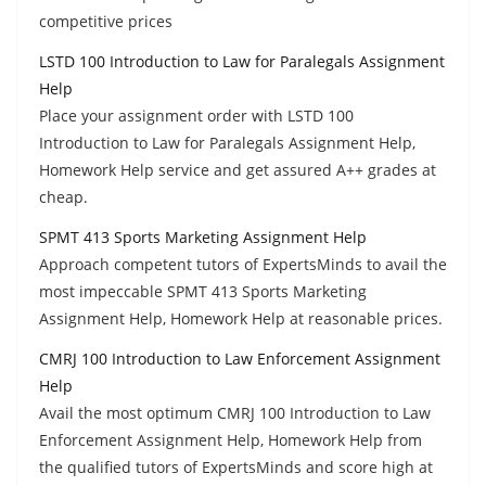
competitive prices
LSTD 100 Introduction to Law for Paralegals Assignment
Help
Place your assignment order with LSTD 100
Introduction to Law for Paralegals Assignment Help,
Homework Help service and get assured A++ grades at
cheap.
SPMT 413 Sports Marketing Assignment Help
Approach competent tutors of ExpertsMinds to avail the
most impeccable SPMT 413 Sports Marketing
Assignment Help, Homework Help at reasonable prices.
CMRJ 100 Introduction to Law Enforcement Assignment
Help
Avail the most optimum CMRJ 100 Introduction to Law
Enforcement Assignment Help, Homework Help from
the qualified tutors of ExpertsMinds and score high at