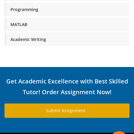
Programming
MATLAB
Academic Writing
Get Academic Excellence with Best Skilled
Tutor! Order Assignment Now!
Submit Assignment