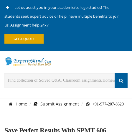
Let us assist you in your academic/college studies! The
students seek expert advice or help, have multiple benefits to join
us. Assignment help 24x7
GET A QUOTE
Home
Submit Assignment
+91-977-207-8620
Save Perfect Results With SPMT 606