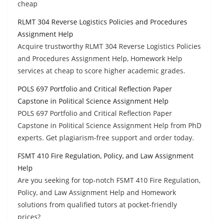
cheap
RLMT 304 Reverse Logistics Policies and Procedures
Assignment Help
Acquire trustworthy RLMT 304 Reverse Logistics Policies
and Procedures Assignment Help, Homework Help
services at cheap to score higher academic grades.
POLS 697 Portfolio and Critical Reflection Paper
Capstone in Political Science Assignment Help
POLS 697 Portfolio and Critical Reflection Paper
Capstone in Political Science Assignment Help from PhD
experts. Get plagiarism-free support and order today.
FSMT 410 Fire Regulation, Policy, and Law Assignment
Help
Are you seeking for top-notch FSMT 410 Fire Regulation,
Policy, and Law Assignment Help and Homework
solutions from qualified tutors at pocket-friendly
prices?