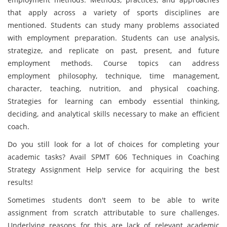
that apply across a variety of sports disciplines are
mentioned. Students can study many problems associated
with employment preparation. Students can use analysis,
strategize, and replicate on past, present, and future
employment methods. Course topics can address
employment philosophy, technique, time management,
character, teaching, nutrition, and physical coaching.
Strategies for learning can embody essential thinking,
deciding, and analytical skills necessary to make an efficient
coach.
Do you still look for a lot of choices for completing your
academic tasks? Avail SPMT 606 Techniques in Coaching
Strategy Assignment Help service for acquiring the best
results!
Sometimes students don't seem to be able to write
assignment from scratch attributable to sure challenges.
Underlying reasons for this are lack of relevant academic