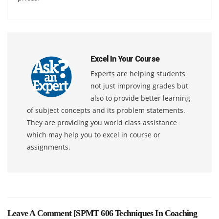
Excel In Your Course
Experts are helping students
not just improving grades but
also to provide better learning
of subject concepts and its problem statements.
They are providing you world class assistance
which may help you to excel in course or
assignments.
Leave A Comment [
SPMT 606 Techniques In Coaching