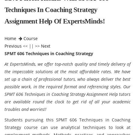
Techniques In Coaching Strategy
Assignment Help Of ExpertsMinds!
Home
Course
Previous
<< || >>
Next
SPMT 606 Techniques in Coaching Strategy
At ExpertsMinds, we offer top-notch quality and timely delivery of
the impeccable solutions at the most affordable rates. We have
set up a chain of professional tutors, who always deliver the best
possible work, in the required format and referencing styles. Our
SPMT 606 Techniques in Coaching Strategy Assignment Help tutors
are available round the clock to get rid of all your academic
troubles and worries!!
Students pursuing this SPMT 606 Techniques in Coaching
Strategy course can use analytical techniques to look at
employment methods. Methods, practices, and approaches