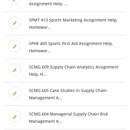
Assignment Help, ...
SPMT 413 Sports Marketing Assignment Help,
Homewor...
SPHE 405 Sports First Aid Assignment Help,
Homewor...
SCMG 609 Supply Chain Analytics Assignment
Help, H...
SCMG 605 Case Studies in Supply Chain
Management A...
SCMG 604 Managerial Supply Chain Risk
Management A...