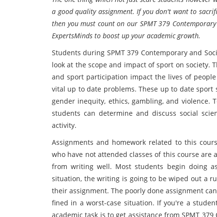
a good quality assignment. If you don't want to sacri
then you must count on our SPMT 379 Contemporary an
ExpertsMinds to boost up your academic growth.
Students during SPMT 379 Contemporary and Social
look at the scope and impact of sport on society. 
and sport participation impact the lives of peopl
vital up to date problems. These up to date sport 
gender inequity, ethics, gambling, and violence. 
students can determine and discuss social scie
activity.
Assignments and homework related to this course 
who have not attended classes of this course are
from writing well. Most students begin doing a
situation, the writing is going to be wiped out a 
their assignment. The poorly done assignment can 
fined in a worst-case situation. If you're a stud
academic task is to get assistance from SPMT 379