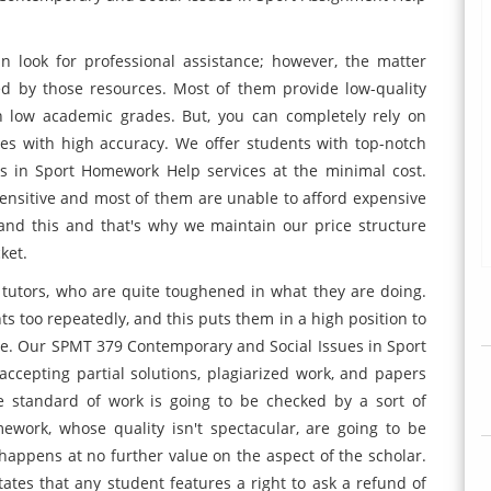
 look for professional assistance; however, the matter
ed by those resources. Most of them provide low-quality
in low academic grades. But, you can completely rely on
ces with high accuracy. We offer students with top-notch
s in Sport Homework Help services at the minimal cost.
nsitive and most of them are unable to afford expensive
and this and that's why we maintain our price structure
ket.
 tutors, who are quite toughened in what they are doing.
s too repeatedly, and this puts them in a high position to
re. Our SPMT 379 Contemporary and Social Issues in Sport
accepting partial solutions, plagiarized work, and papers
e standard of work is going to be checked by a sort of
work, whose quality isn't spectacular, are going to be
 happens at no further value on the aspect of the scholar.
tates that any student features a right to ask a refund of