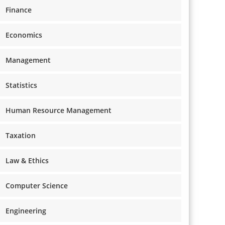
Finance
Economics
Management
Statistics
Human Resource Management
Taxation
Law & Ethics
Computer Science
Engineering