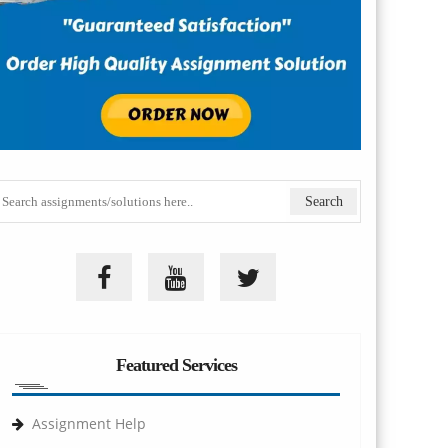
Featured Services
Assignment Help