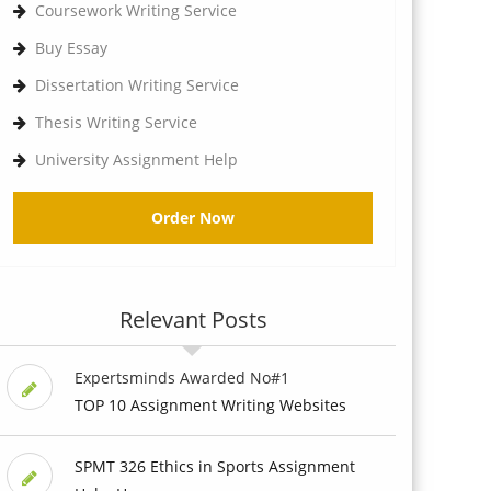
Coursework Writing Service
Buy Essay
Dissertation Writing Service
Thesis Writing Service
University Assignment Help
Order Now
Relevant Posts
Expertsminds Awarded No#1
TOP 10 Assignment Writing Websites
SPMT 326 Ethics in Sports Assignment