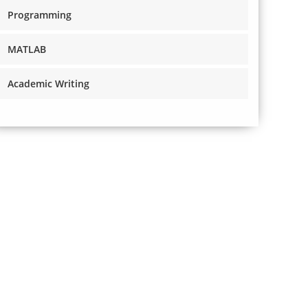
Programming
MATLAB
Academic Writing