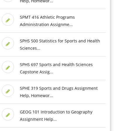
Help, Homewor...
SPMT 416 Athletic Programs
Administration Assignme...
SPHS 500 Statistics for Sports and Health
Sciences...
SPHS 697 Sports and Health Sciences
Capstone Assig...
SPHE 319 Sports and Drugs Assignment
Help, Homewor...
GEOG 101 Introduction to Geography
Assignment Help...