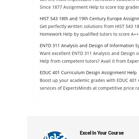
Since 1877 Assignment Help to score top grades
HIST 543 18th and 19th Century Europe Assign
Get perfectly written solutions from HIST 543 
Homework Help by qualified tutors to score A++ 
ENTD 311 Analysis and Design of Information 
Want excellent ENTD 311 Analysis and Design 
Help from competent tutors? Avail it from Expe
EDUC 401 Curriculum Design Assignment Help
Boost up your academic grades with EDUC 401
services of ExpertsMinds at competitive price r
Excel In Your Course