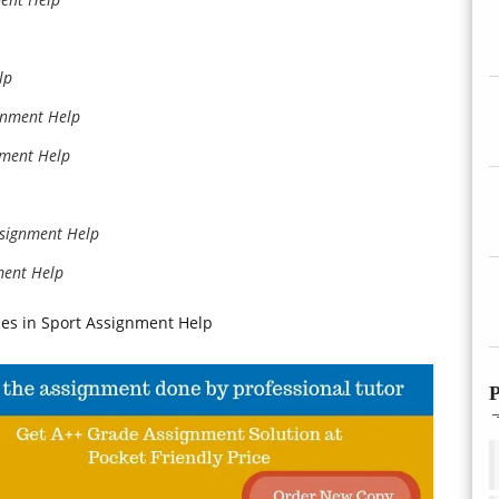
lp
gnment Help
nment Help
ssignment Help
ment Help
es in Sport Assignment Help
P