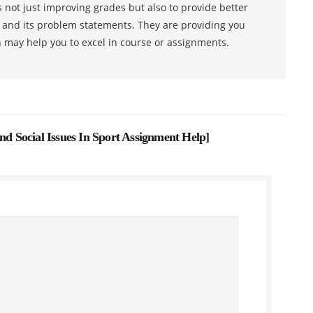
 not just improving grades but also to provide better
s and its problem statements. They are providing you
h may help you to excel in course or assignments.
 Social Issues In Sport Assignment Help
]