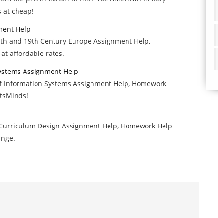
 at cheap!
ment Help
18th and 19th Century Europe Assignment Help,
at affordable rates.
Systems Assignment Help
of Information Systems Assignment Help, Homework
rtsMinds!
 Curriculum Design Assignment Help, Homework Help
ange.