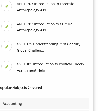
ANTH 203 Introduction to Forensic
Anthropology Ass...
ANTH 202 Introduction to Cultural
Anthropology Ass...
GVPT 125 Understanding 21st Century
Global Challen...
GVPT 101 Introduction to Political Theory
Assignment Help
opular Subjects Covered
Accounting