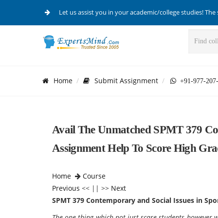
Let us assist you in your academic/college studies! The 
Home
Submit Assignment
+91-977-207
Avail The Unmatched SPMT 379 Con
Assignment Help To Score High Gra
Home
Course
Previous
<< || >>
Next
SPMT 379 Contemporary and Social Issues in Spo
The one thing which not just scare students however wr