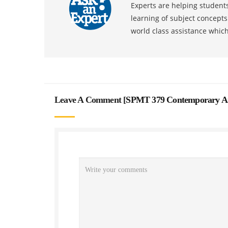
Experts are helping students
learning of subject concept
world class assistance whic
Leave A Comment [
SPMT 379 Contemporary And