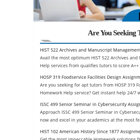
Are You Seeking T
HIST 522 Archives and Manuscript Managemen
Avail the most optimum HIST 522 Archives an
Help services from qualifies tutors to score A++
HOSP 319 Foodservice Facilities Design Assign
Are you seeking for apt tutors from HOSP 319 F
Homework Help service? Get instant help 24/7 
ISSC 499 Senior Seminar in Cybersecurity Assi
Approach ISSC 499 Senior Seminar in Cybersecu
now and excel in your academics at the most fe
HIST 102 American History Since 1877 Assignm
Get the most impeccable Homework solutions fr