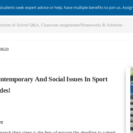
students seek expert advice or help, have multiple benefits to join us. Assi
-8620
temporary And Social Issues In Sport
des!
rt
ench their sleep is the fear of missing the deadline to submit