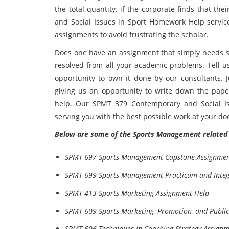
the total quantity, if the corporate finds that t
and Social Issues in Sport Homework Help service 
assignments to avoid frustrating the scholar.
Does one have an assignment that simply needs ski
resolved from all your academic problems. Tell 
opportunity to own it done by our consultants. J
giving us an opportunity to write down the pape
help. Our SPMT 379 Contemporary and Social Is
serving you with the best possible work at your do
Below are some of the Sports Management related 
SPMT 697 Sports Management Capstone Assignmen
SPMT 699 Sports Management Practicum and Integr
SPMT 413 Sports Marketing Assignment Help
SPMT 609 Sports Marketing, Promotion, and Public
SPMT 606 Techniques in Coaching Strategy Assign