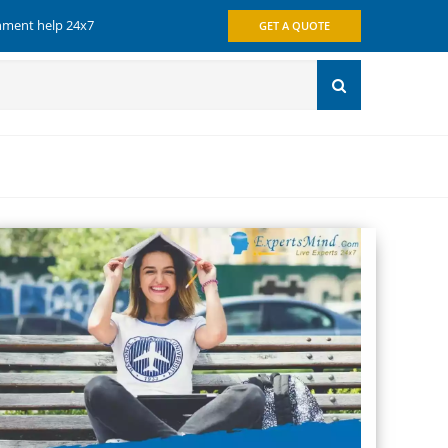
gnment help 24x7
GET A QUOTE