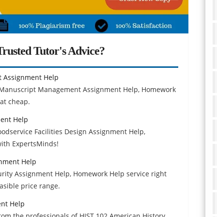
rusted Tutor's Advice?
t Assignment Help
d Manuscript Management Assignment Help, Homework
 at cheap.
ment Help
oodservice Facilities Design Assignment Help,
with ExpertsMinds!
gnment Help
rity Assignment Help, Homework Help service right
asible price range.
ent Help
om the professionals of HIST 102 American History