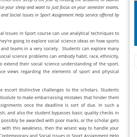
fice your sleep and want to just focus on your semester exams,
d Social Issues in Sport Assignment Help service offered by
 Issues in Sport course can use analytical techniques to
They're going to explore social science ideas on how sports
e and teams in a very society. Students can explore many
social science problems can embody habit, race, ethnicity,
To extend their social science understanding of the sport,
nce views regarding the elements of sport and physical
escort distinctive challenges to the scholars. Students
 absolute to make embarrassing mistakes that hinder them
ssignments once the deadline is sort of due. In such a
rush, and also the student bypasses basic quality checks in
possibly be awarded with poor marks, or the scholar gets
ent with this weakness, then the wisest way to handle your
 Contemporary and Social Issues in Sport Assignment Help