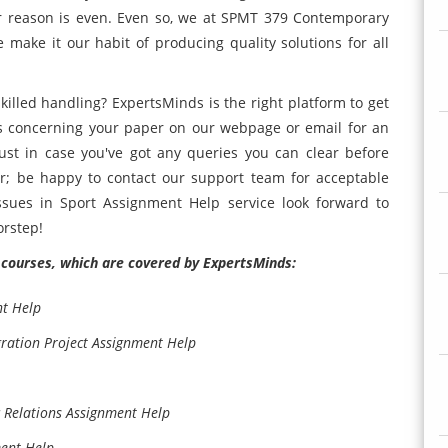
heir reason is even. Even so, we at SPMT 379 Contemporary
make it our habit of producing quality solutions for all
lled handling? ExpertsMinds is the right platform to get
us concerning your paper on our webpage or email for an
ust in case you've got any queries you can clear before
r; be happy to contact our support team for acceptable
sues in Sport Assignment Help service look forward to
orstep!
courses, which are covered by ExpertsMinds:
t Help
ation Project Assignment Help
 Relations Assignment Help
ment Help