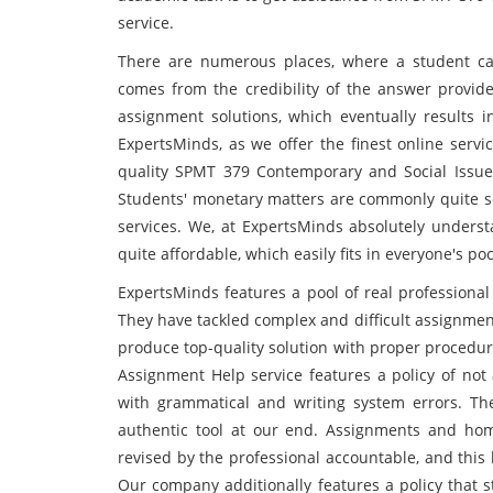
service.
There are numerous places, where a student can
comes from the credibility of the answer provid
assignment solutions, which eventually results 
ExpertsMinds, as we offer the finest online servi
quality SPMT 379 Contemporary and Social Issue
Students' monetary matters are commonly quite se
services. We, at ExpertsMinds absolutely underst
quite affordable, which easily fits in everyone's poc
ExpertsMinds features a pool of real professional
They have tackled complex and difficult assignment
produce top-quality solution with proper procedu
Assignment Help service features a policy of not 
with grammatical and writing system errors. Th
authentic tool at our end. Assignments and home
revised by the professional accountable, and this
Our company additionally features a policy that s