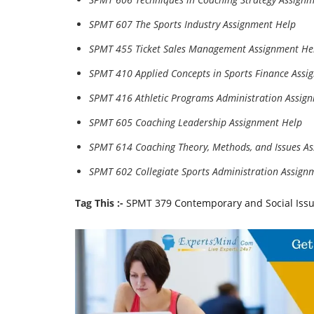
SPMT 607 The Sports Industry Assignment Help
SPMT 455 Ticket Sales Management Assignment He
SPMT 410 Applied Concepts in Sports Finance Assi
SPMT 416 Athletic Programs Administration Assig
SPMT 605 Coaching Leadership Assignment Help
SPMT 614 Coaching Theory, Methods, and Issues A
SPMT 602 Collegiate Sports Administration Assign
Tag This :-
SPMT 379 Contemporary and Social Issu