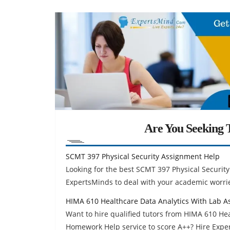
Are You Seeking T
SCMT 397 Physical Security Assignment Help
Looking for the best SCMT 397 Physical Securi
ExpertsMinds to deal with your academic worri
HIMA 610 Healthcare Data Analytics With Lab 
Want to hire qualified tutors from HIMA 610 He
Homework Help service to score A++? Hire Exp