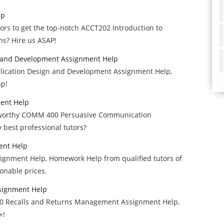
lp
utors to get the top-notch ACCT202 Introduction to
s? Hire us ASAP!
 and Development Assignment Help
lication Design and Development Assignment Help,
ap!
ent Help
ustworthy COMM 400 Persuasive Communication
best professional tutors?
ent Help
ignment Help, Homework Help from qualified tutors of
onable prices.
signment Help
630 Recalls and Returns Management Assignment Help,
+!