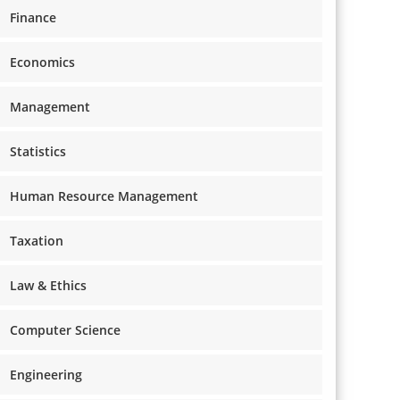
Finance
Economics
Management
Statistics
Human Resource Management
Taxation
Law & Ethics
Computer Science
Engineering