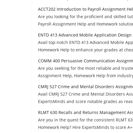
ACCT202 Introduction to Payroll Assignment He
Are you looking for the proficient and skilled t
Payroll Assignment Help and Homework solution
ENTD 413 Advanced Mobile Application Design
Avail top-notch ENTD 413 Advanced Mobile App
Homework Help to enhance your grades at che
COMM 400 Persuasive Communication Assignm
Are you seeking for the most reliable and tr
Assignment Help, Homework Help from industry 
CMRJ 527 Crime and Mental Disorders Assignm
Avail CMRJ 527 Crime and Mental Disorders Ass
ExpertsMinds and score notable grades as reas
RLMT 630 Recalls and Returns Management As
Are you in the quest for the consistent RLMT 
Homework Help? Hire ExpertsMinds to score A+