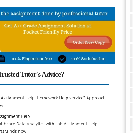
rusted Tutor's Advice?
ty Assignment Help, Homework Help service? Approach
es!
Assignment Help
althcare Data Analytics with Lab Assignment Help,
ertsMinds now!