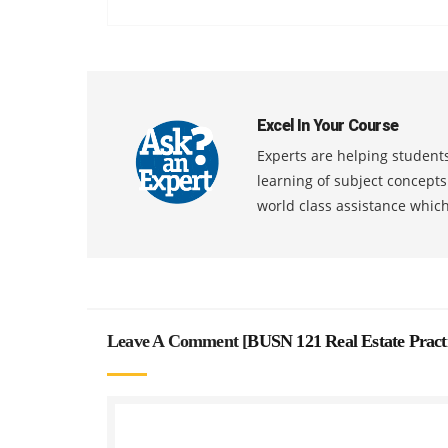
Excel In Your Course
Experts are helping students
learning of subject concept
world class assistance whic
Leave A Comment [
BUSN 121 Real Estate Pract