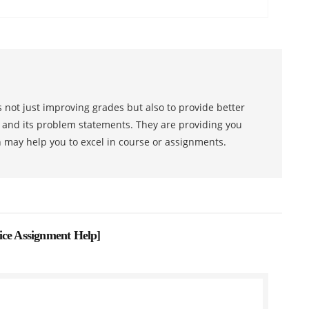
 not just improving grades but also to provide better
s and its problem statements. They are providing you
h may help you to excel in course or assignments.
ice Assignment Help
]