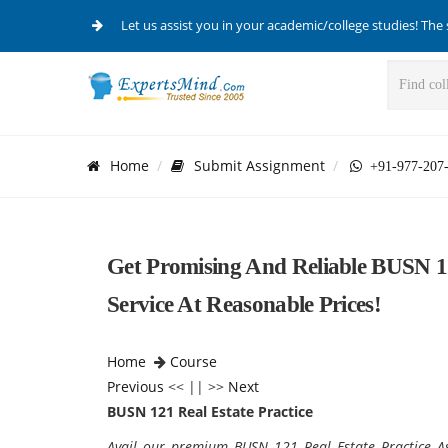
Let us assist you in your academic/college studies! The 
Home
Submit Assignment
+91-977-207
Get Promising And Reliable BUSN 12
Service At Reasonable Prices!
Home
Course
Previous
<< || >>
Next
BUSN 121 Real Estate Practice
Avail our premium BUSN 121 Real Estate Practice As