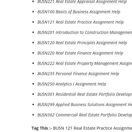
BUSN221 Real Estate Appraisal Assignment Help
BUSN100 Basics of Business Assignment Help
BUSN121 Real Estate Practice Assignment Help
BUSN201 Introduction to Construction Managemen
BUSN120 Real Estate Principles Assignment Help
BUSN220 Real Estate Finance Assignment Help
BUSN222 Real Estate Property Management Assign
BUSN235 Personal Finance Assignment Help
BUSN250 Analytics I Assignment Help
BUSN301 Residential Real Estate Portfolio Develo
BUSN299 Applied Business Solutions Assignment H
BUSN302 Commercial Real Estate Portfolio Develo
Tag This :-
BUSN 121 Real Estate Practice Assignm