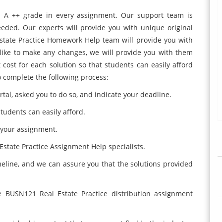
n A ++ grade in every assignment. Our support team is
eeded. Our experts will provide you with unique original
state Practice Homework Help team will provide you with
 like to make any changes, we will provide you with them
 cost for each solution so that students can easily afford
o complete the following process:
tal, asked you to do so, and indicate your deadline.
students can easily afford.
 your assignment.
Estate Practice Assignment Help specialists.
imeline, and we can assure you that the solutions provided
e BUSN121 Real Estate Practice distribution assignment