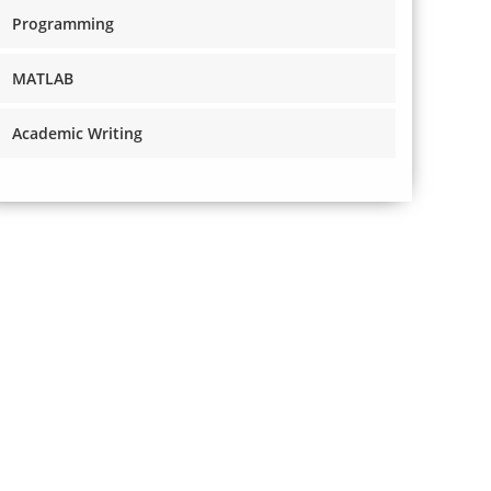
Programming
MATLAB
Academic Writing