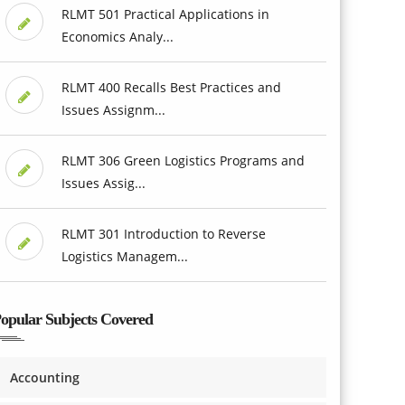
RLMT 501 Practical Applications in
Economics Analy...
RLMT 400 Recalls Best Practices and
Issues Assignm...
RLMT 306 Green Logistics Programs and
Issues Assig...
RLMT 301 Introduction to Reverse
Logistics Managem...
opular Subjects Covered
Accounting