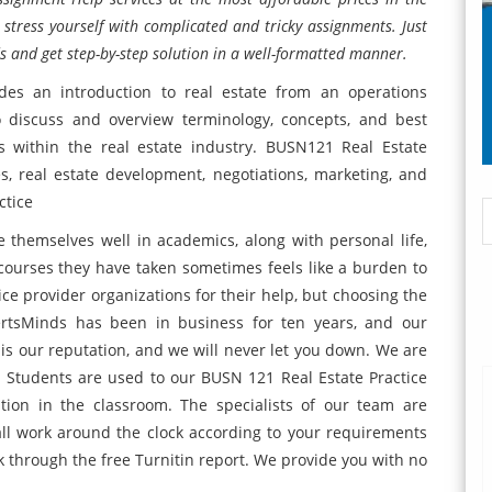
 stress yourself with complicated and tricky assignments. Just
s and get step-by-step solution in a well-formatted manner.
des an introduction to real estate from an operations
o discuss and overview terminology, concepts, and best
s within the real estate industry. BUSN121 Real Estate
ses, real estate development, negotiations, marketing, and
ctice
 themselves well in academics, along with personal life,
ourses they have taken sometimes feels like a burden to
vice provider organizations for their help, but choosing the
ertsMinds has been in business for ten years, and our
 is our reputation, and we will never let you down. We are
 Students are used to our BUSN 121 Real Estate Practice
tion in the classroom. The specialists of our team are
ll work around the clock according to your requirements
k through the free Turnitin report. We provide you with no