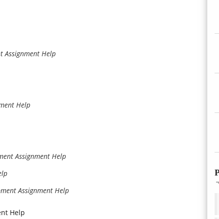
t Assignment Help
ment Help
pment Assignment Help
P
elp
pment Assignment Help
ent Help