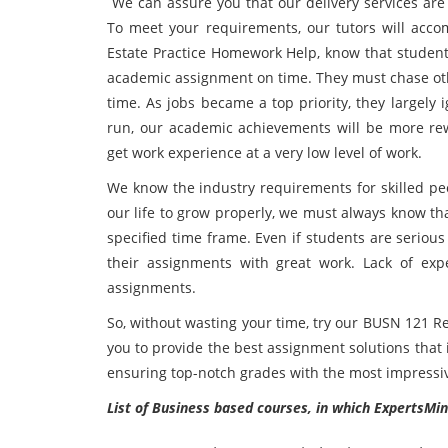
We can assure you that our delivery services are 
To meet your requirements, our tutors will acc
Estate Practice Homework Help, know that student l
academic assignment on time. They must chase oth
time. As jobs became a top priority, they largely
run, our academic achievements will be more re
get work experience at a very low level of work.
We know the industry requirements for skilled peo
our life to grow properly, we must always know tha
specified time frame. Even if students are seriou
their assignments with great work. Lack of exp
assignments.
So, without wasting your time, try our BUSN 121 R
you to provide the best assignment solutions that 
ensuring top-notch grades with the most impressiv
List of Business based courses, in which ExpertsMin