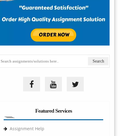
Featured Services
Assignment Help