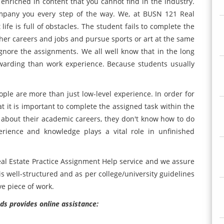
enriched in content that you cannot find in the industry.
ompany you every step of the way. We, at BUSN 121 Real
ife is full of obstacles. The student fails to complete the
er careers and jobs and pursue sports or art at the same
 ignore the assignments. We all well know that in the long
warding than work experience. Because students usually
ple are more than just low-level experience. In order for
t it is important to complete the assigned task within the
s about their academic careers, they don't know how to do
erience and knowledge plays a vital role in unfinished
eal Estate Practice Assignment Help service and we assure
is well-structured and as per college/university guidelines
e piece of work.
ds provides online assistance: