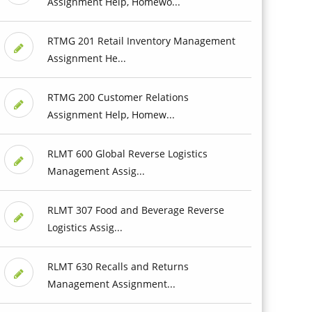
Assignment Help, Homewo...
RTMG 201 Retail Inventory Management
Assignment He...
RTMG 200 Customer Relations
Assignment Help, Homew...
RLMT 600 Global Reverse Logistics
Management Assig...
RLMT 307 Food and Beverage Reverse
Logistics Assig...
RLMT 630 Recalls and Returns
Management Assignment...