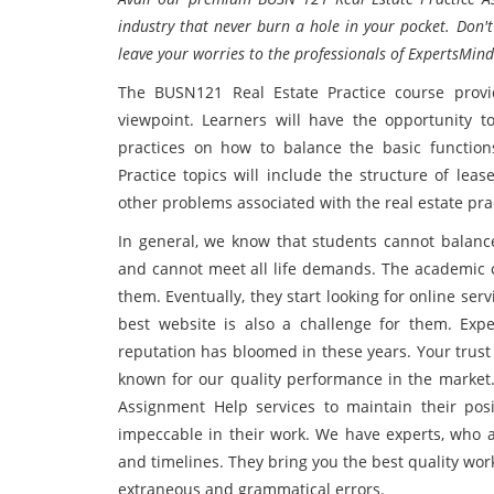
industry that never burn a hole in your pocket. Don't
leave your worries to the professionals of ExpertsMind
The BUSN121 Real Estate Practice course provi
viewpoint. Learners will have the opportunity t
practices on how to balance the basic function
Practice topics will include the structure of lea
other problems associated with the real estate pra
In general, we know that students cannot balance
and cannot meet all life demands. The academic c
them. Eventually, they start looking for online ser
best website is also a challenge for them. Exp
reputation has bloomed in these years. Your trust
known for our quality performance in the market.
Assignment Help services to maintain their posi
impeccable in their work. We have experts, who a
and timelines. They bring you the best quality wor
extraneous and grammatical errors.