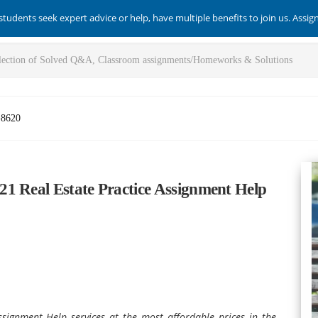
students seek expert advice or help, have multiple benefits to join us. Assi
-8620
1 Real Estate Practice Assignment Help
signment Help services at the most affordable prices in the