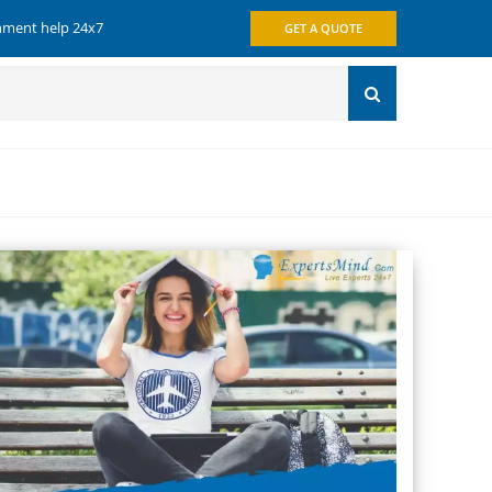
gnment help 24x7
GET A QUOTE