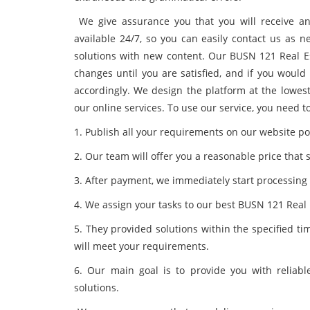
We give assurance you that you will receive a
available 24/7, so you can easily contact us as n
solutions with new content. Our BUSN 121 Real E
changes until you are satisfied, and if you would
accordingly. We design the platform at the lowest
our online services. To use our service, you need t
1. Publish all your requirements on our website por
2. Our team will offer you a reasonable price that 
3. After payment, we immediately start processing
4. We assign your tasks to our best BUSN 121 Real 
5. They provided solutions within the specified t
will meet your requirements.
6. Our main goal is to provide you with reliabl
solutions.