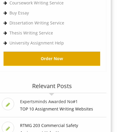
Coursework Writing Service
Buy Essay
Dissertation Writing Service
Thesis Writing Service
University Assignment Help
Order Now
Relevant Posts
Expertsminds Awarded No#1
TOP 10 Assignment Writing Websites
RTMG 203 Commercial Safety