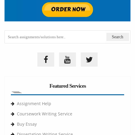
Featured Services
Assignment Help
Coursework Writing Service
Buy Essay
Dissertation Writing Service