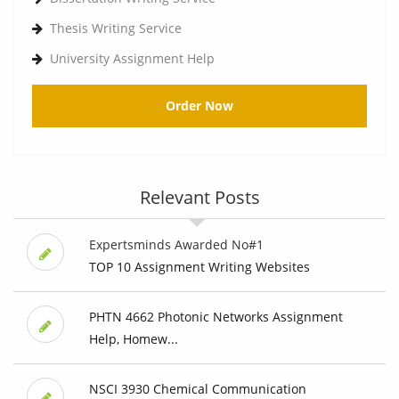
Thesis Writing Service
University Assignment Help
Order Now
Relevant Posts
Expertsminds Awarded No#1
TOP 10 Assignment Writing Websites
PHTN 4662 Photonic Networks Assignment
Help, Homew...
NSCI 3930 Chemical Communication