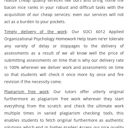
realize cheap quality services like ours and bring home the
bacon nice ranks in your robust and difficult tasks with the
acquisition of our cheap services; even our services will not
act as a burden to your pockets.
Timely delivery of the work
: Our SOCI 6012 Applied
Organizational Psychology Homework Help team ne'er tolerate
any variety of delay or stoppages to the delivery of
assessments as a result of we all know well the price of
submitting assessments on time that is why our delivery rate
is 100% wherever we deliver work and assessments on time
so that students will check it once more by once and fire
revision if the necessity come.
Plagiarism free work
: Our tutors offer utterly original
furthermore as plagiarism free work wherever they start
everything from the scratch and check the ultimate work
multiple times in varied plagiarism checking tools, this
enables students to fetch original furthermore as authentic
solutions which end in higher grades! Access our nice quality