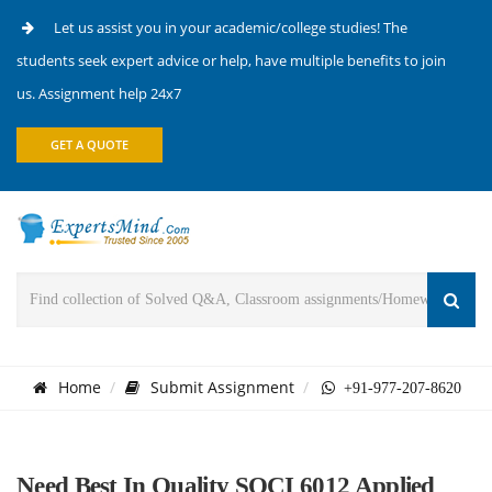
Let us assist you in your academic/college studies! The
students seek expert advice or help, have multiple benefits to join
us. Assignment help 24x7
GET A QUOTE
Home
Submit Assignment
+91-977-207-8620
Need Best In Quality SOCI 6012 Applied