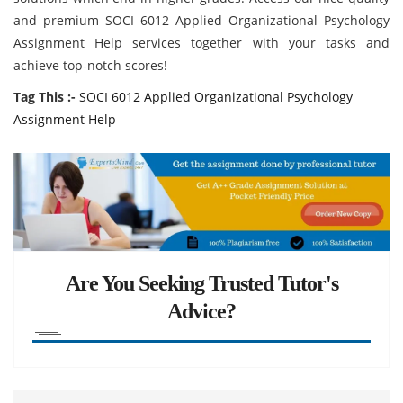
and premium SOCI 6012 Applied Organizational Psychology
Assignment Help services together with your tasks and
achieve top-notch scores!
Tag This :-
SOCI 6012 Applied Organizational Psychology
Assignment Help
Are You Seeking Trusted Tutor's
Advice?