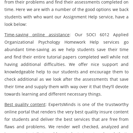
from their problems and find their assessments completed on
time. Here we are with a number of the good options we back
students with who want our Assignment Help service, have a
look below:
Time-saving online assistance
: Our SOCI 6012 Applied
Organizational Psychology Homework Help services go
abundant time-saving as we help students save their time
and find their entire tutorial papers completed well while not
having additional difficulties. We offer nice support and
knowledgeable help to our students and encourage them to
check additional as we look after the assessments that save
their time and supply them with way over it that they'll devote
towards learning and different necessary things.
Best quality content
: ExpertsMinds is one of the trustworthy
online portal that renders the very best quality insure content
for students and deliver the best services that are free from
flaws and problems. We render well checked, analyzed and