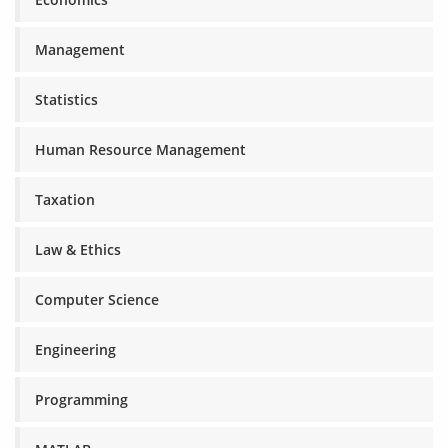
Management
Statistics
Human Resource Management
Taxation
Law & Ethics
Computer Science
Engineering
Programming