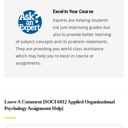
Excel In Your Course
Experts are helping students
not just improving grades but
also to provide better learning
of subject concepts and its problem statements.
They are providing you world class assistance
which may help you to excel in course or
assignments.
Leave A Comment [
SOCI 6012 Applied Organizational
Psychology Assignment Help
]