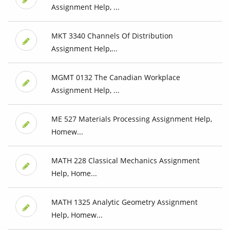
Assignment Help, ...
MKT 3340 Channels Of Distribution
Assignment Help,...
MGMT 0132 The Canadian Workplace
Assignment Help, ...
ME 527 Materials Processing Assignment Help,
Homew...
MATH 228 Classical Mechanics Assignment
Help, Home...
MATH 1325 Analytic Geometry Assignment
Help, Homew...