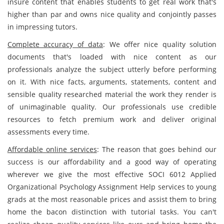
insure content that enables students to get real work that's
higher than par and owns nice quality and conjointly passes
in impressing tutors.
Complete accuracy of data
: We offer nice quality solution
documents that's loaded with nice content as our
professionals analyze the subject utterly before performing
on it. With nice facts, arguments, statements, content and
sensible quality researched material the work they render is
of unimaginable quality. Our professionals use credible
resources to fetch premium work and deliver original
assessments every time.
Affordable online services
: The reason that goes behind our
success is our affordability and a good way of operating
wherever we give the most effective SOCI 6012 Applied
Organizational Psychology Assignment Help services to young
grads at the most reasonable prices and assist them to bring
home the bacon distinction with tutorial tasks. You can't