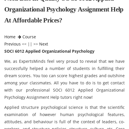
Organizational Psychology Assignment Help
At Affordable Prices?
Home
Course
Previous
<< || >>
Next
SOCI 6012 Applied Organizational Psychology
We, as ExpertsMinds feel very proud to reveal that we have
successfully helped a number of students in fulfilling their
dream scores. You too can score highest grades and outshine
among your classmates. All you have to do is to get contact
with our professional SOCI 6012 Applied Organizational
Psychology Assignment Help tutors right now!
Applied structure psychological science is that the scientific
examination of however human psychological features,
attitudes, and behaviour is full of the context of leaders, co-
workers, and structure policies, structure, culture, etc. Core