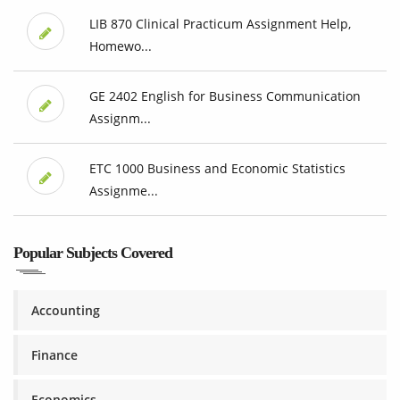
LIB 870 Clinical Practicum Assignment Help,
Homewo...
GE 2402 English for Business Communication
Assignm...
ETC 1000 Business and Economic Statistics
Assignme...
Popular Subjects Covered
Accounting
Finance
Economics