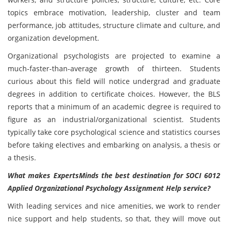
topics embrace motivation, leadership, cluster and team
performance, job attitudes, structure climate and culture, and
organization development.
Organizational psychologists are projected to examine a
much-faster-than-average growth of thirteen. Students
curious about this field will notice undergrad and graduate
degrees in addition to certificate choices. However, the BLS
reports that a minimum of an academic degree is required to
figure as an industrial/organizational scientist. Students
typically take core psychological science and statistics courses
before taking electives and embarking on analysis, a thesis or
a thesis.
What makes ExpertsMinds the best destination for
SOCI 6012
Applied Organizational Psychology Assignment Help service?
With leading services and nice amenities, we work to render
nice support and help students, so that, they will move out