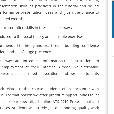
esentation skills as practiced in the tutorial and skilled
erformance presentation ideas and given the chance to
pedited workshops.
resentation skills in these specific ways:
oduced to the vocal theory and sensible exercises.
prehended to theory and practices in building confidence
derstanding of stage presence.
ple ways and introduced information to assist students to
 employment of their interest. Almost like alternative
urse is concentrated on vocations and permits students
 related to this course, students often encounter with
s. For that reason we offer premium opportunities to let
ance of our specialized online ATS 2910 Professional and
vices, students will surely get outstanding quality work