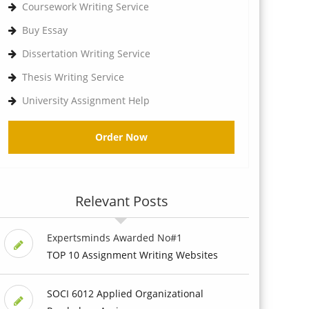
Coursework Writing Service
Buy Essay
Dissertation Writing Service
Thesis Writing Service
University Assignment Help
Order Now
Relevant Posts
Expertsminds Awarded No#1
TOP 10 Assignment Writing Websites
SOCI 6012 Applied Organizational