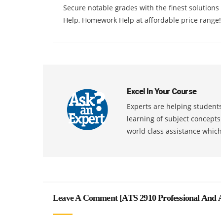
Secure notable grades with the finest solution
Help, Homework Help at affordable price range!
Excel In Your Course
Experts are helping students
learning of subject concept
world class assistance whic
Leave A Comment [
ATS 2910 Professional And A