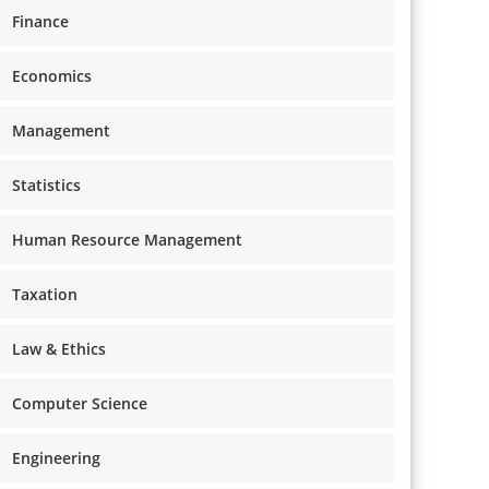
Finance
Economics
Management
Statistics
Human Resource Management
Taxation
Law & Ethics
Computer Science
Engineering