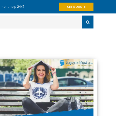
gnment help 24x7
GET A QUOTE