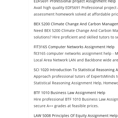
EDF5691 Professional project Assignment Help
Avail high quality EDF5691 Professional project
assessment homework solved at affordable pric
BEX 5200 Climate Change And Carbon Managem
Need BEX 5200 Climate Change And Carbon Ma
solutions? Hire proficient and skilled tutors to 
FIT3165 Computer Networks Assignment Help
fit3165 computer networks assignment help - M
Local Area Network LAN and Backbone wide are
SCI 1020 Introduction To Statistical Reasoning
Approach professional tutors of ExpertsMinds to
Statistical Reasoning Assignment Help, Homewo
BTF 1010 Business Law Assignment Help
Hire professional BTF 1010 Business Law Assig
secure A++ grades at feasible prices.
LAW 5008 Principles Of Equity Assignment Help