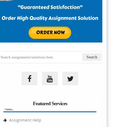
Featured Services
Assignment Help