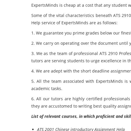
ExpertsMinds is cheap at a cost that any student w
Some of the vital characteristics beneath ATS 291
Help service of ExpertsMinds are as follows:
1. We guarantee you prime grades below our fines
2. We carry on operating over the document until y
3. We as the team of professional ATS 2910 Profe
tutors are serving students to urge excellence in t
4. We are adept with the short deadline assignme
5. All the team associated with ExpertsMinds is w
academic tasks.
6. All our tutors are highly certified profession
they are accustomed to writing best quality assi
List of relevant courses, in which proficient and sk
ATS 2001 Chinese introductory Assignment Help