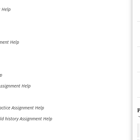
 Help
nment Help
lp
Assignment Help
actice Assignment Help
P
ld history Assignment Help