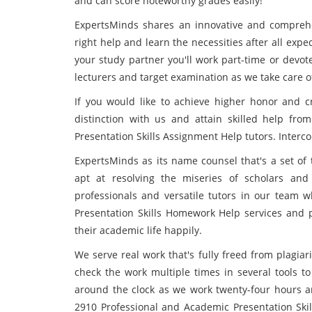
and can score noteworthy grades easily!
ExpertsMinds shares an innovative and comprehe
right help and learn the necessities after all expe
your study partner you'll work part-time or devot
lecturers and target examination as we take care of
If you would like to achieve higher honor and cr
distinction with us and attain skilled help fr
Presentation Skills Assignment Help tutors. Inter
ExpertsMinds as its name counsel that's a set of 
apt at resolving the miseries of scholars and 
professionals and versatile tutors in our team 
Presentation Skills Homework Help services and pr
their academic life happily.
We serve real work that's fully freed from plagia
check the work multiple times in several tools t
around the clock as we work twenty-four hours an
2910 Professional and Academic Presentation Skil