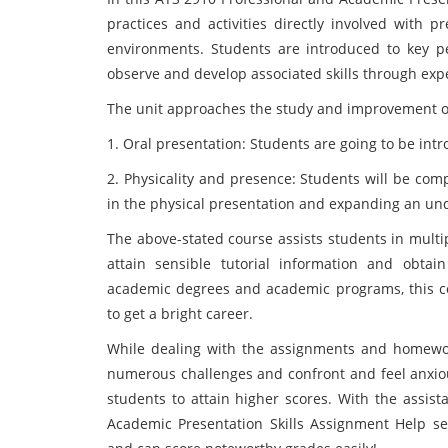
practices and activities directly involved with pr
environments. Students are introduced to key p
observe and develop associated skills through ex
The unit approaches the study and improvement of p
1. Oral presentation: Students are going to be intr
2. Physicality and presence: Students will be com
in the physical presentation and expanding an un
The above-stated course assists students in multi
attain sensible tutorial information and obtain
academic degrees and academic programs, this co
to get a bright career.
While dealing with the assignments and homework
numerous challenges and confront and feel anxiou
students to attain higher scores. With the assist
Academic Presentation Skills Assignment Help ser