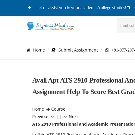
Let us assist you in your academic/college studies! The 
Home
Submit Assignment
+91-977-207
Avail Apt ATS 2910 Professional And
Assignment Help To Score Best Grad
Home
Course
Previous
<< || >>
Next
ATS 2910 Professional and Academic Presentation
In this ATS 2910 Professional and Academic Presen