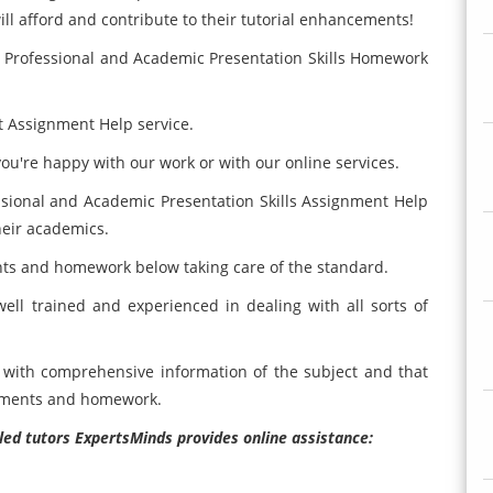
ill afford and contribute to their tutorial enhancements!
0 Professional and Academic Presentation Skills Homework
t Assignment Help service.
ou're happy with our work or with our online services.
ssional and Academic Presentation Skills Assignment Help
heir academics.
nts and homework below taking care of the standard.
ell trained and experienced in dealing with all sorts of
als with comprehensive information of the subject and that
gnments and homework.
illed tutors ExpertsMinds provides online assistance: