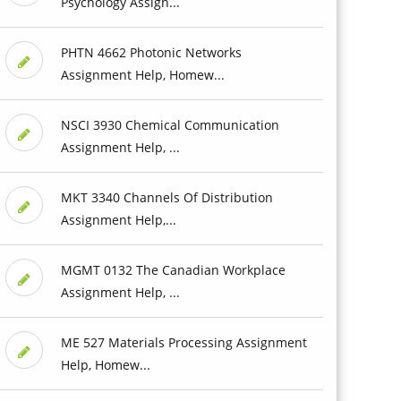
Psychology Assign...
PHTN 4662 Photonic Networks
Assignment Help, Homew...
NSCI 3930 Chemical Communication
Assignment Help, ...
MKT 3340 Channels Of Distribution
Assignment Help,...
MGMT 0132 The Canadian Workplace
Assignment Help, ...
ME 527 Materials Processing Assignment
Help, Homew...