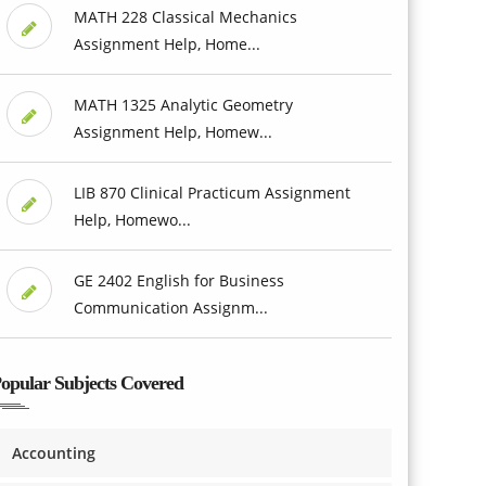
MATH 228 Classical Mechanics
Assignment Help, Home...
MATH 1325 Analytic Geometry
Assignment Help, Homew...
LIB 870 Clinical Practicum Assignment
Help, Homewo...
GE 2402 English for Business
Communication Assignm...
opular Subjects Covered
Accounting