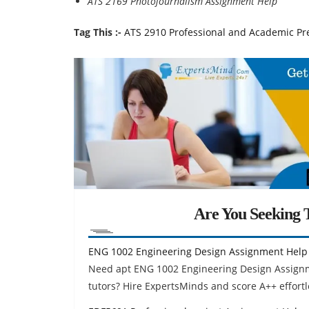
ATS 2169 Photojournalism Assignment Help
Tag This :-
ATS 2910 Professional and Academic Pre
Are You Seeking T
ENG 1002 Engineering Design Assignment Help
Need apt ENG 1002 Engineering Design Assignm
tutors? Hire ExpertsMinds and score A++ effortl