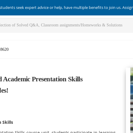
students seek expert advice or help, have multiple benefits to join us. Assi
-8620
 Academic Presentation Skills
es!
 Skills
tation Skills course
unit, students participate in learning