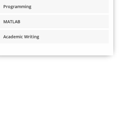
Programming
MATLAB
Academic Writing