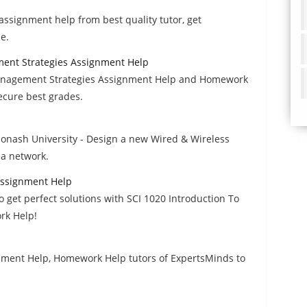
 assignment help from best quality tutor, get
e.
ent Strategies Assignment Help
nagement Strategies Assignment Help and Homework
secure best grades.
onash University - Design a new Wired & Wireless
a network.
 Assignment Help
 get perfect solutions with SCI 1020 Introduction To
rk Help!
nment Help, Homework Help tutors of ExpertsMinds to