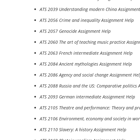
ATS 2039 Understanding modern China Assignment
ATS 2056 Crime and inequality Assignment Help
ATS 2057 Genocide Assignment Help
ATS 2060 The art of teaching music practice Assig
ATS 2063 French intermediate Assignment Help
ATS 2084 Ancient mythologies Assignment Help
ATS 2086 Agency and social change Assignment He
ATS 2088 Russia and the US: Comparative politics 
ATS 2093 German intermediate Assignment Help
ATS 2105 Theatre and performance: Theory and pr
ATS 2106 Environment, economy and society in wor
ATS 2110 Slavery: A history Assignment Help