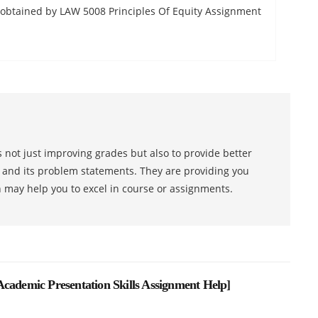
s obtained by LAW 5008 Principles Of Equity Assignment
 not just improving grades but also to provide better
s and its problem statements. They are providing you
h may help you to excel in course or assignments.
cademic Presentation Skills Assignment Help
]