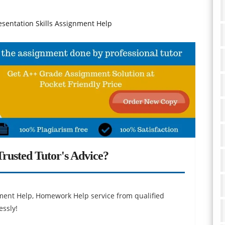
sentation Skills Assignment Help
rusted Tutor's Advice?
ent Help, Homework Help service from qualified
essly!