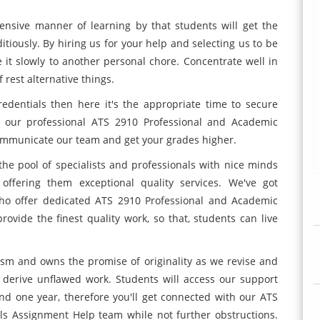
nsive manner of learning by that students will get the
ditiously. By hiring us for your help and selecting us to be
e it slowly to another personal chore. Concentrate well in
 rest alternative things.
edentials then here it's the appropriate time to secure
om our professional ATS 2910 Professional and Academic
communicate our team and get your grades higher.
the pool of specialists and professionals with nice minds
offering them exceptional quality services. We've got
who offer dedicated ATS 2910 Professional and Academic
ovide the finest quality work, so that, students can live
rism and owns the promise of originality as we revise and
o derive unflawed work. Students will access our support
d one year, therefore you'll get connected with our ATS
ls Assignment Help team while not further obstructions.