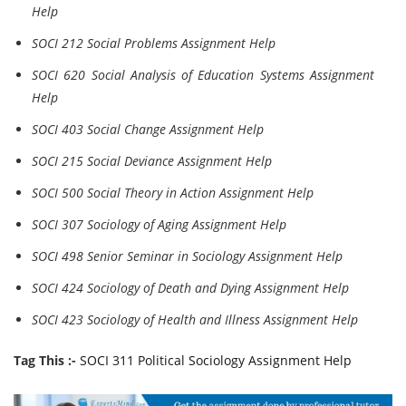
Help
SOCI 212 Social Problems Assignment Help
SOCI 620 Social Analysis of Education Systems Assignment
Help
SOCI 403 Social Change Assignment Help
SOCI 215 Social Deviance Assignment Help
SOCI 500 Social Theory in Action Assignment Help
SOCI 307 Sociology of Aging Assignment Help
SOCI 498 Senior Seminar in Sociology Assignment Help
SOCI 424 Sociology of Death and Dying Assignment Help
SOCI 423 Sociology of Health and Illness Assignment Help
Tag This :-
SOCI 311 Political Sociology Assignment Help