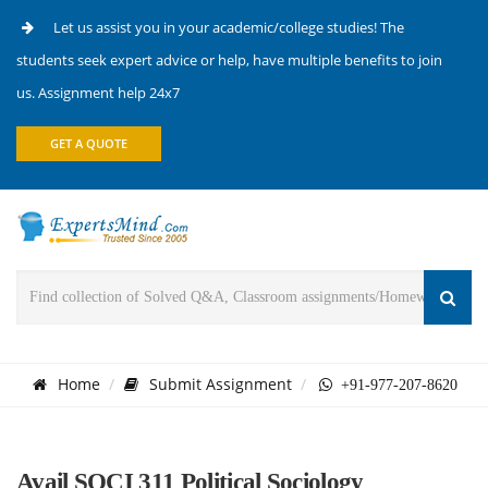
Let us assist you in your academic/college studies! The
students seek expert advice or help, have multiple benefits to join
us. Assignment help 24x7
GET A QUOTE
Home
Submit Assignment
+91-977-207-8620
Avail SOCI 311 Political Sociology