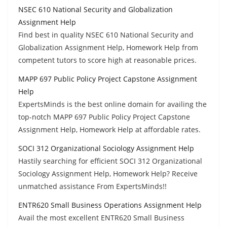
NSEC 610 National Security and Globalization
Assignment Help
Find best in quality NSEC 610 National Security and
Globalization Assignment Help, Homework Help from
competent tutors to score high at reasonable prices.
MAPP 697 Public Policy Project Capstone Assignment
Help
ExpertsMinds is the best online domain for availing the
top-notch MAPP 697 Public Policy Project Capstone
Assignment Help, Homework Help at affordable rates.
SOCI 312 Organizational Sociology Assignment Help
Hastily searching for efficient SOCI 312 Organizational
Sociology Assignment Help, Homework Help? Receive
unmatched assistance From ExpertsMinds!!
ENTR620 Small Business Operations Assignment Help
Avail the most excellent ENTR620 Small Business