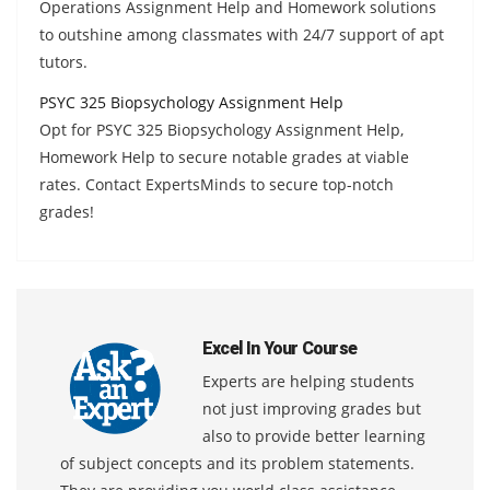
Operations Assignment Help and Homework solutions
to outshine among classmates with 24/7 support of apt
tutors.
PSYC 325 Biopsychology Assignment Help
Opt for PSYC 325 Biopsychology Assignment Help,
Homework Help to secure notable grades at viable
rates. Contact ExpertsMinds to secure top-notch
grades!
Excel In Your Course
Experts are helping students
not just improving grades but
also to provide better learning
of subject concepts and its problem statements.