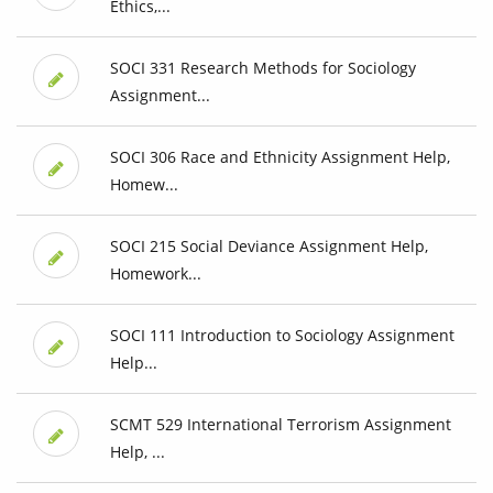
Ethics,...
SOCI 331 Research Methods for Sociology
Assignment...
SOCI 306 Race and Ethnicity Assignment Help,
Homew...
SOCI 215 Social Deviance Assignment Help,
Homework...
SOCI 111 Introduction to Sociology Assignment
Help...
SCMT 529 International Terrorism Assignment
Help, ...