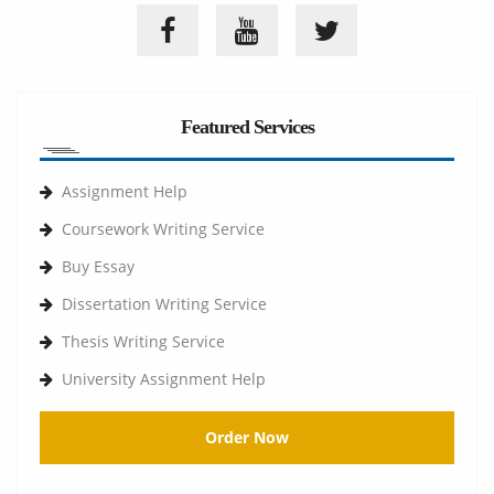
Featured Services
Assignment Help
Coursework Writing Service
Buy Essay
Dissertation Writing Service
Thesis Writing Service
University Assignment Help
Order Now