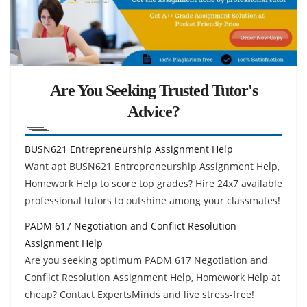
Are You Seeking Trusted Tutor's
Advice?
BUSN621 Entrepreneurship Assignment Help
Want apt BUSN621 Entrepreneurship Assignment Help,
Homework Help to score top grades? Hire 24x7 available
professional tutors to outshine among your classmates!
PADM 617 Negotiation and Conflict Resolution
Assignment Help
Are you seeking optimum PADM 617 Negotiation and
Conflict Resolution Assignment Help, Homework Help at
cheap? Contact ExpertsMinds and live stress-free!