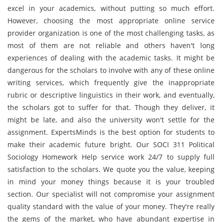
excel in your academics, without putting so much effort.
However, choosing the most appropriate online service
provider organization is one of the most challenging tasks, as
most of them are not reliable and others haven't long
experiences of dealing with the academic tasks. It might be
dangerous for the scholars to involve with any of these online
writing services, which frequently give the inappropriate
rubric or descriptive linguistics in their work, and eventually,
the scholars got to suffer for that. Though they deliver, it
might be late, and also the university won't settle for the
assignment. ExpertsMinds is the best option for students to
make their academic future bright. Our SOCI 311 Political
Sociology Homework Help service work 24/7 to supply full
satisfaction to the scholars. We quote you the value, keeping
in mind your money things because it is your troubled
section. Our specialist will not compromise your assignment
quality standard with the value of your money. They're really
the gems of the market, who have abundant expertise in