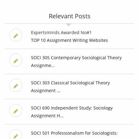
Relevant Posts
Expertsminds Awarded No#1
TOP 10 Assignment Writing Websites
SOCI 305 Contemporary Sociological Theory
Assignme...
SOCI 303 Classical Sociological Theory
Assignment ...
SOCI 690 Independent Study: Sociology
Assignment H...
SOCI 501 Professionalism for Sociologists: