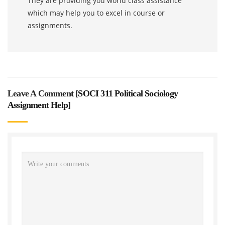
They are providing you world class assistance
which may help you to excel in course or
assignments.
Leave A Comment [
SOCI 311 Political Sociology
Assignment Help
]