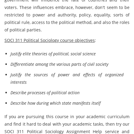
voters. These influences embrace, however, don't seem to be
restricted to power and authority, policy, equality, sorts of
political rule, access to the political method, and also the roles
of political parties.
SOCI 311 Political Sociology course objectives
:
Justify elite theories of political, social science
Differentiate among the various parts of civil society
Justify the sources of power and effects of organized
interests
Describe processes of political action
Describe how during which state manifests itself
If you are pursuing this course in your academic curriculum
and find it hard to deal with your academic tasks, then try our
SOCI 311 Political Sociology Assignment Help service and