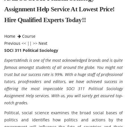
Assignment Help Service At Lowest Price!
Hire Qualified Experts Today!!
Home
Course
Previous
<< || >>
Next
SOCI 311 Political Sociology
ExpertsMinds is one of the most acknowledged brands and is quite
famous amongst students of all around the globe. You might not
trust but our success rate is 99%. With a huge staff of professional
tutors, proofreaders and editors, we have achieved success in
offering the most impeccable SOCI 311 Political Sociology
Assignment Help services. With us, you will surely get assured top-
notch grades.
Political, social science examines the broad social bases of
politics and identifies how politics and actions by the
government will influence the fate of countries and their