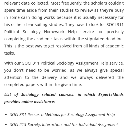
relevant data collected. Most frequently, the scholars couldn't
spare time aside from their studies to review as they're busy
in some cash doing works because it is usually necessary for
his or her clear sailing studies. They have to look for SOCI 311
Political Sociology Homework Help service for precisely
completing the academic tasks within the stipulated deadline.
This is the best way to get resolved from all kinds of academic
tasks.
With our SOCI 311 Political Sociology Assignment Help service,
you don't need to be worried, as we always give special
attention to the delivery and we always delivered the
completed papers within the given time.
List of Sociology related courses, in which ExpertsMinds
provides online assistance:
SOCI 331 Research Methods for Sociology Assignment Help
SOCI 213 Society, Interaction, and the Individual Assignment