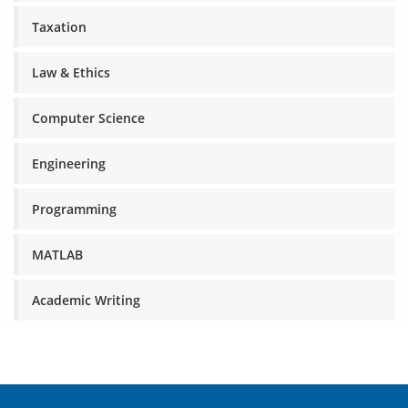
Taxation
Law & Ethics
Computer Science
Engineering
Programming
MATLAB
Academic Writing