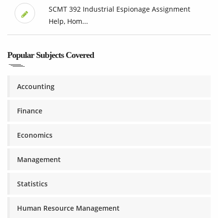
SCMT 392 Industrial Espionage Assignment
Help, Hom...
Popular Subjects Covered
Accounting
Finance
Economics
Management
Statistics
Human Resource Management