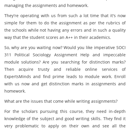
managing the assignments and homework.
They're operating with us from such a lot time that it's now
simple for them to do the assignment as per the rubrics of
the schools while not having any errors and in such a quality
way that the student scores an A++ in their academics.
So, why are you waiting now? Would you like imperative SOCI
311 Political Sociology Assignment Help and impeccable
module solutions? Are you searching for distinction marks?
Then acquire trusty and reliable online services of
ExpertsMinds and find prime leads to module work. Enroll
with us now and get distinction marks in assignments and
homework.
What are the issues that come while writing assignments?
For the scholars pursuing this course, they need in-depth
knowledge of the subject and good writing skills. They find it
very problematic to apply on their own and see all the