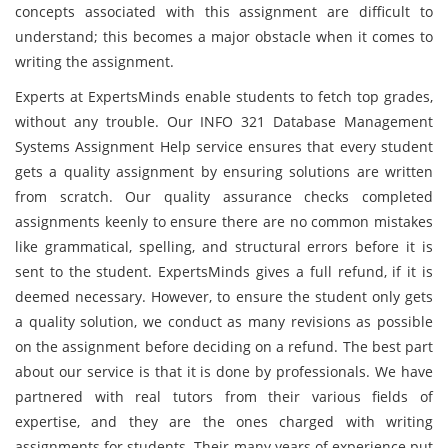
concepts associated with this assignment are difficult to
understand; this becomes a major obstacle when it comes to
writing the assignment.
Experts at ExpertsMinds enable students to fetch top grades,
without any trouble. Our INFO 321 Database Management
Systems Assignment Help service ensures that every student
gets a quality assignment by ensuring solutions are written
from scratch. Our quality assurance checks completed
assignments keenly to ensure there are no common mistakes
like grammatical, spelling, and structural errors before it is
sent to the student. ExpertsMinds gives a full refund, if it is
deemed necessary. However, to ensure the student only gets
a quality solution, we conduct as many revisions as possible
on the assignment before deciding on a refund. The best part
about our service is that it is done by professionals. We have
partnered with real tutors from their various fields of
expertise, and they are the ones charged with writing
assignments for students. Their many years of experience put