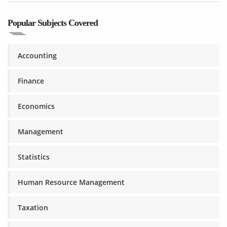
Popular Subjects Covered
Accounting
Finance
Economics
Management
Statistics
Human Resource Management
Taxation