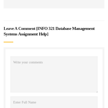
Leave A Comment [
INFO 321 Database Management
Systems Assignment Help
]