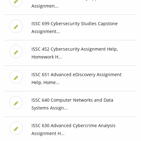
Assignmen...
ISSC 699 Cybersecurity Studies Capstone
Assignment...
ISSC 452 Cybersecurity Assignment Help,
Homework H...
ISSC 651 Advanced eDiscovery Assignment
Help, Home...
ISSC 640 Computer Networks and Data
Systems Assign...
ISSC 630 Advanced Cybercrime Analysis
Assignment H...