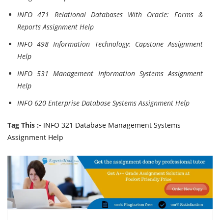
INFO 471 Relational Databases With Oracle: Forms &
Reports Assignment Help
INFO 498 Information Technology: Capstone Assignment
Help
INFO 531 Management Information Systems Assignment
Help
INFO 620 Enterprise Database Systems Assignment Help
Tag This :-
INFO 321 Database Management Systems
Assignment Help