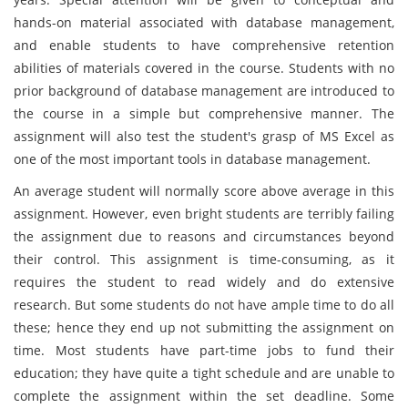
hands-on material associated with database management,
and enable students to have comprehensive retention
abilities of materials covered in the course. Students with no
prior background of database management are introduced to
the course in a simple but comprehensive manner. The
assignment will also test the student's grasp of MS Excel as
one of the most important tools in database management.
An average student will normally score above average in this
assignment. However, even bright students are terribly failing
the assignment due to reasons and circumstances beyond
their control. This assignment is time-consuming, as it
requires the student to read widely and do extensive
research. But some students do not have ample time to do all
these; hence they end up not submitting the assignment on
time. Most students have part-time jobs to fund their
education; they have quite a tight schedule and are unable to
complete the assignment within the set deadline. Some