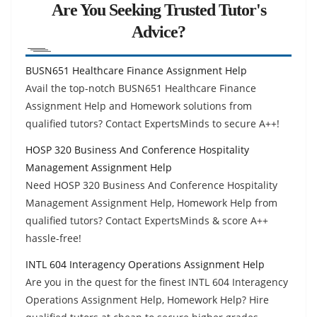
Are You Seeking Trusted Tutor's
Advice?
BUSN651 Healthcare Finance Assignment Help
Avail the top-notch BUSN651 Healthcare Finance
Assignment Help and Homework solutions from
qualified tutors? Contact ExpertsMinds to secure A++!
HOSP 320 Business And Conference Hospitality
Management Assignment Help
Need HOSP 320 Business And Conference Hospitality
Management Assignment Help, Homework Help from
qualified tutors? Contact ExpertsMinds & score A++
hassle-free!
INTL 604 Interagency Operations Assignment Help
Are you in the quest for the finest INTL 604 Interagency
Operations Assignment Help, Homework Help? Hire