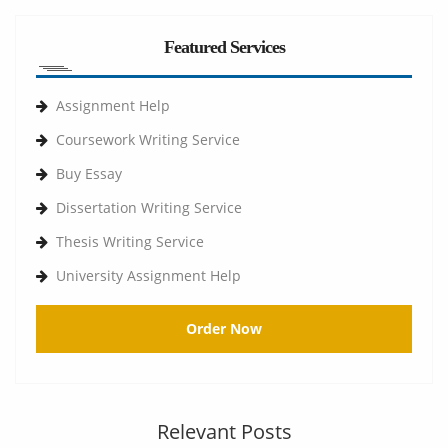
Featured Services
Assignment Help
Coursework Writing Service
Buy Essay
Dissertation Writing Service
Thesis Writing Service
University Assignment Help
Order Now
Relevant Posts