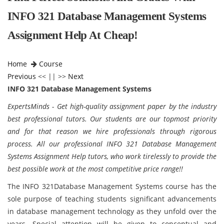
INFO 321 Database Management Systems
Assignment Help At Cheap!
Home
Course
Previous
<< || >>
Next
INFO 321 Database Management Systems
ExpertsMinds - Get high-quality assignment paper by the industry
best professional tutors. Our students are our topmost priority
and for that reason we hire professionals through rigorous
process. All our professional INFO 321 Database Management
Systems Assignment Help tutors, who work tirelessly to provide the
best possible work at the most competitive price range!!
The INFO 321Database Management Systems course has the
sole purpose of teaching students significant advancements
in database management technology as they unfold over the
years. Special attention will be given to conceptual and