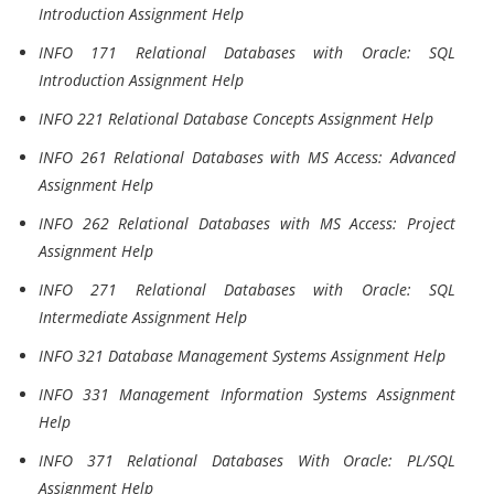
Introduction Assignment Help
INFO 171 Relational Databases with Oracle: SQL
Introduction Assignment Help
INFO 221 Relational Database Concepts Assignment Help
INFO 261 Relational Databases with MS Access: Advanced
Assignment Help
INFO 262 Relational Databases with MS Access: Project
Assignment Help
INFO 271 Relational Databases with Oracle: SQL
Intermediate Assignment Help
INFO 321 Database Management Systems Assignment Help
INFO 331 Management Information Systems Assignment
Help
INFO 371 Relational Databases With Oracle: PL/SQL
Assignment Help