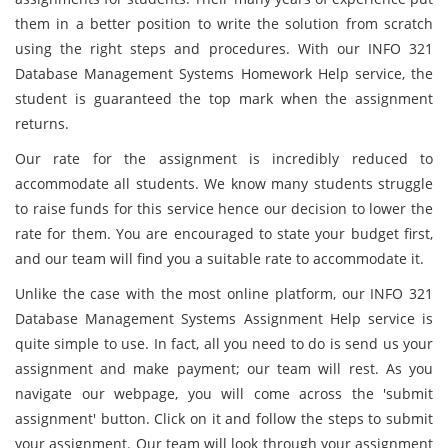
them in a better position to write the solution from scratch
using the right steps and procedures. With our INFO 321
Database Management Systems Homework Help service, the
student is guaranteed the top mark when the assignment
returns.
Our rate for the assignment is incredibly reduced to
accommodate all students. We know many students struggle
to raise funds for this service hence our decision to lower the
rate for them. You are encouraged to state your budget first,
and our team will find you a suitable rate to accommodate it.
Unlike the case with the most online platform, our INFO 321
Database Management Systems Assignment Help service is
quite simple to use. In fact, all you need to do is send us your
assignment and make payment; our team will rest. As you
navigate our webpage, you will come across the 'submit
assignment' button. Click on it and follow the steps to submit
your assignment. Our team will look through your assignment