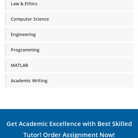
Law & Ethics
Computer Science
Engineering
Programming
MATLAB
Academic Writing
Get Academic Excellence with Best Skilled
Tutor! Order Assignment Now!