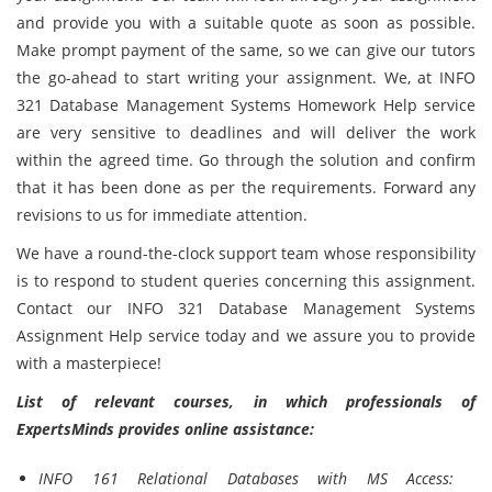
and provide you with a suitable quote as soon as possible.
Make prompt payment of the same, so we can give our tutors
the go-ahead to start writing your assignment. We, at INFO
321 Database Management Systems Homework Help service
are very sensitive to deadlines and will deliver the work
within the agreed time. Go through the solution and confirm
that it has been done as per the requirements. Forward any
revisions to us for immediate attention.
We have a round-the-clock support team whose responsibility
is to respond to student queries concerning this assignment.
Contact our INFO 321 Database Management Systems
Assignment Help service today and we assure you to provide
with a masterpiece!
List of relevant courses, in which professionals of
ExpertsMinds provides online assistance:
INFO 161 Relational Databases with MS Access: