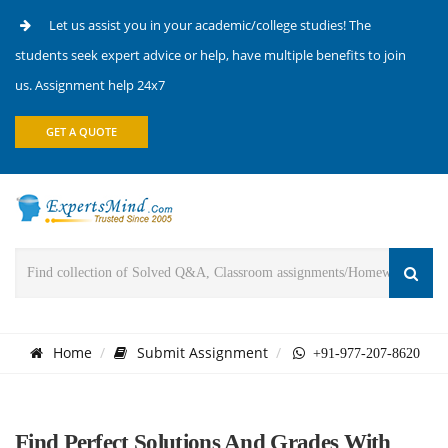
Let us assist you in your academic/college studies! The
students seek expert advice or help, have multiple benefits to join
us. Assignment help 24x7
GET A QUOTE
Home
Submit Assignment
+91-977-207-8620
Find Perfect Solutions And Grades With