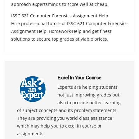
approach expertsminds to score well at cheap!
ISSC 621 Computer Forensics Assignment Help
Hire professional tutors of ISSC 621 Computer Forensics
Assignment Help, Homework Help and get finest
solutions to secure top grades at viable prices.
Excel In Your Course
Experts are helping students
not just improving grades but
also to provide better learning
of subject concepts and its problem statements.
They are providing you world class assistance
which may help you to excel in course or
assignments.