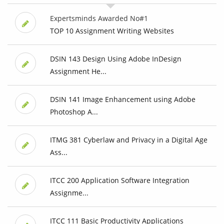
Expertsminds Awarded No#1
TOP 10 Assignment Writing Websites
DSIN 143 Design Using Adobe InDesign
Assignment He...
DSIN 141 Image Enhancement using Adobe
Photoshop A...
ITMG 381 Cyberlaw and Privacy in a Digital Age
Ass...
ITCC 200 Application Software Integration
Assignme...
ITCC 111 Basic Productivity Applications