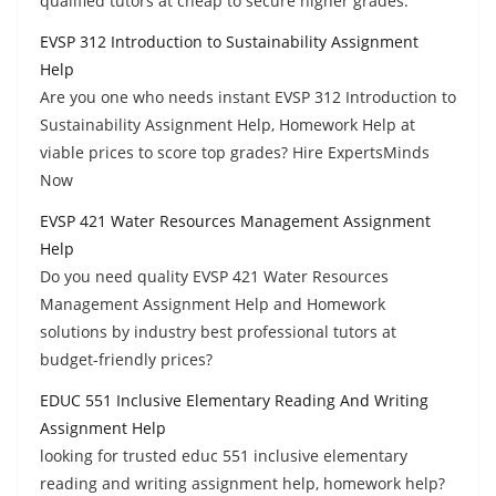
qualified tutors at cheap to secure higher grades.
EVSP 312 Introduction to Sustainability Assignment
Help
Are you one who needs instant EVSP 312 Introduction to
Sustainability Assignment Help, Homework Help at
viable prices to score top grades? Hire ExpertsMinds
Now
EVSP 421 Water Resources Management Assignment
Help
Do you need quality EVSP 421 Water Resources
Management Assignment Help and Homework
solutions by industry best professional tutors at
budget-friendly prices?
EDUC 551 Inclusive Elementary Reading And Writing
Assignment Help
looking for trusted educ 551 inclusive elementary
reading and writing assignment help, homework help?