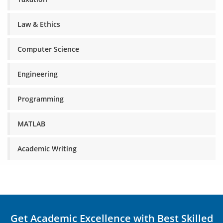
Law & Ethics
Computer Science
Engineering
Programming
MATLAB
Academic Writing
Get Academic Excellence with Best Skilled