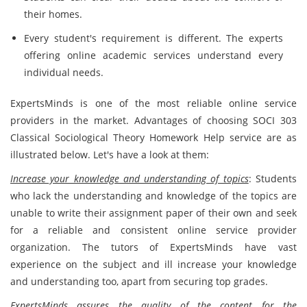
their homes.
Every student's requirement is different. The experts
offering online academic services understand every
individual needs.
ExpertsMinds is one of the most reliable online service
providers in the market. Advantages of choosing SOCI 303
Classical Sociological Theory Homework Help service are as
illustrated below. Let's have a look at them:
Increase your knowledge and understanding of topics
: Students
who lack the understanding and knowledge of the topics are
unable to write their assignment paper of their own and seek
for a reliable and consistent online service provider
organization. The tutors of ExpertsMinds have vast
experience on the subject and ill increase your knowledge
and understanding too, apart from securing top grades.
ExpertsMinds assures the quality of the content for the