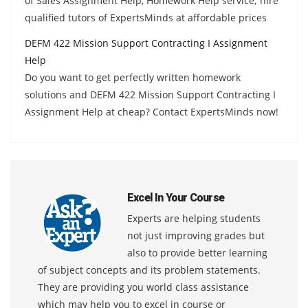
of Sales Assignment Help, Homework Help service; hire
qualified tutors of ExpertsMinds at affordable prices
DEFM 422 Mission Support Contracting I Assignment
Help
Do you want to get perfectly written homework
solutions and DEFM 422 Mission Support Contracting I
Assignment Help at cheap? Contact ExpertsMinds now!
Excel In Your Course
Experts are helping students
not just improving grades but
also to provide better learning
of subject concepts and its problem statements.
They are providing you world class assistance
which may help you to excel in course or