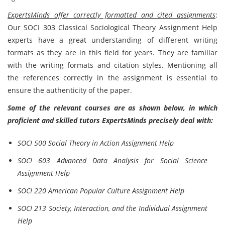
ExpertsMinds offer correctly formatted and cited assignments
:
Our SOCI 303 Classical Sociological Theory Assignment Help
experts have a great understanding of different writing
formats as they are in this field for years. They are familiar
with the writing formats and citation styles. Mentioning all
the references correctly in the assignment is essential to
ensure the authenticity of the paper.
Some of the relevant courses are as shown below, in which
proficient and skilled tutors ExpertsMinds precisely deal with:
SOCI 500 Social Theory in Action Assignment Help
SOCI 603 Advanced Data Analysis for Social Science
Assignment Help
SOCI 220 American Popular Culture Assignment Help
SOCI 213 Society, Interaction, and the Individual Assignment
Help