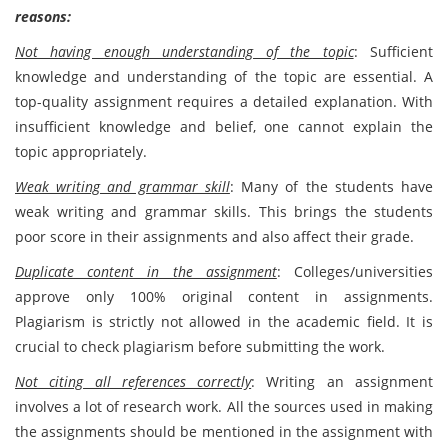
reasons:
Not having enough understanding of the topic
: Sufficient
knowledge and understanding of the topic are essential. A
top-quality assignment requires a detailed explanation. With
insufficient knowledge and belief, one cannot explain the
topic appropriately.
Weak writing and grammar skill
:
Many of the students have
weak writing and grammar skills. This brings the students
poor score in their assignments and also affect their grade.
Duplicate content in the assignment
: Colleges/universities
approve only 100% original content in assignments.
Plagiarism is strictly not allowed in the academic field. It is
crucial to check plagiarism before submitting the work.
Not citing all references correctly
: Writing an assignment
involves a lot of research work. All the sources used in making
the assignments should be mentioned in the assignment with