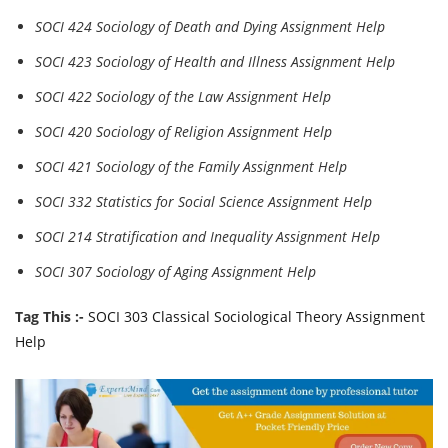
SOCI 424 Sociology of Death and Dying Assignment Help
SOCI 423 Sociology of Health and Illness Assignment Help
SOCI 422 Sociology of the Law Assignment Help
SOCI 420 Sociology of Religion Assignment Help
SOCI 421 Sociology of the Family Assignment Help
SOCI 332 Statistics for Social Science Assignment Help
SOCI 214 Stratification and Inequality Assignment Help
SOCI 307 Sociology of Aging Assignment Help
Tag This :-
SOCI 303 Classical Sociological Theory Assignment
Help