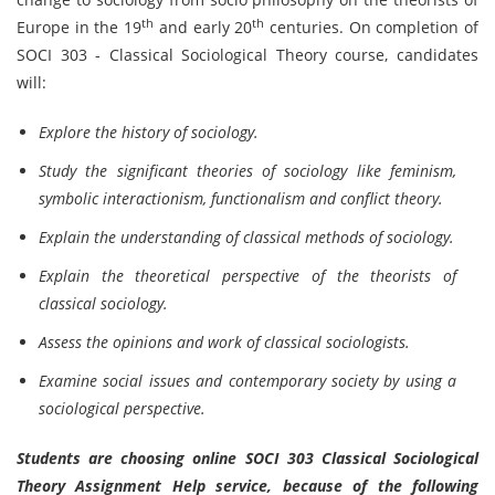
th
th
Europe in the 19
and early 20
centuries. On completion of
SOCI 303 - Classical Sociological Theory course, candidates
will:
Explore the history of sociology.
Study the significant theories of sociology like feminism,
symbolic interactionism, functionalism and conflict theory.
Explain the understanding of classical methods of sociology.
Explain the theoretical perspective of the theorists of
classical sociology.
Assess the opinions and work of classical sociologists.
Examine social issues and contemporary society by using a
sociological perspective.
Students are choosing online SOCI 303 Classical Sociological
Theory Assignment Help service, because of the following