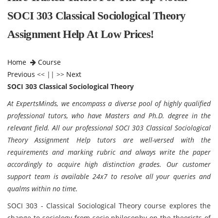
SOCI 303 Classical Sociological Theory
Assignment Help At Low Prices!
Home
Course
Previous
<< || >>
Next
SOCI 303 Classical Sociological Theory
At ExpertsMinds, we encompass a diverse pool of highly qualified
professional tutors, who have Masters and Ph.D. degree in the
relevant field. All our professional SOCI 303 Classical Sociological
Theory Assignment Help tutors are well-versed with the
requirements and marking rubric and always write the paper
accordingly to acquire high distinction grades. Our customer
support team is available 24x7 to resolve all your queries and
qualms within no time.
SOCI 303 - Classical Sociological Theory course explores the
change to sociology from socio philosophy on the theorists of