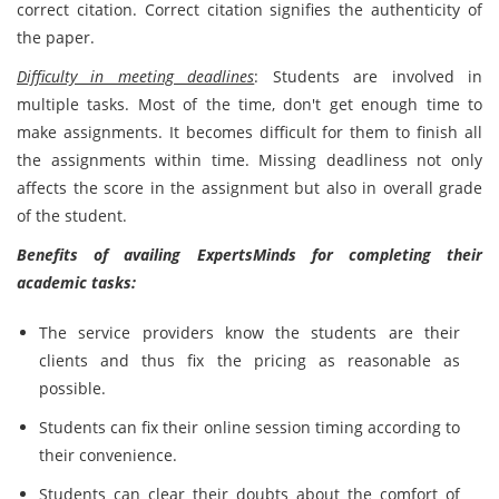
correct citation. Correct citation signifies the authenticity of
the paper.
Difficulty in meeting deadlines
: Students are involved in
multiple tasks. Most of the time, don't get enough time to
make assignments. It becomes difficult for them to finish all
the assignments within time. Missing deadliness not only
affects the score in the assignment but also in overall grade
of the student.
Benefits of availing ExpertsMinds for completing their
academic tasks:
The service providers know the students are their
clients and thus fix the pricing as reasonable as
possible.
Students can fix their online session timing according to
their convenience.
Students can clear their doubts about the comfort of