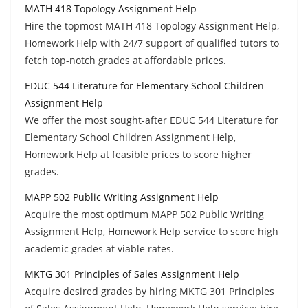
MATH 418 Topology Assignment Help
Hire the topmost MATH 418 Topology Assignment Help,
Homework Help with 24/7 support of qualified tutors to
fetch top-notch grades at affordable prices.
EDUC 544 Literature for Elementary School Children
Assignment Help
We offer the most sought-after EDUC 544 Literature for
Elementary School Children Assignment Help,
Homework Help at feasible prices to score higher
grades.
MAPP 502 Public Writing Assignment Help
Acquire the most optimum MAPP 502 Public Writing
Assignment Help, Homework Help service to score high
academic grades at viable rates.
MKTG 301 Principles of Sales Assignment Help
Acquire desired grades by hiring MKTG 301 Principles