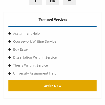
Featured Services
Assignment Help
Coursework Writing Service
Buy Essay
Dissertation Writing Service
Thesis Writing Service
University Assignment Help
Order Now