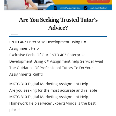
Are You Seeking Trusted Tutor's
Advice?
ENTD 463 Enterprise Development Using C#
Assignment Help
Exclusive Perks Of Our ENTD 463 Enterprise
Development Using C# Assignment help Service! Avail
The Guidance Of Professional Tutors To Do Your
Assignments Right!
MKTG 310 Digital Marketing Assignment Help
Are you seeking for the most accurate and reliable
MKTG 310 Digital Marketing Assignment Help,
Homework Help service? ExpertsMinds is the best
place!