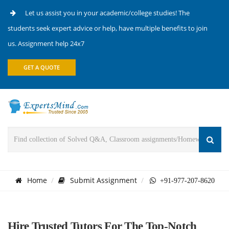
Let us assist you in your academic/college studies! The
students seek expert advice or help, have multiple benefits to join
us. Assignment help 24x7
GET A QUOTE
Home
Submit Assignment
+91-977-207-8620
Hire Trusted Tutors For The Top-Notch