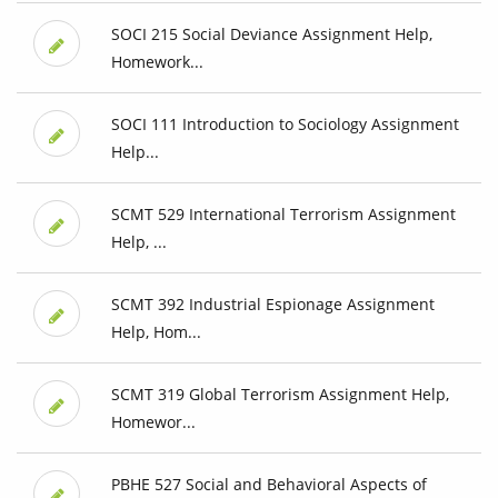
SOCI 215 Social Deviance Assignment Help,
Homework...
SOCI 111 Introduction to Sociology Assignment
Help...
SCMT 529 International Terrorism Assignment
Help, ...
SCMT 392 Industrial Espionage Assignment
Help, Hom...
SCMT 319 Global Terrorism Assignment Help,
Homewor...
PBHE 527 Social and Behavioral Aspects of