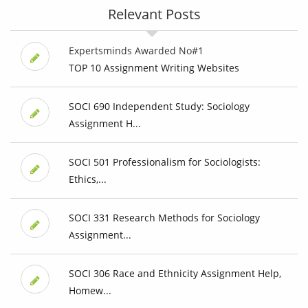
Relevant Posts
Expertsminds Awarded No#1
TOP 10 Assignment Writing Websites
SOCI 690 Independent Study: Sociology
Assignment H...
SOCI 501 Professionalism for Sociologists:
Ethics,...
SOCI 331 Research Methods for Sociology
Assignment...
SOCI 306 Race and Ethnicity Assignment Help,
Homew...