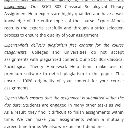
assignments
: Our SOCI 303 Classical Sociological Theory
Assignment Help experts are highly qualified and have a vast
knowledge of the entire topics of the course. ExpertsMinds
recruits the experts carefully and through a strict selection
process to ensure the quality of your assignment.
ExpertsMinds delivers plagiarism free content for the course
assignments
: Colleges and universities do not accept
assignments with plagiarised content. Our SOCI 303 Classical
Sociological Theory Homework Help team make use of
premium software to detect plagiarism in the paper. This
ensures 100% originality of your content for your course
assignments.
ExpertsMinds ensures that the assignment is submitted within the
due date
: Students are engaged in many other tasks as well.
As a result, they find it difficult to finish assignments within
time. We can make your assignments within a mutually
agreed time frame. We also work on short deadlines.