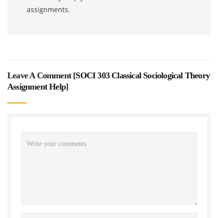
assignments.
Leave A Comment [
SOCI 303 Classical Sociological Theory
Assignment Help
]