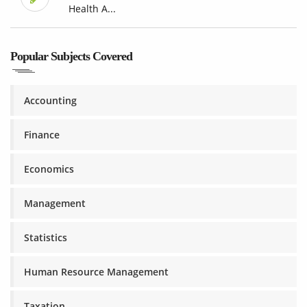
Health A...
Popular Subjects Covered
Accounting
Finance
Economics
Management
Statistics
Human Resource Management
Taxation