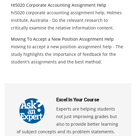
HI5020 Corporate Accounting Assignment Help
hi5020 corporate accounting assignment help, Holmes
Institute, Australia - Do the relevant research to
critically examine the relative information content.
Moving To Accept a New Position Assignment Help
moving to accept a new position assignment help - The
study highlights the importance of feedback for the
student's assignments and the best method.
Excel In Your Course
Experts are helping students
not just improving grades but
also to provide better learning
of subject concepts and its problem statements.