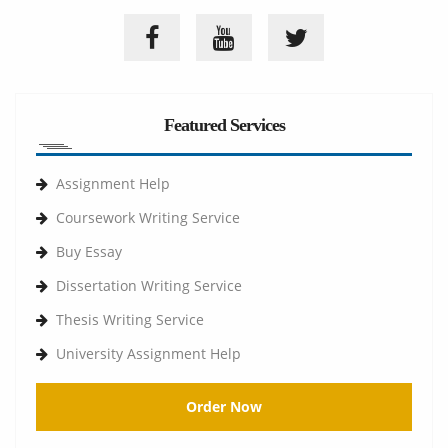
Featured Services
Assignment Help
Coursework Writing Service
Buy Essay
Dissertation Writing Service
Thesis Writing Service
University Assignment Help
Order Now