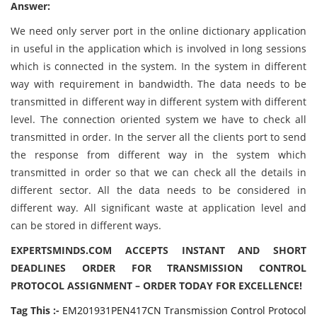
Answer:
We need only server port in the online dictionary application
in useful in the application which is involved in long sessions
which is connected in the system. In the system in different
way with requirement in bandwidth. The data needs to be
transmitted in different way in different system with different
level. The connection oriented system we have to check all
transmitted in order. In the server all the clients port to send
the response from different way in the system which
transmitted in order so that we can check all the details in
different sector. All the data needs to be considered in
different way. All significant waste at application level and
can be stored in different ways.
EXPERTSMINDS.COM ACCEPTS INSTANT AND SHORT
DEADLINES ORDER FOR TRANSMISSION CONTROL
PROTOCOL ASSIGNMENT – ORDER TODAY FOR EXCELLENCE!
Tag This :-
EM201931PEN417CN Transmission Control Protocol