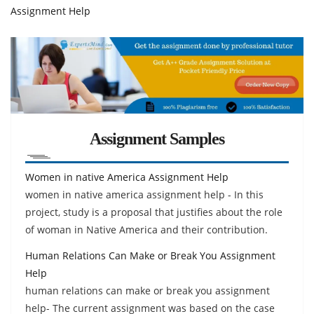
Assignment Help
Assignment Samples
Women in native America Assignment Help
women in native america assignment help - In this
project, study is a proposal that justifies about the role
of woman in Native America and their contribution.
Human Relations Can Make or Break You Assignment
Help
human relations can make or break you assignment
help- The current assignment was based on the case