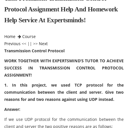
Protocol Assignment Help And Homework
Help Service At Expertsminds!
Home
Course
Previous
<< || >>
Next
Transmission Control Protocol
WORK TOGETHER WITH EXPERTSMIND’S TUTOR TO ACHIEVE
SUCCESS IN TRANSMISSION CONTROL PROTOCOL
ASSIGNMENT!
1. In this project, we used TCP protocol for the
communication between the client and server. Give two
reasons for and two reasons against using UDP instead.
Answer:
If we use UDP protocol for the communication between the
client and server the two positive reasons are as follows: