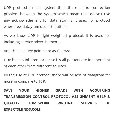
UDP protocol in our system then there is no connection
problem between the system which mean UDP doesn’t use
any acknowledgment for data storing, it used for protocol
where few datagram doesn’t matters.
As we know UDP is light weighted protocol, it is used for
including service advertisements.
And the negative points are as follows:
UDP has no inherent order so it’s all packets are independent
of each other from different sources.
By the use of UDP protocol there will be loss of datagram far
more in compare to TCP.
SAVE YOUR HIGHER GRADE WITH ACQUIRING
TRANSMISSION CONTROL PROTOCOL ASSIGNMENT HELP &
QUALITY HOMEWORK WRITING SERVICES OF
EXPERTSMINDS.COM