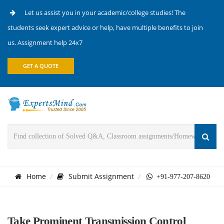
Let us assist you in your academic/college studies! The
students seek expert advice or help, have multiple benefits to join
us. Assignment help 24x7
GET A QUOTE
Home
Submit Assignment
+91-977-207-8620
Take Prominent Transmission Control