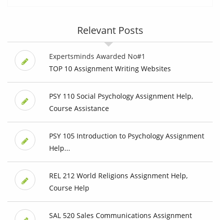
Relevant Posts
Expertsminds Awarded No#1
TOP 10 Assignment Writing Websites
PSY 110 Social Psychology Assignment Help,
Course Assistance
PSY 105 Introduction to Psychology Assignment
Help...
REL 212 World Religions Assignment Help,
Course Help
SAL 520 Sales Communications Assignment