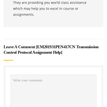
They are providing you world class assistance
which may help you to excel in course or
assignments.
Leave A Comment [
EM201931PEN417CN Transmission
Control Protocol Assignment Help
]