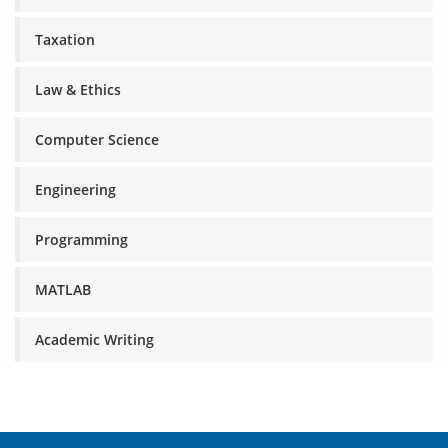
Taxation
Law & Ethics
Computer Science
Engineering
Programming
MATLAB
Academic Writing