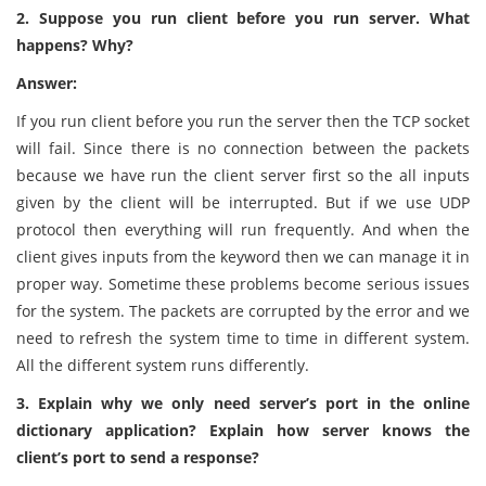
2. Suppose you run client before you run server. What
happens? Why?
Answer:
If you run client before you run the server then the TCP socket
will fail. Since there is no connection between the packets
because we have run the client server first so the all inputs
given by the client will be interrupted. But if we use UDP
protocol then everything will run frequently. And when the
client gives inputs from the keyword then we can manage it in
proper way. Sometime these problems become serious issues
for the system. The packets are corrupted by the error and we
need to refresh the system time to time in different system.
All the different system runs differently.
3. Explain why we only need server’s port in the online
dictionary application? Explain how server knows the
client’s port to send a response?