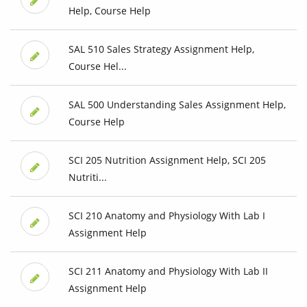
Help, Course Help
SAL 510 Sales Strategy Assignment Help,
Course Hel...
SAL 500 Understanding Sales Assignment Help,
Course Help
SCI 205 Nutrition Assignment Help, SCI 205
Nutriti...
SCI 210 Anatomy and Physiology With Lab I
Assignment Help
SCI 211 Anatomy and Physiology With Lab II
Assignment Help