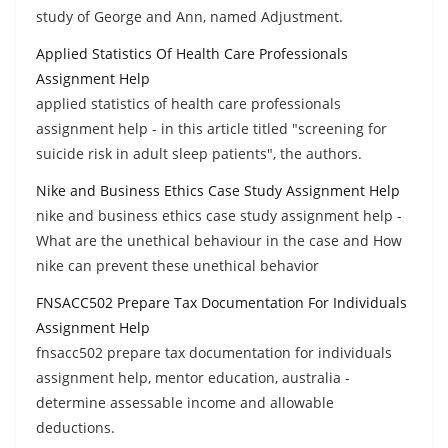
study of George and Ann, named Adjustment.
Applied Statistics Of Health Care Professionals
Assignment Help
applied statistics of health care professionals
assignment help - in this article titled "screening for
suicide risk in adult sleep patients", the authors.
Nike and Business Ethics Case Study Assignment Help
nike and business ethics case study assignment help -
What are the unethical behaviour in the case and How
nike can prevent these unethical behavior
FNSACC502 Prepare Tax Documentation For Individuals
Assignment Help
fnsacc502 prepare tax documentation for individuals
assignment help, mentor education, australia -
determine assessable income and allowable
deductions.