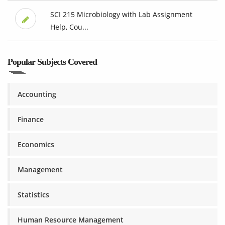
SCI 215 Microbiology with Lab Assignment
Help, Cou...
Popular Subjects Covered
Accounting
Finance
Economics
Management
Statistics
Human Resource Management