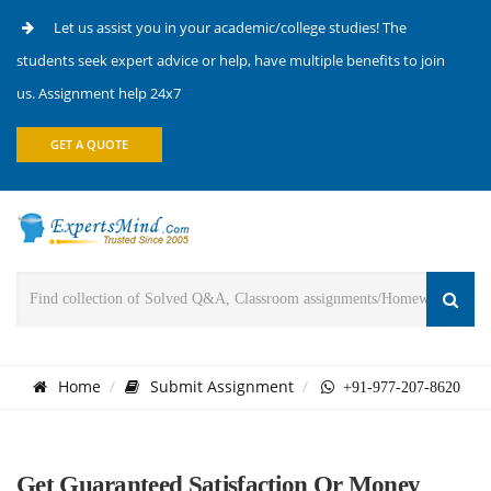
Let us assist you in your academic/college studies! The
students seek expert advice or help, have multiple benefits to join
us. Assignment help 24x7
GET A QUOTE
Home
Submit Assignment
+91-977-207-8620
Get Guaranteed Satisfaction Or Money