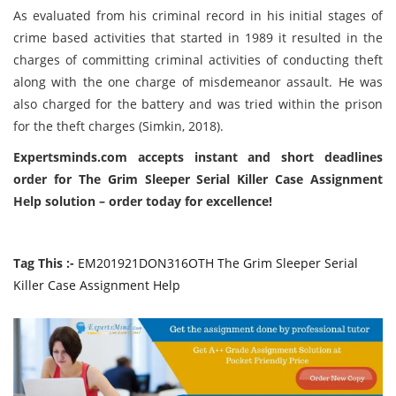
As evaluated from his criminal record in his initial stages of
crime based activities that started in 1989 it resulted in the
charges of committing criminal activities of conducting theft
along with the one charge of misdemeanor assault. He was
also charged for the battery and was tried within the prison
for the theft charges (
Simkin, 2018)
.
Expertsminds.com accepts instant and short deadlines
order for The Grim Sleeper Serial Killer Case Assignment
Help solution – order today for excellence!
Tag This :-
EM201921DON316OTH The Grim Sleeper Serial
Killer Case Assignment Help