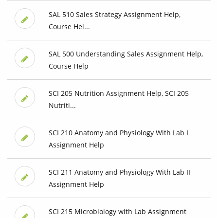
SAL 510 Sales Strategy Assignment Help,
Course Hel...
SAL 500 Understanding Sales Assignment Help,
Course Help
SCI 205 Nutrition Assignment Help, SCI 205
Nutriti...
SCI 210 Anatomy and Physiology With Lab I
Assignment Help
SCI 211 Anatomy and Physiology With Lab II
Assignment Help
SCI 215 Microbiology with Lab Assignment