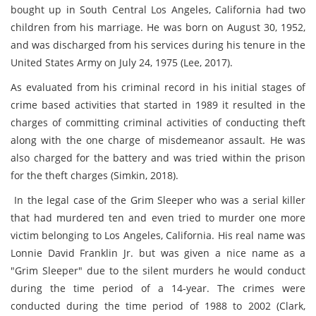
bought up in South Central Los Angeles, California had two
children from his marriage. He was born on August 30, 1952,
and was discharged from his services during his tenure in the
United States Army on July 24, 1975 (
Lee, 2017)
.
As evaluated from his criminal record in his initial stages of
crime based activities that started in 1989 it resulted in the
charges of committing criminal activities of conducting theft
along with the one charge of misdemeanor assault. He was
also charged for the battery and was tried within the prison
for the theft charges (
Simkin, 2018)
.
In the legal case of the Grim Sleeper who was a serial killer
that had murdered ten and even tried to murder one more
victim belonging to Los Angeles, California. His real name was
Lonnie David Franklin Jr. but was given a nice name as a
"Grim Sleeper" due to the silent murders he would conduct
during the time period of a 14-year. The crimes were
conducted during the time period of 1988 to 2002 (
Clark,