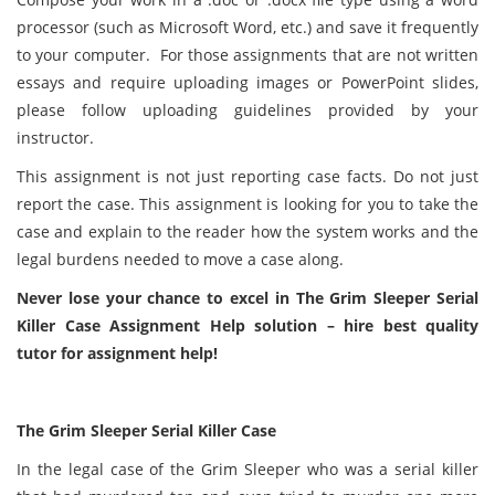
processor (such as Microsoft Word, etc.) and save it frequently
to your computer. For those assignments that are not written
essays and require uploading images or PowerPoint slides,
please follow uploading guidelines provided by your
instructor.
This assignment is not just reporting case facts. Do not just
report the case. This assignment is looking for you to take the
case and explain to the reader how the system works and the
legal burdens needed to move a case along.
Never lose your chance to excel in The Grim Sleeper Serial
Killer Case Assignment Help solution – hire best quality
tutor for assignment help!
The Grim Sleeper Serial Killer Case
In the legal case of the Grim Sleeper who was a serial killer