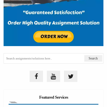
Featured Services