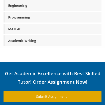
Engineering
Programming
MATLAB
Academic Writing
Get Academic Excellence with Best Skilled
Tutor! Order Assignment Now!
Submit Assignment