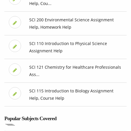
Help, Cou...
SCI 200 Environmental Science Assignment
Help, Homework Help
SCI 110 Introduction to Physical Science
Assignment Help
SCI 121 Chemistry for Healthcare Professionals
Ass...
SCI 115 Introduction to Biology Assignment
Help, Course Help
Popular Subjects Covered