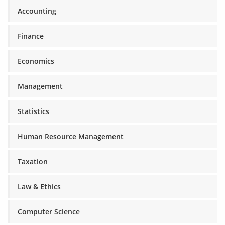
Accounting
Finance
Economics
Management
Statistics
Human Resource Management
Taxation
Law & Ethics
Computer Science