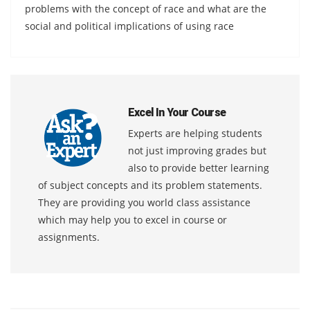
problems with the concept of race and what are the
social and political implications of using race
Excel In Your Course
Experts are helping students
not just improving grades but
also to provide better learning
of subject concepts and its problem statements.
They are providing you world class assistance
which may help you to excel in course or
assignments.