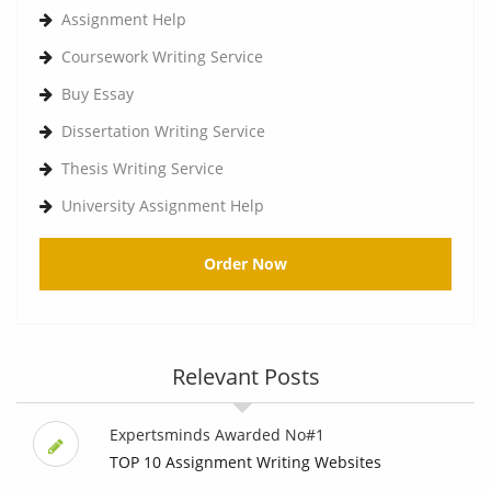
Assignment Help
Coursework Writing Service
Buy Essay
Dissertation Writing Service
Thesis Writing Service
University Assignment Help
Order Now
Relevant Posts
Expertsminds Awarded No#1
TOP 10 Assignment Writing Websites