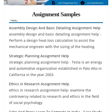
Assignment Samples
Assembly Design And Basic Detailing Assignment Help
assembly design and basic detailing assignment help -
Perform a design heat-loss calculation to assist the
mechanical engineer with the sizing of the heating.
Strategic Planning Assignment Help
strategic planning assignment help - Tesla is an energy
and automotive organization established in Palo Alto in
California in the year 2003.
Ethics in Research Assignment Help
ethics in research assignment help- examine the
controversy related to research and ethics in the field
of social psychology.
Coke And Pepsi Learn To Compete In India - Case Study