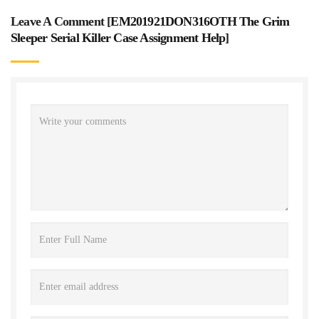
Leave A Comment [
EM201921DON316OTH The Grim
Sleeper Serial Killer Case Assignment Help
]