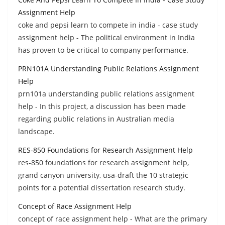
Assignment Help
coke and pepsi learn to compete in india - case study
assignment help - The political environment in India
has proven to be critical to company performance.
PRN101A Understanding Public Relations Assignment
Help
prn101a understanding public relations assignment
help - In this project, a discussion has been made
regarding public relations in Australian media
landscape.
RES-850 Foundations for Research Assignment Help
res-850 foundations for research assignment help,
grand canyon university, usa-draft the 10 strategic
points for a potential dissertation research study.
Concept of Race Assignment Help
concept of race assignment help - What are the primary