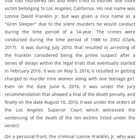
that had murdered ten and even tried to murder one more
victim belonging to Los Angeles, California. His real name was
Lonnie David Franklin Jr. but was given a nice name as a
"Grim Sleeper" due to the silent murders he would conduct
during the time period of a 14-year. The crimes were
conducted during the time period of 1988 to 2002 (
Clark,
2017)
. It was during July 2010, that resulted in arresting of
the Franklin considered being the prime suspect after a
series of delays within the legal trials that eventually started
in February 2016. It was on May 5, 2016, it resulted in getting
charged to murder nine women along with one teenage girl.
Even on the date June 6, 2016, it was under the jury
recommendation that allowed a trial of the death penalty, and
finally on the date August 10, 2016, it was under the orders of
the Los Angeles Superior Court which witnessed the
sentencing of the death of the ten victims listed under the
verdict.
On a personal front, the criminal Lonnie Franklin, Jr. who was