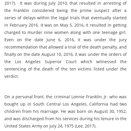
2017)
. It was during July 2010, that resulted in arresting of
the Franklin considered being the prime suspect after a
series of delays within the legal trials that eventually started
in February 2016. It was on May 5, 2016, it resulted in getting
charged to murder nine women along with one teenage girl.
Even on the date June 6, 2016, it was under the jury
recommendation that allowed a trial of the death penalty, and
finally on the date August 10, 2016, it was under the orders of
the Los Angeles Superior Court which witnessed the
sentencing of the death of the ten victims listed under the
verdict.
On a personal front, the criminal Lonnie Franklin, Jr. who was
bought up in South Central Los Angeles, California had two
children from his marriage. He was born on August 30, 1952,
and was discharged from his services during his tenure in the
United States Army on July 24, 1975 (
Lee, 2017)
.