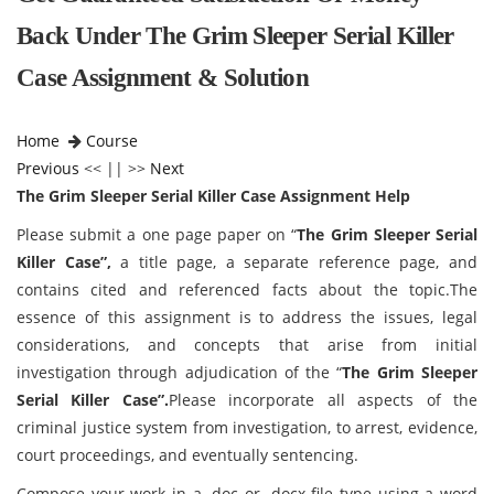
Back Under The Grim Sleeper Serial Killer
Case Assignment & Solution
Home
Course
Previous
<< || >>
Next
The Grim Sleeper Serial Killer Case Assignment Help
Please submit a one page paper on “
The Grim Sleeper Serial
Killer Case”,
a title page, a separate reference page, and
contains cited and referenced facts about the topic.The
essence of this assignment is to address the issues, legal
considerations, and concepts that arise from initial
investigation through adjudication of the “
The Grim Sleeper
Serial Killer Case”.
Please incorporate all aspects of the
criminal justice system from investigation, to arrest, evidence,
court proceedings, and eventually sentencing.
Compose your work in a .doc or .docx file type using a word