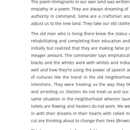
The poem Immigrants in our own land was written b
empathy in a poem. They are always dreaming of b
authority in command. Some are a craftsman and 
adjust us to the new land. They take our old cloth
The old man who is living there knew the status 
rehabilitating and completing their education an
initially but realized that they are making false
meager amount. The commander says emphatically 
blacks and the whites work with whites and India
well and how they're using the power of speech an
of cultures like the trend in the old neighborhoo
intentions. They were treating us the way they li
and arresting us. Doctors do not treat us and our 
same situation in the neighborhood wherein laundr
toilets are flowing and heaters do not work. We w
in with their dreams in their hearts with rolled 
cut are thinking about to change their lives (Brown