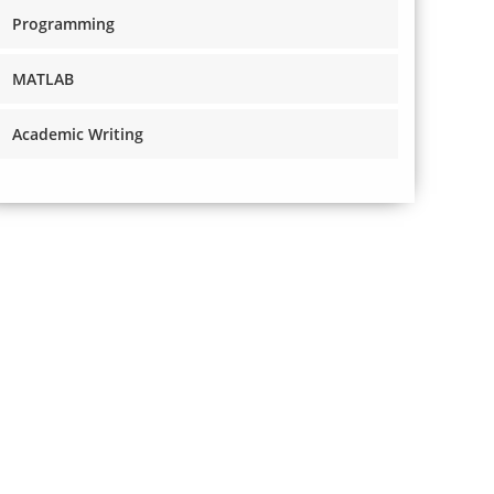
Programming
MATLAB
Academic Writing