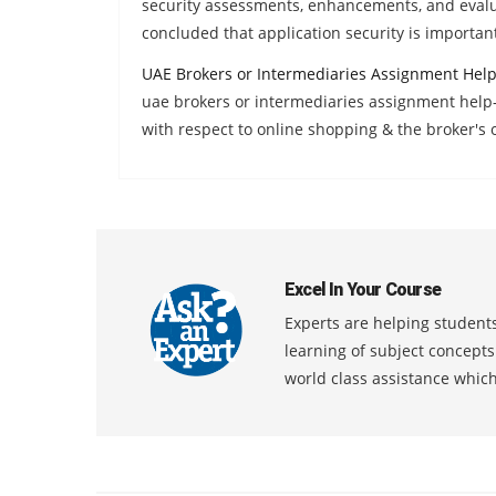
security assessments, enhancements, and evalua
concluded that application security is important
UAE Brokers or Intermediaries Assignment Hel
uae brokers or intermediaries assignment help-
with respect to online shopping & the broker's 
Excel In Your Course
Experts are helping students
learning of subject concept
world class assistance whic