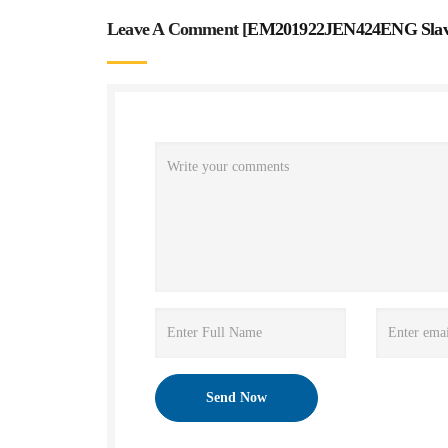
Leave A Comment [
EM201922JEN424ENG Slave 