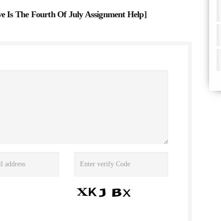
Is The Fourth Of July Assignment Help
]