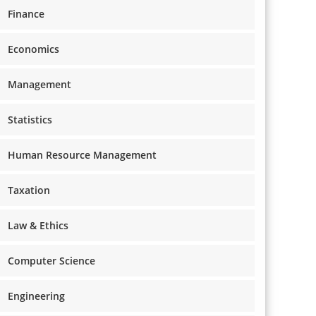
Finance
Economics
Management
Statistics
Human Resource Management
Taxation
Law & Ethics
Computer Science
Engineering