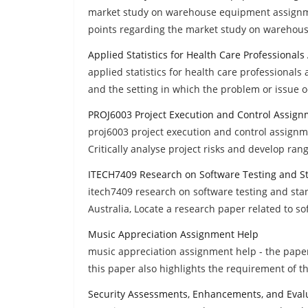
market study on warehouse equipment assignm
points regarding the market study on wareho
Applied Statistics for Health Care Professional
applied statistics for health care professional
and the setting in which the problem or issue 
PROJ6003 Project Execution and Control Assign
proj6003 project execution and control assignme
Critically analyse project risks and develop rang
ITECH7409 Research on Software Testing and 
itech7409 research on software testing and sta
Australia, Locate a research paper related to so
Music Appreciation Assignment Help
music appreciation assignment help - the paper 
this paper also highlights the requirement of t
Security Assessments, Enhancements, and Evalu