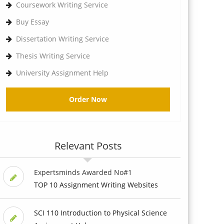
Coursework Writing Service
Buy Essay
Dissertation Writing Service
Thesis Writing Service
University Assignment Help
Order Now
Relevant Posts
Expertsminds Awarded No#1
TOP 10 Assignment Writing Websites
SCI 110 Introduction to Physical Science