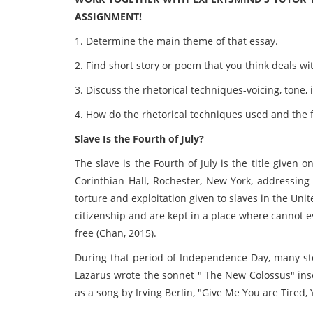
ASSIGNMENT!
1. Determine the main theme of that essay.
2. Find short story or poem that you think deals wi
3. Discuss the rhetorical techniques-voicing, tone,
4. How do the rhetorical techniques used and the 
Slave Is the Fourth of July?
The slave is the Fourth of July is the title given
Corinthian Hall, Rochester, New York, addressing 
torture and exploitation given to slaves in the Unit
citizenship and are kept in a place where cannot 
free (Chan, 2015).
During that period of Independence Day, many s
Lazarus wrote the sonnet " The New Colossus" insc
as a song by Irving Berlin, "Give Me You are Tired, 