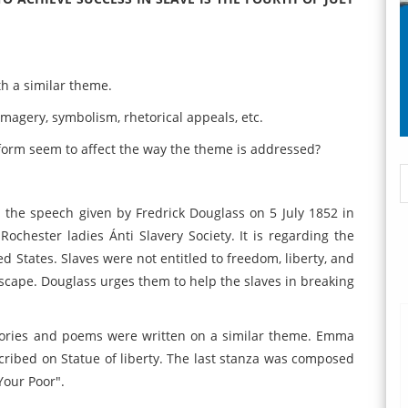
th a similar theme.
 imagery, symbolism, rhetorical appeals, etc.
form seem to affect the way the theme is addressed?
 on the speech given by Fredrick Douglass on 5 July 1852 in
Rochester ladies Ánti Slavery Society. It is regarding the
ed States. Slaves were not entitled to freedom, liberty, and
escape. Douglass urges them to help the slaves in breaking
tories and poems were written on a similar theme. Emma
ribed on Statue of liberty. The last stanza was composed
Your Poor".