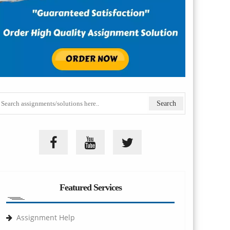
Featured Services
Assignment Help