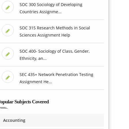
SOC 300 Sociology of Developing
Countries Assignme...
SOC 315 Research Methods in Social
Sciences Assignment Help
SOC 400- Sociology of Class, Gender,
Ethnicity, an...
SEC 435+ Network Penetration Testing
Assignment He...
opular Subjects Covered
Accounting