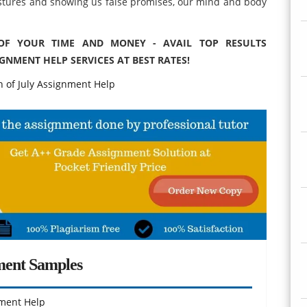
stures and showing us false promises, our mind and body
 OF YOUR TIME AND MONEY - AVAIL TOP RESULTS
GNMENT HELP SERVICES AT BEST RATES!
 of July Assignment Help
ment Samples
ment Help