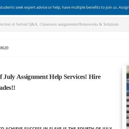
students seek expert advice or help, have multiple benefits to join us. Assi
-8620
f July Assignment Help Services! Hire
ades!!
 ACHIEVE SUCCESS IN SLAVE IS THE FOURTH OF JULY