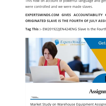
This how on account of powerful language and ge
were controlled and we were made slaves.
EXPERTSMINDS.COM GIVES ACCOUNTABILITY
ORIGINATED SLAVE IS THE FOURTH OF JULY ASSI
Tag This :-
EM201922JEN424ENG Slave Is the Fourth
Assign
Market Study on Warehouse Equipment Assign