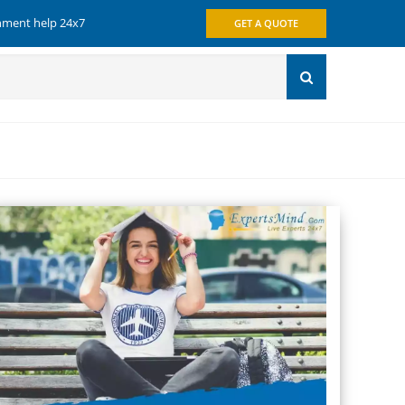
gnment help 24x7
GET A QUOTE