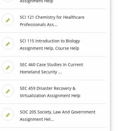
Assignment Help
SCI 121 Chemistry for Healthcare
Professionals Ass...
SCI 115 Introduction to Biology
Assignment Help, Course Help
SEC 460 Case Studies In Current
Homeland Security ...
SEC 459 Disaster Recovery &
Virtualization Assignment Help
SOC 205 Society, Law And Government
Assignment Hel...