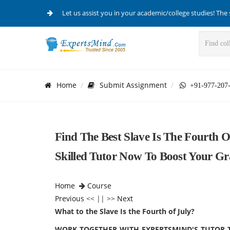
Let us assist you in your academic/college studies! The 
Home
Submit Assignment
+91-977-207
Find The Best Slave Is The Fourth O
Skilled Tutor Now To Boost Your Gr
Home
Course
Previous
<< || >>
Next
What to the Slave Is the Fourth of July?
WORK TOGETHER WITH EXPERTSMIND'S TUTOR TO