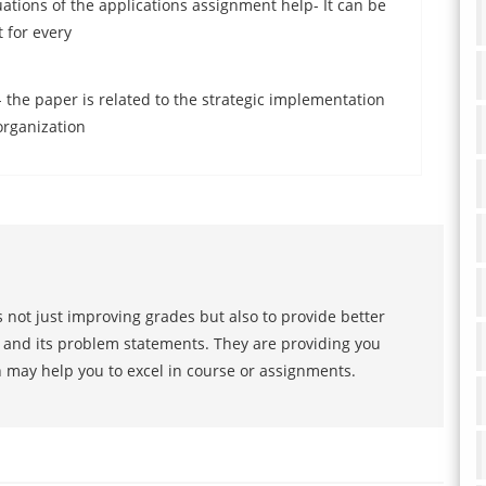
tions of the applications assignment help- It can be
 for every
p
 the paper is related to the strategic implementation
organization
 not just improving grades but also to provide better
s and its problem statements. They are providing you
h may help you to excel in course or assignments.