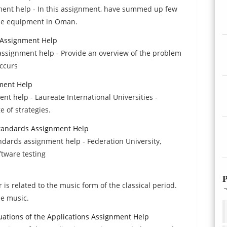
ent help - In this assignment, have summed up few
use equipment in Oman.
s Assignment Help
s assignment help - Provide an overview of the problem
occurs
ment Help
nt help - Laureate International Universities -
e of strategies.
Standards Assignment Help
ndards assignment help - Federation University,
ftware testing
P
is related to the music form of the classical period.
he music.
ations of the Applications Assignment Help