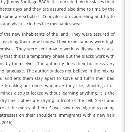
y Jimmy Santiago BACA. It is narrated by the slaves their
etter days and they are assured also time to time by the
some are scholars. Councilors do counseling and try to
es and give us clothes like mechanics wear.
of the new inhabitants of the land. They were assured of
d teaching them new trades. Their expectations were high
 promises. They were sent now to work as dishwashers at a
that this is a temporary phase but the blacks work with
ns by themselves. The authority does their business very
d language. The authority does not believe in the mixing
d and lets them stay apart to solve and fulfill their bad
ke breaking our doors whenever they like, shooting at us
minds also get locked without learning anything. It is the
y line clothes are drying in front of the cell. Sinks and
ere at the mercy of them. Slaves saw new migrants coming
mattresses on their shoulders. Immigrants with a new hair
, 2016).